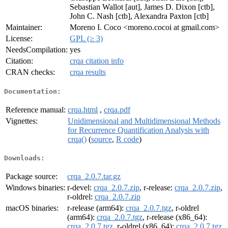
Sebastian Wallot [aut], James D. Dixon [ctb],
John C. Nash [ctb], Alexandra Paxton [ctb]
Maintainer:
Moreno I. Coco <moreno.cocoi at gmail.com>
License:
GPL (≥ 3)
NeedsCompilation:
yes
Citation:
crqa citation info
CRAN checks:
crqa results
Documentation:
Reference manual:
crqa.html
,
crqa.pdf
Vignettes:
Unidimensional and Multidimensional Methods
for Recurrence Quantification Analysis with
crqa()
(
source
,
R code
)
Downloads:
Package source:
crqa_2.0.7.tar.gz
Windows binaries:
r-devel:
crqa_2.0.7.zip
, r-release:
crqa_2.0.7.zip
,
r-oldrel:
crqa_2.0.7.zip
macOS binaries:
r-release (arm64):
crqa_2.0.7.tgz
, r-oldrel
(arm64):
crqa_2.0.7.tgz
, r-release (x86_64):
crqa_2.0.7.tgz
, r-oldrel (x86_64):
crqa_2.0.7.tgz