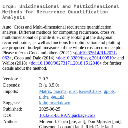
crqa: Unidimensional and Multidimensional
Methods for Recurrence Quantification
Analysis
Auto, Cross and Multi-dimensional recurrence quantification
analysis. Different methods for computing recurrence, cross vs.
multidimensional or profile iti.e., only looking at the diagonal
recurrent points, as well as functions for optimization and plotting
are proposed. in-depth measures of the whole cross-recurrence plot,
Please refer to Coco and others (2021) <
doi:10.32614/RJ-2021-
062
>, Coco and Dale (2014) <
doi:10.3389/fpsyg.2014.00510
> and
Wallot (2018) <
doi:10.1080/00273171.2018.1512846
> for further
details about the method.
Version:
2.0.7
Depends:
R (≥ 3.5.0)
Imports:
Matrix
,
pracma
,
rdist
,
tseriesChaos
,
gplots
,
dplyr
,
ggplot2
Suggests:
knitr
,
rmarkdown
Published:
2025-06-25
DOI:
10.32614/CRAN.package.crqa
Author:
Moreno I. Coco [cre, aut], Dan Mønster [aut],
Giuseppe Leonardi [aut], Rick Dale [aut],