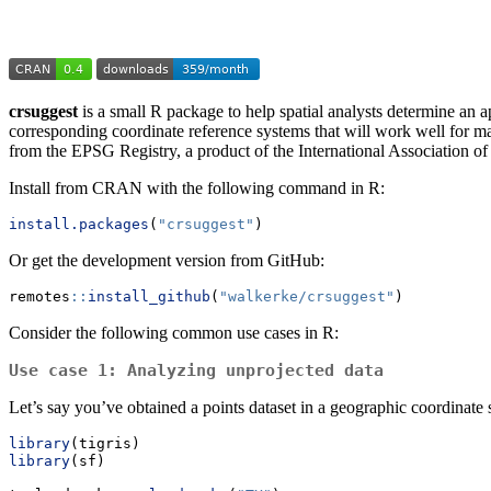
crsuggest
is a small R package to help spatial analysts determine an ap
corresponding coordinate reference systems that will work well for m
from the EPSG Registry, a product of the International Association o
Install from CRAN with the following command in R:
install.packages
(
"crsuggest"
)
Or get the development version from GitHub:
remotes
::
install_github
(
"walkerke/crsuggest"
)
Consider the following common use cases in R:
Use case 1: Analyzing unprojected data
Let’s say you’ve obtained a points dataset in a geographic coordinate
library
(tigris)
library
(sf)