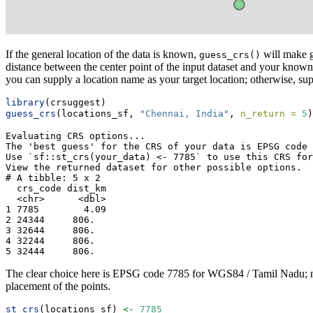
If the general location of the data is known,
will make g
guess_crs()
distance between the center point of the input dataset and your know
you can supply a location name as your target location; otherwise, su
library
(crsuggest)
guess_crs
(locations_sf, 
"Chennai, India"
, 
n_return =
5
)
Evaluating CRS options...

The 'best guess' for the CRS of your data is EPSG code 
Use `sf::st_crs(your_data) <- 7785` to use this CRS for
View the returned dataset for other possible options.

# A tibble: 5 x 2

  crs_code dist_km

  <chr>      <dbl>

1 7785        4.09

2 24344     806.  

3 32644     806.  

4 32244     806.  

5 32444     806.  
The clear choice here is EPSG code 7785 for WGS84 / Tamil Nadu; no oth
placement of the points.
st_crs
(locations_sf) 
<-
7785