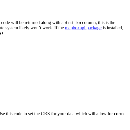
code will be returned along with a
column; this is the
dist_km
nate system likely won’t work. If the
mapboxapi package
is installed,
.
e)
se this code to set the CRS for your data which will allow for correct