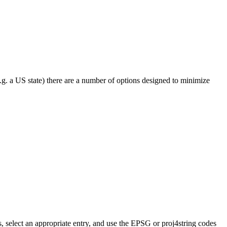
e.g. a US state) there are a number of options designed to minimize
, select an appropriate entry, and use the EPSG or proj4string codes