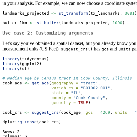
in your analysis. For example, we can now choose a coordinate system
landmarks_projected 
<-
st_transform
(tx_landmarks, 
3081
)
buffer_1km 
<-
st_buffer
(landmarks_projected, 
1000
)
Use case 2: Customizing arguments
Let’s say you’ve obtained a spatial dataset, but you already know y
measurement units (US Feet).
has
and
par
suggest_crs()
gcs
units
library
(tidycensus)
library
(ggplot2)
library
(sf)
# Median age by Census tract in Cook County, Illinois
cook_age 
<-
get_acs
(
geography =
"tract"
,
variables =
"B01002_001"
,
state =
"IL"
,
county =
"Cook County"
,
geometry =
TRUE
)
cook_crs 
<-
suggest_crs
(cook_age, 
gcs =
4269
, 
units =
"
dplyr
::
glimpse
(cook_crs)
Rows: 2

Columns: 6
