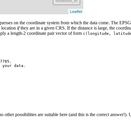
uesses on the coordinate system from which the data come. The EPSG 
n location
if
they are in a given CRS. If the distance is large, the coordi
pply a length-2 coordinate pair vector of form
c(longitude, latitud
7785.

 your data.

er possibilities are suitable here (and this is the correct answer!). U