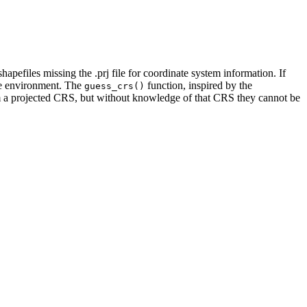
pefiles missing the .prj file for coordinate system information. If
ware environment. The
function, inspired by the
guess_crs()
from a projected CRS, but without knowledge of that CRS they cannot be