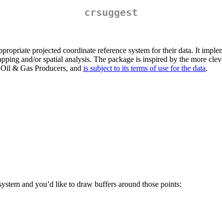
crsuggest
propriate projected coordinate reference system for their data. It implem
apping and/or spatial analysis. The package is inspired by the more cl
f Oil & Gas Producers, and
is subject to its terms of use for the data
.
 system and you’d like to draw buffers around those points: