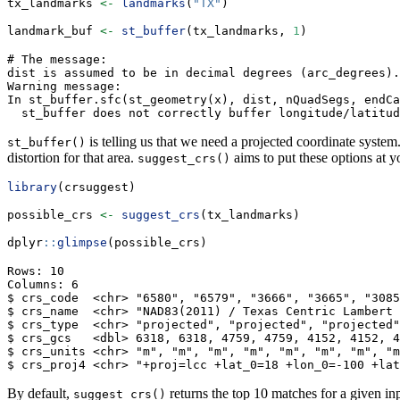
tx_landmarks 
<-
landmarks
(
"TX"
)
landmark_buf 
<-
st_buffer
(tx_landmarks, 
1
)
# The message:

dist is assumed to be in decimal degrees (arc_degrees).

Warning message:

In st_buffer.sfc(st_geometry(x), dist, nQuadSegs, endCa
  st_buffer does not correctly buffer longitude/latitu
is telling us that we need a projected coordinate system
st_buffer()
distortion for that area.
aims to put these options at yo
suggest_crs()
library
(crsuggest)
possible_crs 
<-
suggest_crs
(tx_landmarks)
dplyr
::
glimpse
(possible_crs)
Rows: 10

Columns: 6

$ crs_code  <chr> "6580", "6579", "3666", "3665", "3085
$ crs_name  <chr> "NAD83(2011) / Texas Centric Lambert 
$ crs_type  <chr> "projected", "projected", "projected"
$ crs_gcs   <dbl> 6318, 6318, 4759, 4759, 4152, 4152, 4
$ crs_units <chr> "m", "m", "m", "m", "m", "m", "m", "m
$ crs_proj4 <chr> "+proj=lcc +lat_0=18 +lon_0=-100 +lat
By default,
returns the top 10 matches for a given in
suggest_crs()