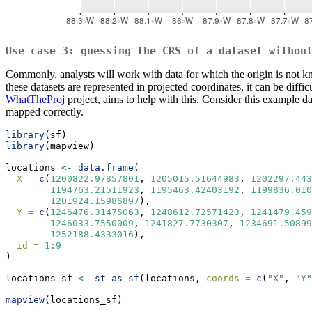
Use case 3: guessing the CRS of a dataset withou
Commonly, analysts will work with data for which the origin is not kno
these datasets are represented in projected coordinates, it can be diff
WhatTheProj
project, aims to help with this. Consider this example d
mapped correctly.
library
(sf)
library
(mapview)
locations 
<-
data.frame
(
X =
c
(
1200822.97857801
, 
1205015.51644983
, 
1202297.443
1194763.21511923
, 
1195463.42403192
, 
1199836.010
1201924.15986897
),
Y =
c
(
1246476.31475063
, 
1248612.72571423
, 
1241479.459
1246033.7550009
, 
1241827.7730307
, 
1234691.50899
1252188.4333016
),
id =
1
:
9
)
locations_sf 
<-
st_as_sf
(locations, 
coords =
c
(
"X"
, 
"Y"
mapview
(locations_sf)