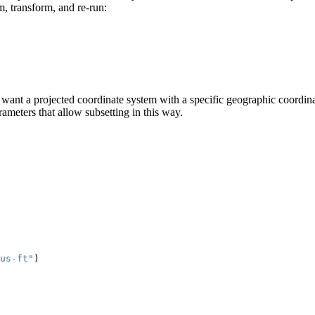
, transform, and re-run:
ou want a projected coordinate system with a specific geographic coor
ameters that allow subsetting in this way.
us-ft"
)