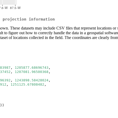
t projection information
wn. These datasets may include CSV files that represent locations or sha
icult to figure out how to correctly handle the data in a geospatial soft
ataset of locations collected in the field. The coordinates are clearly 
83987
, 
1205877.68696743
, 
37452
, 
1207081.96500368
, 
96392
, 
1243898.58428024
, 
912
, 
1251125.67808482
, 
))