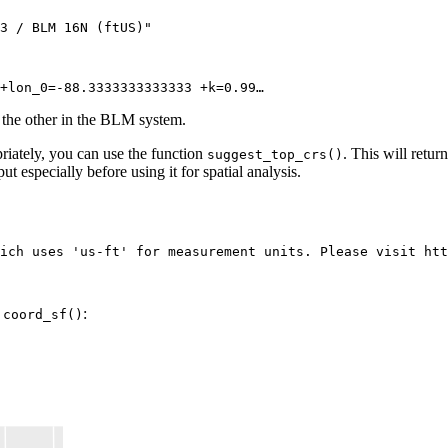
3 / BLM 16N (ftUS)"

+lon_0=-88.3333333333333 +k=0.99…
 the other in the BLM system.
priately, you can use the function
. This will retu
suggest_top_crs()
t especially before using it for spatial analysis.
ich uses 'us-ft' for measurement units. Please visit htt
e
:
coord_sf()