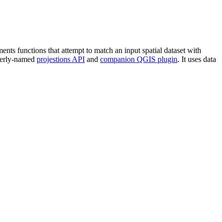
ents functions that attempt to match an input spatial dataset with
everly-named
projestions API
and
companion QGIS plugin
. It uses data