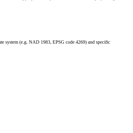
dinate system (e.g. NAD 1983, EPSG code 4269) and specific