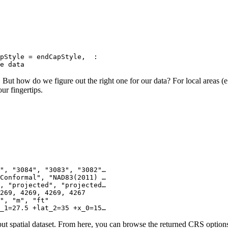
pStyle = endCapStyle,  :

de data
. But how do we figure out the right one for our data? For local areas (
ur fingertips.
", "3084", "3083", "3082"…

Conformal", "NAD83(2011) …

, "projected", "projected…

269, 4269, 4269, 4267

", "m", "ft"

_1=27.5 +lat_2=35 +x_0=15…
put spatial dataset. From here, you can browse the returned CRS options