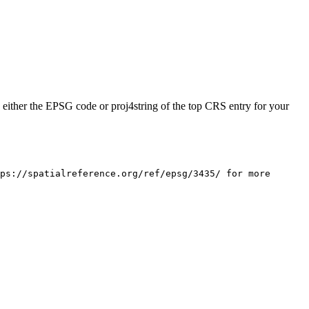
rn either the EPSG code or proj4string of the top CRS entry for your
ps://spatialreference.org/ref/epsg/3435/ for more 