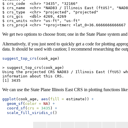
$ crs_code  <chr> "3435", "32166"

$ crs_name  <chr> "NAD83 / Illinois East (ftUS)", "NAD8
$ crs_type  <chr> "projected", "projected"

$ crs_gcs   <dbl> 4269, 4269

$ crs_units <chr> "us-ft", "us-ft"

$ crs_proj4 <chr> "+proj=tmerc +lat_0=36.6666666666667 
We get two options to choose from; one in the State Plane system and
Alternatively, if you just need to quickly get a code for plotting appro
data. It should be used with caution; I recommend researching the outpu
suggest_top_crs
(cook_age)
> suggest_top_crs(cook_age)

Using the projected CRS NAD83 / Illinois East (ftUS) wh
information about this CRS.

[1] 3435
We can use the State Plane Illinois East CRS in plotting functions lik
ggplot
(cook_age, 
aes
(
fill =
 estimate)) 
+
geom_sf
(
color =
NA
) 
+
coord_sf
(
crs =
3435
) 
+
scale_fill_viridis_c
()