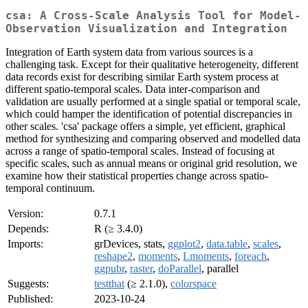
csa: A Cross-Scale Analysis Tool for Model-
Observation Visualization and Integration
Integration of Earth system data from various sources is a
challenging task. Except for their qualitative heterogeneity, different
data records exist for describing similar Earth system process at
different spatio-temporal scales. Data inter-comparison and
validation are usually performed at a single spatial or temporal scale,
which could hamper the identification of potential discrepancies in
other scales. 'csa' package offers a simple, yet efficient, graphical
method for synthesizing and comparing observed and modelled data
across a range of spatio-temporal scales. Instead of focusing at
specific scales, such as annual means or original grid resolution, we
examine how their statistical properties change across spatio-
temporal continuum.
Version:
0.7.1
Depends:
R (≥ 3.4.0)
Imports:
grDevices, stats,
ggplot2
,
data.table
,
scales
,
reshape2
,
moments
,
Lmoments
,
foreach
,
ggpubr
,
raster
,
doParallel
, parallel
Suggests:
testthat
(≥ 2.1.0),
colorspace
Published:
2023-10-24