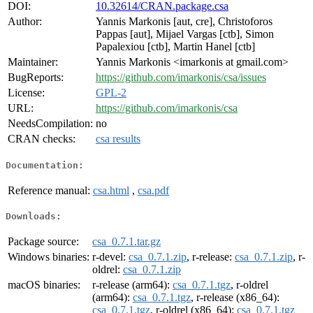
DOI:
10.32614/CRAN.package.csa
Author:
Yannis Markonis [aut, cre], Christoforos
Pappas [aut], Mijael Vargas [ctb], Simon
Papalexiou [ctb], Martin Hanel [ctb]
Maintainer:
Yannis Markonis <imarkonis at gmail.com>
BugReports:
https://github.com/imarkonis/csa/issues
License:
GPL-2
URL:
https://github.com/imarkonis/csa
NeedsCompilation:
no
CRAN checks:
csa results
Documentation:
Reference manual:
csa.html
,
csa.pdf
Downloads:
Package source:
csa_0.7.1.tar.gz
Windows binaries:
r-devel:
csa_0.7.1.zip
, r-release:
csa_0.7.1.zip
, r-
oldrel:
csa_0.7.1.zip
macOS binaries:
r-release (arm64):
csa_0.7.1.tgz
, r-oldrel
(arm64):
csa_0.7.1.tgz
, r-release (x86_64):
csa_0.7.1.tgz
, r-oldrel (x86_64):
csa_0.7.1.tgz