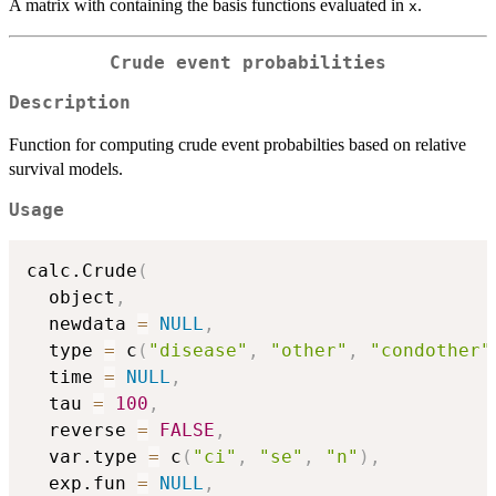
A matrix with containing the basis functions evaluated in
.
x
Crude event probabilities
Description
Function for computing crude event probabilties based on relative
survival models.
Usage
calc.Crude
(
  object
,
  newdata 
=
NULL
,
  type 
=
 c
(
"disease"
,
"other"
,
"condother"
  time 
=
NULL
,
  tau 
=
100
,
  reverse 
=
FALSE
,
  var.type 
=
 c
(
"ci"
,
"se"
,
"n"
)
,
  exp.fun 
=
NULL
,