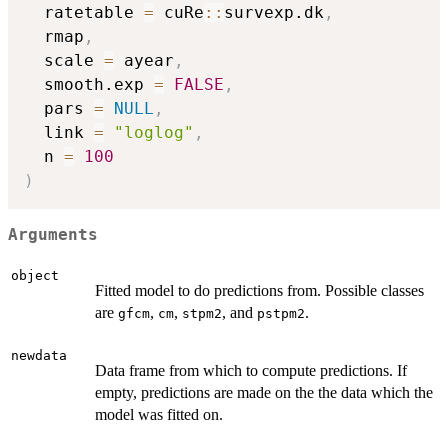
  ratetable 
=
 cuRe
::
survexp.dk
,
  rmap
,
  scale 
=
 ayear
,
  smooth.exp 
=
FALSE
,
  pars 
=
NULL
,
  link 
=
"loglog"
,
  n 
=
100
)
Arguments
object
Fitted model to do predictions from. Possible classes
are
,
,
, and
.
gfcm
cm
stpm2
pstpm2
newdata
Data frame from which to compute predictions. If
empty, predictions are made on the the data which the
model was fitted on.