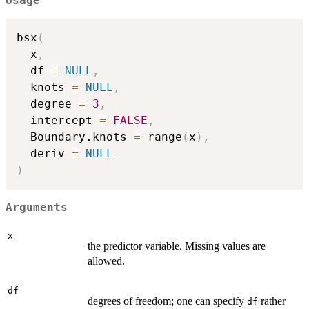
Usage
bsx
(
  x
,
  df 
=
NULL
,
  knots 
=
NULL
,
  degree 
=
3
,
  intercept 
=
FALSE
,
  Boundary.knots 
=
 range
(
x
)
,
  deriv 
=
NULL
)
Arguments
x
the predictor variable. Missing values are
allowed.
df
degrees of freedom; one can specify
rather
df