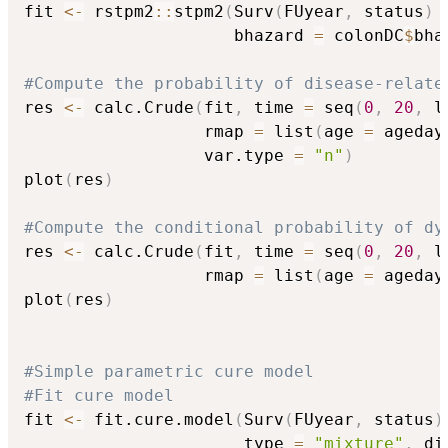
fit 
<-
 rstpm2
::
stpm2
(
Surv
(
FUyear
,
 status
)
                     bhazard 
=
 colonDC
$
bha
#Compute the probability of disease-relate
res 
<-
 calc.Crude
(
fit
,
 time 
=
 seq
(
0
,
20
,
 l
                  rmap 
=
 list
(
age 
=
 ageday
                  var.type 
=
"n"
)
plot
(
res
)
#Compute the conditional probability of dy
res 
<-
 calc.Crude
(
fit
,
 time 
=
 seq
(
0
,
20
,
 l
                  rmap 
=
 list
(
age 
=
 ageday
plot
(
res
)
#Simple parametric cure model
#Fit cure model
fit 
<-
 fit.cure.model
(
Surv
(
FUyear
,
 status
)
                      type 
=
"mixture"
,
 di