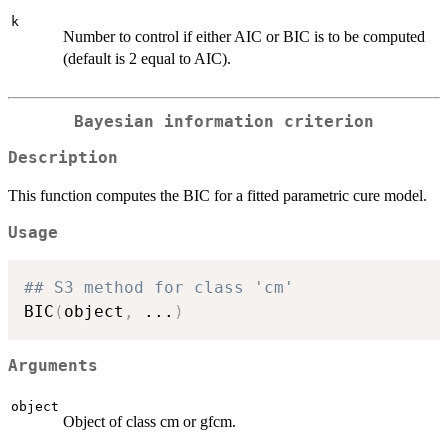
k
Number to control if either AIC or BIC is to be computed
(default is 2 equal to AIC).
Bayesian information criterion
Description
This function computes the BIC for a fitted parametric cure model.
Usage
## S3 method for class 'cm'
BIC
(
object
,
...
)
Arguments
object
Object of class cm or gfcm.