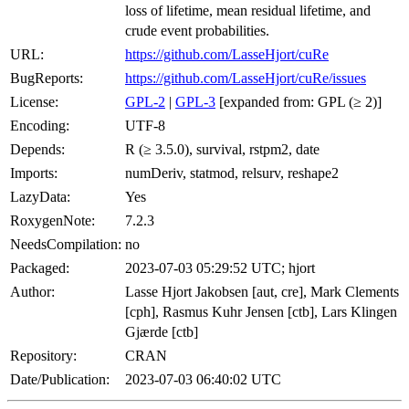
loss of lifetime, mean residual lifetime, and
crude event probabilities.
URL:
https://github.com/LasseHjort/cuRe
BugReports:
https://github.com/LasseHjort/cuRe/issues
License:
GPL-2
|
GPL-3
[expanded from: GPL (≥ 2)]
Encoding:
UTF-8
Depends:
R (≥ 3.5.0), survival, rstpm2, date
Imports:
numDeriv, statmod, relsurv, reshape2
LazyData:
Yes
RoxygenNote:
7.2.3
NeedsCompilation:
no
Packaged:
2023-07-03 05:29:52 UTC; hjort
Author:
Lasse Hjort Jakobsen [aut, cre], Mark Clements
[cph], Rasmus Kuhr Jensen [ctb], Lars Klingen
Gjærde [ctb]
Repository:
CRAN
Date/Publication:
2023-07-03 06:40:02 UTC