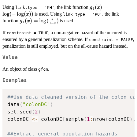
g_1(x)
(
)
=
Using
, the link function
g
x
link.type = 'PH'
1
=
l
o
g
(
−
l
o
g
(
))
is used. Using
, the link
x
link.type = 'PO'
\log(-
g_1(x) =
(
)
=
l
o
g
(
)
x
function
is used.
g
x
1
1
−
x
\log(x))
\log(\frac{x}
If
, a non-negative hazard of the uncured is
{1 - x})
constraint = TRUE
ensured by a general penalization scheme. If
,
constraint = FALSE
penalization is still employed, but on the all-cause hazard instead.
Value
An object of class
.
gfcm
Examples
##Use data cleaned version of the colon ca
data
(
"colonDC"
)
set.seed
(
2
)
colonDC 
<-
 colonDC
[
sample
(
1
:
nrow
(
colonDC
)
,
##Extract general population hazards