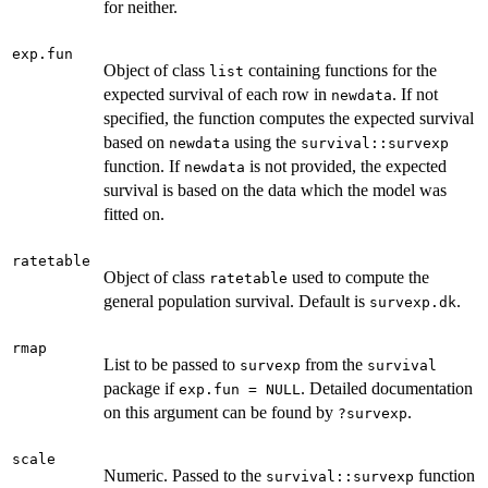
for neither.
exp.fun
Object of class
containing functions for the
list
expected survival of each row in
. If not
newdata
specified, the function computes the expected survival
based on
using the
newdata
survival::survexp
function. If
is not provided, the expected
newdata
survival is based on the data which the model was
fitted on.
ratetable
Object of class
used to compute the
ratetable
general population survival. Default is
.
survexp.dk
rmap
List to be passed to
from the
survexp
survival
package if
. Detailed documentation
exp.fun = NULL
on this argument can be found by
.
?survexp
scale
Numeric. Passed to the
function
survival::survexp