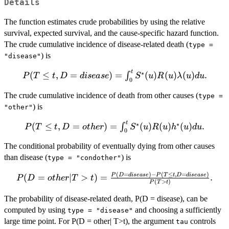
Details
The function estimates crude probabilities by using the relative
survival, expected survival, and the cause-specific hazard function.
The crude cumulative incidence of disease-related death (
type =
) is
"disease"
t
P(T \leq t, D
∗
(
≤
,
=
)
=
(
)
(
)
(
)
.
∫
P
T
t
D
d
i
se
a
se
S
u
R
u
λ
u
d
u
0
= disease) =
The crude cumulative incidence of death from other causes (
\int_0^t S^*
type =
(u) R(u)
) is
"other"
\lambda(u)du.
t
P(T
∗
∗
(
≤
,
=
)
=
(
)
(
)
(
)
.
∫
P
T
t
D
o
t
h
er
S
u
R
u
h
u
d
u
0
\leq t,
The conditional probability of eventually dying from other causes
D =
other)
than disease (
) is
type = "condother"
=
(
=
)
−
(
≤
,
=
)
P(D =
P
D
d
i
se
a
se
P
T
t
D
d
i
se
a
se
(
=
∣
>
)
=
.
P
D
o
t
h
er
T
t
\int_0^t
(
>
)
P
T
t
other| T
S^*(u)
> t) =
The probability of disease-related death, P(D = disease), can be
R(u)
\frac{P(D
computed by using
and choosing a sufficiently
h^*
type = "disease"
= disease)
large time point. For P(D = other| T>t), the argument
controls
(u)du.
tau