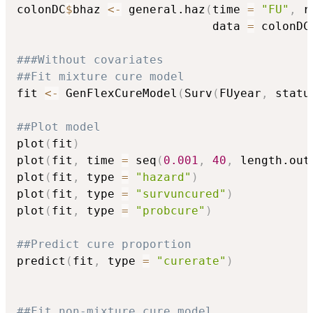
colonDC
$
bhaz 
<-
 general.haz
(
time 
=
"FU"
,
 r
                            data 
=
 colonDC
###Without covariates
##Fit mixture cure model
fit 
<-
 GenFlexCureModel
(
Surv
(
FUyear
,
 statu
##Plot model
plot
(
fit
)
plot
(
fit
,
 time 
=
 seq
(
0.001
,
40
,
 length.out
plot
(
fit
,
 type 
=
"hazard"
)
plot
(
fit
,
 type 
=
"survuncured"
)
plot
(
fit
,
 type 
=
"probcure"
)
##Predict cure proportion
predict
(
fit
,
 type 
=
"curerate"
)
##Fit non-mixture cure model