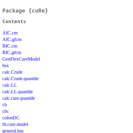
Package {cuRe}
Contents
AIC.cm
AIC.gfcm
BIC.cm
BIC.gfcm
GenFlexCureModel
bsx
calc.Crude
calc.Crude.quantile
calc.LL
calc.LL.quantile
calc.cure.quantile
cb
cbc
colonDC
fit.cure.model
general.haz