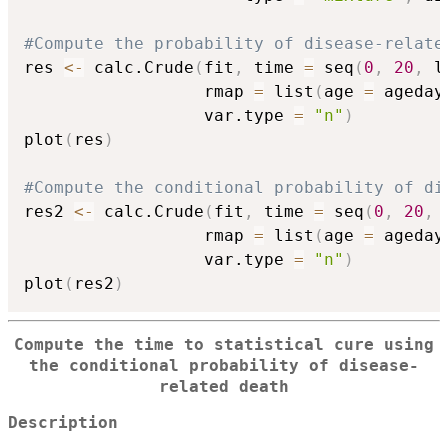
#Compute the probability of disease-relate
res 
<-
 calc.Crude
(
fit
,
 time 
=
 seq
(
0
,
20
,
 l
                  rmap 
=
 list
(
age 
=
 ageday
                  var.type 
=
"n"
)
plot
(
res
)
#Compute the conditional probability of di
res2 
<-
 calc.Crude
(
fit
,
 time 
=
 seq
(
0
,
20
,
 
                  rmap 
=
 list
(
age 
=
 ageday
                  var.type 
=
"n"
)
plot
(
res2
)
Compute the time to statistical cure using
the conditional probability of disease-
related death
Description