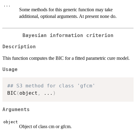
...
Some methods for this generic function may take
additional, optional arguments. At present none do.
Bayesian information criterion
Description
This function computes the BIC for a fitted parametric cure model.
Usage
## S3 method for class 'gfcm'
BIC
(
object
,
...
)
Arguments
object
Object of class cm or gfcm.