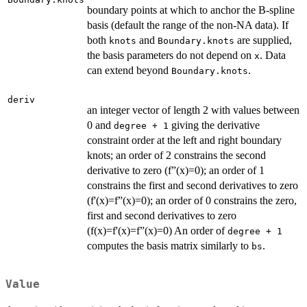
boundary points at which to anchor the B-spline
basis (default the range of the non-NA data). If
both
and
are supplied,
knots
Boundary.knots
the basis parameters do not depend on
. Data
x
can extend beyond
.
Boundary.knots
deriv
an integer vector of length 2 with values between
0 and
giving the derivative
degree + 1
constraint order at the left and right boundary
knots; an order of 2 constrains the second
derivative to zero (f”(x)=0); an order of 1
constrains the first and second derivatives to zero
(f'(x)=f”(x)=0); an order of 0 constrains the zero,
first and second derivatives to zero
(f(x)=f'(x)=f”(x)=0) An order of
degree + 1
computes the basis matrix similarly to
.
bs
Value