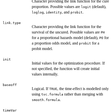
Character providing the link function for the cure
proportion. Possible values are
(default),
logit
,
, and
.
loglog
identity
probit
link.type
Character providing the link function for the
survival of the uncured. Possible values are
PH
for a proportional hazards model (default),
for
PO
a proportion odds model, and
for a
probit
probit model.
init
Initial values for the optimization procedure. If
not specified, the function will create initial
values internally.
baseoff
Logical. If
, the time-effect is modelled only
TRUE
using
rather than merging with
tvc.formula
.
smooth.formula
timeVar