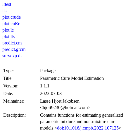
lrtest
lts
plot.crude
plot.cuRe
plot.le
plot.lts
predict.cm
predict.gfcm
survexp.dk
Type:
Package
Title:
Parametric Cure Model Estimation
Version:
1.1.1
Date:
2023-07-03
Maintainer:
Lasse Hjort Jakobsen
<hjort9230@hotmail.com>
Description:
Contains functions for estimating generalized
parametric mixture and non-mixture cure
models <
doi:10.1016/j.cmpb.2022.107125
>,