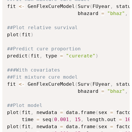
fit 
<-
 GenFlexCureModel
(
Surv
(
FUyear
,
 statu
                        bhazard 
=
"bhaz"
,
 
##Plot relative survival
plot
(
fit
)
##Predict cure proportion
predict
(
fit
,
 type 
=
"curerate"
)
###With covariates
##Fit mixture cure model
fit 
<-
 GenFlexCureModel
(
Surv
(
FUyear
,
 statu
                        bhazard 
=
"bhaz"
,
 
##Plot model
plot
(
fit
,
 newdata 
=
 data.frame
(
sex 
=
 facto
     time 
=
 seq
(
0.001
,
15
,
 length.out 
=
10
plot
(
fit
,
 newdata 
=
 data.frame
(
sex 
=
 facto