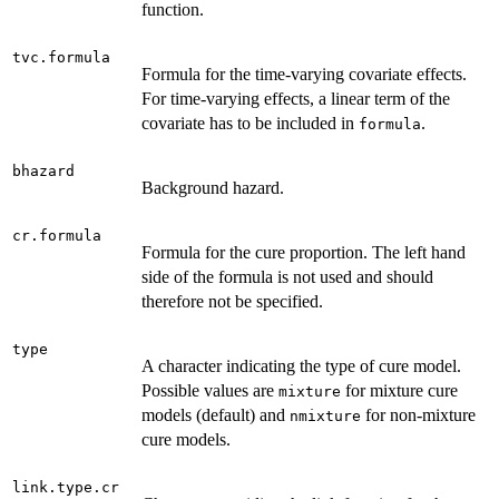
function.
tvc.formula
Formula for the time-varying covariate effects.
For time-varying effects, a linear term of the
covariate has to be included in
.
formula
bhazard
Background hazard.
cr.formula
Formula for the cure proportion. The left hand
side of the formula is not used and should
therefore not be specified.
type
A character indicating the type of cure model.
Possible values are
for mixture cure
mixture
models (default) and
for non-mixture
nmixture
cure models.
link.type.cr