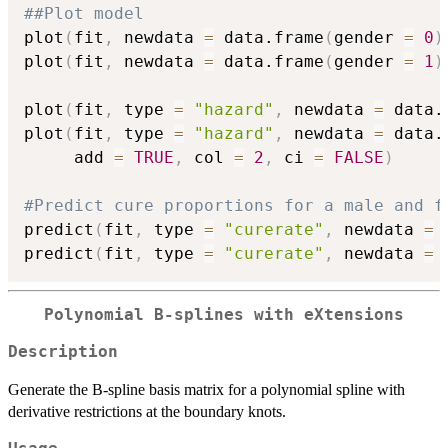
##Plot model
plot
(
fit
,
 newdata 
=
 data.frame
(
gender 
=
0
)
plot
(
fit
,
 newdata 
=
 data.frame
(
gender 
=
1
)
plot
(
fit
,
 type 
=
"hazard"
,
 newdata 
=
 data.
plot
(
fit
,
 type 
=
"hazard"
,
 newdata 
=
 data.
     add 
=
TRUE
,
 col 
=
2
,
 ci 
=
FALSE
)
#Predict cure proportions for a male and f
predict
(
fit
,
 type 
=
"curerate"
,
 newdata 
=
 
predict
(
fit
,
 type 
=
"curerate"
,
 newdata 
=
 
Polynomial B-splines with eXtensions
Description
Generate the B-spline basis matrix for a polynomial spline with
derivative restrictions at the boundary knots.