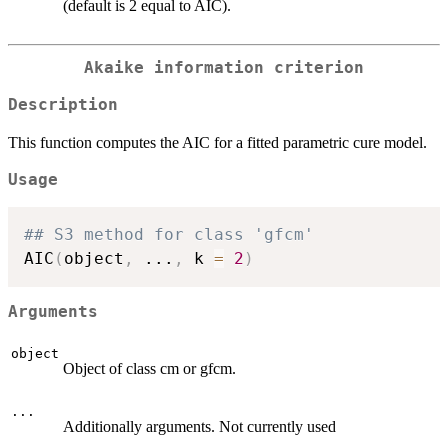
(default is 2 equal to AIC).
Akaike information criterion
Description
This function computes the AIC for a fitted parametric cure model.
Usage
## S3 method for class 'gfcm'
AIC
(
object
,
...
,
 k 
=
2
)
Arguments
object
Object of class cm or gfcm.
...
Additionally arguments. Not currently used