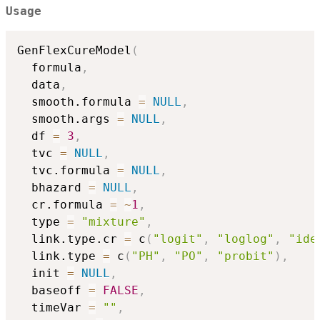
= \eta_2(z).
Usage
GenFlexCureModel
(
  formula
,
  data
,
  smooth.formula 
=
NULL
,
  smooth.args 
=
NULL
,
  df 
=
3
,
  tvc 
=
NULL
,
  tvc.formula 
=
NULL
,
  bhazard 
=
NULL
,
  cr.formula 
=
~
1
,
  type 
=
"mixture"
,
  link.type.cr 
=
 c
(
"logit"
,
"loglog"
,
"ide
  link.type 
=
 c
(
"PH"
,
"PO"
,
"probit"
)
,
  init 
=
NULL
,
  baseoff 
=
FALSE
,
  timeVar 
=
""
,