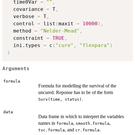
  time0Var 
=
""
,
  covariance 
=
 T
,
  verbose 
=
 T
,
  control 
=
 list
(
maxit 
=
10000
)
,
  method 
=
"Nelder-Mead"
,
  constraint 
=
TRUE
,
  ini.types 
=
 c
(
"cure"
,
"flexpara"
)
)
Arguments
formula
Formula for modelling the survival of the
uncured. Reponse has to be of the form
.
Surv(time, status)
data
Data frame in which to interpret the variables
names in
,
,
formula
smooth.formula
, and
.
tvc.formula
cr.formula