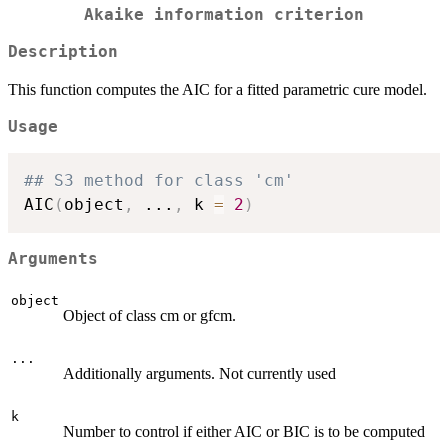
Akaike information criterion
Description
This function computes the AIC for a fitted parametric cure model.
Usage
## S3 method for class 'cm'
AIC
(
object
,
...
,
 k 
=
2
)
Arguments
object
Object of class cm or gfcm.
...
Additionally arguments. Not currently used
k
Number to control if either AIC or BIC is to be computed