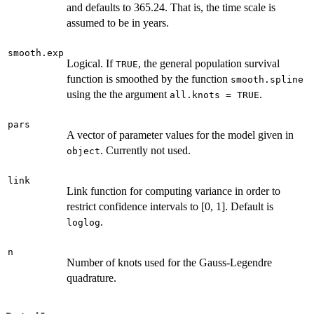
and defaults to 365.24. That is, the time scale is
assumed to be in years.
smooth.exp
Logical. If
, the general population survival
TRUE
function is smoothed by the function
smooth.spline
using the the argument
.
all.knots = TRUE
pars
A vector of parameter values for the model given in
. Currently not used.
object
link
Link function for computing variance in order to
restrict confidence intervals to [0, 1]. Default is
.
loglog
n
Number of knots used for the Gauss-Legendre
quadrature.