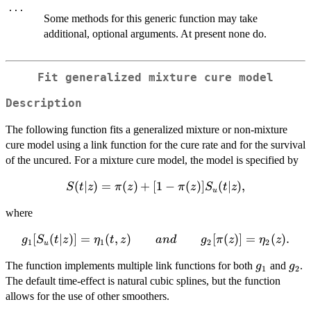
...
Some methods for this generic function may take
additional, optional arguments. At present none do.
Fit generalized mixture cure model
Description
The following function fits a generalized mixture or non-mixture
cure model using a link function for the cure rate and for the survival
of the uncured. For a mixture cure model, the model is specified by
S(t|z) =
(
∣
)
=
(
)
+
[
1
−
(
)]
(
∣
)
,
S
t
z
π
z
π
z
S
t
z
u
\pi(z) +
where
[1 -
\pi(z)]
g_1[S_u(t|z)]
[
(
∣
)]
=
(
,
)
[
(
)]
=
(
)
.
g
S
t
z
η
t
z
an
d
g
π
z
η
z
1
1
2
2
S_u(t|z),
u
= \eta_1(t,
g_1
g_2
The function implements multiple link functions for both
and
.
g
g
z)\qquad
1
2
The default time-effect is natural cubic splines, but the function
and \qquad
allows for the use of other smoothers.
g_2[\pi(z)]