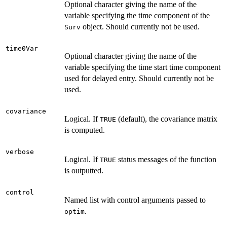
Optional character giving the name of the
variable specifying the time component of the
object. Should currently not be used.
Surv
time0Var
Optional character giving the name of the
variable specifying the time start time component
used for delayed entry. Should currently not be
used.
covariance
Logical. If
(default), the covariance matrix
TRUE
is computed.
verbose
Logical. If
status messages of the function
TRUE
is outputted.
control
Named list with control arguments passed to
.
optim