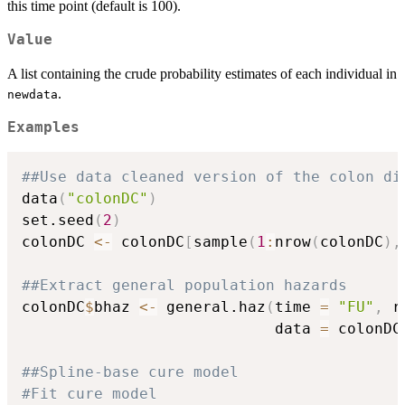
- P(T \leq
this time point (default is 100).
t, D =
disease)}
Value
{P(T >
A list containing the crude probability estimates of each individual in
t)}.
.
newdata
Examples
##Use data cleaned version of the colon di
data
(
"colonDC"
)
set.seed
(
2
)
colonDC 
<-
 colonDC
[
sample
(
1
:
nrow
(
colonDC
)
,
##Extract general population hazards
colonDC
$
bhaz 
<-
 general.haz
(
time 
=
"FU"
,
 r
                            data 
=
 colonDC
##Spline-base cure model
#Fit cure model