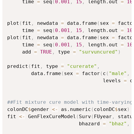
     time 
=
 seq
(
0.001
,
15
,
 length.out 
=
10
plot
(
fit
,
 newdata 
=
 data.frame
(
sex 
=
 facto
     time 
=
 seq
(
0.001
,
15
,
 length.out 
=
10
plot
(
fit
,
 newdata 
=
 data.frame
(
sex 
=
 facto
     time 
=
 seq
(
0.001
,
15
,
 length.out 
=
10
     add 
=
TRUE
,
 type 
=
"survuncured"
)
predict
(
fit
,
 type 
=
"curerate"
,
        data.frame
(
sex 
=
 factor
(
c
(
"male"
,
                                levels 
=
 c
##Fit mixture cure model with time-varying
colonDC
$
gender 
<-
 as.numeric
(
colonDC
$
sex
)
fit 
<-
 GenFlexCureModel
(
Surv
(
FUyear
,
 statu
                        bhazard 
=
"bhaz"
,
 