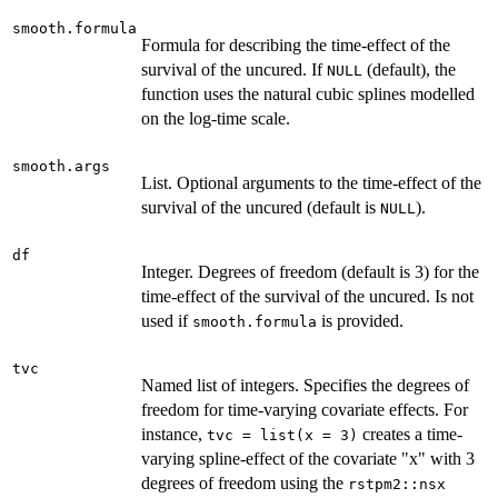
smooth.formula
Formula for describing the time-effect of the
survival of the uncured. If
(default), the
NULL
function uses the natural cubic splines modelled
on the log-time scale.
smooth.args
List. Optional arguments to the time-effect of the
survival of the uncured (default is
).
NULL
df
Integer. Degrees of freedom (default is 3) for the
time-effect of the survival of the uncured. Is not
used if
is provided.
smooth.formula
tvc
Named list of integers. Specifies the degrees of
freedom for time-varying covariate effects. For
instance,
creates a time-
tvc = list(x = 3)
varying spline-effect of the covariate "x" with 3
degrees of freedom using the
rstpm2::nsx