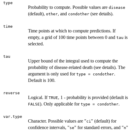
type
Probability to compute. Possible values are
disease
(default),
, and
(see details).
other
condother
time
Time points at which to compute predictions. If
empty, a grid of 100 time points between 0 and
is
tau
selected.
tau
Upper bound of the integral used to compute the
probability of disease-related death (see details). The
argument is only used for
.
type = condother
Default is 100.
reverse
Logical. If
, 1 - probability is provided (default is
TRUE
). Only applicable for
.
FALSE
type = condother
var.type
Character. Possible values are "
" (default) for
ci
confidence intervals, "
" for standard errors, and "
"
se
n