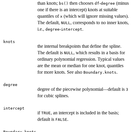
than knots;
then chooses
-
(minus
bs()
df
degree
one if there is an intercept) knots at suitable
quantiles of
(which will ignore missing values).
x
The default,
, corresponds to no inner knots,
NULL
i.e.,
-
.
degree
intercept
knots
the internal breakpoints that define the spline.
The default is
, which results in a basis for
NULL
ordinary polynomial regression. Typical values
are the mean or median for one knot, quantiles
for more knots. See also
.
Boundary.knots
degree
degree of the piecewise polynomial—default is
3
for cubic splines.
intercept
if
, an intercept is included in the basis;
TRUE
default is
.
FALSE
Boundary.knots