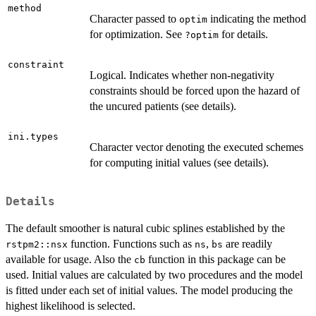
method
Character passed to
indicating the method
optim
for optimization. See
for details.
?optim
constraint
Logical. Indicates whether non-negativity
constraints should be forced upon the hazard of
the uncured patients (see details).
ini.types
Character vector denoting the executed schemes
for computing initial values (see details).
Details
The default smoother is natural cubic splines established by the
function. Functions such as
,
are readily
rstpm2::nsx
ns
bs
available for usage. Also the
function in this package can be
cb
used. Initial values are calculated by two procedures and the model
is fitted under each set of initial values. The model producing the
highest likelihood is selected.