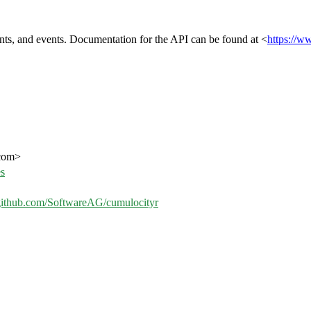
nts, and events. Documentation for the API can be found at <
https://w
.com>
es
/github.com/SoftwareAG/cumulocityr