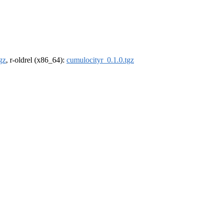
gz
, r-oldrel (x86_64):
cumulocityr_0.1.0.tgz