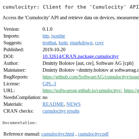
cumulocityr: Client for the 'Cumulocity' API
Access the 'Cumulocity' API and retrieve data on devices, measureme
Version:
0.1.0
Imports:
httr
,
jsonlite
Suggests:
testthat
,
knitr
,
rmarkdown
,
covr
Published:
2019-10-20
DOI:
10.32614/CRAN.package.cumulocityr
Author:
Dmitriy Bolotov [aut, cre], Software AG [cph]
Maintainer:
Dmitriy Bolotov <dmitriy.bolotov at softwareag
BugReports:
https://github.com/SoftwareAG/cumulocityr/issu
License:
GPL-3
URL:
https://softwareag.github.io/cumulocityr/
,
https:/
NeedsCompilation:
no
Materials:
README
,
NEWS
CRAN checks:
cumulocityr results
Documentation:
Reference manual:
cumulocityr.html
,
cumulocityr.pdf