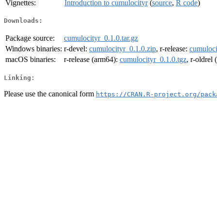
Vignettes:
Introduction to cumulocityr
(
source
,
R code
)
Downloads:
Package source:
cumulocityr_0.1.0.tar.gz
Windows binaries:
r-devel:
cumulocityr_0.1.0.zip
, r-release:
cumuloci
macOS binaries:
r-release (arm64):
cumulocityr_0.1.0.tgz
, r-oldrel
Linking:
Please use the canonical form
https://CRAN.R-project.org/pack