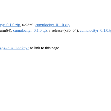
tyr_0.1.0.zip
, r-oldrel:
cumulocityr_0.1.0.zip
 (arm64):
cumulocityr_0.1.0.tgz
, r-release (x86_64):
cumulocityr_0.1.0.t
to link to this page.
age=cumulocityr