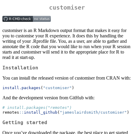
customiser
customiser is an R Markdown output format that makes it easy for
you to customise your R experience. It does this by handling the
writing of your .Rprofile file. You, as a user, are able to gather and
annotate the R code that you would like to run when your R session
starts and customiser will send it to the appropriate place for R to
read it at start-up.
Installation
You can install the released version of customiser from CRAN with:
install.packages
(
"customiser"
)
And the development version from GitHub with:
# install.packages("remotes")
remotes
::
install_github
(
"jameslairdsmith/customiser"
)
Getting started
Once you’ve downloaded the package, the best place to get started