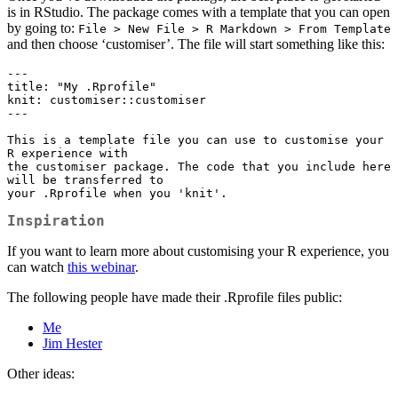
is in RStudio. The package comes with a template that you can open
by going to:
File > New File > R Markdown > From Template
and then choose ‘customiser’. The file will start something like this:
---

title: "My .Rprofile"

knit: customiser::customiser

---

This is a template file you can use to customise your 
R experience with 

the customiser package. The code that you include here 
will be transferred to

your .Rprofile when you 'knit'.
Inspiration
If you want to learn more about customising your R experience, you
can watch
this webinar
.
The following people have made their .Rprofile files public:
Me
Jim Hester
Other ideas: