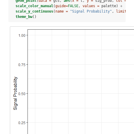
geom_point
(
data =
 gcs, 
aes
(
x =
 t, 
y =
 sig_prob, 
col =
as
scale_color_manual
(
guide=
FALSE
, 
values =
 palette) 
+
scale_y_continuous
(
name =
"Signal Probability"
, 
limits =
theme_bw
()