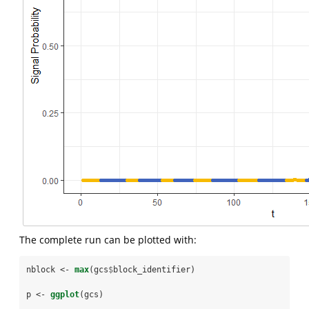
The complete run can be plotted with:
nblock <-
max
(gcs
$
block_identifier)
p <-
ggplot
(gcs)