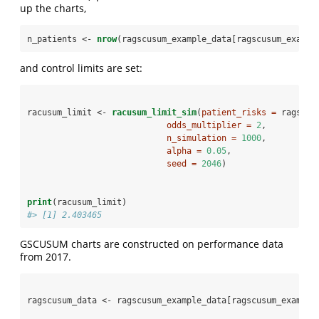
up the charts,
n_patients <-
nrow
(ragscusum_example_data[ragscusum_exampl
and control limits are set:
racusum_limit <-
racusum_limit_sim
(
patient_risks =
 ragscus
odds_multiplier =
2
,
n_simulation =
1000
,
alpha =
0.05
,
seed =
2046
)
print
(racusum_limit)
#> [1] 2.403465
GSCUSUM charts are constructed on performance data
from 2017.
ragscusum_data <-
ragscusum_example_data[ragscusum_example