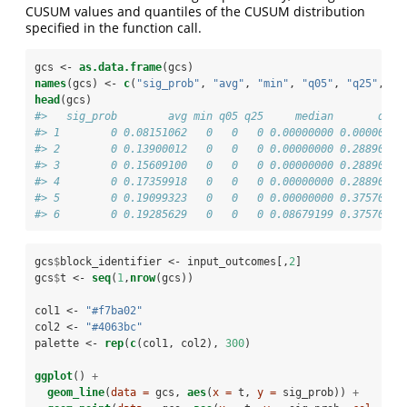
CUSUM values and quantiles of the CUSUM distribution
specified in the function call.
gcs <-
as.data.frame
(gcs)
names
(gcs) <-
c
(
"sig_prob"
, 
"avg"
, 
"min"
, 
"q05"
, 
"q25"
, 
"m
head
(gcs)
#>   sig_prob        avg min q05 q25     median       q75 
#> 1        0 0.08151062   0   0   0 0.00000000 0.0000000 
#> 2        0 0.13900012   0   0   0 0.00000000 0.2889099 
#> 3        0 0.15609100   0   0   0 0.00000000 0.2889099 
#> 4        0 0.17359918   0   0   0 0.00000000 0.2889099 
#> 5        0 0.19099323   0   0   0 0.00000000 0.3757019 
#> 6        0 0.19285629   0   0   0 0.08679199 0.3757019 
gcs
$
block_identifier <-
input_outcomes[,
2
]
gcs
$
t <-
seq
(
1
,
nrow
(gcs))
col1 <-
 "#f7ba02"
col2 <-
 "#4063bc"
palette <-
rep
(
c
(col1, col2), 
300
)
ggplot
() 
+
geom_line
(
data =
 gcs, 
aes
(
x =
 t, 
y =
 sig_prob)) 
+