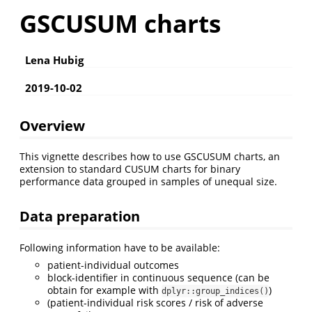
GSCUSUM charts
Lena Hubig
2019-10-02
Overview
This vignette describes how to use GSCUSUM charts, an
extension to standard CUSUM charts for binary
performance data grouped in samples of unequal size.
Data preparation
Following information have to be available:
patient-individual outcomes
block-identifier in continuous sequence (can be
obtain for example with
)
dplyr::group_indices()
(patient-individual risk scores / risk of adverse