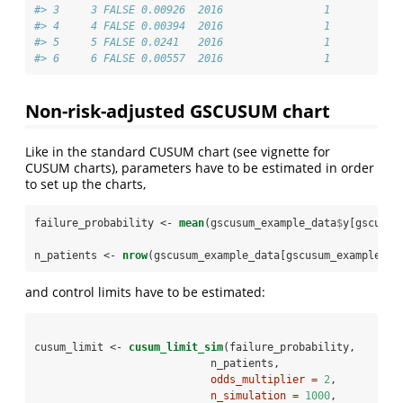
#> 3     3 FALSE 0.00926  2016                1
#> 4     4 FALSE 0.00394  2016                1
#> 5     5 FALSE 0.0241   2016                1
#> 6     6 FALSE 0.00557  2016                1
Non-risk-adjusted GSCUSUM chart
Like in the standard CUSUM chart (see vignette for
CUSUM charts), parameters have to be estimated in order
to set up the charts,
failure_probability <-
mean
(gscusum_example_data
$
y[gscusum
n_patients <-
nrow
(gscusum_example_data[gscusum_example_da
and control limits have to be estimated:
cusum_limit <-
cusum_limit_sim
(failure_probability,
                            n_patients,
odds_multiplier =
2
,
n_simulation =
1000
,