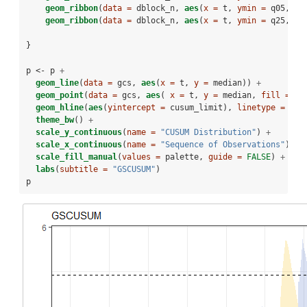
geom_ribbon
(
data =
 dblock_n, 
aes
(
x =
 t, 
ymin =
 q05, 
ym
geom_ribbon
(
data =
 dblock_n, 
aes
(
x =
 t, 
ymin =
 q25, 
ym
}
p <-
p 
+
geom_line
(
data =
 gcs, 
aes
(
x =
 t, 
y =
 median)) 
+
geom_point
(
data =
 gcs, 
aes
( 
x =
 t, 
y =
 median, 
fill =
as
geom_hline
(
aes
(
yintercept =
 cusum_limit), 
linetype =
2
) 
theme_bw
() 
+
scale_y_continuous
(
name =
"CUSUM Distribution"
) 
+
scale_x_continuous
(
name =
"Sequence of Observations"
) 
+
scale_fill_manual
(
values =
 palette, 
guide =
FALSE
) 
+
labs
(
subtitle =
"GSCUSUM"
)
p