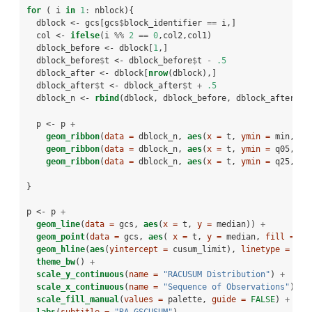
for
 ( i 
in
1
:
nblock){
  dblock <-
gcs[gcs
$
block_identifier 
==
i,]
  col <-
ifelse
(i 
%%
2
==
0
,col2,col1)
  dblock_before <-
dblock[
1
,]
  dblock_before
$
t <-
dblock_before
$
t 
-
.5
  dblock_after <-
dblock[
nrow
(dblock),]
  dblock_after
$
t <-
dblock_after
$
t 
+
.5
  dblock_n <-
rbind
(dblock, dblock_before, dblock_after)
  p <-
p 
+
geom_ribbon
(
data =
 dblock_n, 
aes
(
x =
 t, 
ymin =
 min, 
ym
geom_ribbon
(
data =
 dblock_n, 
aes
(
x =
 t, 
ymin =
 q05, 
ym
geom_ribbon
(
data =
 dblock_n, 
aes
(
x =
 t, 
ymin =
 q25, 
ym
}
p <-
p 
+
geom_line
(
data =
 gcs, 
aes
(
x =
 t, 
y =
 median)) 
+
geom_point
(
data =
 gcs, 
aes
( 
x =
 t, 
y =
 median, 
fill =
as
geom_hline
(
aes
(
yintercept =
 cusum_limit), 
linetype =
2
) 
theme_bw
() 
+
scale_y_continuous
(
name =
"RACUSUM Distribution"
) 
+
scale_x_continuous
(
name =
"Sequence of Observations"
) 
+
scale_fill_manual
(
values =
 palette, 
guide =
FALSE
) 
+