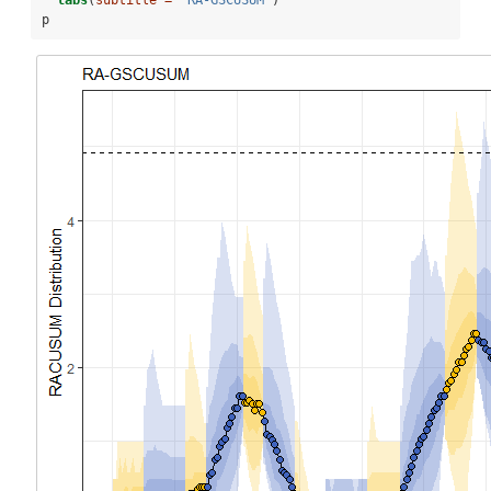
labs
(
subtitle =
"RA-GSCUSUM"
)
p