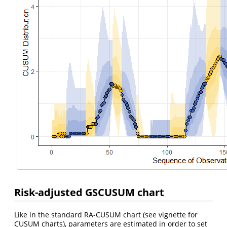
Risk-adjusted GSCUSUM chart
Like in the standard RA-CUSUM chart (see vignette for
CUSUM charts), parameters are estimated in order to set