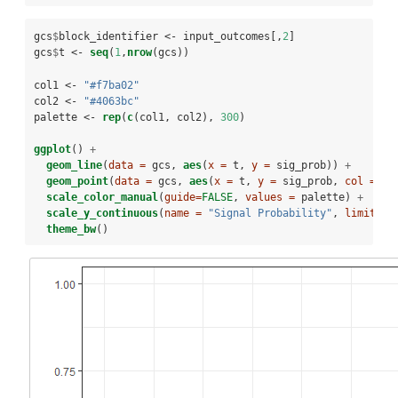
gcs
$
block_identifier <-
input_outcomes[,
2
]
gcs
$
t <-
seq
(
1
,
nrow
(gcs))
col1 <-
 "#f7ba02"
col2 <-
 "#4063bc"
palette <-
rep
(
c
(col1, col2), 
300
)
ggplot
() 
+
geom_line
(
data =
 gcs, 
aes
(
x =
 t, 
y =
 sig_prob)) 
+
geom_point
(
data =
 gcs, 
aes
(
x =
 t, 
y =
 sig_prob, 
col =
as
scale_color_manual
(
guide=
FALSE
, 
values =
 palette) 
+
scale_y_continuous
(
name =
"Signal Probability"
, 
limit =
theme_bw
()