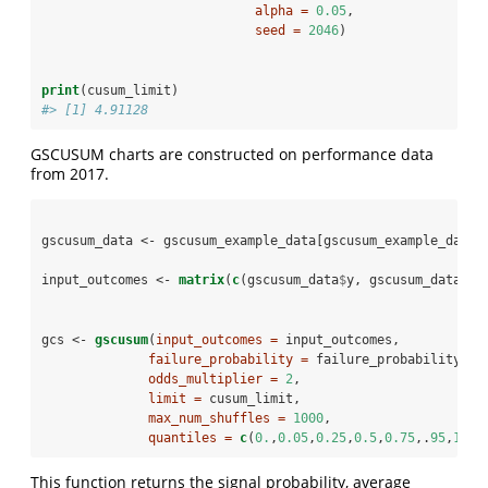
alpha =
0.05
,
seed =
2046
)
print
(cusum_limit)
#> [1] 4.91128
GSCUSUM charts are constructed on performance data
from 2017.
gscusum_data <-
gscusum_example_data[gscusum_example_data
$
input_outcomes <-
matrix
(
c
(gscusum_data
$
y, gscusum_data
$
bl
gcs <-
gscusum
(
input_outcomes =
 input_outcomes,
failure_probability =
 failure_probability,
odds_multiplier =
2
,
limit =
 cusum_limit,
max_num_shuffles =
1000
,
quantiles =
c
(
0.
,
0.05
,
0.25
,
0.5
,
0.75
,.
95
,
1
))
This function returns the signal probability, average