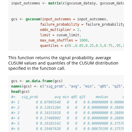
input_outcomes <-
matrix
(
c
(gscusum_data
$
y, gscusum_data
$
bl
gcs <-
gscusum
(
input_outcomes =
 input_outcomes,
failure_probability =
 failure_probability,
odds_multiplier =
2
,
limit =
 cusum_limit,
max_num_shuffles =
1000
,
quantiles =
c
(
0.
,
0.05
,
0.25
,
0.5
,
0.75
,.
95
,
1
))
This function returns the signal probability, average
CUSUM values and quantiles of the CUSUM distribution
specified in the function call.
gcs <-
as.data.frame
(gcs)
names
(gcs) <-
c
(
"sig_prob"
, 
"avg"
, 
"min"
, 
"q05"
, 
"q25"
, 
"m
head
(gcs)
#>   sig_prob        avg min q05 q25     median       q75 
#> 1        0 0.07905548   0   0   0 0.00000000 0.0000000 
#> 2        0 0.12831284   0   0   0 0.00000000 0.2889099 
#> 3        0 0.16331018   0   0   0 0.00000000 0.2889099 
#> 4        0 0.17408902   0   0   0 0.00000000 0.2889099 
#> 5        0 0.19183142   0   0   0 0.00000000 0.3757019 
#> 6        0 0.19487628   0   0   0 0.08679199 0.3757019 