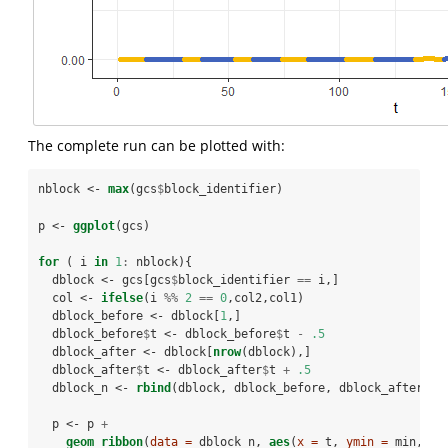
The complete run can be plotted with:
nblock <-
max
(gcs
$
block_identifier)
p <-
ggplot
(gcs)
for
 ( i 
in
1
:
nblock){
  dblock <-
gcs[gcs
$
block_identifier 
==
i,]
  col <-
ifelse
(i 
%%
2
==
0
,col2,col1)
  dblock_before <-
dblock[
1
,]
  dblock_before
$
t <-
dblock_before
$
t 
-
.5
  dblock_after <-
dblock[
nrow
(dblock),]
  dblock_after
$
t <-
dblock_after
$
t 
+
.5
  dblock_n <-
rbind
(dblock, dblock_before, dblock_after)
  p <-
p 
+
geom_ribbon
(
data =
 dblock_n, 
aes
(
x =
 t, 
ymin =
 min, 
ym