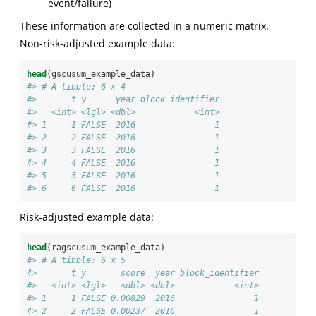
event/failure)
These information are collected in a numeric matrix.
Non-risk-adjusted example data:
head
(gscusum_example_data)
#> # A tibble: 6 x 4
#>       t y      year block_identifier
#>   <int> <lgl> <dbl>            <int>
#> 1     1 FALSE  2016                1
#> 2     2 FALSE  2016                1
#> 3     3 FALSE  2016                1
#> 4     4 FALSE  2016                1
#> 5     5 FALSE  2016                1
#> 6     6 FALSE  2016                1
Risk-adjusted example data:
head
(ragscusum_example_data)
#> # A tibble: 6 x 5
#>       t y       score  year block_identifier
#>   <int> <lgl>   <dbl> <dbl>            <int>
#> 1     1 FALSE 0.00829  2016                1
#> 2     2 FALSE 0.00237  2016                1