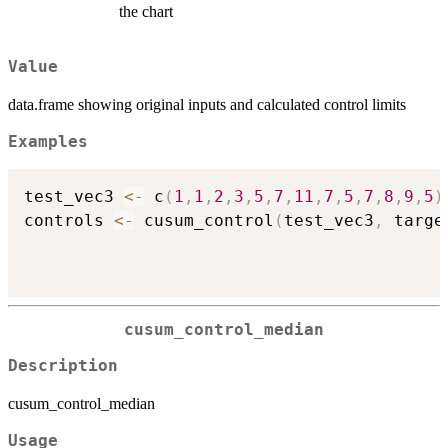
the chart
Value
data.frame showing original inputs and calculated control limits
Examples
test_vec3 
<-
 c
(
1
,
1
,
2
,
3
,
5
,
7
,
11
,
7
,
5
,
7
,
8
,
9
,
5
)
controls 
<-
 cusum_control
(
test_vec3
,
 targe
cusum_control_median
Description
cusum_control_median
Usage