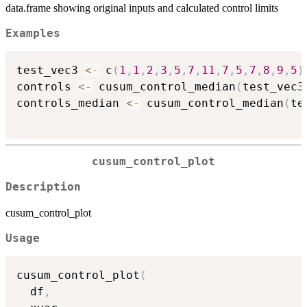
data.frame showing original inputs and calculated control limits
Examples
test_vec3 
<-
 c
(
1
,
1
,
2
,
3
,
5
,
7
,
11
,
7
,
5
,
7
,
8
,
9
,
5
)
controls 
<-
 cusum_control_median
(
test_vec3
controls_median 
<-
 cusum_control_median
(
te
cusum_control_plot
Description
cusum_control_plot
Usage
cusum_control_plot
(
  df
,