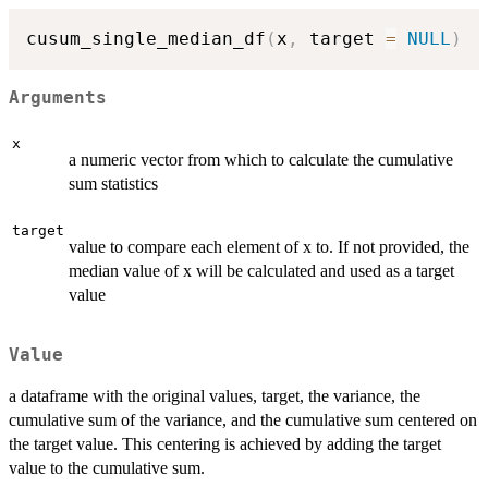
cusum_single_median_df
(
x
,
 target 
=
NULL
)
Arguments
x
a numeric vector from which to calculate the cumulative
sum statistics
target
value to compare each element of x to. If not provided, the
median value of x will be calculated and used as a target
value
Value
a dataframe with the original values, target, the variance, the
cumulative sum of the variance, and the cumulative sum centered on
the target value. This centering is achieved by adding the target
value to the cumulative sum.