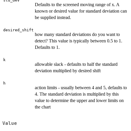
std_dev
Defaults to the screened moving range of x. A
known or desired value for standard deviation can
be supplied instead.
desired_shift
how many standard deviations do you want to
detect? This value is typically between 0.5 to 1.
Defaults to 1.
k
allowable slack - defaults to half the standard
deviation multiplied by desired shift
h
action limits - usually between 4 and 5, defaults to
4. The standard deviation is multiplied by this
value to determine the upper and lower limits on
the chart
Value