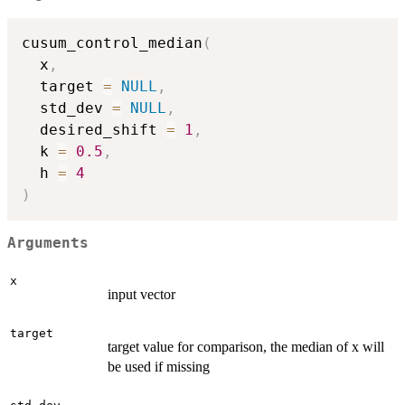
cusum_control_median
(
  x
,
  target 
=
NULL
,
  std_dev 
=
NULL
,
  desired_shift 
=
1
,
  k 
=
0.5
,
  h 
=
4
)
Arguments
x
input vector
target
target value for comparison, the median of x will
be used if missing