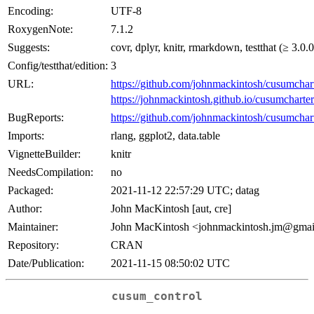
Encoding:
UTF-8
RoxygenNote:
7.1.2
Suggests:
covr, dplyr, knitr, rmarkdown, testthat (≥ 3.0.0
Config/testthat/edition:
3
URL:
https://github.com/johnmackintosh/cusumchar
https://johnmackintosh.github.io/cusumcharter
BugReports:
https://github.com/johnmackintosh/cusumchart
Imports:
rlang, ggplot2, data.table
VignetteBuilder:
knitr
NeedsCompilation:
no
Packaged:
2021-11-12 22:57:29 UTC; datag
Author:
John MacKintosh [aut, cre]
Maintainer:
John MacKintosh <johnmackintosh.jm@gma
Repository:
CRAN
Date/Publication:
2021-11-15 08:50:02 UTC
cusum_control