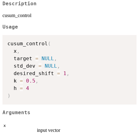
Description
cusum_control
Usage
cusum_control
(
  x
,
  target 
=
NULL
,
  std_dev 
=
NULL
,
  desired_shift 
=
1
,
  k 
=
0.5
,
  h 
=
4
)
Arguments
x
input vector