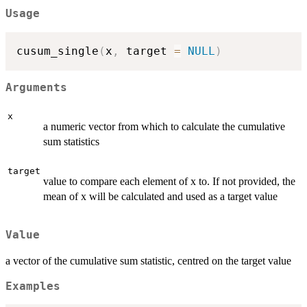
Usage
cusum_single
(
x
,
 target 
=
NULL
)
Arguments
x
a numeric vector from which to calculate the cumulative
sum statistics
target
value to compare each element of x to. If not provided, the
mean of x will be calculated and used as a target value
Value
a vector of the cumulative sum statistic, centred on the target value
Examples