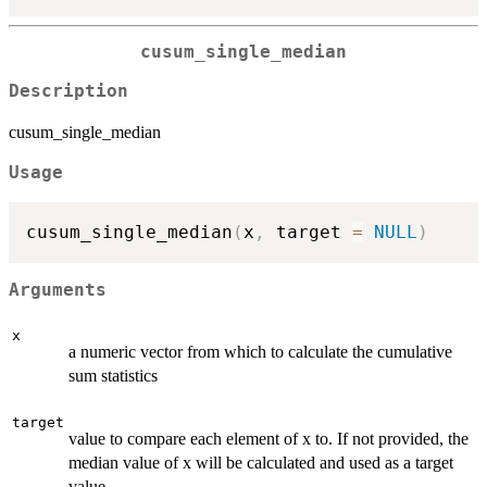
cusum_single_median
Description
cusum_single_median
Usage
cusum_single_median
(
x
,
 target 
=
NULL
)
Arguments
x
a numeric vector from which to calculate the cumulative
sum statistics
target
value to compare each element of x to. If not provided, the
median value of x will be calculated and used as a target
value