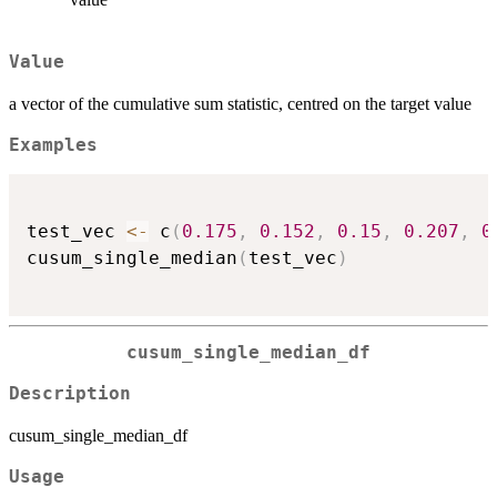
Value
a vector of the cumulative sum statistic, centred on the target value
Examples
test_vec 
<-
 c
(
0.175
,
0.152
,
0.15
,
0.207
,
0
cusum_single_median
(
test_vec
)
cusum_single_median_df
Description
cusum_single_median_df
Usage