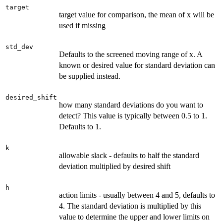
target
target value for comparison, the mean of x will be
used if missing
std_dev
Defaults to the screened moving range of x. A
known or desired value for standard deviation can
be supplied instead.
desired_shift
how many standard deviations do you want to
detect? This value is typically between 0.5 to 1.
Defaults to 1.
k
allowable slack - defaults to half the standard
deviation multiplied by desired shift
h
action limits - usually between 4 and 5, defaults to
4. The standard deviation is multiplied by this
value to determine the upper and lower limits on