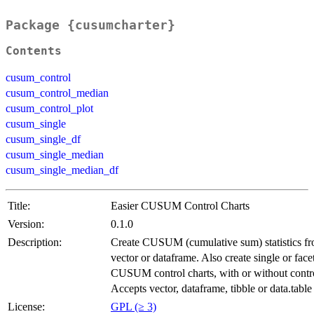
Package {cusumcharter}
Contents
cusum_control
cusum_control_median
cusum_control_plot
cusum_single
cusum_single_df
cusum_single_median
cusum_single_median_df
Title:
Easier CUSUM Control Charts
Version:
0.1.0
Description:
Create CUSUM (cumulative sum) statistics f
vector or dataframe. Also create single or face
CUSUM control charts, with or without contro
Accepts vector, dataframe, tibble or data.table
License:
GPL (≥ 3)