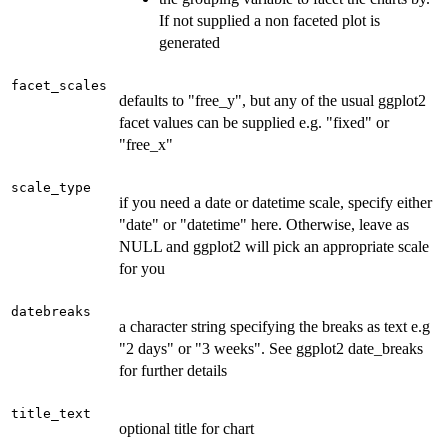
If not supplied a non faceted plot is
generated
facet_scales
defaults to "free_y", but any of the usual ggplot2
facet values can be supplied e.g. "fixed" or
"free_x"
scale_type
if you need a date or datetime scale, specify either
"date" or "datetime" here. Otherwise, leave as
NULL and ggplot2 will pick an appropriate scale
for you
datebreaks
a character string specifying the breaks as text e.g
"2 days" or "3 weeks". See ggplot2 date_breaks
for further details
title_text
optional title for chart