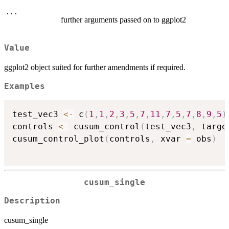
...
further arguments passed on to ggplot2
Value
ggplot2 object suited for further amendments if required.
Examples
test_vec3 
<-
 c
(
1
,
1
,
2
,
3
,
5
,
7
,
11
,
7
,
5
,
7
,
8
,
9
,
5
)
controls 
<-
 cusum_control
(
test_vec3
,
 targe
cusum_control_plot
(
controls
,
 xvar 
=
 obs
)
cusum_single
Description
cusum_single