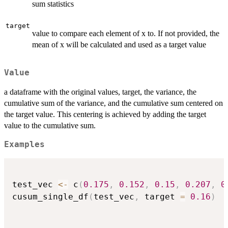
sum statistics
target
value to compare each element of x to. If not provided, the
mean of x will be calculated and used as a target value
Value
a dataframe with the original values, target, the variance, the
cumulative sum of the variance, and the cumulative sum centered on
the target value. This centering is achieved by adding the target
value to the cumulative sum.
Examples
test_vec 
<-
 c
(
0.175
,
0.152
,
0.15
,
0.207
,
0
cusum_single_df
(
test_vec
,
 target 
=
0.16
)