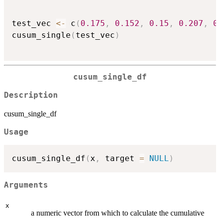
test_vec 
<-
 c
(
0.175
,
0.152
,
0.15
,
0.207
,
0
cusum_single
(
test_vec
)
cusum_single_df
Description
cusum_single_df
Usage
cusum_single_df
(
x
,
 target 
=
NULL
)
Arguments
x
a numeric vector from which to calculate the cumulative