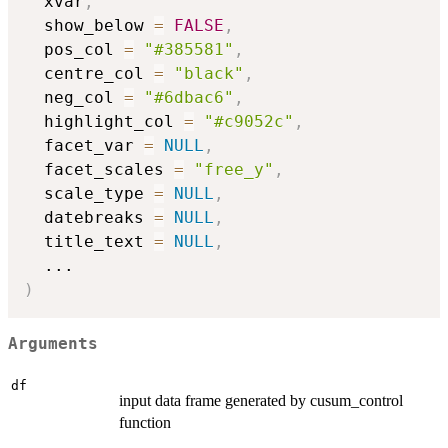
  xvar
,
  show_below 
=
FALSE
,
  pos_col 
=
"#385581"
,
  centre_col 
=
"black"
,
  neg_col 
=
"#6dbac6"
,
  highlight_col 
=
"#c9052c"
,
  facet_var 
=
NULL
,
  facet_scales 
=
"free_y"
,
  scale_type 
=
NULL
,
  datebreaks 
=
NULL
,
  title_text 
=
NULL
,
...
)
Arguments
df
input data frame generated by cusum_control
function