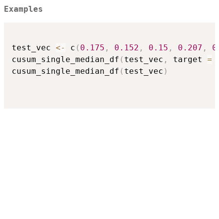
Examples
test_vec 
<-
 c
(
0.175
,
0.152
,
0.15
,
0.207
,
0
cusum_single_median_df
(
test_vec
,
 target 
=
cusum_single_median_df
(
test_vec
)