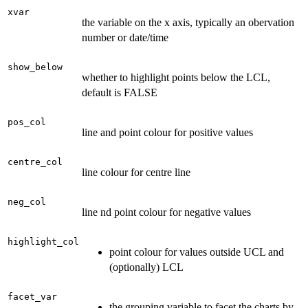
xvar
the variable on the x axis, typically an obervation
number or date/time
show_below
whether to highlight points below the LCL,
default is FALSE
pos_col
line and point colour for positive values
centre_col
line colour for centre line
neg_col
line nd point colour for negative values
highlight_col
point colour for values outside UCL and
(optionally) LCL
facet_var
the grouping variable to facet the charts by.