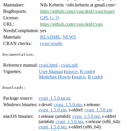
Maintainer:
Nils Kehrein <nils.kehrein at gmail.com>
BugReports:
https://github.com/cvasi-tktd/cvasi/issues
License:
GPL (≥ 3)
URL:
https://github.com/cvasi-tktd/cvasi
NeedsCompilation:
yes
Materials:
README
,
NEWS
CRAN checks:
cvasi results
Documentation:
Reference manual:
cvasi.html
,
cvasi.pdf
Vignettes:
User Manual
(
source
,
R code
)
Modeling Howto
(
source
,
R code
)
Downloads:
Package source:
cvasi_1.5.0.tar.gz
Windows binaries:
r-devel:
cvasi_1.5.0.zip
, r-release:
cvasi_1.5.0.zip
, r-oldrel:
cvasi_1.5.0.zip
macOS binaries:
r-release (arm64):
cvasi_1.5.0.tgz
, r-oldrel
(arm64):
cvasi_1.5.0.tgz
, r-release (x86_64):
cvasi_1.5.0.tgz
, r-oldrel (x86_64):