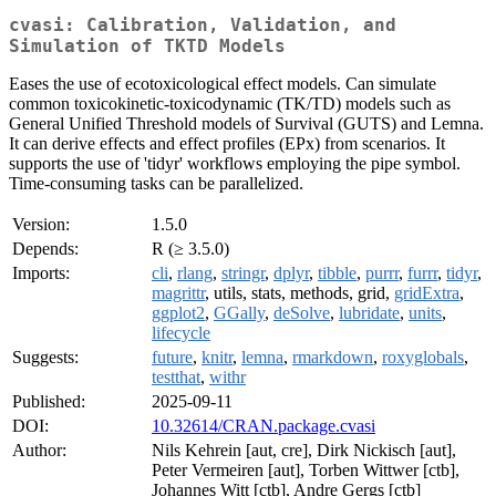
cvasi: Calibration, Validation, and
Simulation of TKTD Models
Eases the use of ecotoxicological effect models. Can simulate
common toxicokinetic-toxicodynamic (TK/TD) models such as
General Unified Threshold models of Survival (GUTS) and Lemna.
It can derive effects and effect profiles (EPx) from scenarios. It
supports the use of 'tidyr' workflows employing the pipe symbol.
Time-consuming tasks can be parallelized.
Version:
1.5.0
Depends:
R (≥ 3.5.0)
Imports:
cli
,
rlang
,
stringr
,
dplyr
,
tibble
,
purrr
,
furrr
,
tidyr
,
magrittr
, utils, stats, methods, grid,
gridExtra
,
ggplot2
,
GGally
,
deSolve
,
lubridate
,
units
,
lifecycle
Suggests:
future
,
knitr
,
lemna
,
rmarkdown
,
roxyglobals
,
testthat
,
withr
Published:
2025-09-11
DOI:
10.32614/CRAN.package.cvasi
Author:
Nils Kehrein [aut, cre], Dirk Nickisch [aut],
Peter Vermeiren [aut], Torben Wittwer [ctb],
Johannes Witt [ctb], Andre Gergs [ctb]