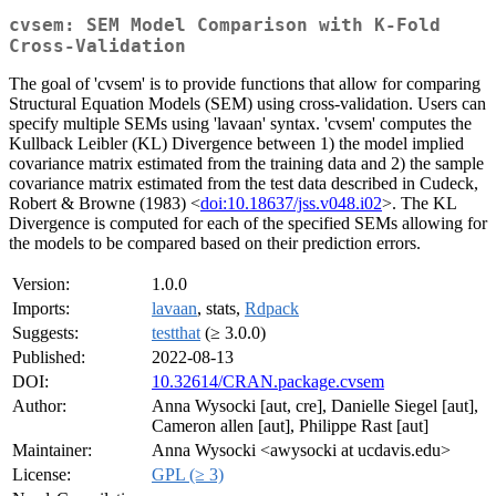
cvsem: SEM Model Comparison with K-Fold
Cross-Validation
The goal of 'cvsem' is to provide functions that allow for comparing
Structural Equation Models (SEM) using cross-validation. Users can
specify multiple SEMs using 'lavaan' syntax. 'cvsem' computes the
Kullback Leibler (KL) Divergence between 1) the model implied
covariance matrix estimated from the training data and 2) the sample
covariance matrix estimated from the test data described in Cudeck,
Robert & Browne (1983) <
doi:10.18637/jss.v048.i02
>. The KL
Divergence is computed for each of the specified SEMs allowing for
the models to be compared based on their prediction errors.
Version:
1.0.0
Imports:
lavaan
, stats,
Rdpack
Suggests:
testthat
(≥ 3.0.0)
Published:
2022-08-13
DOI:
10.32614/CRAN.package.cvsem
Author:
Anna Wysocki [aut, cre], Danielle Siegel [aut],
Cameron allen [aut], Philippe Rast [aut]
Maintainer:
Anna Wysocki <awysocki at ucdavis.edu>
License:
GPL (≥ 3)