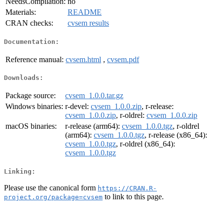
NeedsCompilation:
no
Materials:
README
CRAN checks:
cvsem results
Documentation:
Reference manual:
cvsem.html
,
cvsem.pdf
Downloads:
Package source:
cvsem_1.0.0.tar.gz
Windows binaries:
r-devel:
cvsem_1.0.0.zip
, r-release:
cvsem_1.0.0.zip
, r-oldrel:
cvsem_1.0.0.zip
macOS binaries:
r-release (arm64):
cvsem_1.0.0.tgz
, r-oldrel
(arm64):
cvsem_1.0.0.tgz
, r-release (x86_64):
cvsem_1.0.0.tgz
, r-oldrel (x86_64):
cvsem_1.0.0.tgz
Linking:
Please use the canonical form
https://CRAN.R-
to link to this page.
project.org/package=cvsem