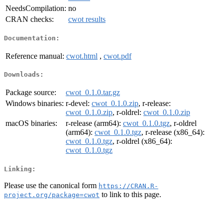
NeedsCompilation:
no
CRAN checks:
cwot results
Documentation:
Reference manual:
cwot.html
,
cwot.pdf
Downloads:
Package source:
cwot_0.1.0.tar.gz
Windows binaries:
r-devel:
cwot_0.1.0.zip
, r-release:
cwot_0.1.0.zip
, r-oldrel:
cwot_0.1.0.zip
macOS binaries:
r-release (arm64):
cwot_0.1.0.tgz
, r-oldrel
(arm64):
cwot_0.1.0.tgz
, r-release (x86_64):
cwot_0.1.0.tgz
, r-oldrel (x86_64):
cwot_0.1.0.tgz
Linking:
Please use the canonical form
https://CRAN.R-
to link to this page.
project.org/package=cwot