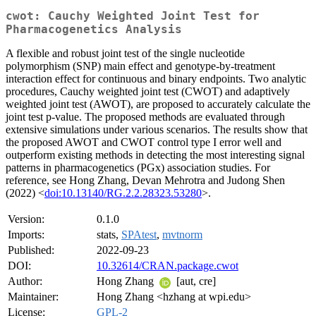
cwot: Cauchy Weighted Joint Test for
Pharmacogenetics Analysis
A flexible and robust joint test of the single nucleotide
polymorphism (SNP) main effect and genotype-by-treatment
interaction effect for continuous and binary endpoints. Two analytic
procedures, Cauchy weighted joint test (CWOT) and adaptively
weighted joint test (AWOT), are proposed to accurately calculate the
joint test p-value. The proposed methods are evaluated through
extensive simulations under various scenarios. The results show that
the proposed AWOT and CWOT control type I error well and
outperform existing methods in detecting the most interesting signal
patterns in pharmacogenetics (PGx) association studies. For
reference, see Hong Zhang, Devan Mehrotra and Judong Shen
(2022) <
doi:10.13140/RG.2.2.28323.53280
>.
Version:
0.1.0
Imports:
stats,
SPAtest
,
mvtnorm
Published:
2022-09-23
DOI:
10.32614/CRAN.package.cwot
Author:
Hong Zhang
[aut, cre]
Maintainer:
Hong Zhang <hzhang at wpi.edu>
License:
GPL-2