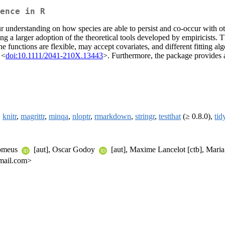
ence in R
understanding on how species are able to persist and co-occur with ot
ing a larger adoption of the theoretical tools developed by empiricists.
he functions are flexible, may accept covariates, and different fitting al
 <
doi:10.1111/2041-210X.13443
>. Furthermore, the package provides a 
,
knitr
,
magrittr
,
minqa
,
nloptr
,
rmarkdown
,
stringr
,
testthat
(≥ 0.8.0),
tid
tomeus
[aut], Oscar Godoy
[aut], Maxime Lancelot [ctb], Maria
gmail.com>