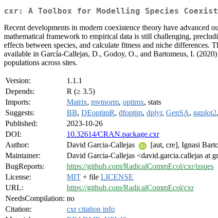
cxr: A Toolbox for Modelling Species Coexist
Recent developments in modern coexistence theory have advanced our 
mathematical framework to empirical data is still challenging, preclud
effects between species, and calculate fitness and niche differences. T
available in García-Callejas, D., Godoy, O., and Bartomeus, I. (2020)
populations across sites.
Version:
1.1.1
Depends:
R (≥ 3.5)
Imports:
Matrix
,
mvtnorm
,
optimx
, stats
Suggests:
BB
,
DEoptimR
,
dfoptim
,
dplyr
,
GenSA
,
ggplot2
Published:
2023-10-26
DOI:
10.32614/CRAN.package.cxr
Author:
David Garcia-Callejas
[aut, cre], Ignasi Bar
Maintainer:
David Garcia-Callejas <david.garcia.callejas at 
BugReports:
https://github.com/RadicalCommEcol/cxr/issues
License:
MIT
+ file
LICENSE
URL:
https://github.com/RadicalCommEcol/cxr
NeedsCompilation:
no
Citation:
cxr citation info