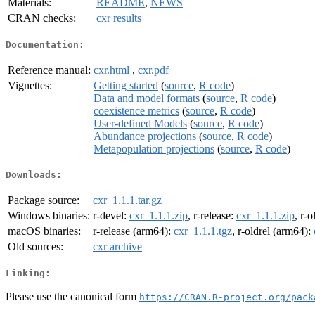
Materials:
README
,
NEWS
CRAN checks:
cxr results
Documentation:
Reference manual:
cxr.html
,
cxr.pdf
Vignettes:
Getting started
(
source
,
R code
)
Data and model formats
(
source
,
R code
)
coexistence metrics
(
source
,
R code
)
User-defined Models
(
source
,
R code
)
Abundance projections
(
source
,
R code
)
Metapopulation projections
(
source
,
R code
)
Downloads:
Package source:
cxr_1.1.1.tar.gz
Windows binaries:
r-devel:
cxr_1.1.1.zip
, r-release:
cxr_1.1.1.zip
, r-o
macOS binaries:
r-release (arm64):
cxr_1.1.1.tgz
, r-oldrel (arm64):
Old sources:
cxr archive
Linking:
Please use the canonical form
https://CRAN.R-project.org/pack