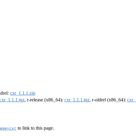
ldrel:
cxr_1.1.1.zip
cxr_1.1.1.tgz
, r-release (x86_64):
cxr_1.1.1.tgz
, r-oldrel (x86_64):
cxr_
to link to this page.
age=cxr