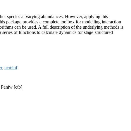
her species at varying abundances. However, applying this
 This package provides a complete toolbox for modelling interaction
gorithms can be used. A full description of the underlying methods is
series of functions to calculate dynamics for stage-structured
yr
,
ucminf
 Paniw [ctb]