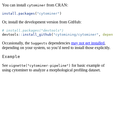
You can install
from CRAN:
cytominer
install.packages
(
"cytominer"
)
Or, install the development version from GitHub:
# install.packages("devtools")
devtools
::
install_github
(
"cytomining/cytominer"
, 
depend
Occasionally, the
dependencies
may not get installed
,
Suggests
depending on your system, so you’d need to install those explicitly.
Example
See
for basic example of
vignette("cytominer-pipeline")
using cytominer to analyze a morphological profiling dataset.