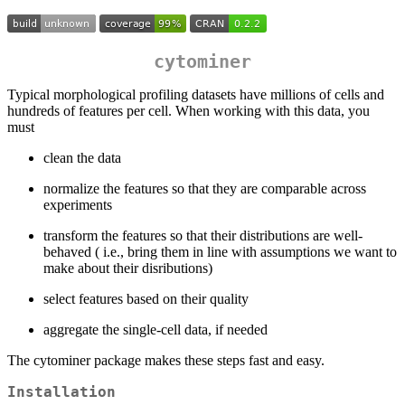
cytominer
Typical morphological profiling datasets have millions of cells and
hundreds of features per cell. When working with this data, you
must
clean the data
normalize the features so that they are comparable across
experiments
transform the features so that their distributions are well-
behaved ( i.e., bring them in line with assumptions we want to
make about their disributions)
select features based on their quality
aggregate the single-cell data, if needed
The cytominer package makes these steps fast and easy.
Installation