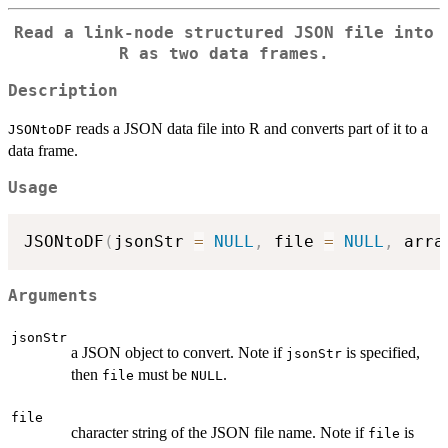
Read a link-node structured JSON file into
R as two data frames.
Description
reads a JSON data file into R and converts part of it to a
JSONtoDF
data frame.
Usage
JSONtoDF
(
jsonStr 
=
NULL
,
 file 
=
NULL
,
 arra
Arguments
jsonStr
a JSON object to convert. Note if
is specified,
jsonStr
then
must be
.
file
NULL
file
character string of the JSON file name. Note if
is
file