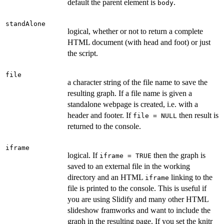
default the parent element is
.
body
standAlone
logical, whether or not to return a complete
HTML document (with head and foot) or just
the script.
file
a character string of the file name to save the
resulting graph. If a file name is given a
standalone webpage is created, i.e. with a
header and footer. If
then result is
file = NULL
returned to the console.
iframe
logical. If
then the graph is
iframe = TRUE
saved to an external file in the working
directory and an HTML
linking to the
iframe
file is printed to the console. This is useful if
you are using Slidify and many other HTML
slideshow framworks and want to include the
graph in the resulting page. If you set the knitr