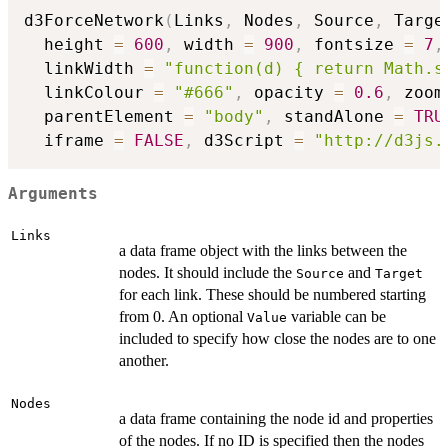
d3ForceNetwork
(
Links
,
 Nodes
,
 Source
,
 Targe
  height 
=
600
,
 width 
=
900
,
 fontsize 
=
7
,
  linkWidth 
=
"function(d) { return Math.s
  linkColour 
=
"#666"
,
 opacity 
=
0.6
,
 zoom
  parentElement 
=
"body"
,
 standAlone 
=
TRU
  iframe 
=
FALSE
,
 d3Script 
=
"http://d3js.
Arguments
Links
a data frame object with the links between the
nodes. It should include the
and
Source
Target
for each link. These should be numbered starting
from 0. An optional
variable can be
Value
included to specify how close the nodes are to one
another.
Nodes
a data frame containing the node id and properties
of the nodes. If no ID is specified then the nodes