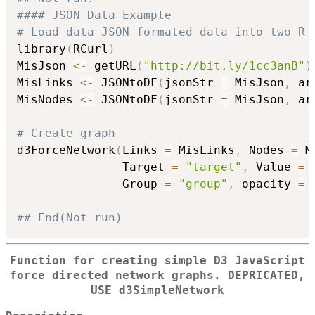
#### JSON Data Example
# Load data JSON formated data into two R 
library
(
RCurl
)
MisJson 
<-
 getURL
(
"http://bit.ly/1cc3anB"
)
MisLinks 
<-
 JSONtoDF
(
jsonStr 
=
 MisJson
,
 ar
MisNodes 
<-
 JSONtoDF
(
jsonStr 
=
 MisJson
,
 ar
# Create graph
d3ForceNetwork
(
Links 
=
 MisLinks
,
 Nodes 
=
 M
               Target 
=
"target"
,
 Value 
=
               Group 
=
"group"
,
 opacity 
=
## End(Not run)
Function for creating simple D3 JavaScript
force directed network graphs. DEPRICATED,
USE d3SimpleNetwork