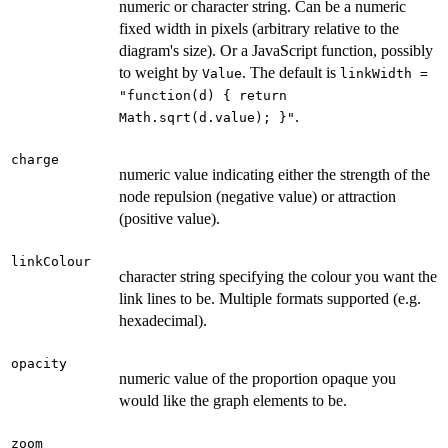
numeric or character string. Can be a numeric
fixed width in pixels (arbitrary relative to the
diagram's size). Or a JavaScript function, possibly
to weight by
. The default is
Value
linkWidth =
"function(d) { return
.
Math.sqrt(d.value); }"
charge
numeric value indicating either the strength of the
node repulsion (negative value) or attraction
(positive value).
linkColour
character string specifying the colour you want the
link lines to be. Multiple formats supported (e.g.
hexadecimal).
opacity
numeric value of the proportion opaque you
would like the graph elements to be.
zoom