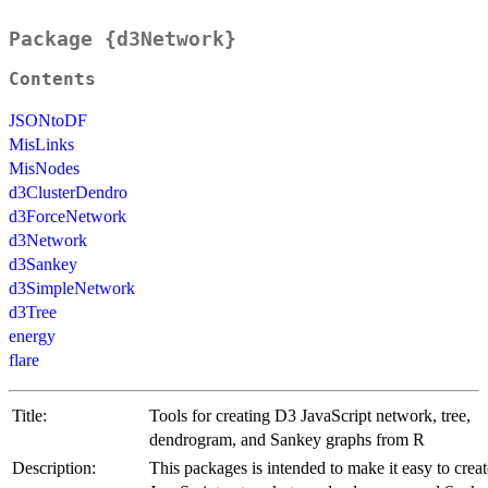
Package {d3Network}
Contents
JSONtoDF
MisLinks
MisNodes
d3ClusterDendro
d3ForceNetwork
d3Network
d3Sankey
d3SimpleNetwork
d3Tree
energy
flare
Title:
Tools for creating D3 JavaScript network, tree,
dendrogram, and Sankey graphs from R
Description:
This packages is intended to make it easy to crea