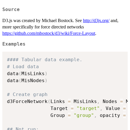
Source
D3.js was created by Michael Bostock. See
http://d3js.org/
and,
more specifically for force directed networks
https://github.com/mbostock/d3/wiki/Force-Layout
.
Examples
#### Tabular data example.
# Load data
data
(
MisLinks
)
data
(
MisNodes
)
# Create graph
d3ForceNetwork
(
Links 
=
 MisLinks
,
 Nodes 
=
 M
               Target 
=
"target"
,
 Value 
=
               Group 
=
"group"
,
 opacity 
=
## Not run: 