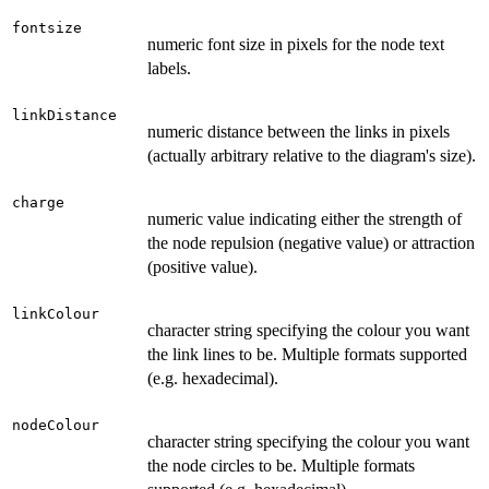
fontsize
numeric font size in pixels for the node text
labels.
linkDistance
numeric distance between the links in pixels
(actually arbitrary relative to the diagram's size).
charge
numeric value indicating either the strength of
the node repulsion (negative value) or attraction
(positive value).
linkColour
character string specifying the colour you want
the link lines to be. Multiple formats supported
(e.g. hexadecimal).
nodeColour
character string specifying the colour you want
the node circles to be. Multiple formats