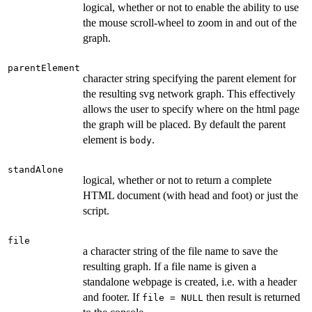
logical, whether or not to enable the ability to use
the mouse scroll-wheel to zoom in and out of the
graph.
parentElement
character string specifying the parent element for
the resulting svg network graph. This effectively
allows the user to specify where on the html page
the graph will be placed. By default the parent
element is
.
body
standAlone
logical, whether or not to return a complete
HTML document (with head and foot) or just the
script.
file
a character string of the file name to save the
resulting graph. If a file name is given a
standalone webpage is created, i.e. with a header
and footer. If
then result is returned
file = NULL