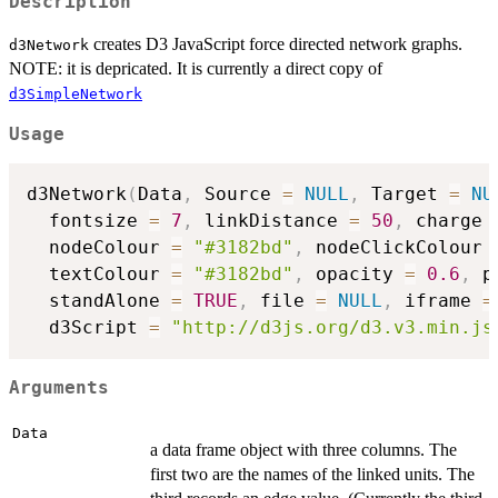
Description
creates D3 JavaScript force directed network graphs.
d3Network
NOTE: it is depricated. It is currently a direct copy of
d3SimpleNetwork
Usage
d3Network
(
Data
,
 Source 
=
NULL
,
 Target 
=
NU
  fontsize 
=
7
,
 linkDistance 
=
50
,
 charge 
  nodeColour 
=
"#3182bd"
,
 nodeClickColour 
  textColour 
=
"#3182bd"
,
 opacity 
=
0.6
,
 p
  standAlone 
=
TRUE
,
 file 
=
NULL
,
 iframe 
=
  d3Script 
=
"http://d3js.org/d3.v3.min.js
Arguments
Data
a data frame object with three columns. The
first two are the names of the linked units. The