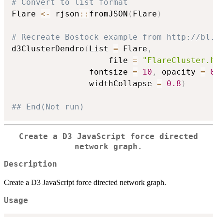
# Convert to list format
Flare 
<-
 rjson
::
fromJSON
(
Flare
)
# Recreate Bostock example from http://bl.
d3ClusterDendro
(
List 
=
 Flare
,
					file 
=
"FlareCluster.h
     			fontsize 
=
10
,
 opacity 
=
0
     			widthCollapse 
=
0.8
)
## End(Not run)
Create a D3 JavaScript force directed
network graph.
Description
Create a D3 JavaScript force directed network graph.
Usage