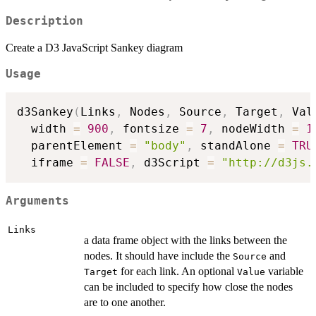
Description
Create a D3 JavaScript Sankey diagram
Usage
d3Sankey
(
Links
,
 Nodes
,
 Source
,
 Target
,
 Val
  width 
=
900
,
 fontsize 
=
7
,
 nodeWidth 
=
1
  parentElement 
=
"body"
,
 standAlone 
=
TRU
  iframe 
=
FALSE
,
 d3Script 
=
"http://d3js.
Arguments
Links
a data frame object with the links between the
nodes. It should have include the
and
Source
for each link. An optional
variable
Target
Value
can be included to specify how close the nodes
are to one another.