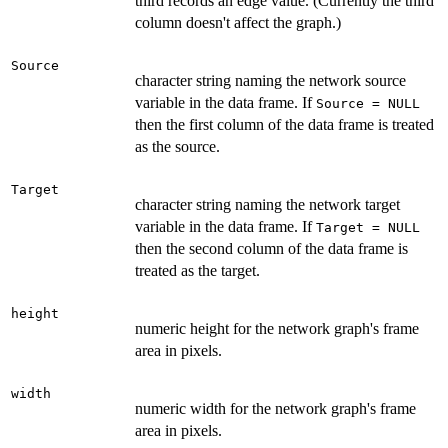
third records an edge value. (Currently the third
column doesn't affect the graph.)
Source
character string naming the network source
variable in the data frame. If
Source = NULL
then the first column of the data frame is treated
as the source.
Target
character string naming the network target
variable in the data frame. If
Target = NULL
then the second column of the data frame is
treated as the target.
height
numeric height for the network graph's frame
area in pixels.
width
numeric width for the network graph's frame
area in pixels.