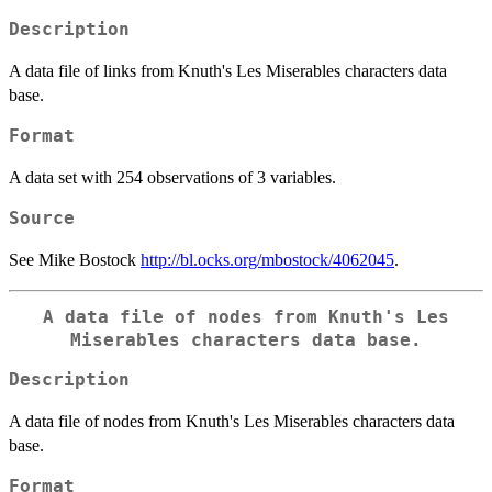
Description
A data file of links from Knuth's Les Miserables characters data
base.
Format
A data set with 254 observations of 3 variables.
Source
See Mike Bostock
http://bl.ocks.org/mbostock/4062045
.
A data file of nodes from Knuth's Les
Miserables characters data base.
Description
A data file of nodes from Knuth's Les Miserables characters data
base.
Format