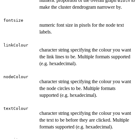
numeric proportion of the overall graph
to
width
make the cluster dendrogram narrower by.
fontsize
numeric font size in pixels for the node text
labels.
linkColour
character string specifying the colour you want
the link lines to be. Multiple formats supported
(e.g. hexadecimal).
nodeColour
character string specifying the colour you want
the node circles to be. Multiple formats
supported (e.g. hexadecimal).
textColour
character string specifying the colour you want
the text to be before they are clicked. Multiple
formats supported (e.g. hexadecimal).