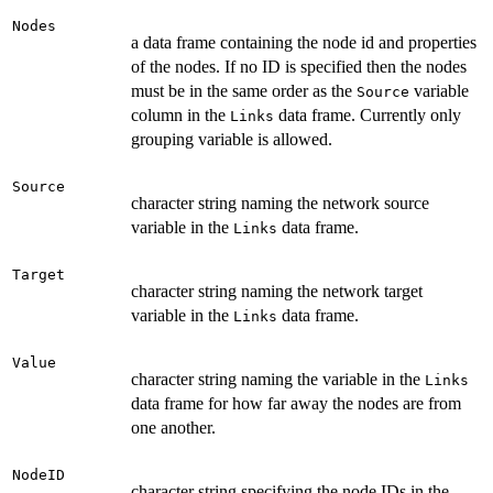
Nodes
a data frame containing the node id and properties
of the nodes. If no ID is specified then the nodes
must be in the same order as the
variable
Source
column in the
data frame. Currently only
Links
grouping variable is allowed.
Source
character string naming the network source
variable in the
data frame.
Links
Target
character string naming the network target
variable in the
data frame.
Links
Value
character string naming the variable in the
Links
data frame for how far away the nodes are from
one another.
NodeID
character string specifying the node IDs in the