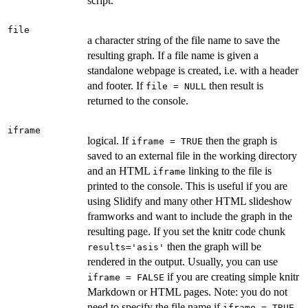
script.
file
a character string of the file name to save the
resulting graph. If a file name is given a
standalone webpage is created, i.e. with a header
and footer. If
then result is
file = NULL
returned to the console.
iframe
logical. If
then the graph is
iframe = TRUE
saved to an external file in the working directory
and an HTML
linking to the file is
iframe
printed to the console. This is useful if you are
using Slidify and many other HTML slideshow
framworks and want to include the graph in the
resulting page. If you set the knitr code chunk
then the graph will be
results='asis'
rendered in the output. Usually, you can use
if you are creating simple knitr
iframe = FALSE
Markdown or HTML pages. Note: you do not
need to specify the file name if
,
iframe = TRUE