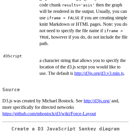
code chunk
then the graph
results='asis'
will be rendered in the output. Usually, you can
use
if you are creating simple
iframe = FALSE
knitr Markdown or HTML pages. Note: you do
not need to specify the file name if
iframe =
, however if you do, do not include the file
TRUE
path.
d3Script
a character string that allows you to specify the
location of the d3.js script you would like to
use. The default is
http://d3js.org/d3.v3.min.js
.
Source
D3.js was created by Michael Bostock. See
http://d3js.org/
and,
more specifically for directed networks
https://github.com/mbostock/d3/wiki/Force-Layout
Create a D3 JavaScript Sankey diagram