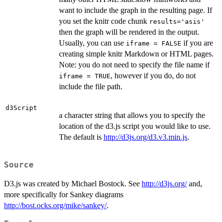
want to include the graph in the resulting page. If
you set the knitr code chunk
results='asis'
then the graph will be rendered in the output.
Usually, you can use
if you are
iframe = FALSE
creating simple knitr Markdown or HTML pages.
Note: you do not need to specify the file name if
, however if you do, do not
iframe = TRUE
include the file path.
d3Script
a character string that allows you to specify the
location of the d3.js script you would like to use.
The default is
http://d3js.org/d3.v3.min.js
.
Source
D3.js was created by Michael Bostock. See
http://d3js.org/
and,
more specifically for Sankey diagrams
http://bost.ocks.org/mike/sankey/
.