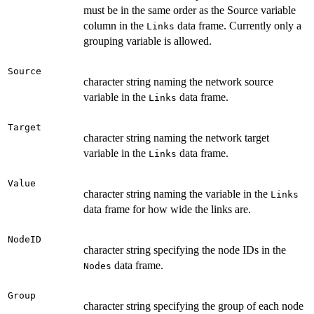
must be in the same order as the Source variable
column in the
data frame. Currently only a
Links
grouping variable is allowed.
Source
character string naming the network source
variable in the
data frame.
Links
Target
character string naming the network target
variable in the
data frame.
Links
Value
character string naming the variable in the
Links
data frame for how wide the links are.
NodeID
character string specifying the node IDs in the
data frame.
Nodes
Group
character string specifying the group of each node