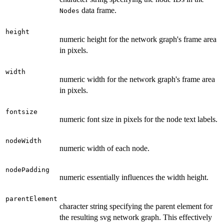
data frame.
Nodes
height
numeric height for the network graph's frame area
in pixels.
width
numeric width for the network graph's frame area
in pixels.
fontsize
numeric font size in pixels for the node text labels.
nodeWidth
numeric width of each node.
nodePadding
numeric essentially influences the width height.
parentElement
character string specifying the parent element for
the resulting svg network graph. This effectively