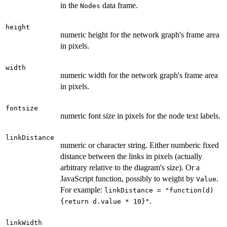
in the
data frame.
Nodes
height
numeric height for the network graph's frame area
in pixels.
width
numeric width for the network graph's frame area
in pixels.
fontsize
numeric font size in pixels for the node text labels.
linkDistance
numeric or character string. Either numberic fixed
distance between the links in pixels (actually
arbitrary relative to the diagram's size). Or a
JavaScript function, possibly to weight by
.
Value
For example:
linkDistance = "function(d)
.
{return d.value * 10}"
linkWidth