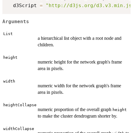
  d3Script 
=
"http://d3js.org/d3.v3.min.js
Arguments
List
a hierarchical list object with a root node and
children.
height
numeric height for the network graph's frame
area in pixels.
width
numeric width for the network graph's frame
area in pixels.
heightCollapse
numeric proportion of the overall graph
height
to make the cluster dendrogram shorter by.
widthCollapse