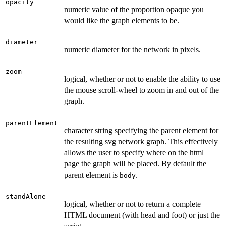
opacity
numeric value of the proportion opaque you
would like the graph elements to be.
diameter
numeric diameter for the network in pixels.
zoom
logical, whether or not to enable the ability to use
the mouse scroll-wheel to zoom in and out of the
graph.
parentElement
character string specifying the parent element for
the resulting svg network graph. This effectively
allows the user to specify where on the html
page the graph will be placed. By default the
parent element is
.
body
standAlone
logical, whether or not to return a complete
HTML document (with head and foot) or just the