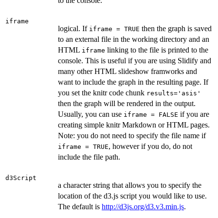
to the console.
iframe
logical. If
then the graph is saved
iframe = TRUE
to an external file in the working directory and an
HTML
linking to the file is printed to the
iframe
console. This is useful if you are using Slidify and
many other HTML slideshow framworks and
want to include the graph in the resulting page. If
you set the knitr code chunk
results='asis'
then the graph will be rendered in the output.
Usually, you can use
if you are
iframe = FALSE
creating simple knitr Markdown or HTML pages.
Note: you do not need to specify the file name if
, however if you do, do not
iframe = TRUE
include the file path.
d3Script
a character string that allows you to specify the
location of the d3.js script you would like to use.
The default is
http://d3js.org/d3.v3.min.js
.