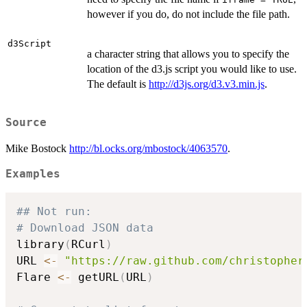
however if you do, do not include the file path.
d3Script
a character string that allows you to specify the
location of the d3.js script you would like to use.
The default is
http://d3js.org/d3.v3.min.js
.
Source
Mike Bostock
http://bl.ocks.org/mbostock/4063570
.
Examples
## Not run: 
# Download JSON data
library
(
RCurl
)
URL 
<-
"https://raw.github.com/christopher
Flare 
<-
 getURL
(
URL
)