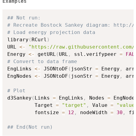
Examples
## Not run: 
# Recreate Bostock Sankey diagram: http://
# Load energy projection data
library
(
RCurl
)
URL 
<-
"https://raw.githubusercontent.com/
Energy 
<-
 getURL
(
URL
,
 ssl.verifypeer 
=
FAL
# Convert to data frame
EngLinks 
<-
 JSONtoDF
(
jsonStr 
=
 Energy
,
 arr
EngNodes 
<-
 JSONtoDF
(
jsonStr 
=
 Energy
,
 arr
# Plot
d3Sankey
(
Links 
=
 EngLinks
,
 Nodes 
=
 EngNode
         Target 
=
"target"
,
 Value 
=
"value
         fontsize 
=
12
,
 nodeWidth 
=
30
,
 fi
## End(Not run)