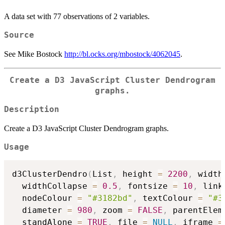
A data set with 77 observations of 2 variables.
Source
See Mike Bostock
http://bl.ocks.org/mbostock/4062045
.
Create a D3 JavaScript Cluster Dendrogram
graphs.
Description
Create a D3 JavaScript Cluster Dendrogram graphs.
Usage
d3ClusterDendro
(
List
,
 height 
=
2200
,
 width
  widthCollapse 
=
0.5
,
 fontsize 
=
10
,
 link
  nodeColour 
=
"#3182bd"
,
 textColour 
=
"#3
  diameter 
=
980
,
 zoom 
=
FALSE
,
 parentElem
  standAlone 
=
TRUE
,
 file 
=
NULL
,
 iframe 
=