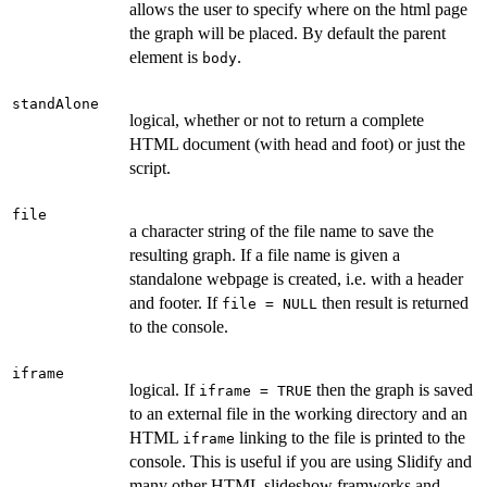
allows the user to specify where on the html page
the graph will be placed. By default the parent
element is
.
body
standAlone
logical, whether or not to return a complete
HTML document (with head and foot) or just the
script.
file
a character string of the file name to save the
resulting graph. If a file name is given a
standalone webpage is created, i.e. with a header
and footer. If
then result is returned
file = NULL
to the console.
iframe
logical. If
then the graph is saved
iframe = TRUE
to an external file in the working directory and an
HTML
linking to the file is printed to the
iframe
console. This is useful if you are using Slidify and
many other HTML slideshow framworks and