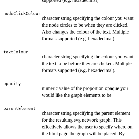
supported (e.g. hexadecimal).
nodeClickColour
character string specifying the colour you want
the node circles to be when they are clicked.
Also changes the colour of the text. Multiple
formats supported (e.g. hexadecimal).
textColour
character string specifying the colour you want
the text to be before they are clicked. Multiple
formats supported (e.g. hexadecimal).
opacity
numeric value of the proportion opaque you
would like the graph elements to be.
parentElement
character string specifying the parent element
for the resulting svg network graph. This
effectively allows the user to specify where on
the html page the graph will be placed. By