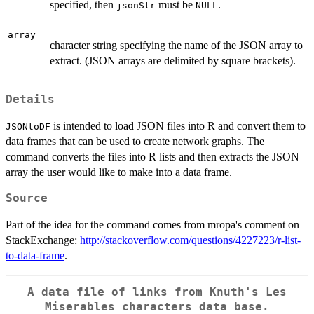
specified, then
must be
.
jsonStr
NULL
array
character string specifying the name of the JSON array to
extract. (JSON arrays are delimited by square brackets).
Details
is intended to load JSON files into R and convert them to
JSONtoDF
data frames that can be used to create network graphs. The
command converts the files into R lists and then extracts the JSON
array the user would like to make into a data frame.
Source
Part of the idea for the command comes from mropa's comment on
StackExchange:
http://stackoverflow.com/questions/4227223/r-list-
to-data-frame
.
A data file of links from Knuth's Les
Miserables characters data base.