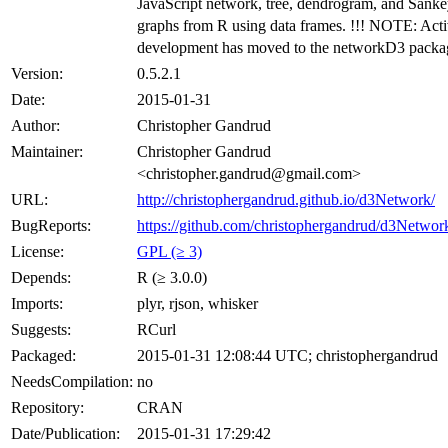
JavaScript network, tree, dendrogram, and Sank
graphs from R using data frames. !!! NOTE: Act
development has moved to the networkD3 packag
Version:
0.5.2.1
Date:
2015-01-31
Author:
Christopher Gandrud
Maintainer:
Christopher Gandrud
<christopher.gandrud@gmail.com>
URL:
http://christophergandrud.github.io/d3Network/
BugReports:
https://github.com/christophergandrud/d3Network
License:
GPL (≥ 3)
Depends:
R (≥ 3.0.0)
Imports:
plyr, rjson, whisker
Suggests:
RCurl
Packaged:
2015-01-31 12:08:44 UTC; christophergandrud
NeedsCompilation:
no
Repository:
CRAN
Date/Publication:
2015-01-31 17:29:42