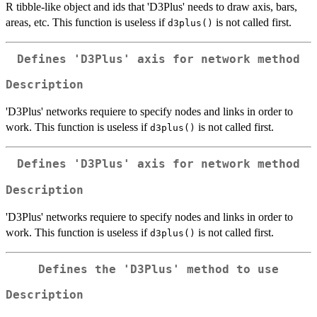
R tibble-like object and ids that 'D3Plus' needs to draw axis, bars,
areas, etc. This function is useless if
is not called first.
d3plus()
Defines 'D3Plus' axis for network method
Description
'D3Plus' networks requiere to specify nodes and links in order to
work. This function is useless if
is not called first.
d3plus()
Defines 'D3Plus' axis for network method
Description
'D3Plus' networks requiere to specify nodes and links in order to
work. This function is useless if
is not called first.
d3plus()
Defines the 'D3Plus' method to use
Description