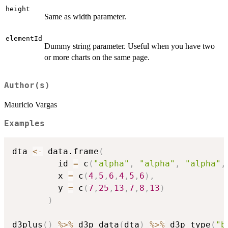
height
Same as width parameter.
elementId
Dummy string parameter. Useful when you have two
or more charts on the same page.
Author(s)
Mauricio Vargas
Examples
dta 
<-
 data.frame
(
         id 
=
 c
(
"alpha"
,
"alpha"
,
"alpha"
,
         x 
=
 c
(
4
,
5
,
6
,
4
,
5
,
6
)
,
         y 
=
 c
(
7
,
25
,
13
,
7
,
8
,
13
)
)
d3plus
(
)
%>%
 d3p_data
(
dta
)
%>%
 d3p_type
(
"b