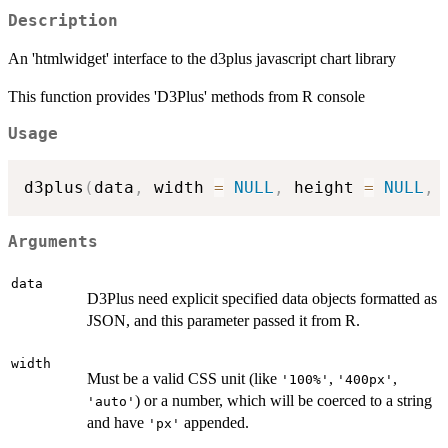
Description
An 'htmlwidget' interface to the d3plus javascript chart library
This function provides 'D3Plus' methods from R console
Usage
d3plus
(
data
,
 width 
=
NULL
,
 height 
=
NULL
,
 
Arguments
data
D3Plus need explicit specified data objects formatted as
JSON, and this parameter passed it from R.
width
Must be a valid CSS unit (like
,
,
'100%'
'400px'
) or a number, which will be coerced to a string
'auto'
and have
appended.
'px'