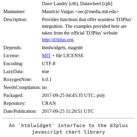
Dave Landry [ctb], Datawheel [cph]
Maintainer:
Mauricio Vargas <oec@media.mit.edu>
Description:
Provides functions that offer seamless 'D3Plus'
integration. The examples provided here are
taken from the official 'D3Plus' website
http://d3plus.org
.
Depends:
htmlwidgets, magrittr
License:
MIT
+ file LICENSE
Encoding:
UTF-8
LazyData:
true
RoxygenNote:
6.0.1
NeedsCompilation:
no
Packaged:
2017-09-25 04:45:35 UTC; poly
Repository:
CRAN
Date/Publication:
2017-09-25 11:20:51 UTC
An 'htmlwidget' interface to the d3plus
javascript chart library