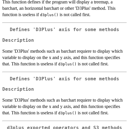
This function defines if the program will display a treemap, a
barchart, an horizontal barchart or other 'D3Plus' method. This
function is useless if
is not called first.
d3plus()
Defines 'D3Plus' axis for some methods
Description
Some 'D3Plus' methods such as barchart requiere to display which
variable to display on the x and y axis, and this function specifies
that. This function is useless if
is not called first.
d3plus()
Defines 'D3Plus' axis for some methods
Description
Some 'D3Plus' methods such as barchart requiere to display which
variable to display on the x and y axis, and this function specifies
that. This function is useless if
is not called first.
d3plus()
d3plus exported operators and S3 methods