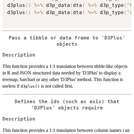
d3plus
(
)
%>%
 d3p_data
(
dta
)
%>%
 d3p_type
(
"h
d3plus
(
)
%>%
 d3p_data
(
dta
)
%>%
 d3p_type
(
"a
Pass a tibble or data frame to 'D3Plus'
objects
Description
This function provides a 1:1 translation between tibble-like objects
in R and JSON structured data needed by 'D3Plus' to display a
treemap, barchart or any other 'D3Plus' method. This function is
useless if
is not called first.
d3plus()
Defines the ids (such as axis) that
'D3Plus' objects require
Description
This function provides a 1:1 translation between column names i an