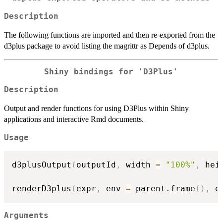
Description
The following functions are imported and then re-exported from the
d3plus package to avoid listing the magrittr as Depends of d3plus.
Shiny bindings for 'D3Plus'
Description
Output and render functions for using D3Plus within Shiny
applications and interactive Rmd documents.
Usage
d3plusOutput
(
outputId
,
 width 
=
"100%"
,
 hei
renderD3plus
(
expr
,
 env 
=
 parent.frame
(
)
,
 q
Arguments