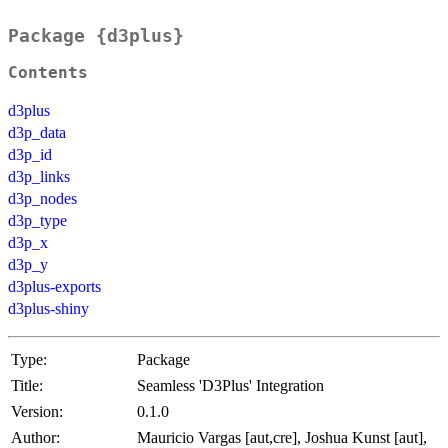
Package {d3plus}
Contents
d3plus
d3p_data
d3p_id
d3p_links
d3p_nodes
d3p_type
d3p_x
d3p_y
d3plus-exports
d3plus-shiny
Type:
Package
Title:
Seamless 'D3Plus' Integration
Version:
0.1.0
Author:
Mauricio Vargas [aut,cre], Joshua Kunst [aut],