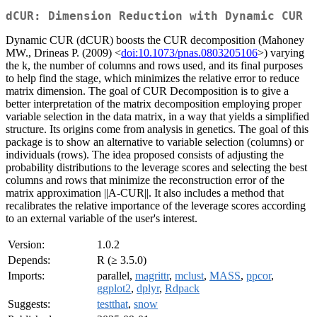
dCUR: Dimension Reduction with Dynamic CUR
Dynamic CUR (dCUR) boosts the CUR decomposition (Mahoney
MW., Drineas P. (2009) <
doi:10.1073/pnas.0803205106
>) varying
the k, the number of columns and rows used, and its final purposes
to help find the stage, which minimizes the relative error to reduce
matrix dimension. The goal of CUR Decomposition is to give a
better interpretation of the matrix decomposition employing proper
variable selection in the data matrix, in a way that yields a simplified
structure. Its origins come from analysis in genetics. The goal of this
package is to show an alternative to variable selection (columns) or
individuals (rows). The idea proposed consists of adjusting the
probability distributions to the leverage scores and selecting the best
columns and rows that minimize the reconstruction error of the
matrix approximation ||A-CUR||. It also includes a method that
recalibrates the relative importance of the leverage scores according
to an external variable of the user's interest.
Version:
1.0.2
Depends:
R (≥ 3.5.0)
Imports:
parallel,
magrittr
,
mclust
,
MASS
,
ppcor
,
ggplot2
,
dplyr
,
Rdpack
Suggests:
testthat
,
snow