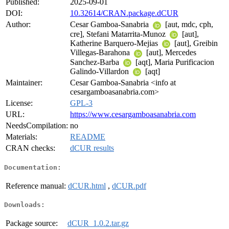
Published:
2025-09-01
DOI:
10.32614/CRAN.package.dCUR
Author:
Cesar Gamboa-Sanabria
[aut, mdc, cph,
cre], Stefani Matarrita-Munoz
[aut],
Katherine Barquero-Mejias
[aut], Greibin
Villegas-Barahona
[aut], Mercedes
Sanchez-Barba
[aqt], Maria Purificacion
Galindo-Villardon
[aqt]
Maintainer:
Cesar Gamboa-Sanabria <info at
cesargamboasanabria.com>
License:
GPL-3
URL:
https://www.cesargamboasanabria.com
NeedsCompilation:
no
Materials:
README
CRAN checks:
dCUR results
Documentation:
Reference manual:
dCUR.html
,
dCUR.pdf
Downloads:
Package source:
dCUR_1.0.2.tar.gz