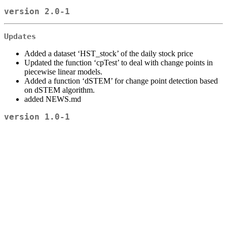
version 2.0-1
Updates
Added a dataset ‘HST_stock’ of the daily stock price
Updated the function ‘cpTest’ to deal with change points in
piecewise linear models.
Added a function ‘dSTEM’ for change point detection based
on dSTEM algorithm.
added NEWS.md
version 1.0-1