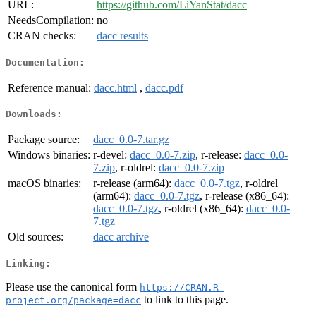
URL:
https://github.com/LiYanStat/dacc
NeedsCompilation:
no
CRAN checks:
dacc results
Documentation:
Reference manual:
dacc.html
,
dacc.pdf
Downloads:
Package source:
dacc_0.0-7.tar.gz
Windows binaries:
r-devel:
dacc_0.0-7.zip
, r-release:
dacc_0.0-
7.zip
, r-oldrel:
dacc_0.0-7.zip
macOS binaries:
r-release (arm64):
dacc_0.0-7.tgz
, r-oldrel
(arm64):
dacc_0.0-7.tgz
, r-release (x86_64):
dacc_0.0-7.tgz
, r-oldrel (x86_64):
dacc_0.0-
7.tgz
Old sources:
dacc archive
Linking:
Please use the canonical form
https://CRAN.R-
to link to this page.
project.org/package=dacc