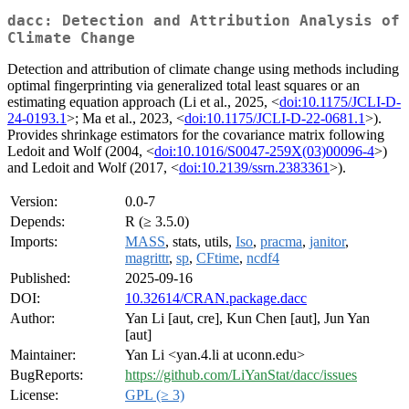
dacc: Detection and Attribution Analysis of
Climate Change
Detection and attribution of climate change using methods including
optimal fingerprinting via generalized total least squares or an
estimating equation approach (Li et al., 2025, <
doi:10.1175/JCLI-D-
24-0193.1
>; Ma et al., 2023, <
doi:10.1175/JCLI-D-22-0681.1
>).
Provides shrinkage estimators for the covariance matrix following
Ledoit and Wolf (2004, <
doi:10.1016/S0047-259X(03)00096-4
>)
and Ledoit and Wolf (2017, <
doi:10.2139/ssrn.2383361
>).
Version:
0.0-7
Depends:
R (≥ 3.5.0)
Imports:
MASS
, stats, utils,
Iso
,
pracma
,
janitor
,
magrittr
,
sp
,
CFtime
,
ncdf4
Published:
2025-09-16
DOI:
10.32614/CRAN.package.dacc
Author:
Yan Li [aut, cre], Kun Chen [aut], Jun Yan
[aut]
Maintainer:
Yan Li <yan.4.li at uconn.edu>
BugReports:
https://github.com/LiYanStat/dacc/issues
License:
GPL (≥ 3)