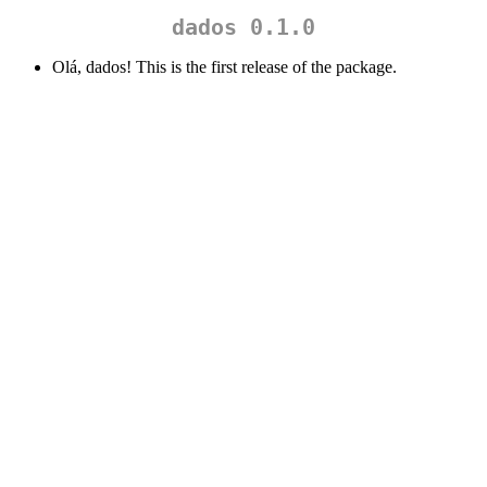
dados 0.1.0
Olá, dados! This is the first release of the package.