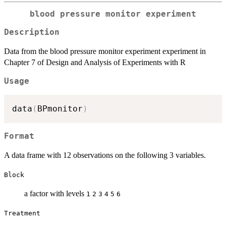
blood pressure monitor experiment
Description
Data from the blood pressure monitor experiment experiment in
Chapter 7 of Design and Analysis of Experiments with R
Usage
data
(
BPmonitor
)
Format
A data frame with 12 observations on the following 3 variables.
Block
a factor with levels
1
2
3
4
5
6
Treatment