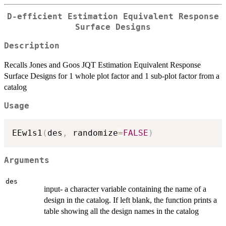
D-efficient Estimation Equivalent Response
Surface Designs
Description
Recalls Jones and Goos JQT Estimation Equivalent Response
Surface Designs for 1 whole plot factor and 1 sub-plot factor from a
catalog
Usage
EEw1s1
(
des
,
 randomize
=
FALSE
)
Arguments
des
input- a character variable containing the name of a
design in the catalog. If left blank, the function prints a
table showing all the design names in the catalog