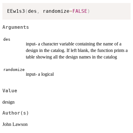
EEw1s3
(
des
,
 randomize
=
FALSE
)
Arguments
des
input- a character variable containing the name of a
design in the catalog. If left blank, the function prints a
table showing all the design names in the catalog
randomize
input- a logical
Value
design
Author(s)
John Lawson