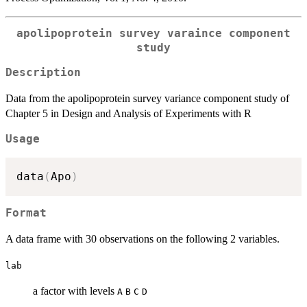
apolipoprotein survey varaince component
study
Description
Data from the apolipoprotein survey variance component study of
Chapter 5 in Design and Analysis of Experiments with R
Usage
data
(
Apo
)
Format
A data frame with 30 observations on the following 2 variables.
lab
a factor with levels
A
B
C
D