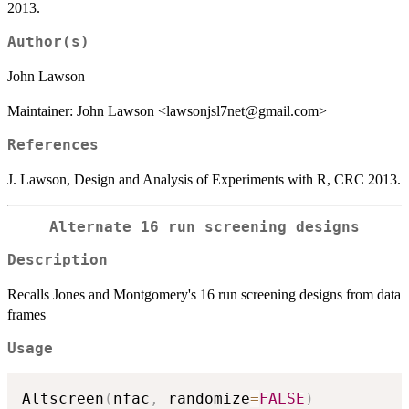
2013.
Author(s)
John Lawson
Maintainer: John Lawson <lawsonjsl7net@gmail.com>
References
J. Lawson, Design and Analysis of Experiments with R, CRC 2013.
Alternate 16 run screening designs
Description
Recalls Jones and Montgomery's 16 run screening designs from data
frames
Usage
Altscreen
(
nfac
,
 randomize
=
FALSE
)