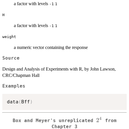
a factor with levels
-1
1
H
a factor with levels
-1
1
weight
a numeric vector containing the response
Source
Design and Analysis of Experiments with R, by John Lawson,
CRC/Chapman Hall
Examples
data
(
Bff
)
4
2^4
2
Box and Meyer's unreplicated
from
Chapter 3