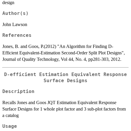
design
Author(s)
John Lawson
References
Jones, B. and Goos, P.(2012) "An Algorithm for Finding D-
Efficient Equivalent-Estimation Second-Order Split Plot Designs",
Journal of Quality Technology, Vol 44, No. 4, pp281-303, 2012.
D-efficient Estimation Equivalent Response
Surface Designs
Description
Recalls Jones and Goos JQT Estimation Equivalent Response
Surface Designs for 1 whole plot factor and 3 sub-plot factors from
a catalog
Usage