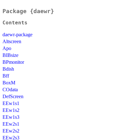
Package {daewr}
Contents
daewr-package
Altscreen
Apo
BIBsize
BPmonitor
Bdish
Bff
BoxM
COdata
DefScreen
EEw1s1
EEw1s2
EEw1s3
EEw2s1
EEw2s2
EEw2s3