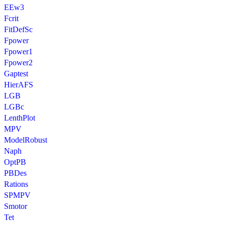
EEw3
Fcrit
FitDefSc
Fpower
Fpower1
Fpower2
Gaptest
HierAFS
LGB
LGBc
LenthPlot
MPV
ModelRobust
Naph
OptPB
PBDes
Rations
SPMPV
Smotor
Tet