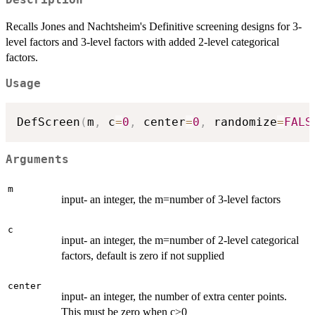
Recalls Jones and Nachtsheim's Definitive screening designs for 3-
level factors and 3-level factors with added 2-level categorical
factors.
Usage
DefScreen
(
m
,
 c
=
0
,
 center
=
0
,
 randomize
=
FALS
Arguments
m
input- an integer, the m=number of 3-level factors
c
input- an integer, the m=number of 2-level categorical
factors, default is zero if not supplied
center
input- an integer, the number of extra center points.
This must be zero when c>0