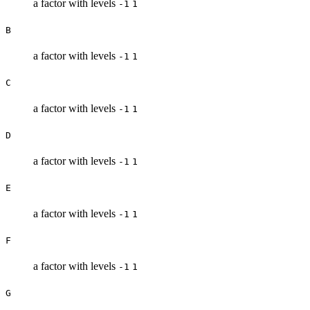
a factor with levels
-1
1
B
a factor with levels
-1
1
C
a factor with levels
-1
1
D
a factor with levels
-1
1
E
a factor with levels
-1
1
F
a factor with levels
-1
1
G