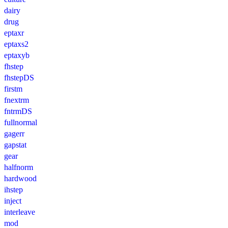
dairy
drug
eptaxr
eptaxs2
eptaxyb
fhstep
fhstepDS
firstm
fnextrm
fntrmDS
fullnormal
gagerr
gapstat
gear
halfnorm
hardwood
ihstep
inject
interleave
mod