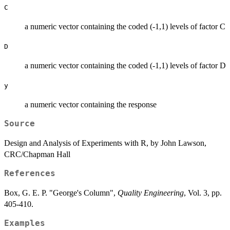
C
a numeric vector containing the coded (-1,1) levels of factor C
D
a numeric vector containing the coded (-1,1) levels of factor D
y
a numeric vector containing the response
Source
Design and Analysis of Experiments with R, by John Lawson,
CRC/Chapman Hall
References
Box, G. E. P. "George's Column",
Quality Engineering
, Vol. 3, pp.
405-410.
Examples