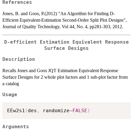
References
Jones, B. and Goos, P.(2012) "An Algorithm for Finding D-
Efficient Equivalent-Estimation Second-Order Split Plot Designs",
Journal of Quality Technology, Vol 44, No. 4, pp281-303, 2012.
D-efficient Estimation Equivalent Response
Surface Designs
Description
Recalls Jones and Goos JQT Estimation Equivalent Response
Surface Designs for 2 whole plot factors and 1 sub-plot factor from
a catalog
Usage
EEw2s1
(
des
,
 randomize
=
FALSE
)
Arguments