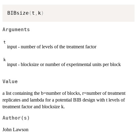
BIBsize
(
t
,
k
)
Arguments
t
input - number of levels of the treatment factor
k
input - blocksize or number of experimental units per block
Value
a list containing the b=number of blocks, r=number of treatment
replicates and lambda for a potential BIB design with t levels of
treatment factor and blocksize k.
Author(s)
John Lawson