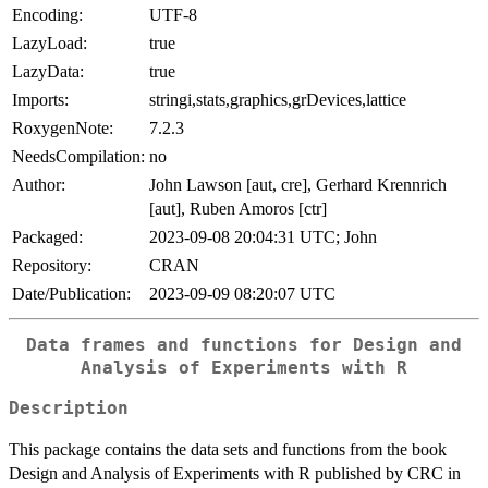
Encoding:
UTF-8
LazyLoad:
true
LazyData:
true
Imports:
stringi,stats,graphics,grDevices,lattice
RoxygenNote:
7.2.3
NeedsCompilation:
no
Author:
John Lawson [aut, cre], Gerhard Krennrich
[aut], Ruben Amoros [ctr]
Packaged:
2023-09-08 20:04:31 UTC; John
Repository:
CRAN
Date/Publication:
2023-09-09 08:20:07 UTC
Data frames and functions for Design and
Analysis of Experiments with R
Description
This package contains the data sets and functions from the book
Design and Analysis of Experiments with R published by CRC in