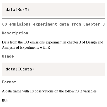
data
(
BoxM
)
CO emmisions experiment data from Chapter 3
Description
Data from the CO emissions experiment in chapter 3 of Design and
Analysis of Experiments with R
Usage
data
(
COdata
)
Format
A data frame with 18 observations on the following 3 variables.
Eth