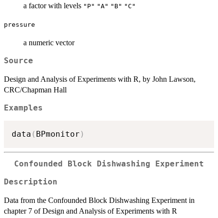
a factor with levels
"P"
"A"
"B"
"C"
pressure
a numeric vector
Source
Design and Analysis of Experiments with R, by John Lawson,
CRC/Chapman Hall
Examples
data
(
BPmonitor
)
Confounded Block Dishwashing Experiment
Description
Data from the Confounded Block Dishwashing Experiment in
chapter 7 of Design and Analysis of Experiments with R