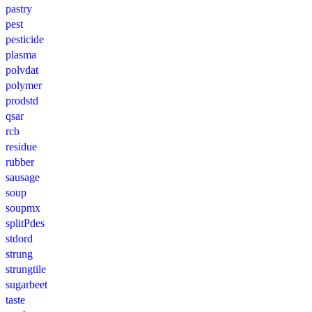
pastry
pest
pesticide
plasma
polvdat
polymer
prodstd
qsar
rcb
residue
rubber
sausage
soup
soupmx
splitPdes
stdord
strung
strungtile
sugarbeet
taste