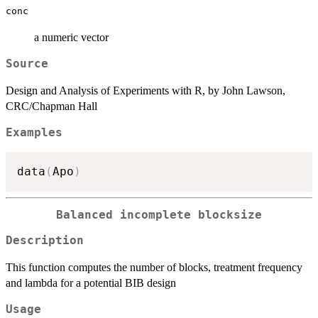
conc
a numeric vector
Source
Design and Analysis of Experiments with R, by John Lawson,
CRC/Chapman Hall
Examples
data
(
Apo
)
Balanced incomplete blocksize
Description
This function computes the number of blocks, treatment frequency
and lambda for a potential BIB design
Usage