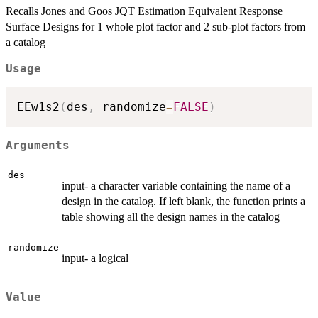
Recalls Jones and Goos JQT Estimation Equivalent Response
Surface Designs for 1 whole plot factor and 2 sub-plot factors from
a catalog
Usage
EEw1s2
(
des
,
 randomize
=
FALSE
)
Arguments
des
input- a character variable containing the name of a
design in the catalog. If left blank, the function prints a
table showing all the design names in the catalog
randomize
input- a logical
Value