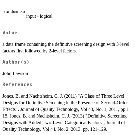
randomize
input - logical
Value
a data frame containing the definitive screening design with 3-level
factors first followed by 2-level factors.
Author(s)
John Lawson
References
Jones, B. and Nachtsheim, C. J. (2011) "A Class of Three Level
Designs for Definitive Screening in the Presence of Second-Order
Effects", Journal of Quality Technology, Vol 43, No. 1, 2011, pp 1-
15. Jones, B. and Nachtsheim, C. J. (2013) "Definitive Screening
Designs with Added Two-Level Categorical Factors", Journal of
Quality Technology, Vol 44, No. 2, 2013, pp. 121-129.