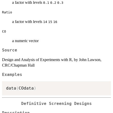
a factor with levels
0.1
0.2
0.3
Ratio
a factor with levels
14
15
16
CO
a numeric vector
Source
Design and Analysis of Experiments with R, by John Lawson,
CRC/Chapman Hall
Examples
data
(
COdata
)
Definitive Screening Designs
Description