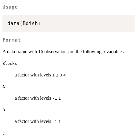
Usage
data
(
Bdish
)
Format
A data frame with 16 observations on the following 5 variables.
Blocks
a factor with levels
1
2
3
4
A
a factor with levels
-1
1
B
a factor with levels
-1
1
C