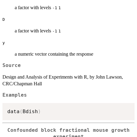
a factor with levels
-1
1
D
a factor with levels
-1
1
y
a numeric vector containing the response
Source
Design and Analysis of Experiments with R, by John Lawson,
CRC/Chapman Hall
Examples
data
(
Bdish
)
Confounded block fractional mouse growth
experiment