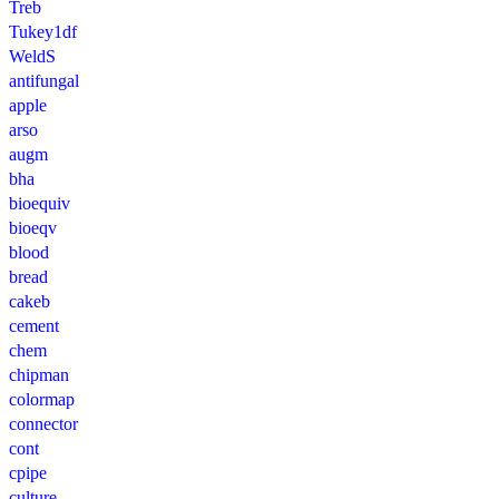
Treb
Tukey1df
WeldS
antifungal
apple
arso
augm
bha
bioequiv
bioeqv
blood
bread
cakeb
cement
chem
chipman
colormap
connector
cont
cpipe
culture