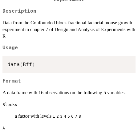
Description
Data from the Confounded block fractional factorial mouse growth
experiment in chapter 7 of Design and Analysis of Experiments with
R
Usage
data
(
Bff
)
Format
A data frame with 16 observations on the following 5 variables.
Blocks
a factor with levels
1
2
3
4
5
6
7
8
A