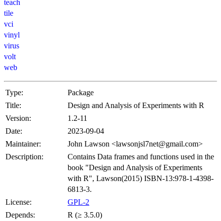
teach
tile
vci
vinyl
virus
volt
web
Type:
Package
Title:
Design and Analysis of Experiments with R
Version:
1.2-11
Date:
2023-09-04
Maintainer:
John Lawson <lawsonjsl7net@gmail.com>
Description:
Contains Data frames and functions used in the
book "Design and Analysis of Experiments
with R", Lawson(2015) ISBN-13:978-1-4398-
6813-3.
License:
GPL-2
Depends:
R (≥ 3.5.0)