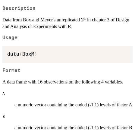
Description
4
2^4
2
Data from Box and Meyer's unreplicated
in chapter 3 of Design
and Analysis of Experiments with R
Usage
data
(
BoxM
)
Format
A data frame with 16 observations on the following 4 variables.
A
a numeric vector containing the coded (-1,1) levels of factor A
B
a numeric vector containing the coded (-1,1) levels of factor B