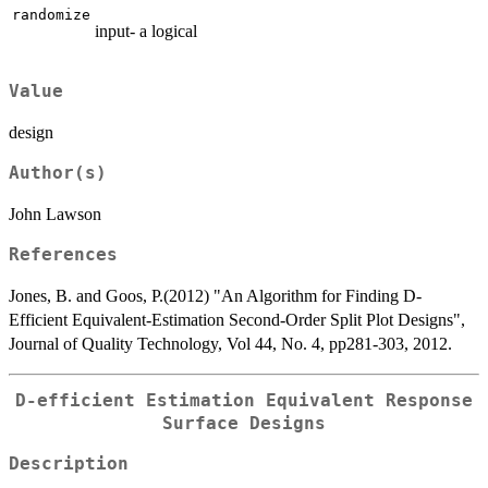
randomize
input- a logical
Value
design
Author(s)
John Lawson
References
Jones, B. and Goos, P.(2012) "An Algorithm for Finding D-
Efficient Equivalent-Estimation Second-Order Split Plot Designs",
Journal of Quality Technology, Vol 44, No. 4, pp281-303, 2012.
D-efficient Estimation Equivalent Response
Surface Designs
Description