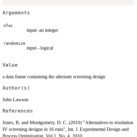
Arguments
nfac
input- an integer
randomize
input - logical
Value
a data frame containing the alternate screening design
Author(s)
John Lawson
References
Jones, B. and Montgomery, D. C. (2010) "Alternatives to resolution
IV screening designs in 16 runs", Int. J. Experimental Design and
Process Optimization, Vol 1, No. 4, 2010.