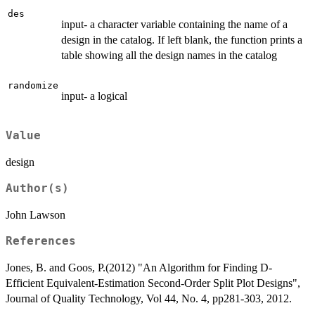
des
input- a character variable containing the name of a
design in the catalog. If left blank, the function prints a
table showing all the design names in the catalog
randomize
input- a logical
Value
design
Author(s)
John Lawson
References
Jones, B. and Goos, P.(2012) "An Algorithm for Finding D-
Efficient Equivalent-Estimation Second-Order Split Plot Designs",
Journal of Quality Technology, Vol 44, No. 4, pp281-303, 2012.