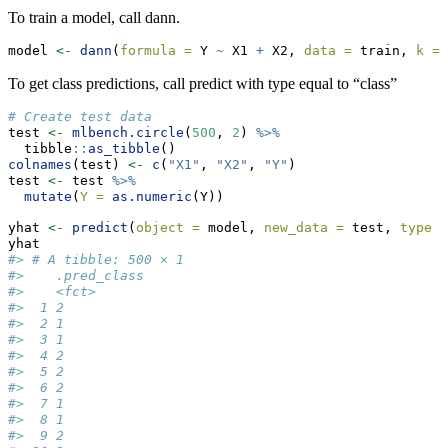
To train a model, call dann.
model 
<-
dann
(
formula =
 Y 
~
 X1 
+
 X2, 
data =
 train, 
k =
To get class predictions, call predict with type equal to “class”
# Create test data
test 
<-
mlbench.circle
(
500
, 
2
) 
%>%
  tibble
::
as_tibble
()
colnames
(test) 
<-
c
(
"X1"
, 
"X2"
, 
"Y"
)
test 
<-
 test 
%>%
mutate
(
Y =
as.numeric
(Y))
yhat 
<-
predict
(
object =
 model, 
new_data =
 test, 
type =
yhat
#> # A tibble: 500 × 1
#>    .pred_class
#>    <fct>      
#>  1 2          
#>  2 1          
#>  3 1          
#>  4 2          
#>  5 2          
#>  6 2          
#>  7 1          
#>  8 1          
#>  9 2          