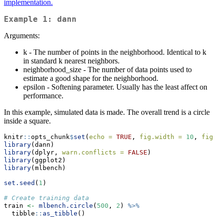
implementation.
Example 1: dann
Arguments:
k - The number of points in the neighborhood. Identical to k
in standard k nearest neighbors.
neighborhood_size - The number of data points used to
estimate a good shape for the neighborhood.
epsilon - Softening parameter. Usually has the least affect on
performance.
In this example, simulated data is made. The overall trend is a circle
inside a square.
knitr
::
opts_chunk
$
set
(
echo =
TRUE
, 
fig.width =
10
, 
fig.
library
(dann)
library
(dplyr, 
warn.conflicts =
FALSE
)
library
(ggplot2)
library
(mlbench)
set.seed
(
1
)
# Create training data
train 
<-
mlbench.circle
(
500
, 
2
) 
%>%
  tibble
::
as_tibble
()