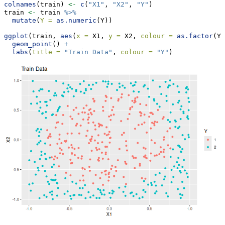
colnames
(train) 
<-
c
(
"X1"
, 
"X2"
, 
"Y"
)
train 
<-
 train 
%>%
mutate
(
Y =
as.numeric
(Y))
ggplot
(train, 
aes
(
x =
 X1, 
y =
 X2, 
colour =
as.factor
(Y)
geom_point
() 
+
labs
(
title =
"Train Data"
, 
colour =
"Y"
)