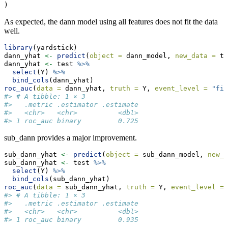
)
As expected, the dann model using all features does not fit the data
well.
library
(yardstick)
dann_yhat 
<-
predict
(
object =
 dann_model, 
new_data =
 te
dann_yhat 
<-
 test 
%>%
select
(Y) 
%>%
bind_cols
(dann_yhat)
roc_auc
(
data =
 dann_yhat, 
truth =
 Y, 
event_level =
"fir
#> # A tibble: 1 × 3
#>   .metric .estimator .estimate
#>   <chr>   <chr>          <dbl>
#> 1 roc_auc binary         0.725
sub_dann provides a major improvement.
sub_dann_yhat 
<-
predict
(
object =
 sub_dann_model, 
new_d
sub_dann_yhat 
<-
 test 
%>%
select
(Y) 
%>%
bind_cols
(sub_dann_yhat)
roc_auc
(
data =
 sub_dann_yhat, 
truth =
 Y, 
event_level =
#> # A tibble: 1 × 3
#>   .metric .estimator .estimate
#>   <chr>   <chr>          <dbl>
#> 1 roc_auc binary         0.935