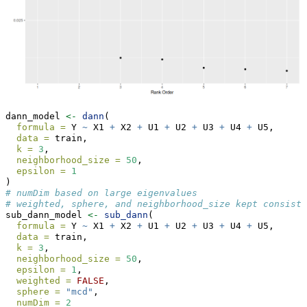
dann_model 
<-
dann
(
formula =
 Y 
~
 X1 
+
 X2 
+
 U1 
+
 U2 
+
 U3 
+
 U4 
+
 U5,
data =
 train,
k =
3
,
neighborhood_size =
50
,
epsilon =
1
)
# numDim based on large eigenvalues
# weighted, sphere, and neighborhood_size kept consiste
sub_dann_model 
<-
sub_dann
(
formula =
 Y 
~
 X1 
+
 X2 
+
 U1 
+
 U2 
+
 U3 
+
 U4 
+
 U5,
data =
 train,
k =
3
,
neighborhood_size =
50
,
epsilon =
1
,
weighted =
FALSE
,
sphere =
"mcd"
,
numDim =
2