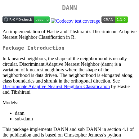
DANN
An implementation of Hastie and Tibshirani’s Discriminant Adaptive
Nearest Neighbor Classification in R.
Package Introduction
In k nearest neighbors, the shape of the neighborhood is usually
circular. Discriminant Adaptive Nearest Neighbor (dann) is a
variation of k nearest neighbors where the shape of the
neighborhood is data driven. The neighborhood is elongated along
class boundaries and shrunk in the orthogonal direction. See
Discriminate Adaptive Nearest Neighbor Classification
by Hastie
and Tibshirani.
Models:
dann
sub-dann
This package implements DANN and sub-DANN in section 4.1 of
the publication and is based on Christopher Jenness’s python