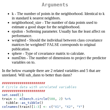
Arguments
k - The number of points in the neighborhood. Identical to k
in standard k nearest neighbors.
neighborhood_size - The number of data points used to
estimate a good shape for the neighborhood.
epsilon - Softening parameter. Usually has the least affect on
performance.
weighted - Should the individual between class covariance
matrices be weighted? FALSE corresponds to original
publication.
sphere - Type of covariance matrix to calculate.
numDim - The number of dimensions to project the predictor
variables on to.
In the below example there are 2 related variables and 5 that are
unrelated. Will sub_dann to better than dann?
######################
# Circle data with unrelated variables
######################
set.seed
(
1
)
train 
<-
mlbench.circle
(
500
, 
2
) 
%>%
  tibble
::
as_tibble
()
colnames
(train)[
1
:
3
] 
<-
c
(
"X1"
, 
"X2"
, 
"Y"
)