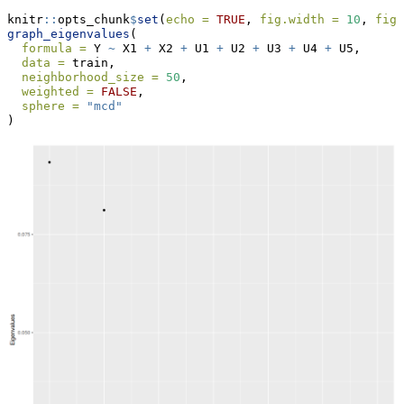
knitr
::
opts_chunk
$
set
(
echo =
TRUE
, 
fig.width =
10
, 
fig.
graph_eigenvalues
(
formula =
 Y 
~
 X1 
+
 X2 
+
 U1 
+
 U2 
+
 U3 
+
 U4 
+
 U5,
data =
 train,
neighborhood_size =
50
,
weighted =
FALSE
,
sphere =
"mcd"
)