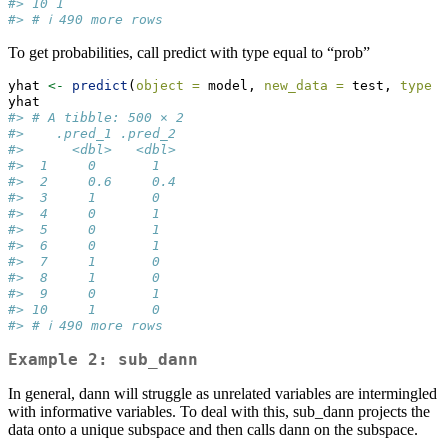
#> 10 1          
#> # ℹ 490 more rows
To get probabilities, call predict with type equal to “prob”
yhat 
<-
predict
(
object =
 model, 
new_data =
 test, 
type =
yhat
#> # A tibble: 500 × 2
#>    .pred_1 .pred_2
#>      <dbl>   <dbl>
#>  1     0       1  
#>  2     0.6     0.4
#>  3     1       0  
#>  4     0       1  
#>  5     0       1  
#>  6     0       1  
#>  7     1       0  
#>  8     1       0  
#>  9     0       1  
#> 10     1       0  
#> # ℹ 490 more rows
Example 2: sub_dann
In general, dann will struggle as unrelated variables are intermingled
with informative variables. To deal with this, sub_dann projects the
data onto a unique subspace and then calls dann on the subspace.