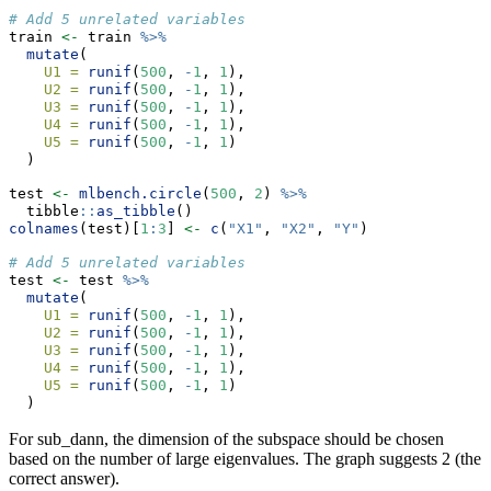
# Add 5 unrelated variables
train 
<-
 train 
%>%
mutate
(
U1 =
runif
(
500
, 
-
1
, 
1
),
U2 =
runif
(
500
, 
-
1
, 
1
),
U3 =
runif
(
500
, 
-
1
, 
1
),
U4 =
runif
(
500
, 
-
1
, 
1
),
U5 =
runif
(
500
, 
-
1
, 
1
)
  )
test 
<-
mlbench.circle
(
500
, 
2
) 
%>%
  tibble
::
as_tibble
()
colnames
(test)[
1
:
3
] 
<-
c
(
"X1"
, 
"X2"
, 
"Y"
)
# Add 5 unrelated variables
test 
<-
 test 
%>%
mutate
(
U1 =
runif
(
500
, 
-
1
, 
1
),
U2 =
runif
(
500
, 
-
1
, 
1
),
U3 =
runif
(
500
, 
-
1
, 
1
),
U4 =
runif
(
500
, 
-
1
, 
1
),
U5 =
runif
(
500
, 
-
1
, 
1
)
  )
For sub_dann, the dimension of the subspace should be chosen
based on the number of large eigenvalues. The graph suggests 2 (the
correct answer).