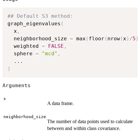
## Default S3 method:
graph_eigenvalues
(
  x
,
  neighborhood_size 
=
 max
(
floor
(
nrow
(
x
)
/
5
)
  weighted 
=
FALSE
,
  sphere 
=
"mcd"
,
...
)
Arguments
x
A data frame.
neighborhood_size
The number of data points used to calculate
between and within class covariance.