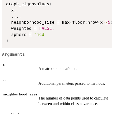
graph_eigenvalues
(
  x
,
...
,
  neighborhood_size 
=
 max
(
floor
(
nrow
(
x
)
/
5
)
  weighted 
=
FALSE
,
  sphere 
=
"mcd"
)
Arguments
x
A matrix or a dataframe.
...
Additional parameters passed to methods.
neighborhood_size
The number of data points used to calculate
between and within class covariance.