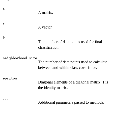
x
A matrix.
y
A vector.
k
The number of data points used for final
classification.
neighborhood_size
The number of data points used to calculate
between and within class covariance.
epsilon
Diagonal elements of a diagonal matrix. 1 is
the identity matrix.
...
Additional parameters passed to methods.