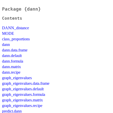
Package {dann}
Contents
DANN_distance
MODE
class_proportions
dann
dann.data.frame
dann.default
dann.formula
dann.matrix
dann.recipe
graph_eigenvalues
graph_eigenvalues.data.frame
graph_eigenvalues.default
graph_eigenvalues.formula
graph_eigenvalues.matrix
graph_eigenvalues.recipe
predict.dann