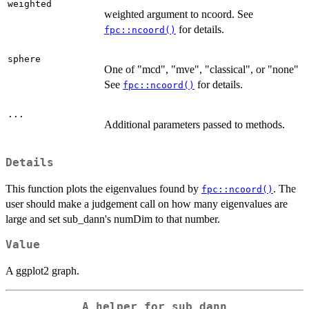
weighted
weighted argument to ncoord. See
for details.
fpc::ncoord()
sphere
One of "mcd", "mve", "classical", or "none"
See
for details.
fpc::ncoord()
...
Additional parameters passed to methods.
Details
This function plots the eigenvalues found by
. The
fpc::ncoord()
user should make a judgement call on how many eigenvalues are
large and set sub_dann's numDim to that number.
Value
A ggplot2 graph.
A helper for sub_dann