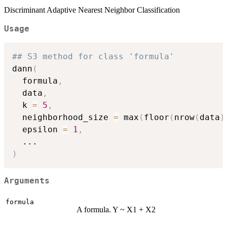
Discriminant Adaptive Nearest Neighbor Classification
Usage
## S3 method for class 'formula'
dann
(
  formula
,
  data
,
  k 
=
5
,
  neighborhood_size 
=
 max
(
floor
(
nrow
(
data
)
  epsilon 
=
1
,
...
)
Arguments
formula
A formula. Y ~ X1 + X2