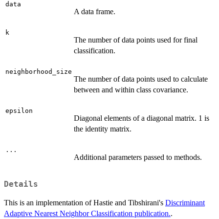
data
A data frame.
k
The number of data points used for final
classification.
neighborhood_size
The number of data points used to calculate
between and within class covariance.
epsilon
Diagonal elements of a diagonal matrix. 1 is
the identity matrix.
...
Additional parameters passed to methods.
Details
This is an implementation of Hastie and Tibshirani's
Discriminant
Adaptive Nearest Neighbor Classification publication.
.