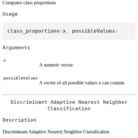
Computes class proportions
Usage
class_proportions
(
x
,
 possibleValues
)
Arguments
x
A numeric vector.
possibleValues
A vector of all possible values x can contain
Discriminant Adaptive Nearest Neighbor
Classification
Description
Discriminant Adaptive Nearest Neighbor Classification