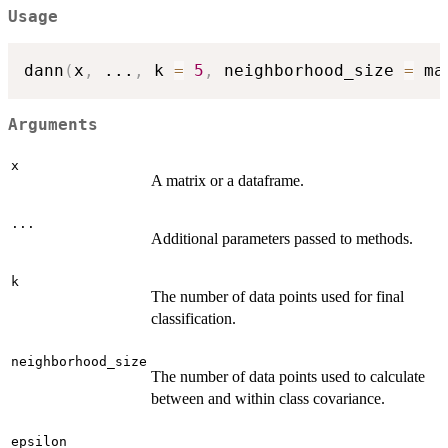
Usage
dann
(
x
,
...
,
 k 
=
5
,
 neighborhood_size 
=
 ma
Arguments
x
A matrix or a dataframe.
...
Additional parameters passed to methods.
k
The number of data points used for final
classification.
neighborhood_size
The number of data points used to calculate
between and within class covariance.
epsilon