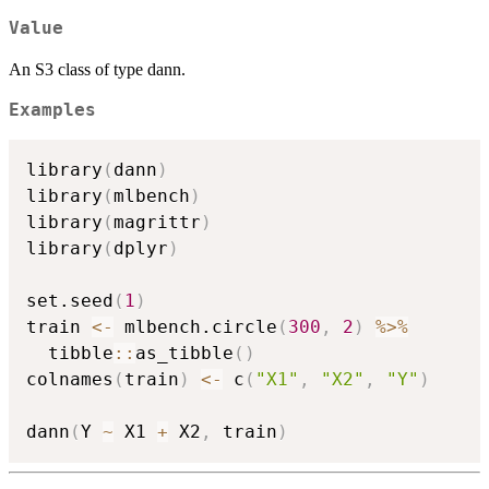
Value
An S3 class of type dann.
Examples
library
(
dann
)
library
(
mlbench
)
library
(
magrittr
)
library
(
dplyr
)
set.seed
(
1
)
train 
<-
 mlbench.circle
(
300
,
2
)
%>%
  tibble
::
as_tibble
(
)
colnames
(
train
)
<-
 c
(
"X1"
,
"X2"
,
"Y"
)
dann
(
Y 
~
 X1 
+
 X2
,
 train
)