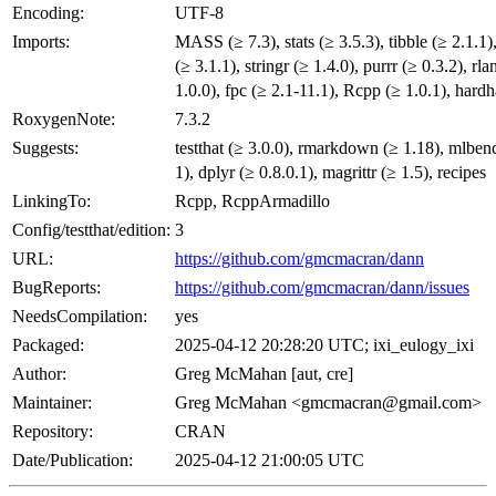
Encoding:
UTF-8
Imports:
MASS (≥ 7.3), stats (≥ 3.5.3), tibble (≥ 2.1.1)
(≥ 3.1.1), stringr (≥ 1.4.0), purrr (≥ 0.3.2), rla
1.0.0), fpc (≥ 2.1-11.1), Rcpp (≥ 1.0.1), hardh
RoxygenNote:
7.3.2
Suggests:
testthat (≥ 3.0.0), rmarkdown (≥ 1.18), mlben
1), dplyr (≥ 0.8.0.1), magrittr (≥ 1.5), recipes
LinkingTo:
Rcpp, RcppArmadillo
Config/testthat/edition:
3
URL:
https://github.com/gmcmacran/dann
BugReports:
https://github.com/gmcmacran/dann/issues
NeedsCompilation:
yes
Packaged:
2025-04-12 20:28:20 UTC; ixi_eulogy_ixi
Author:
Greg McMahan [aut, cre]
Maintainer:
Greg McMahan <gmcmacran@gmail.com>
Repository:
CRAN
Date/Publication:
2025-04-12 21:00:05 UTC