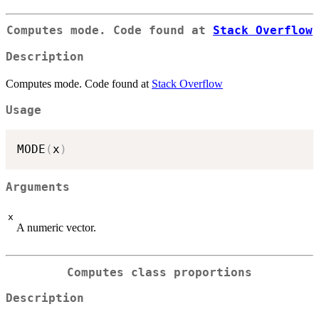
Computes mode. Code found at
Stack Overflow
Description
Computes mode. Code found at
Stack Overflow
Usage
MODE
(
x
)
Arguments
x
A numeric vector.
Computes class proportions
Description