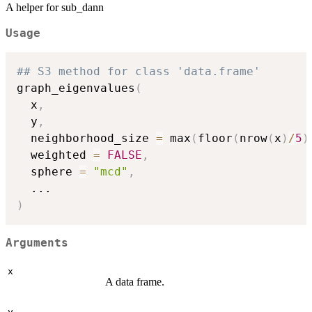
A helper for sub_dann
Usage
## S3 method for class 'data.frame'
graph_eigenvalues
(
  x
,
  y
,
  neighborhood_size 
=
 max
(
floor
(
nrow
(
x
)
/
5
)
  weighted 
=
FALSE
,
  sphere 
=
"mcd"
,
...
)
Arguments
x
A data frame.
y