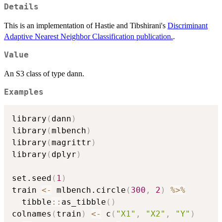
Details
This is an implementation of Hastie and Tibshirani's
Discriminant
Adaptive Nearest Neighbor Classification publication.
.
Value
An S3 class of type dann.
Examples
library
(
dann
)
library
(
mlbench
)
library
(
magrittr
)
library
(
dplyr
)
set.seed
(
1
)
train 
<-
 mlbench.circle
(
300
,
2
)
%>%
  tibble
::
as_tibble
(
)
colnames
(
train
)
<-
 c
(
"X1"
,
"X2"
,
"Y"
)