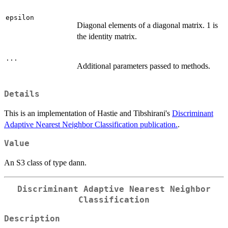
epsilon
Diagonal elements of a diagonal matrix. 1 is
the identity matrix.
...
Additional parameters passed to methods.
Details
This is an implementation of Hastie and Tibshirani's
Discriminant
Adaptive Nearest Neighbor Classification publication.
.
Value
An S3 class of type dann.
Discriminant Adaptive Nearest Neighbor
Classification
Description