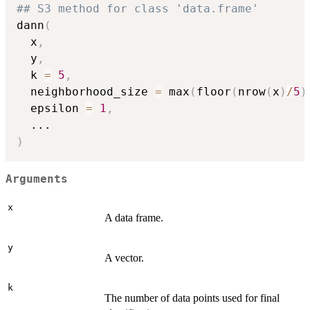
## S3 method for class 'data.frame'
dann
(
  x
,
  y
,
  k 
=
5
,
  neighborhood_size 
=
 max
(
floor
(
nrow
(
x
)
/
5
)
  epsilon 
=
1
,
...
)
Arguments
x
A data frame.
y
A vector.
k
The number of data points used for final