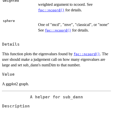
weighted
weighted argument to ncoord. See
for details.
fpc::ncoord()
sphere
One of "mcd", "mve", "classical", or "none"
See
for details.
fpc::ncoord()
Details
This function plots the eigenvalues found by
. The
fpc::ncoord()
user should make a judgement call on how many eigenvalues are
large and set sub_dann's numDim to that number.
Value
A ggplot2 graph.
A helper for sub_dann
Description