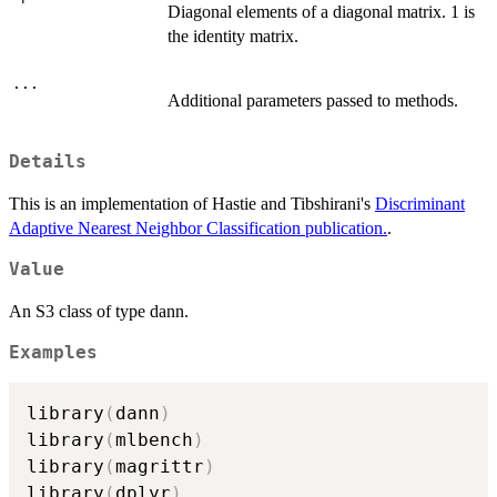
Diagonal elements of a diagonal matrix. 1 is
the identity matrix.
...
Additional parameters passed to methods.
Details
This is an implementation of Hastie and Tibshirani's
Discriminant
Adaptive Nearest Neighbor Classification publication.
.
Value
An S3 class of type dann.
Examples
library
(
dann
)
library
(
mlbench
)
library
(
magrittr
)
library
(
dplyr
)