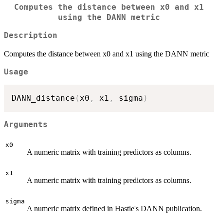
Computes the distance between x0 and x1
using the DANN metric
Description
Computes the distance between x0 and x1 using the DANN metric
Usage
DANN_distance
(
x0
,
 x1
,
 sigma
)
Arguments
x0
A numeric matrix with training predictors as columns.
x1
A numeric matrix with training predictors as columns.
sigma
A numeric matrix defined in Hastie's DANN publication.