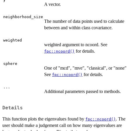
A vector.
neighborhood_size
The number of data points used to calculate
between and within class covariance.
weighted
weighted argument to ncoord. See
for details.
fpc::ncoord()
sphere
One of "mcd", "mve", "classical", or "none"
See
for details.
fpc::ncoord()
...
Additional parameters passed to methods.
Details
This function plots the eigenvalues found by
. The
fpc::ncoord()
user should make a judgement call on how many eigenvalues are