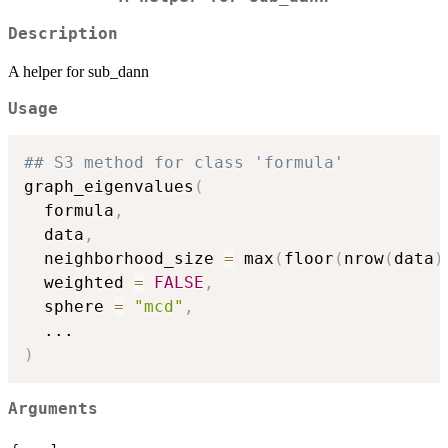
Description
A helper for sub_dann
Usage
## S3 method for class 'formula'
graph_eigenvalues
(
  formula
,
  data
,
  neighborhood_size 
=
 max
(
floor
(
nrow
(
data
)
  weighted 
=
FALSE
,
  sphere 
=
"mcd"
,
...
)
Arguments