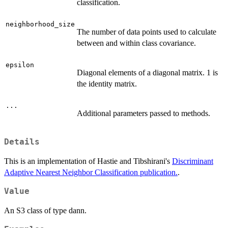
classification.
neighborhood_size
The number of data points used to calculate
between and within class covariance.
epsilon
Diagonal elements of a diagonal matrix. 1 is
the identity matrix.
...
Additional parameters passed to methods.
Details
This is an implementation of Hastie and Tibshirani's
Discriminant
Adaptive Nearest Neighbor Classification publication.
.
Value
An S3 class of type dann.