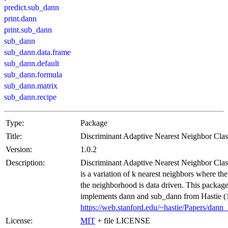
predict.sub_dann
print.dann
print.sub_dann
sub_dann
sub_dann.data.frame
sub_dann.default
sub_dann.formula
sub_dann.matrix
sub_dann.recipe
Type:
Package
Title:
Discriminant Adaptive Nearest Neighbor Class
Version:
1.0.2
Description:
Discriminant Adaptive Nearest Neighbor Class
is a variation of k nearest neighbors where th
the neighborhood is data driven. This packag
implements dann and sub_dann from Hastie (
https://web.stanford.edu/~hastie/Papers/dann
License:
MIT
+ file LICENSE