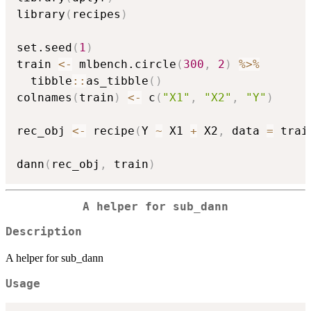
library
(
recipes
)
set.seed
(
1
)
train 
<-
 mlbench.circle
(
300
,
2
)
%>%
  tibble
::
as_tibble
(
)
colnames
(
train
)
<-
 c
(
"X1"
,
"X2"
,
"Y"
)
rec_obj 
<-
 recipe
(
Y 
~
 X1 
+
 X2
,
 data 
=
 trai
dann
(
rec_obj
,
 train
)
A helper for sub_dann
Description
A helper for sub_dann
Usage