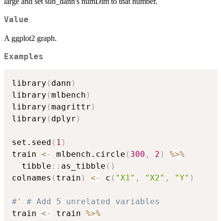
large and set sub_dann's numDim to that number.
Value
A ggplot2 graph.
Examples
library
(
dann
)
library
(
mlbench
)
library
(
magrittr
)
library
(
dplyr
)
set.seed
(
1
)
train 
<-
 mlbench.circle
(
300
,
2
)
%>%
  tibble
::
as_tibble
(
)
colnames
(
train
)
<-
 c
(
"X1"
,
"X2"
,
"Y"
)
#' # Add 5 unrelated variables
train 
<-
 train 
%>%