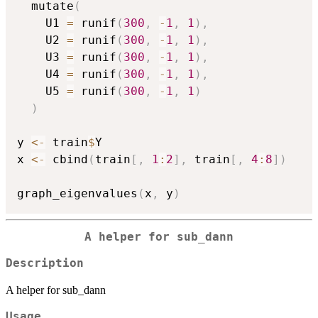
  mutate
(
    U1 
=
 runif
(
300
,
-
1
,
1
)
,
    U2 
=
 runif
(
300
,
-
1
,
1
)
,
    U3 
=
 runif
(
300
,
-
1
,
1
)
,
    U4 
=
 runif
(
300
,
-
1
,
1
)
,
    U5 
=
 runif
(
300
,
-
1
,
1
)
)
y 
<-
 train
$
Y

x 
<-
 cbind
(
train
[
,
1
:
2
]
,
 train
[
,
4
:
8
]
)
graph_eigenvalues
(
x
,
 y
)
A helper for sub_dann
Description
A helper for sub_dann
Usage