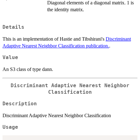
Diagonal elements of a diagonal matrix. 1 is
the identity matrix.
Details
This is an implementation of Hastie and Tibshirani's
Discriminant
Adaptive Nearest Neighbor Classification publication.
.
Value
An S3 class of type dann.
Discriminant Adaptive Nearest Neighbor
Classification
Description
Discriminant Adaptive Nearest Neighbor Classification
Usage