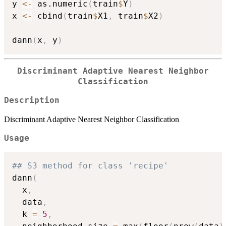
y 
<-
 as.numeric
(
train
$
Y
)
x 
<-
 cbind
(
train
$
X1
,
 train
$
X2
)
dann
(
x
,
 y
)
Discriminant Adaptive Nearest Neighbor
Classification
Description
Discriminant Adaptive Nearest Neighbor Classification
Usage
## S3 method for class 'recipe'
dann
(
  x
,
  data
,
  k 
=
5
,