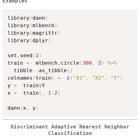
Examples
library
(
dann
)
library
(
mlbench
)
library
(
magrittr
)
library
(
dplyr
)
set.seed
(
1
)
train 
<-
 mlbench.circle
(
300
,
2
)
%>%
  tibble
::
as_tibble
(
)
colnames
(
train
)
<-
 c
(
"X1"
,
"X2"
,
"Y"
)
y 
<-
 train
$
Y

x 
<-
 train
[
,
1
:
2
]
dann
(
x
,
 y
)
Discriminant Adaptive Nearest Neighbor
Classification