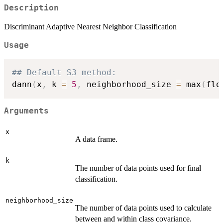
Description
Discriminant Adaptive Nearest Neighbor Classification
Usage
## Default S3 method:
dann
(
x
,
 k 
=
5
,
 neighborhood_size 
=
 max
(
flo
Arguments
x
A data frame.
k
The number of data points used for final
classification.
neighborhood_size
The number of data points used to calculate
between and within class covariance.