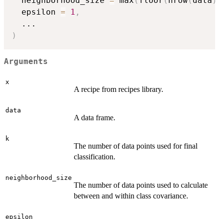
  neighborhood_size 
=
 max
(
floor
(
nrow
(
data
)
  epsilon 
=
1
,
...
)
Arguments
x
A recipe from recipes library.
data
A data frame.
k
The number of data points used for final
classification.
neighborhood_size
The number of data points used to calculate
between and within class covariance.
epsilon