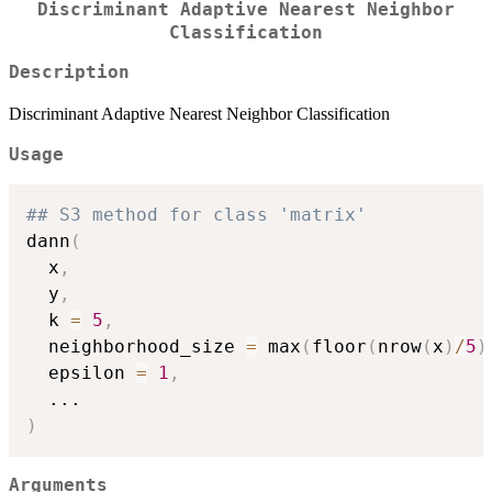
Discriminant Adaptive Nearest Neighbor
Classification
Description
Discriminant Adaptive Nearest Neighbor Classification
Usage
## S3 method for class 'matrix'
dann
(
  x
,
  y
,
  k 
=
5
,
  neighborhood_size 
=
 max
(
floor
(
nrow
(
x
)
/
5
)
  epsilon 
=
1
,
...
)
Arguments