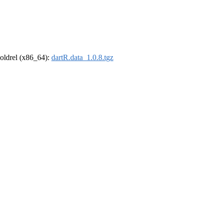
r-oldrel (x86_64):
dartR.data_1.0.8.tgz