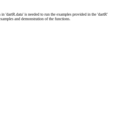
in 'dartR.data' is needed to run the examples provided in the 'dartR'
f examples and demonstration of the functions.