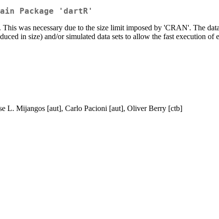
ain Package 'dartR'
'. This was necessary due to the size limit imposed by 'CRAN'. The data 
reduced in size) and/or simulated data sets to allow the fast execution o
e L. Mijangos [aut], Carlo Pacioni [aut], Oliver Berry [ctb]