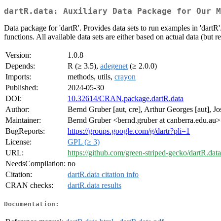
dartR.data: Auxiliary Data Package for Our M
Data package for 'dartR'. Provides data sets to run examples in 'dartR
functions. All available data sets are either based on actual data (but 
Version:
1.0.8
Depends:
R (≥ 3.5),
adegenet
(≥ 2.0.0)
Imports:
methods, utils,
crayon
Published:
2024-05-30
DOI:
10.32614/CRAN.package.dartR.data
Author:
Bernd Gruber [aut, cre], Arthur Georges [aut], Jos
Maintainer:
Bernd Gruber <bernd.gruber at canberra.edu.au>
BugReports:
https://groups.google.com/g/dartr?pli=1
License:
GPL (≥ 3)
URL:
https://github.com/green-striped-gecko/dartR.data
NeedsCompilation:
no
Citation:
dartR.data citation info
CRAN checks:
dartR.data results
Documentation: