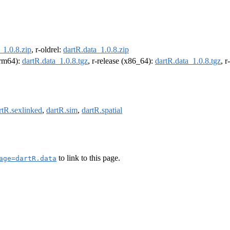
_1.0.8.zip
, r-oldrel:
dartR.data_1.0.8.zip
(arm64):
dartR.data_1.0.8.tgz
, r-release (x86_64):
dartR.data_1.0.8.tgz
, 
rtR.sexlinked
,
dartR.sim
,
dartR.spatial
to link to this page.
age=dartR.data