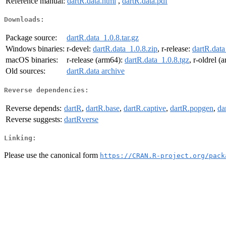
Reference manual:
dartR.data.html
,
dartR.data.pdf
Downloads:
Package source:
dartR.data_1.0.8.tar.gz
Windows binaries:
r-devel:
dartR.data_1.0.8.zip
, r-release:
dartR.data
macOS binaries:
r-release (arm64):
dartR.data_1.0.8.tgz
, r-oldrel 
Old sources:
dartR.data archive
Reverse dependencies:
Reverse depends:
dartR
,
dartR.base
,
dartR.captive
,
dartR.popgen
,
da
Reverse suggests:
dartRverse
Linking:
Please use the canonical form
https://CRAN.R-project.org/pack