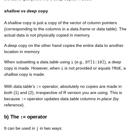
shallow
vs
deep
copy
A
shallow
copy is just a copy of the vector of column pointers
(corresponding to the columns in a
data.frame
or
data.table
). The
actual data is not physically copied in memory.
A
deep
copy on the other hand copies the entire data to another
location in memory.
When subsetting a
data.table
using
(e.g.,
), a
deep
i
DT[1:10]
copy is made. However, when
is not provided or equals
, a
i
TRUE
shallow
copy is made.
With
data.table’s
operator, absolutely no copies are made in
:=
both
(1) and (2), irrespective of R version you are using. This is
because
operator updates
data.table
columns
in-place
(by
:=
reference).
b) The
operator
:=
It can be used in
in two ways:
j