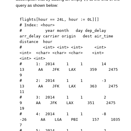
query as shown below:
flights
[
hour 
==
24L
,
 hour 
:
=
0L
]
[
]
# Index: <hour>
#          year month   day dep_delay 
arr_delay carrier origin   dest air_time 
distance  hour
#         <int> <int> <int>     <int>     
<int>  <char> <char> <char>    <int>    
<int> <int>
#      1:  2014     1     1        14        
13      AA    JFK    LAX      359     2475     
9
#      2:  2014     1     1        -3        
13      AA    JFK    LAX      363     2475    
11
#      3:  2014     1     1         2         
9      AA    JFK    LAX      351     2475    
19
#      4:  2014     1     1        -8       
-26      AA    LGA    PBI      157     1035     
7
#      5:  2014     1     1         2         