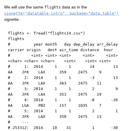
We will use the same
data as in the
flights
vignette("datatable-intro", package="data.table")
vignette.
flights 
<-
 fread
(
"flights14.csv"
)
#          year month   day dep_delay arr_delay 
carrier origin   dest air_time distance  hour
#         <int> <int> <int>     <int>     <int>  
<char> <char> <char>    <int>    <int> <int>
#      1:  2014     1     1        14        13      
AA    JFK    LAX      359     2475     9
#      2:  2014     1     1        -3        13      
AA    JFK    LAX      363     2475    11
#      3:  2014     1     1         2         9      
AA    JFK    LAX      351     2475    19
#      4:  2014     1     1        -8       -26      
AA    LGA    PBI      157     1035     7
#      5:  2014     1     1         2         1      
AA    JFK    LAX      350     2475    13
#     ---                                       
# 253312:  2014    10    31         1       -30      