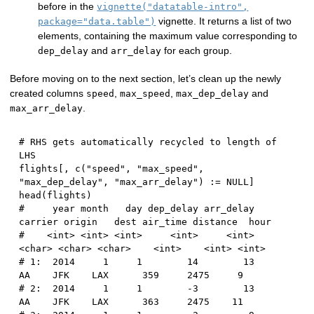
before in the
vignette("datatable-intro",
vignette. It returns a list of two
package="data.table")
elements, containing the maximum value corresponding to
and
for each group.
dep_delay
arr_delay
Before moving on to the next section, let’s clean up the newly
created columns
,
,
and
speed
max_speed
max_dep_delay
.
max_arr_delay
# RHS gets automatically recycled to length of 
LHS
flights
[
,
 c
(
"speed"
,
"max_speed"
,
"max_dep_delay"
,
"max_arr_delay"
)
:
=
NULL
]
head
(
flights
)
#     year month   day dep_delay arr_delay 
carrier origin   dest air_time distance  hour
#    <int> <int> <int>     <int>     <int>  
<char> <char> <char>    <int>    <int> <int>
# 1:  2014     1     1        14        13      
AA    JFK    LAX      359     2475     9
# 2:  2014     1     1        -3        13      
AA    JFK    LAX      363     2475    11