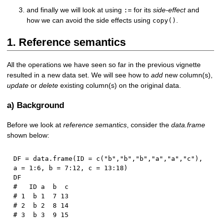
and finally we will look at using
for its
side-effect
and
:=
how we can avoid the side effects using
.
copy()
1. Reference semantics
All the operations we have seen so far in the previous vignette
resulted in a new data set. We will see how to
add
new column(s),
update
or
delete
existing column(s) on the original data.
a) Background
Before we look at
reference semantics
, consider the
data.frame
shown below:
DF 
=
 data.frame
(
ID 
=
 c
(
"b"
,
"b"
,
"b"
,
"a"
,
"a"
,
"c"
)
,
a 
=
1
:
6
,
 b 
=
7
:
12
,
 c 
=
13
:
18
)
#   ID a  b  c
# 1  b 1  7 13
# 2  b 2  8 14
# 3  b 3  9 15