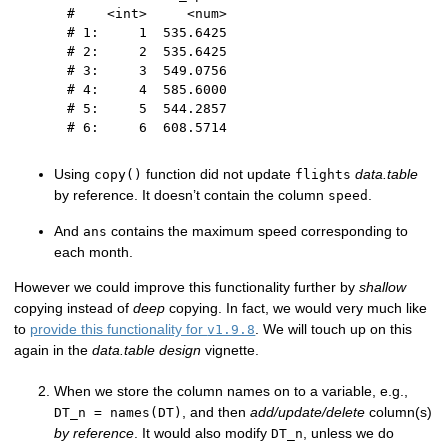
#    <int>     <num>
# 1:     1  535.6425
# 2:     2  535.6425
# 3:     3  549.0756
# 4:     4  585.6000
# 5:     5  544.2857
# 6:     6  608.5714
Using
function did not update
data.table
copy()
flights
by reference. It doesn’t contain the column
.
speed
And
contains the maximum speed corresponding to
ans
each month.
However we could improve this functionality further by
shallow
copying instead of
deep
copying. In fact, we would very much like
to
provide this functionality for
. We will touch up on this
v1.9.8
again in the
data.table design
vignette.
When we store the column names on to a variable, e.g.,
, and then
add/update/delete
column(s)
DT_n = names(DT)
by reference
. It would also modify
, unless we do
DT_n