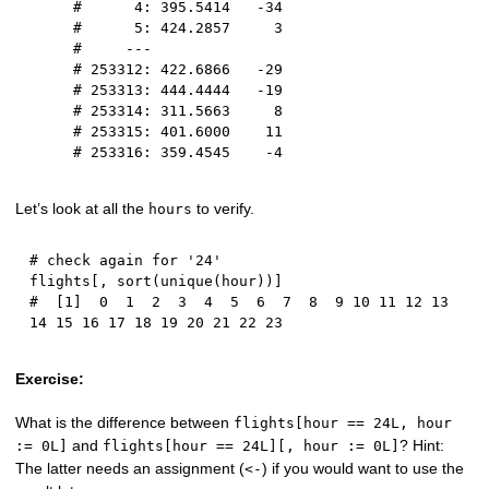
#      4: 395.5414   -34
#      5: 424.2857     3
#     ---               
# 253312: 422.6866   -29
# 253313: 444.4444   -19
# 253314: 311.5663     8
# 253315: 401.6000    11
# 253316: 359.4545    -4
Let’s look at all the
to verify.
hours
# check again for '24'
flights
[
,
 sort
(
unique
(
hour
)
)
]
#  [1]  0  1  2  3  4  5  6  7  8  9 10 11 12 13 
14 15 16 17 18 19 20 21 22 23
Exercise:
What is the difference between
flights[hour == 24L, hour
and
? Hint:
:= 0L]
flights[hour == 24L][, hour := 0L]
The latter needs an assignment (
) if you would want to use the
<-