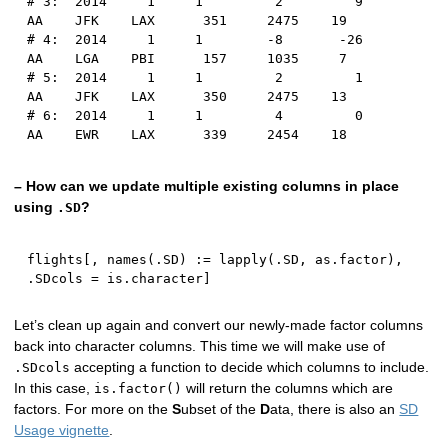
# 3:  2014     1     1         2         9      
AA    JFK    LAX      351     2475    19
# 4:  2014     1     1        -8       -26      
AA    LGA    PBI      157     1035     7
# 5:  2014     1     1         2         1      
AA    JFK    LAX      350     2475    13
# 6:  2014     1     1         4         0      
AA    EWR    LAX      339     2454    18
– How can we update multiple existing columns in place
using
?
.SD
flights
[
,
 names
(
.SD
)
:
=
 lapply
(
.SD
,
 as.factor
)
,
.SDcols 
=
 is.character
]
Let’s clean up again and convert our newly-made factor columns
back into character columns. This time we will make use of
accepting a function to decide which columns to include.
.SDcols
In this case,
will return the columns which are
is.factor()
factors. For more on the
S
ubset of the
D
ata, there is also an
SD
Usage vignette
.