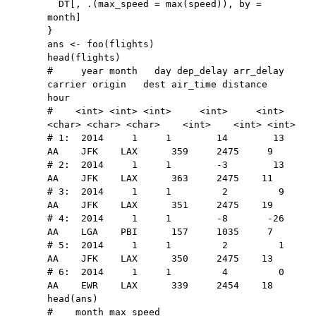
  DT
[
,
 .
(
max_speed 
=
 max
(
speed
)
)
,
 by 
=
month
]
}
ans 
<-
 foo
(
flights
)
head
(
flights
)
#     year month   day dep_delay arr_delay 
carrier origin   dest air_time distance  
hour
#    <int> <int> <int>     <int>     <int>  
<char> <char> <char>    <int>    <int> <int>
# 1:  2014     1     1        14        13      
AA    JFK    LAX      359     2475     9
# 2:  2014     1     1        -3        13      
AA    JFK    LAX      363     2475    11
# 3:  2014     1     1         2         9      
AA    JFK    LAX      351     2475    19
# 4:  2014     1     1        -8       -26      
AA    LGA    PBI      157     1035     7
# 5:  2014     1     1         2         1      
AA    JFK    LAX      350     2475    13
# 6:  2014     1     1         4         0      
AA    EWR    LAX      339     2454    18
head
(
ans
)
#    month max_speed