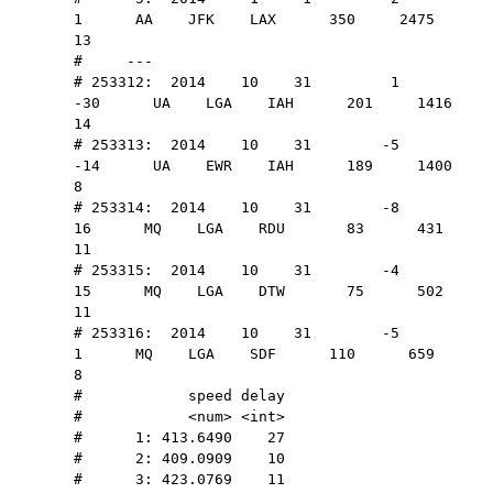
1      AA    JFK    LAX      350     2475    
13
#     ---                                 
# 253312:  2014    10    31         1       
-30      UA    LGA    IAH      201     1416    
14
# 253313:  2014    10    31        -5       
-14      UA    EWR    IAH      189     1400     
8
# 253314:  2014    10    31        -8        
16      MQ    LGA    RDU       83      431    
11
# 253315:  2014    10    31        -4        
15      MQ    LGA    DTW       75      502    
11
# 253316:  2014    10    31        -5         
1      MQ    LGA    SDF      110      659     
8
#            speed delay
#            <num> <int>
#      1: 413.6490    27
#      2: 409.0909    10
#      3: 423.0769    11