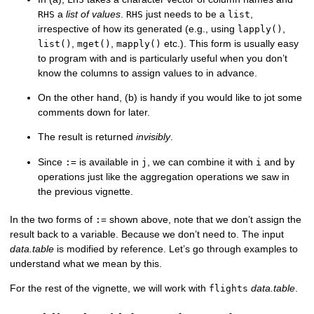
a
list of values
.
just needs to be a
,
RHS
RHS
list
irrespective of how its generated (e.g., using
,
lapply()
,
,
etc.). This form is usually easy
list()
mget()
mapply()
to program with and is particularly useful when you don’t
know the columns to assign values to in advance.
On the other hand, (b) is handy if you would like to jot some
comments down for later.
The result is returned
invisibly
.
Since
is available in
, we can combine it with
and
:=
j
i
by
operations just like the aggregation operations we saw in
the previous vignette.
In the two forms of
shown above, note that we don’t assign the
:=
result back to a variable. Because we don’t need to. The input
data.table
is modified by reference. Let’s go through examples to
understand what we mean by this.
For the rest of the vignette, we will work with
data.table
.
flights