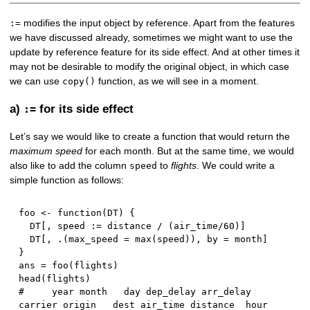
modifies the input object by reference. Apart from the features
:=
we have discussed already, sometimes we might want to use the
update by reference feature for its side effect. And at other times it
may not be desirable to modify the original object, in which case
we can use
function, as we will see in a moment.
copy()
a)
for its side effect
:=
Let’s say we would like to create a function that would return the
maximum speed
for each month. But at the same time, we would
also like to add the column
to
flights
. We could write a
speed
simple function as follows:
foo 
<-
function
(
DT
)
{
  DT
[
,
 speed 
:
=
 distance 
/
(
air_time
/
60
)
]
  DT
[
,
 .
(
max_speed 
=
 max
(
speed
)
)
,
 by 
=
 month
]
}
ans 
=
 foo
(
flights
)
head
(
flights
)
#     year month   day dep_delay arr_delay 
carrier origin   dest air_time distance  hour    