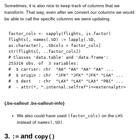
Sometimes, it is also nice to keep track of columns that we
transform. That way, even after we convert our columns we would
be able to call the specific columns we were updating.
factor_cols 
<-
 sapply
(
flights
,
 is.factor
)
flights
[
,
 names
(
.SD
)
:
=
 lapply
(
.SD
,
as.character
)
,
 .SDcols 
=
 factor_cols
]
str
(
flights
[
,
 ..factor_cols
]
)
# Classes 'data.table' and 'data.frame':	
253316 obs. of  3 variables:
#  $ carrier: chr  "AA" "AA" "AA" "AA" ...
#  $ origin : chr  "JFK" "JFK" "JFK" "LGA" ...
#  $ dest   : chr  "LAX" "LAX" "LAX" "PBI" ...
#  - attr(*, ".internal.selfref")=<externalptr>
{.bs-callout .bs-callout-info}
We also could have used
on the
(factor_cols)
LHS
instead of
.
names(.SD)
3.
and
:=
copy()