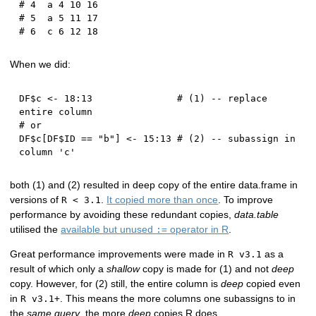
# 4  a 4 10 16
# 5  a 5 11 17
# 6  c 6 12 18
When we did:
DF
$
c 
<-
18
:
13
# (1) -- replace 
entire column
# or
DF
$
c
[
DF
$
ID 
==
"b"
]
<-
15
:
13
# (2) -- subassign in 
column 'c'
both (1) and (2) resulted in deep copy of the entire data.frame in
versions of
.
It copied more than once
. To improve
R < 3.1
performance by avoiding these redundant copies,
data.table
utilised the
available but unused
operator in R
.
:=
Great performance improvements were made in
as a
R v3.1
result of which only a
shallow
copy is made for (1) and not
deep
copy. However, for (2) still, the entire column is
deep
copied even
in
. This means the more columns one subassigns to in
R v3.1+
the
same query
, the more
deep
copies R does.