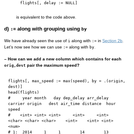
flights
[
,
 delay 
:
=
NULL
]
is equivalent to the code above.
d)
along with grouping using
:=
by
We have already seen the use of
along with
in
Section 2b
.
i
:=
Let’s now see how we can use
along with
.
:=
by
– How can we add a new column which contains for each
pair the maximum speed?
orig,dest
flights
[
,
 max_speed 
:
=
 max
(
speed
)
,
 by 
=
 .
(
origin
,
dest
)
]
head
(
flights
)
#     year month   day dep_delay arr_delay 
carrier origin   dest air_time distance  hour    
speed
#    <int> <int> <int>     <int>     <int>  
<char> <char> <char>    <int>    <int> <int>    
<num>
# 1:  2014     1     1        14        13      