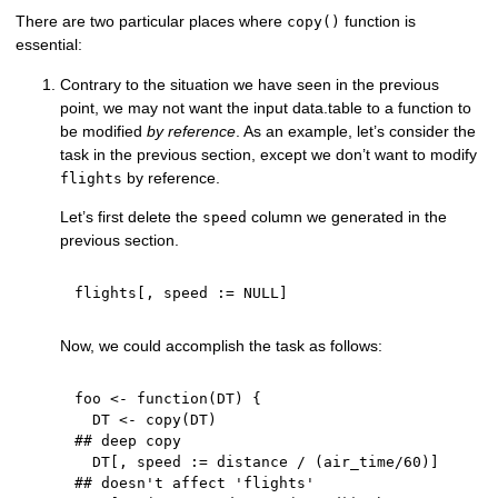
There are two particular places where
function is
copy()
essential:
Contrary to the situation we have seen in the previous
point, we may not want the input data.table to a function to
be modified
by reference
. As an example, let’s consider the
task in the previous section, except we don’t want to modify
by reference.
flights
Let’s first delete the
column we generated in the
speed
previous section.
flights
[
,
 speed 
:
=
NULL
]
Now, we could accomplish the task as follows:
foo 
<-
function
(
DT
)
{
  DT 
<-
 copy
(
DT
)
## deep copy
  DT
[
,
 speed 
:
=
 distance 
/
(
air_time
/
60
)
]
## doesn't affect 'flights'