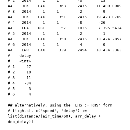
# 2:  2014     1     1        -3        13      
AA    JFK    LAX      363     2475    11 409.0909
# 3:  2014     1     1         2         9      
AA    JFK    LAX      351     2475    19 423.0769
# 4:  2014     1     1        -8       -26      
AA    LGA    PBI      157     1035     7 395.5414
# 5:  2014     1     1         2         1      
AA    JFK    LAX      350     2475    13 424.2857
# 6:  2014     1     1         4         0      
AA    EWR    LAX      339     2454    18 434.3363
#    delay
#    <int>
# 1:    27
# 2:    10
# 3:    11
# 4:   -34
# 5:     3
# 6:     4
## alternatively, using the 'LHS := RHS' form
# flights[, c("speed", "delay") := 
list(distance/(air_time/60), arr_delay + 
dep_delay)]