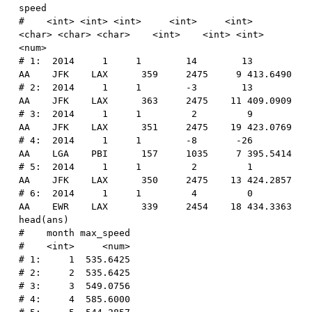
speed
#    <int> <int> <int>     <int>     <int>  
<char> <char> <char>    <int>    <int> <int>    
<num>
# 1:  2014     1     1        14        13      
AA    JFK    LAX      359     2475     9 413.6490
# 2:  2014     1     1        -3        13      
AA    JFK    LAX      363     2475    11 409.0909
# 3:  2014     1     1         2         9      
AA    JFK    LAX      351     2475    19 423.0769
# 4:  2014     1     1        -8       -26      
AA    LGA    PBI      157     1035     7 395.5414
# 5:  2014     1     1         2         1      
AA    JFK    LAX      350     2475    13 424.2857
# 6:  2014     1     1         4         0      
AA    EWR    LAX      339     2454    18 434.3363
head
(
ans
)
#    month max_speed
#    <int>     <num>
# 1:     1  535.6425
# 2:     2  535.6425
# 3:     3  549.0756
# 4:     4  585.6000