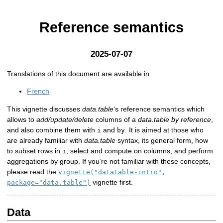
Reference semantics
2025-07-07
Translations of this document are available in
French
This vignette discusses
data.table
‘s reference semantics which
allows to
add/update/delete
columns of a
data.table by reference
,
and also combine them with
and
. It is aimed at those who
i
by
are already familiar with
data.table
syntax, its general form, how
to subset rows in
, select and compute on columns, and perform
i
aggregations by group. If you’re not familiar with these concepts,
please read the
vignette("datatable-intro",
vignette first.
package="data.table")
Data