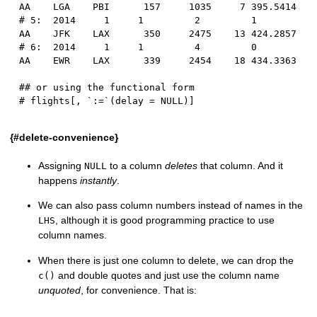
AA    LGA    PBI      157     1035     7 395.5414
# 5:  2014     1     1         2         1      
AA    JFK    LAX      350     2475    13 424.2857
# 6:  2014     1     1         4         0      
AA    EWR    LAX      339     2454    18 434.3363
## or using the functional form
# flights[, `:=`(delay = NULL)]
{#delete-convenience}
Assigning
to a column
deletes
that column. And it
NULL
happens
instantly
.
We can also pass column numbers instead of names in the
, although it is good programming practice to use
LHS
column names.
When there is just one column to delete, we can drop the
and double quotes and just use the column name
c()
unquoted
, for convenience. That is: