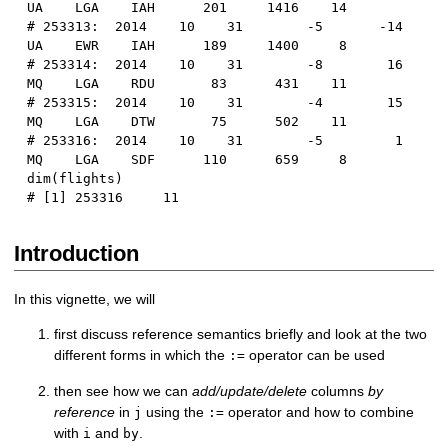
UA    LGA    IAH      201     1416    14
# 253313:  2014    10    31        -5       -14      
UA    EWR    IAH      189     1400     8
# 253314:  2014    10    31        -8        16      
MQ    LGA    RDU       83      431    11
# 253315:  2014    10    31        -4        15      
MQ    LGA    DTW       75      502    11
# 253316:  2014    10    31        -5         1      
MQ    LGA    SDF      110      659     8
dim
(
flights
)
# [1] 253316     11
Introduction
In this vignette, we will
first discuss reference semantics briefly and look at the two
different forms in which the
operator can be used
:=
then see how we can
add/update/delete
columns
by
reference
in
using the
operator and how to combine
j
:=
with
and
.
i
by