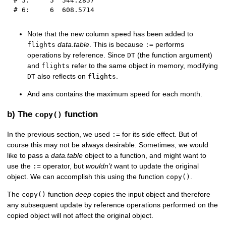
# 5:     5  544.2857
# 6:     6  608.5714
Note that the new column
has been added to
speed
data.table
. This is because
performs
flights
:=
operations by reference. Since
(the function argument)
DT
and
refer to the same object in memory, modifying
flights
also reflects on
.
DT
flights
And
contains the maximum speed for each month.
ans
b) The
function
copy()
In the previous section, we used
for its side effect. But of
:=
course this may not be always desirable. Sometimes, we would
like to pass a
data.table
object to a function, and might want to
use the
operator, but
wouldn’t
want to update the original
:=
object. We can accomplish this using the function
.
copy()
The
function
deep
copies the input object and therefore
copy()
any subsequent update by reference operations performed on the
copied object will not affect the original object.