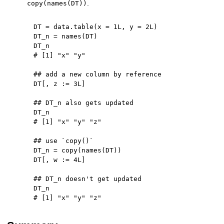
.
copy(names(DT))
DT 
=
 data.table
(
x 
=
1L
,
 y 
=
2L
)
DT_n 
=
 names
(
DT
)
# [1] "x" "y"
## add a new column by reference
DT
[
,
 z 
:
=
3L
]
## DT_n also gets updated
# [1] "x" "y" "z"
## use `copy()`
DT_n 
=
 copy
(
names
(
DT
)
)
DT
[
,
 w 
:
=
4L
]
## DT_n doesn't get updated
# [1] "x" "y" "z"