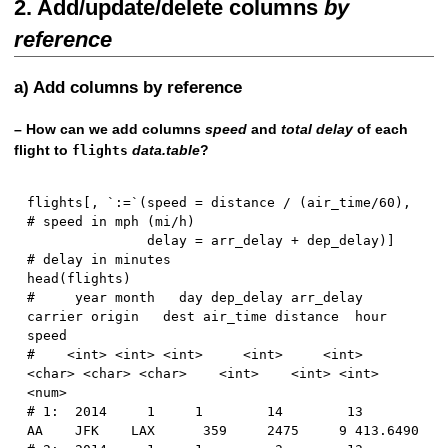
2. Add/update/delete columns
by
reference
a) Add columns by reference
– How can we add columns
speed
and
total delay
of each
flight to
data.table
?
flights
flights
[
,
 `
:
=
`
(
speed 
=
 distance 
/
(
air_time
/
60
)
,
# speed in mph (mi/h)
               delay 
=
 arr_delay 
+
 dep_delay
)
]
# delay in minutes
head
(
flights
)
#     year month   day dep_delay arr_delay 
carrier origin   dest air_time distance  hour    
speed
#    <int> <int> <int>     <int>     <int>  
<char> <char> <char>    <int>    <int> <int>    
<num>
# 1:  2014     1     1        14        13      
AA    JFK    LAX      359     2475     9 413.6490