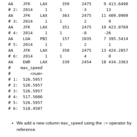
AA    JFK    LAX      359     2475     9 413.6490
# 2:  2014     1     1        -3        13      
AA    JFK    LAX      363     2475    11 409.0909
# 3:  2014     1     1         2         9      
AA    JFK    LAX      351     2475    19 423.0769
# 4:  2014     1     1        -8       -26      
AA    LGA    PBI      157     1035     7 395.5414
# 5:  2014     1     1         2         1      
AA    JFK    LAX      350     2475    13 424.2857
# 6:  2014     1     1         4         0      
AA    EWR    LAX      339     2454    18 434.3363
#    max_speed
#        <num>
# 1:  526.5957
# 2:  526.5957
# 3:  526.5957
# 4:  517.5000
# 5:  526.5957
# 6:  518.4507
We add a new column
using the
operator by
max_speed
:=
reference.