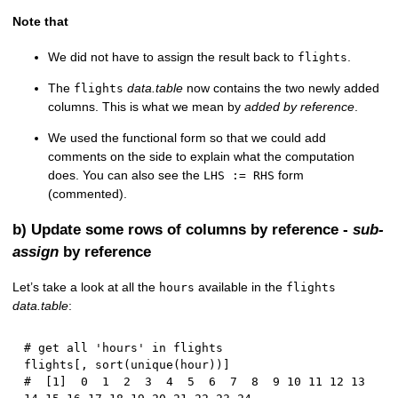
Note that
We did not have to assign the result back to
.
flights
The
data.table
now contains the two newly added
flights
columns. This is what we mean by
added by reference
.
We used the functional form so that we could add
comments on the side to explain what the computation
does. You can also see the
form
LHS := RHS
(commented).
b) Update some rows of columns by reference -
sub-
assign
by reference
Let’s take a look at all the
available in the
hours
flights
data.table
:
# get all 'hours' in flights
flights
[
,
 sort
(
unique
(
hour
)
)
]
#  [1]  0  1  2  3  4  5  6  7  8  9 10 11 12 13 