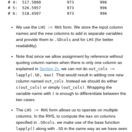
# 4:  517.5000           973           996
# 5:  526.5957           973           996
# 6:  518.4507           973           996
We use the
form. We store the input column
LHS := RHS
names and the new columns to add in separate variables
and provide them to
and for
(for better
.SDcols
LHS
readability).
Note that since we allow assignment by reference without
quoting column names when there is only one column as
explained in
Section 2c
, we can not do
out_cols :=
. That would result in adding one new
lapply(.SD, max)
column named
. Instead we should do either
out_cols
or simply
. Wrapping the
c(out_cols)
(out_cols)
variable name with
is enough to differentiate between the
(
two cases.
The
form allows us to operate on multiple
LHS := RHS
columns. In the RHS, to compute the
on columns
max
specified in
, we make use of the base function
.SDcols
along with
in the same way as we have seen
lapply()
.SD