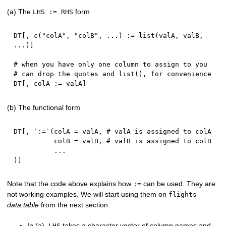
(a) The
form
LHS := RHS
DT
[
,
 c
(
"colA"
,
"colB"
,
...
)
:
=
 list
(
valA
,
 valB
,
...
)
]
# when you have only one column to assign to you
# can drop the quotes and list(), for convenience
DT
[
,
 colA 
:
=
 valA
]
(b) The functional form
DT
[
,
 `
:
=
`
(
colA 
=
 valA
,
# valA is assigned to colA
          colB 
=
 valB
,
# valB is assigned to colB
...
)
]
Note that the code above explains how
can be used. They are
:=
not working examples. We will start using them on
flights
data.table
from the next section.
In (a),
takes a character vector of column names and
LHS