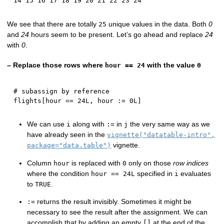
14 15 16 17 18 19 20 21 22 23 24
We see that there are totally
unique values in the data. Both
0
25
and
24
hours seem to be present. Let’s go ahead and replace
24
with
0
.
– Replace those rows where
with the value
hour == 24
0
# subassign by reference
flights
[
hour 
==
24L
,
 hour 
:
=
0L
]
We can use
along with
in
the very same way as we
i
:=
j
have already seen in the
vignette("datatable-intro",
vignette.
package="data.table")
Column
is replaced with
only on those
row indices
hour
0
where the condition
specified in
evaluates
hour == 24L
i
to
.
TRUE
returns the result invisibly. Sometimes it might be
:=
necessary to see the result after the assignment. We can
accomplish that by adding an empty
at the end of the
[]