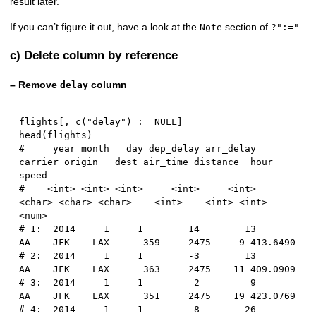
result later.
If you can’t figure it out, have a look at the
section of
.
Note
?":="
c) Delete column by reference
– Remove
column
delay
flights
[
,
 c
(
"delay"
)
:
=
NULL
]
head
(
flights
)
#     year month   day dep_delay arr_delay 
carrier origin   dest air_time distance  hour    
speed
#    <int> <int> <int>     <int>     <int>  
<char> <char> <char>    <int>    <int> <int>    
<num>
# 1:  2014     1     1        14        13      
AA    JFK    LAX      359     2475     9 413.6490
# 2:  2014     1     1        -3        13      
AA    JFK    LAX      363     2475    11 409.0909
# 3:  2014     1     1         2         9      
AA    JFK    LAX      351     2475    19 423.0769
# 4:  2014     1     1        -8       -26      