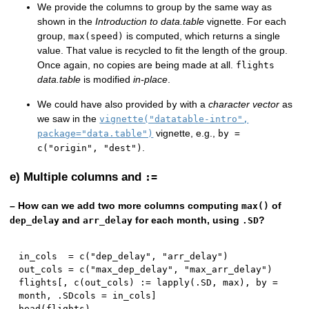
We provide the columns to group by the same way as
shown in the
Introduction to data.table
vignette. For each
group,
is computed, which returns a single
max(speed)
value. That value is recycled to fit the length of the group.
Once again, no copies are being made at all.
flights
data.table
is modified
in-place
.
We could have also provided
with a
character vector
as
by
we saw in the
vignette("datatable-intro",
vignette, e.g.,
package="data.table")
by =
.
c("origin", "dest")
e) Multiple columns and
:=
– How can we add two more columns computing
of
max()
and
for each month, using
?
dep_delay
arr_delay
.SD
in_cols  
=
 c
(
"dep_delay"
,
"arr_delay"
)
out_cols 
=
 c
(
"max_dep_delay"
,
"max_arr_delay"
)
flights
[
,
 c
(
out_cols
)
:
=
 lapply
(
.SD
,
 max
)
,
 by 
=
month
,
 .SDcols 
=
 in_cols
]
head
(
flights
)