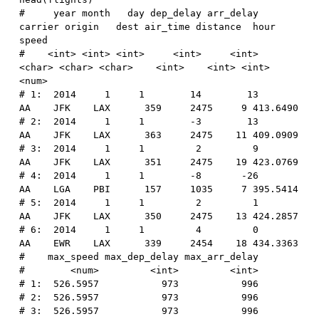
#     year month   day dep_delay arr_delay 
carrier origin   dest air_time distance  hour    
speed
#    <int> <int> <int>     <int>     <int>  
<char> <char> <char>    <int>    <int> <int>    
<num>
# 1:  2014     1     1        14        13      
AA    JFK    LAX      359     2475     9 413.6490
# 2:  2014     1     1        -3        13      
AA    JFK    LAX      363     2475    11 409.0909
# 3:  2014     1     1         2         9      
AA    JFK    LAX      351     2475    19 423.0769
# 4:  2014     1     1        -8       -26      
AA    LGA    PBI      157     1035     7 395.5414
# 5:  2014     1     1         2         1      
AA    JFK    LAX      350     2475    13 424.2857
# 6:  2014     1     1         4         0      
AA    EWR    LAX      339     2454    18 434.3363
#    max_speed max_dep_delay max_arr_delay
#        <num>         <int>         <int>
# 1:  526.5957           973           996
# 2:  526.5957           973           996
# 3:  526.5957           973           996