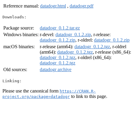
Reference manual:
datadogr.html
,
datadogr.pdf
Downloads:
Package source:
datadogr_0.1.2.tar.gz
Windows binaries:
r-devel:
datadogr_0.1.2.zip
, r-release:
datadogr_0.1.2.zip
, r-oldrel:
datadogr_0.1.2.zip
macOS binaries:
r-release (arm64):
datadogr_0.1.2.tgz
, r-oldrel
(arm64):
datadogr_0.1.2.tgz
, r-release (x86_64):
datadogr_0.1.2.tgz
, r-oldrel (x86_64):
datadogr_0.1.2.tgz
Old sources:
datadogr archive
Linking:
Please use the canonical form
https://CRAN.R-
to link to this page.
project.org/package=datadogr