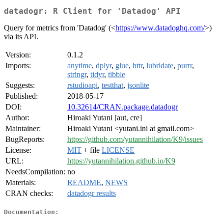
datadogr: R Client for 'Datadog' API
Query for metrics from 'Datadog' (<
https://www.datadoghq.com/
>)
via its API.
Version:
0.1.2
Imports:
anytime
,
dplyr
,
glue
,
httr
,
lubridate
,
purrr
,
stringr
,
tidyr
,
tibble
Suggests:
rstudioapi
,
testthat
,
jsonlite
Published:
2018-05-17
DOI:
10.32614/CRAN.package.datadogr
Author:
Hiroaki Yutani [aut, cre]
Maintainer:
Hiroaki Yutani <yutani.ini at gmail.com>
BugReports:
https://github.com/yutannihilation/K9/issues
License:
MIT
+ file
LICENSE
URL:
https://yutannihilation.github.io/K9
NeedsCompilation:
no
Materials:
README
,
NEWS
CRAN checks:
datadogr results
Documentation: