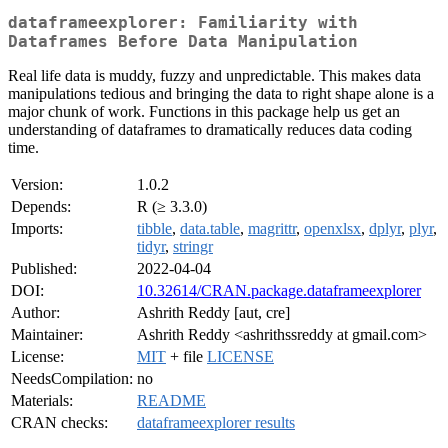
dataframeexplorer: Familiarity with
Dataframes Before Data Manipulation
Real life data is muddy, fuzzy and unpredictable. This makes data
manipulations tedious and bringing the data to right shape alone is a
major chunk of work. Functions in this package help us get an
understanding of dataframes to dramatically reduces data coding
time.
Version:
1.0.2
Depends:
R (≥ 3.3.0)
Imports:
tibble
,
data.table
,
magrittr
,
openxlsx
,
dplyr
,
plyr
,
tidyr
,
stringr
Published:
2022-04-04
DOI:
10.32614/CRAN.package.dataframeexplorer
Author:
Ashrith Reddy [aut, cre]
Maintainer:
Ashrith Reddy <ashrithssreddy at gmail.com>
License:
MIT
+ file
LICENSE
NeedsCompilation:
no
Materials:
README
CRAN checks:
dataframeexplorer results