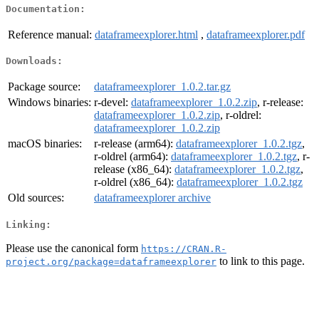
Documentation:
Reference manual:
dataframeexplorer.html
,
dataframeexplorer.pdf
Downloads:
Package source:
dataframeexplorer_1.0.2.tar.gz
Windows binaries:
r-devel:
dataframeexplorer_1.0.2.zip
, r-release:
dataframeexplorer_1.0.2.zip
, r-oldrel:
dataframeexplorer_1.0.2.zip
macOS binaries:
r-release (arm64):
dataframeexplorer_1.0.2.tgz
,
r-oldrel (arm64):
dataframeexplorer_1.0.2.tgz
, r-
release (x86_64):
dataframeexplorer_1.0.2.tgz
,
r-oldrel (x86_64):
dataframeexplorer_1.0.2.tgz
Old sources:
dataframeexplorer archive
Linking:
Please use the canonical form
https://CRAN.R-
to link to this page.
project.org/package=dataframeexplorer