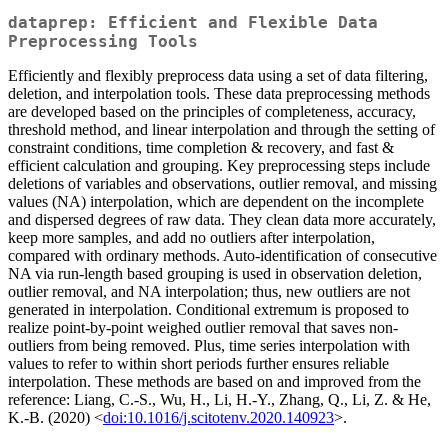
dataprep: Efficient and Flexible Data
Preprocessing Tools
Efficiently and flexibly preprocess data using a set of data filtering,
deletion, and interpolation tools. These data preprocessing methods
are developed based on the principles of completeness, accuracy,
threshold method, and linear interpolation and through the setting of
constraint conditions, time completion & recovery, and fast &
efficient calculation and grouping. Key preprocessing steps include
deletions of variables and observations, outlier removal, and missing
values (NA) interpolation, which are dependent on the incomplete
and dispersed degrees of raw data. They clean data more accurately,
keep more samples, and add no outliers after interpolation,
compared with ordinary methods. Auto-identification of consecutive
NA via run-length based grouping is used in observation deletion,
outlier removal, and NA interpolation; thus, new outliers are not
generated in interpolation. Conditional extremum is proposed to
realize point-by-point weighed outlier removal that saves non-
outliers from being removed. Plus, time series interpolation with
values to refer to within short periods further ensures reliable
interpolation. These methods are based on and improved from the
reference: Liang, C.-S., Wu, H., Li, H.-Y., Zhang, Q., Li, Z. & He,
K.-B. (2020) <
doi:10.1016/j.scitotenv.2020.140923
>.