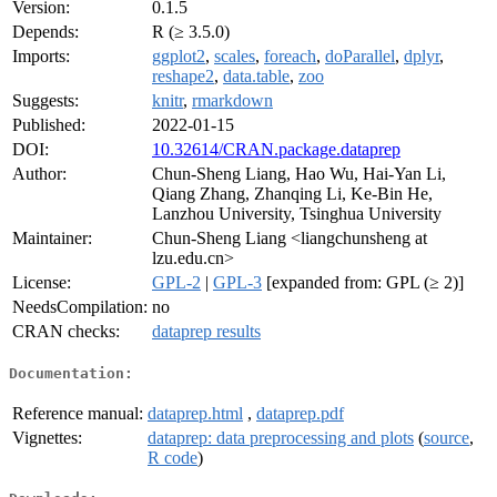
Version:
0.1.5
Depends:
R (≥ 3.5.0)
Imports:
ggplot2
,
scales
,
foreach
,
doParallel
,
dplyr
,
reshape2
,
data.table
,
zoo
Suggests:
knitr
,
rmarkdown
Published:
2022-01-15
DOI:
10.32614/CRAN.package.dataprep
Author:
Chun-Sheng Liang, Hao Wu, Hai-Yan Li,
Qiang Zhang, Zhanqing Li, Ke-Bin He,
Lanzhou University, Tsinghua University
Maintainer:
Chun-Sheng Liang <liangchunsheng at
lzu.edu.cn>
License:
GPL-2
|
GPL-3
[expanded from: GPL (≥ 2)]
NeedsCompilation:
no
CRAN checks:
dataprep results
Documentation:
Reference manual:
dataprep.html
,
dataprep.pdf
Vignettes:
dataprep: data preprocessing and plots
(
source
,
R code
)