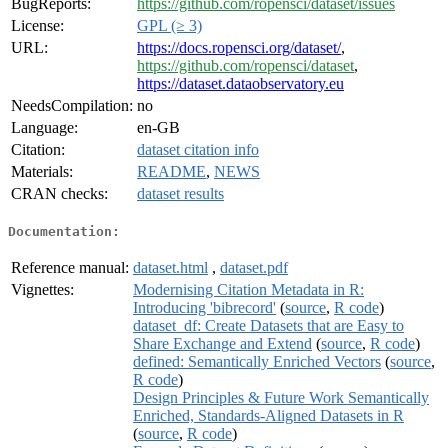
BugReports:
https://github.com/ropensci/dataset/issues
License:
GPL (≥ 3)
URL:
https://docs.ropensci.org/dataset/
,
https://github.com/ropensci/dataset
,
https://dataset.dataobservatory.eu
NeedsCompilation:
no
Language:
en-GB
Citation:
dataset citation info
Materials:
README
,
NEWS
CRAN checks:
dataset results
Documentation:
Reference manual:
dataset.html
,
dataset.pdf
Vignettes:
Modernising Citation Metadata in R:
Introducing 'bibrecord'
(
source
,
R code
)
dataset_df: Create Datasets that are Easy to
Share Exchange and Extend
(
source
,
R code
)
defined: Semantically Enriched Vectors
(
source
,
R code
)
Design Principles & Future Work Semantically
Enriched, Standards-Aligned Datasets in R
(
source
,
R code
)