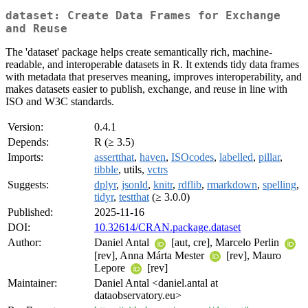
dataset: Create Data Frames for Exchange
and Reuse
The 'dataset' package helps create semantically rich, machine-
readable, and interoperable datasets in R. It extends tidy data frames
with metadata that preserves meaning, improves interoperability, and
makes datasets easier to publish, exchange, and reuse in line with
ISO and W3C standards.
Version:
0.4.1
Depends:
R (≥ 3.5)
Imports:
assertthat
,
haven
,
ISOcodes
,
labelled
,
pillar
,
tibble
, utils,
vctrs
Suggests:
dplyr
,
jsonld
,
knitr
,
rdflib
,
rmarkdown
,
spelling
,
tidyr
,
testthat
(≥ 3.0.0)
Published:
2025-11-16
DOI:
10.32614/CRAN.package.dataset
Author:
Daniel Antal
[aut, cre], Marcelo Perlin
[rev], Anna Márta Mester
[rev], Mauro
Lepore
[rev]
Maintainer:
Daniel Antal <daniel.antal at
dataobservatory.eu>