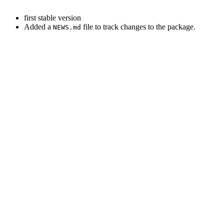
first stable version
Added a
file to track changes to the package.
NEWS.md