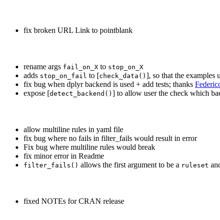
fix broken URL Link to pointblank
rename args
to
fail_on_X
stop_on_X
adds
to [
], so that the examples
stop_on_fail
check_data()
fix bug when dplyr backend is used + add tests; thanks
Federi
expose [
] to allow user the check which ba
detect_backend()
allow multiline rules in yaml file
fix bug where no fails in filter_fails would result in error
Fix bug where multiline rules would break
fix minor error in Readme
allows the first argument to be a
and
filter_fails()
ruleset
fixed NOTEs for CRAN release