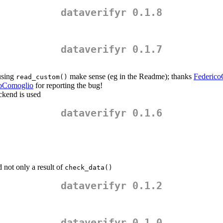
dataverifyr 0.1.8
dataverifyr 0.1.7
 using
make sense (eg in the Readme); thanks
Federico
read_custom()
coComoglio
for reporting the bug!
ckend is used
dataverifyr 0.1.6
 not only a result of
check_data()
dataverifyr 0.1.2
dataverifyr 0.1.0