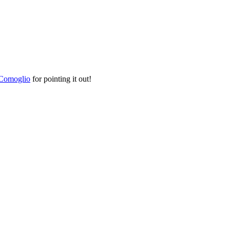
Comoglio
for pointing it out!