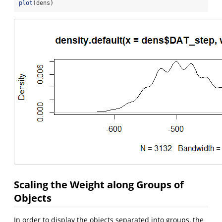
plot
(dens)
Scaling the Weight along Groups of
Objects
In order to display the objects separated into groups, the