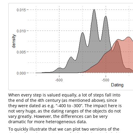
When every step is valued equally, a lot of steps fall into
the end of the 4th century (as mentioned above), since
they were dated as e.g. “-400 to -300”. The impact here is
not very huge, as the dating ranges of the objects do not
vary greatly. However, the differences can be very
dramatic for more heterogeneous data.
To quickly illustrate that we can plot two versions of the