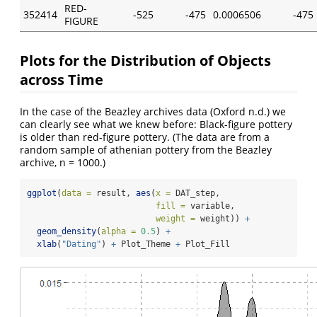
RED-
352414
-525
-475
0.0006506
-475
FIGURE
Plots for the Distribution of Objects
across Time
In the case of the Beazley archives data
(Oxford n.d.)
we
can clearly see what we knew before: Black-figure pottery
is older than red-figure pottery. (The data are from a
random sample of athenian pottery from the Beazley
archive, n = 1000.)
ggplot
(
data =
 result, 
aes
(
x =
 DAT_step,
fill =
 variable,
weight =
 weight)) 
+
geom_density
(
alpha =
0.5
) 
+
xlab
(
"Dating"
) 
+
 Plot_Theme 
+
 Plot_Fill