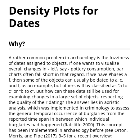
Density Plots for
Dates
Why?
A rather common problem in archaeology is the fuzziness
of dates assigned to objects. If one wants to visualize
overall changes in - let’s say - pottery consumption, bar
charts often fall short in that regard. If we have Phases a –
f, then some of the objects can usually be dated to a, c,
and f, as an example, but others will by classified as “a to
c” or “b to c”. But how can these data still be used for
examining changes in a large set of objects, respecting
the quality of their dating? The answer lies in aoristic
analysis, which was implemented in criminology to assess
the general temporal occurrence of burglaries from the
reported time span in between which individual
burglaries had happened
(Ratcliffe 2000)
. This concept
has been implemented in archaeology before (see
Orton,
Morris, and Pipe (2017)
, 3–5 for a recent overview;