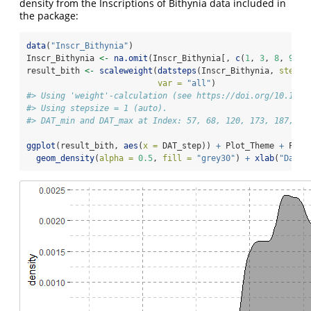
density from the Inscriptions of Bithynia data included in
the package:
data
(
"Inscr_Bithynia"
)
Inscr_Bithynia 
<-
na.omit
(Inscr_Bithynia[, 
c
(
1
, 
3
, 
8
, 
9
)])
result_bith 
<-
scaleweight
(
datsteps
(Inscr_Bithynia, 
stepsi
var =
"all"
)
#> Using 'weight'-calculation (see https://doi.org/10.1017
#> Using stepsize = 1 (auto).
#> DAT_min and DAT_max at Index: 57, 68, 120, 173, 187, 23
ggplot
(result_bith, 
aes
(
x =
 DAT_step)) 
+
 Plot_Theme 
+
 Plot
geom_density
(
alpha =
0.5
, 
fill =
"grey30"
) 
+
xlab
(
"Datin