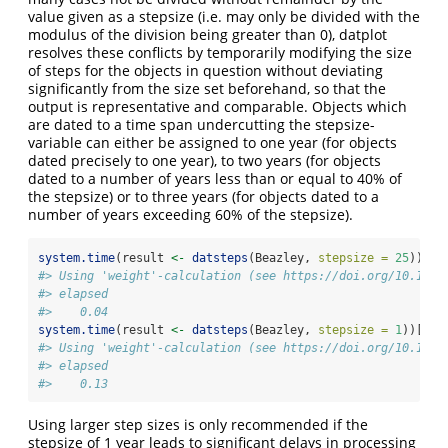
value given as a stepsize (i.e. may only be divided with the
modulus of the division being greater than 0), datplot
resolves these conflicts by temporarily modifying the size
of steps for the objects in question without deviating
significantly from the size set beforehand, so that the
output is representative and comparable. Objects which
are dated to a time span undercutting the stepsize-
variable can either be assigned to one year (for objects
dated precisely to one year), to two years (for objects
dated to a number of years less than or equal to 40% of
the stepsize) or to three years (for objects dated to a
number of years exceeding 60% of the stepsize).
system.time
(result 
<-
datsteps
(Beazley, 
stepsize =
25
))[
3
]
#> Using 'weight'-calculation (see https://doi.org/10.1017
#> elapsed 
#>    0.04
system.time
(result 
<-
datsteps
(Beazley, 
stepsize =
1
))[
3
]
#> Using 'weight'-calculation (see https://doi.org/10.1017
#> elapsed 
#>    0.13
Using larger step sizes is only recommended if the
stepsize of 1 year leads to significant delays in processing