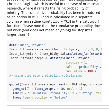
Christian Gugl –, which is useful in the case of numismatic
research, where it reflects the rising probability of
minting. The cumulative probability has been introduced
as an option in v1.1.0 and is calculated in a separate
column when setting
in the
-
cumulative = TRUE
datsteps()
function. Please note that the cumulative probability does
not work (and does not mean anything) for stepsizes
larger than 1!
data
(
"Inscr_Bithynia"
)
Inscr_Bithynia 
<-
na.omit
(Inscr_Bithynia[, 
c
(
1
, 
3
, 
8
, 
9
)])
Inscr_Bithynia 
<-
 Inscr_Bithynia[
sample
(
seq_len
(
nrow
(Inscr
Inscr_Bithynia_steps 
<-
datsteps
(Inscr_Bithynia, 
stepsize =
1
, 
calc =
"probability"
, 
cumulative =
TRUE
)
#> Using step-wise probability calculation.
ggplot
(Inscr_Bithynia_steps, 
aes
(
x =
 DAT_step, 
y =
 cumul_p
geom_col
() 
+
facet_wrap
(. 
~
 ID, 
ncol =
1
) 
+
labs
(
y =
"Cumulative Probability"
, 
x =
"Dating"
, 
fill =
theme
(
legend.position =
"bottom"
)