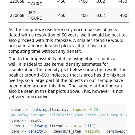
220668
-450
-400
0.02
-450
FIGURE
RED-
220668
-450
-400
0.02
-400
FIGURE
As the sample we use here only encompasses objects
dated with a resolution of 50 years, we it would be best to
also proceed with this stepsize. A smaller stepsize would
not paint a more detailed picture, it just uses up
computing time without any benefit.
Due to the impossibility of displaying object counts as
well, it is ideal to use kernel density estimates for
visualization. The density plot below shows the result. The
peak at around -500 indicates that is area has the highest
overlay, so a large part of the objects in our sample have
been dated around this time. The same distribution can
also be seen in the bar plots above. This, however, is not
yet very informative.
result 
<-
datsteps
(Beazley, 
stepsize =
25
)
#> Using 'weight'-calculation (see https://doi.org/10.1017
dens 
<-
 result
dens 
<-
scaleweight
(result, 
var =
"all"
)
dens 
<-
density
(
x =
 dens
$
DAT_step, 
weights =
 dens
$
weight)