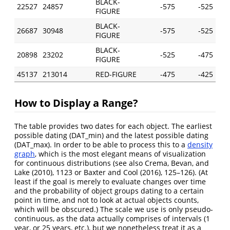
BLACK-
22527
24857
-575
-525
FIGURE
BLACK-
26687
30948
-575
-525
FIGURE
BLACK-
20898
23202
-525
-475
FIGURE
45137
213014
RED-FIGURE
-475
-425
How to Display a Range?
The table provides two dates for each object. The earliest
possible dating (DAT_min) and the latest possible dating
(DAT_max). In order to be able to process this to a
density
graph
, which is the most elegant means of visualization
for continuous distributions (see also
Crema, Bevan, and
Lake (2010)
, 1123 or
Baxter and Cool (2016)
, 125–126). (At
least if the goal is merely to evaluate changes over time
and the probability of object groups dating to a certain
point in time, and not to look at actual objects counts,
which will be obscured.) The scale we use is only pseudo-
continuous, as the data actually comprises of intervals (1
year, or 25 years, etc.), but we nonetheless treat it as a