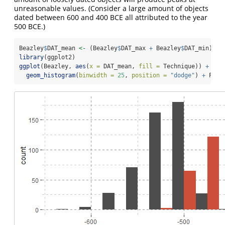
unreasonable values. (Consider a large amount of objects
dated between 600 and 400 BCE all attributed to the year
500 BCE.)
Beazley
$
DAT_mean 
<-
 (Beazley
$
DAT_max 
+
 Beazley
$
DAT_min) 
/
library
(ggplot2)
ggplot
(Beazley, 
aes
(
x =
 DAT_mean, 
fill =
 Technique)) 
+
geom_histogram
(
binwidth =
25
, 
position =
"dodge"
) 
+
 Plot