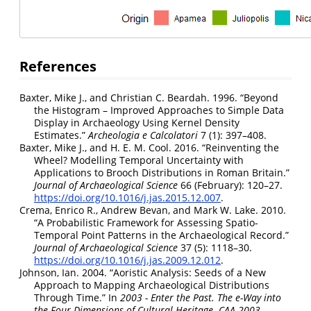
References
Baxter, Mike J., and Christian C. Beardah. 1996.
“Beyond
the Histogram – Improved Approaches to Simple Data
Display in Archaeology Using Kernel Density
Estimates.”
Archeologia e Calcolatori
7 (1): 397–408.
Baxter, Mike J., and H. E. M. Cool. 2016.
“Reinventing the
Wheel? Modelling Temporal Uncertainty with
Applications to Brooch Distributions in Roman Britain.”
Journal of Archaeological Science
66 (February): 120–27.
https://doi.org/10.1016/j.jas.2015.12.007
.
Crema, Enrico R., Andrew Bevan, and Mark W. Lake. 2010.
“A Probabilistic Framework for Assessing Spatio-
Temporal Point Patterns in the Archaeological Record.”
Journal of Archaeological Science
37 (5): 1118–30.
https://doi.org/10.1016/j.jas.2009.12.012
.
Johnson, Ian. 2004.
“Aoristic Analysis: Seeds of a New
Approach to Mapping Archaeological Distributions
Through Time.”
In
2003 - Enter the Past. The e-Way into
the Four Dimensions of Cultural Heritage. CAA 2003.