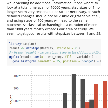
while yielding no additional information. If one where to
look at a total time span of 10000 years, step sizes of 1 no
longer seem very reasonable or rather necessary, as such
detailed changes should not be visible or graspable at all,
and using steps of 100 years will lead to the same
outcome. As classical archaeologists a duration of more
than 1000 years mostly exceeds our area of study. We
seem to get good results with stepsizes between 1 and 25.
library
(datplot)
result 
<-
datsteps
(Beazley, 
stepsize =
25
)
#> Using 'weight'-calculation (see https://doi.org/10.1017
ggplot
(result, 
aes
(
x =
 DAT_step, 
fill =
 variable)) 
+
geom_histogram
(
binwidth =
25
, 
position =
"dodge"
) 
+
 Plot