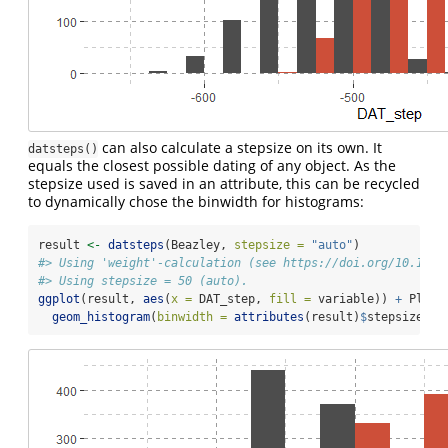
can also calculate a stepsize on its own. It
datsteps()
equals the closest possible dating of any object. As the
stepsize used is saved in an attribute, this can be recycled
to dynamically chose the binwidth for histograms:
result 
<-
datsteps
(Beazley, 
stepsize =
"auto"
)
#> Using 'weight'-calculation (see https://doi.org/10.1017
#> Using stepsize = 50 (auto).
ggplot
(result, 
aes
(
x =
 DAT_step, 
fill =
 variable)) 
+
 Plot_
geom_histogram
(
binwidth =
attributes
(result)
$
stepsize, 
p