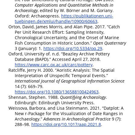
Computer Applications and Quantitative Methods in
Archaeology
, edited by W. Börner and M. Goriany.
Oxford: Archaeopress.
https://publikationen.uni-
tuebingen.de/xmlui/handle/10900/60663
.
Orton, David, James Morris, and Alan Pipe. 2017.
“Catch
Per Unit Research Effort: Sampling Intensity,
Chronological Uncertainty, and the Onset of Marine
Fish Consumption in Historic London.”
Open Quaternary
3 (January): 1.
https://doi.org/10.5334/oq.29
.
Oxford, University of. n.d.
“Beazley Archive Pottery
Database (
BAPD
).”
Accessed April 27, 2018.
https://www.carc.ox.ac.uk/carc/pottery
.
Ratcliffe, Jerry H. 2000.
“Aoristic Analysis: The Spatial
Interpretation of Unspecific Temporal Events.”
International Journal of Geographical Information Science
14 (7): 669–79.
https://doi.org/10.1080/136588100424963
.
Shennan, Stephen. 1988.
Quantifying Archaeology
.
Edinburgh: Edinburgh University Press.
Weissova, Barbora, and Lisa Steinmann. 2021.
“Datplot:
A
New r-Package for the Visualization of Date Ranges in
Archaeology.”
Advances in Archaeological Practice
9 (7):
288–98.
https://doi.org/10.1017/aap.2021.8
.