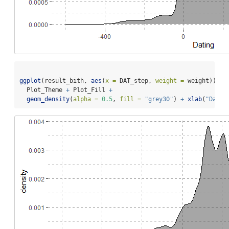
ggplot
(result_bith, 
aes
(
x =
 DAT_step, 
weight =
 weight)) 
+
  Plot_Theme 
+
 Plot_Fill 
+
geom_density
(
alpha =
0.5
, 
fill =
"grey30"
) 
+
xlab
(
"Datin