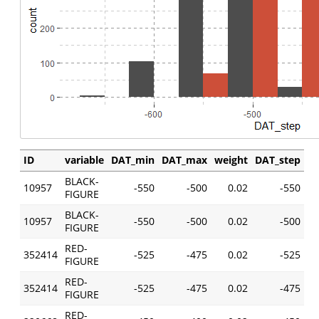
ID
variable
DAT_min
DAT_max
weight
DAT_step
BLACK-
10957
-550
-500
0.02
-550
FIGURE
BLACK-
10957
-550
-500
0.02
-500
FIGURE
RED-
352414
-525
-475
0.02
-525
FIGURE
RED-
352414
-525
-475
0.02
-475
FIGURE
RED-