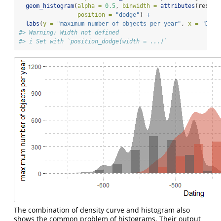
geom_histogram
(
alpha =
0.5
, 
binwidth =
attributes
(result
position =
"dodge"
) 
+
labs
(
y =
"maximum number of objects per year"
, 
x =
"Dati
#> Warning: Width not defined
#> i Set with `position_dodge(width = ...)`
The combination of density curve and histogram also
shows the common problem of histograms. Their output