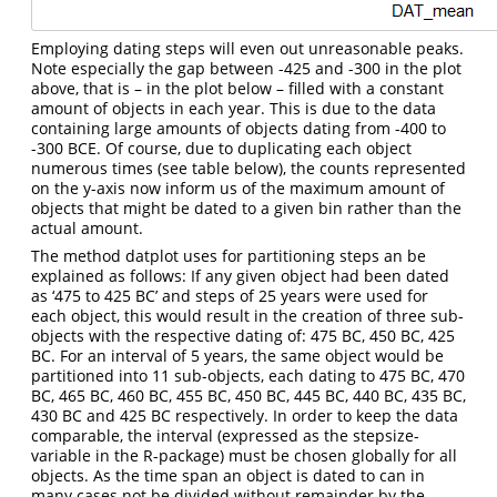
Employing dating steps will even out unreasonable peaks.
Note especially the gap between -425 and -300 in the plot
above, that is – in the plot below – filled with a constant
amount of objects in each year. This is due to the data
containing large amounts of objects dating from -400 to
-300 BCE. Of course, due to duplicating each object
numerous times (see table below), the counts represented
on the y-axis now inform us of the maximum amount of
objects that might be dated to a given bin rather than the
actual amount.
The method datplot uses for partitioning steps an be
explained as follows: If any given object had been dated
as ‘475 to 425 BC’ and steps of 25 years were used for
each object, this would result in the creation of three sub-
objects with the respective dating of: 475 BC, 450 BC, 425
BC. For an interval of 5 years, the same object would be
partitioned into 11 sub-objects, each dating to 475 BC, 470
BC, 465 BC, 460 BC, 455 BC, 450 BC, 445 BC, 440 BC, 435 BC,
430 BC and 425 BC respectively. In order to keep the data
comparable, the interval (expressed as the stepsize-
variable in the R-package) must be chosen globally for all
objects. As the time span an object is dated to can in
many cases not be divided without remainder by the