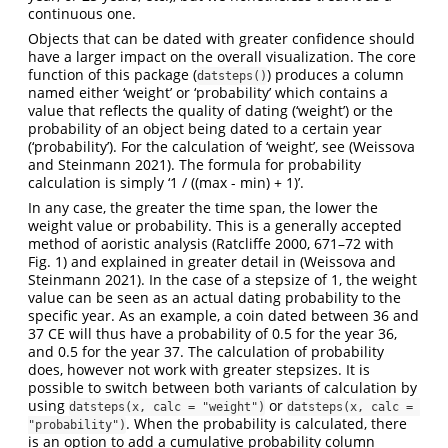
continuous one.
Objects that can be dated with greater confidence should
have a larger impact on the overall visualization. The core
function of this package (
) produces a column
datsteps()
named either ‘weight’ or ‘probability’ which contains a
value that reflects the quality of dating (‘weight’) or the
probability of an object being dated to a certain year
(‘probability’). For the calculation of ‘weight’, see
(Weissova
and Steinmann 2021)
. The formula for probability
calculation is simply ‘1 / ((max - min) + 1)’.
In any case, the greater the time span, the lower the
weight value or probability. This is a generally accepted
method of aoristic analysis
(Ratcliffe 2000, 671–72 with
Fig. 1)
and explained in greater detail in
(Weissova and
Steinmann 2021)
. In the case of a stepsize of 1, the weight
value can be seen as an actual dating probability to the
specific year. As an example, a coin dated between 36 and
37 CE will thus have a probability of 0.5 for the year 36,
and 0.5 for the year 37. The calculation of probability
does, however not work with greater stepsizes. It is
possible to switch between both variants of calculation by
using
or
datsteps(x, calc = "weight")
datsteps(x, calc = 
. When the probability is calculated, there
"probability")
is an option to add a cumulative probability column