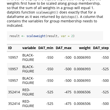
weights first have to be scaled along group membership,
so that the sum of all weights in a group will equal 1.
datplots function
does exactly that for a
scaleweight()
dataframe as it was returned by
. A column that
datsteps()
contains the variables for group membership needs to
indicated.
result 
<-
scaleweight
(result, 
var =
2
)
ID
variable
DAT_min
DAT_max
weight
DAT_step
BLACK-
10957
-550
-500
0.0006993
-550
FIGURE
BLACK-
10957
-550
-500
0.0006993
-525
FIGURE
BLACK-
10957
-550
-500
0.0006993
-500
FIGURE
RED-
352414
-525
-475
0.0006506
-525
FIGURE
RED-
352414
-525
-475
0.0006506
-500
FIGURE