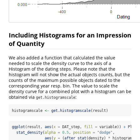
Including Histograms for an Impression
of Quantity
We also added a function that calculated the value
needed to scale the density curve to the axis of a
Histogram of the dating steps. Please note that the
histogram will not show the actual objects counts, but the
counts of the maximum possible objects dated to the
corresponding year resp. bin. The value to scale the
density curve for a combined plot with a histogram can be
obtained via
:
get.histogramscale
histogramscale 
<-
get.histogramscale
(result)
ggplot
(result, 
aes
(
x =
 DAT_step, 
fill =
 variable)) 
+
 Plot_
stat_density
(
alpha =
0.5
, 
position =
"dodge"
,
aes
(
y =
 (
after_stat
(density) 
*
 histogramsca