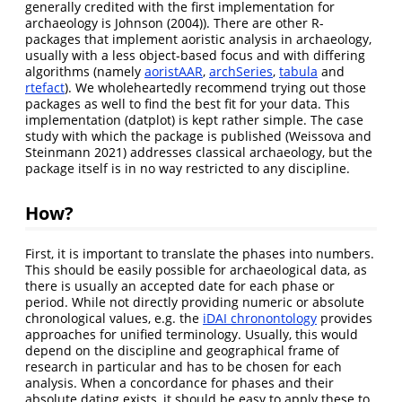
generally credited with the first implementation for
archaeology is
Johnson (2004)
). There are other R-
packages that implement aoristic analysis in archaeology,
usually with a less object-based focus and with differing
algorithms (namely
aoristAAR
,
archSeries
,
tabula
and
rtefact
). We wholeheartedly recommend trying out those
packages as well to find the best fit for your data. This
implementation (datplot) is kept rather simple. The case
study with which the package is published
(Weissova and
Steinmann 2021)
addresses classical archaeology, but the
package itself is in no way restricted to any discipline.
How?
First, it is important to translate the phases into numbers.
This should be easily possible for archaeological data, as
there is usually an accepted date for each phase or
period. While not directly providing numeric or absolute
chronological values, e.g. the
iDAI chronontology
provides
approaches for unified terminology. Usually, this would
depend on the discipline and geographical frame of
research in particular and has to be chosen for each
analysis. When a concordance for phases and their
absolute dating exists, it should be easy to apply these to