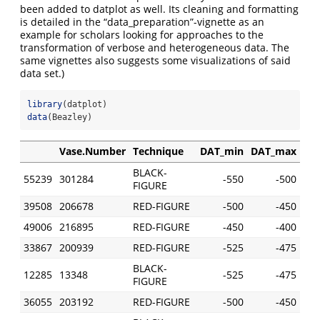
been added to datplot as well. Its cleaning and formatting
is detailed in the “data_preparation”-vignette as an
example for scholars looking for approaches to the
transformation of verbose and heterogeneous data. The
same vignettes also suggests some visualizations of said
data set.)
library
(datplot)
data
(Beazley)
Vase.Number
Technique
DAT_min
DAT_max
BLACK-
55239
301284
-550
-500
FIGURE
39508
206678
RED-FIGURE
-500
-450
49006
216895
RED-FIGURE
-450
-400
33867
200939
RED-FIGURE
-525
-475
BLACK-
12285
13348
-525
-475
FIGURE
36055
203192
RED-FIGURE
-500
-450