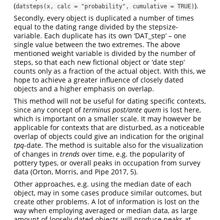
(
).
datsteps(x, calc = "probability", cumulative = TRUE)
Secondly, every object is duplicated a number of times
equal to the dating range divided by the stepsize-
variable. Each duplicate has its own ‘DAT_step’ – one
single value between the two extremes. The above
mentioned weight variable is divided by the number of
steps, so that each new fictional object or ‘date step’
counts only as a fraction of the actual object. With this, we
hope to achieve a greater influence of closely dated
objects and a higher emphasis on overlap.
This method will not be useful for dating specific contexts,
since any concept of
terminus post/ante quem
is lost here,
which is important on a smaller scale. It may however be
applicable for contexts that are disturbed, as a noticeable
overlap of objects could give an indication for the original
tpq
-date. The method is suitable also for the visualization
of changes in
trends
over time, e.g. the popularity of
pottery types, or overall peaks in occupation from survey
data
(Orton, Morris, and Pipe 2017, 5)
.
Other approaches, e.g. using the median date of each
object, may in some cases produce similar outcomes, but
create other problems. A lot of information is lost on the
way when employing averaged or median data, as large
amount of loosely dated objects will produce peaks at