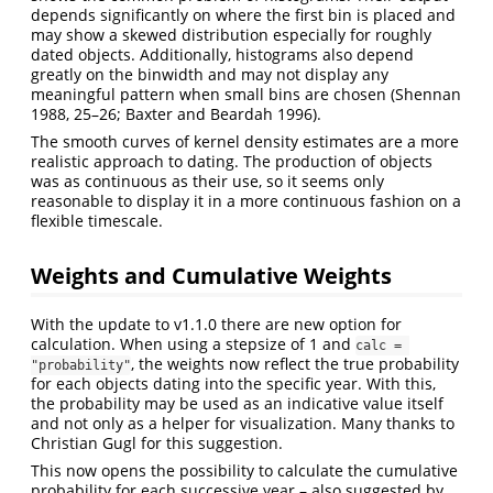
depends significantly on where the first bin is placed and
may show a skewed distribution especially for roughly
dated objects. Additionally, histograms also depend
greatly on the binwidth and may not display any
meaningful pattern when small bins are chosen
(Shennan
1988, 25–26; Baxter and Beardah 1996)
.
The smooth curves of kernel density estimates are a more
realistic approach to dating. The production of objects
was as continuous as their use, so it seems only
reasonable to display it in a more continuous fashion on a
flexible timescale.
Weights and Cumulative Weights
With the update to v1.1.0 there are new option for
calculation. When using a stepsize of 1 and
calc = 
, the weights now reflect the true probability
"probability"
for each objects dating into the specific year. With this,
the probability may be used as an indicative value itself
and not only as a helper for visualization. Many thanks to
Christian Gugl for this suggestion.
This now opens the possibility to calculate the cumulative
probability for each successive year – also suggested by