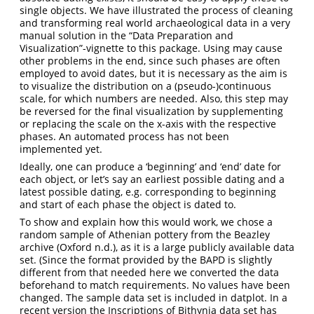
single objects. We have illustrated the process of cleaning
and transforming real world archaeological data in a very
manual solution in the “Data Preparation and
Visualization”-vignette to this package. Using may cause
other problems in the end, since such phases are often
employed to avoid dates, but it is necessary as the aim is
to visualize the distribution on a (pseudo-)continuous
scale, for which numbers are needed. Also, this step may
be reversed for the final visualization by supplementing
or replacing the scale on the x-axis with the respective
phases. An automated process has not been
implemented yet.
Ideally, one can produce a ‘beginning’ and ‘end’ date for
each object, or let’s say an earliest possible dating and a
latest possible dating, e.g. corresponding to beginning
and start of each phase the object is dated to.
To show and explain how this would work, we chose a
random sample of Athenian pottery from the Beazley
archive
(Oxford n.d.)
, as it is a large publicly available data
set. (Since the format provided by the BAPD is slightly
different from that needed here we converted the data
beforehand to match requirements. No values have been
changed. The sample data set is included in datplot. In a
recent version the Inscriptions of Bithynia data set has