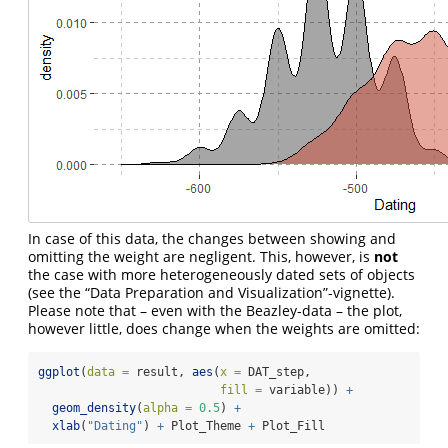
In case of this data, the changes between showing and
omitting the weight are negligent. This, however, is
not
the case with more heterogeneously dated sets of objects
(see the “Data Preparation and Visualization”-vignette).
Please note that – even with the Beazley-data – the plot,
however little, does change when the weights are omitted:
ggplot
(
data =
 result, 
aes
(
x =
 DAT_step,
fill =
 variable)) 
+
geom_density
(
alpha =
0.5
) 
+
xlab
(
"Dating"
) 
+
 Plot_Theme 
+
 Plot_Fill