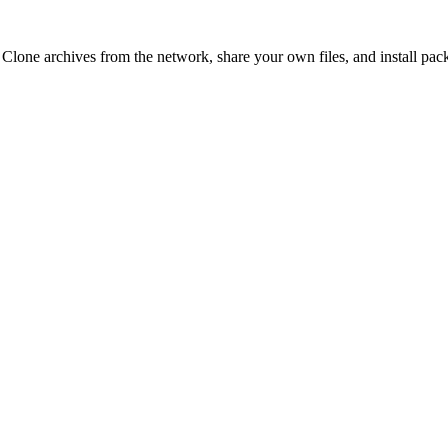
 Clone archives from the network, share your own files, and install pa