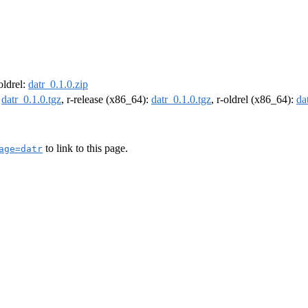
-oldrel:
datr_0.1.0.zip
:
datr_0.1.0.tgz
, r-release (x86_64):
datr_0.1.0.tgz
, r-oldrel (x86_64):
da
to link to this page.
age=datr