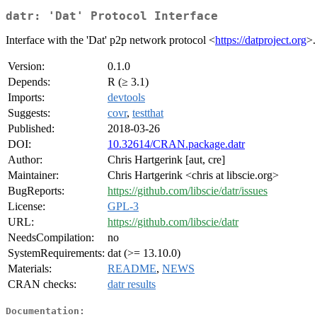
datr: 'Dat' Protocol Interface
Interface with the 'Dat' p2p network protocol <
https://datproject.org
>.
Version:
0.1.0
Depends:
R (≥ 3.1)
Imports:
devtools
Suggests:
covr
,
testthat
Published:
2018-03-26
DOI:
10.32614/CRAN.package.datr
Author:
Chris Hartgerink [aut, cre]
Maintainer:
Chris Hartgerink <chris at libscie.org>
BugReports:
https://github.com/libscie/datr/issues
License:
GPL-3
URL:
https://github.com/libscie/datr
NeedsCompilation:
no
SystemRequirements:
dat (>= 13.10.0)
Materials:
README
,
NEWS
CRAN checks:
datr results
Documentation: