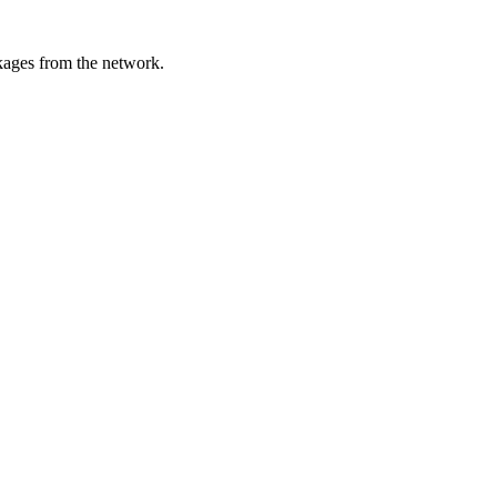
ckages from the network.