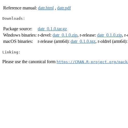
Reference manual:
datr.html
,
datr.pdf
Downloads:
Package source:
datr_0.1.0.tar.gz
Windows binaries:
r-devel:
datr_0.1.0.zip
, r-release:
datr_0.1.0.zip
, r
macOS binaries:
r-release (arm64):
datr_0.1.0.tgz
, r-oldrel (arm64)
Linking:
Please use the canonical form
https://CRAN.R-project.org/pack