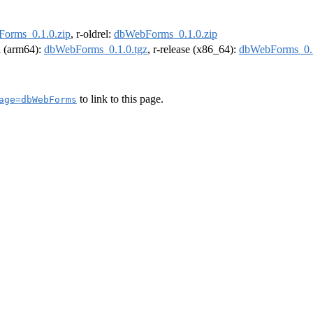
orms_0.1.0.zip
, r-oldrel:
dbWebForms_0.1.0.zip
el (arm64):
dbWebForms_0.1.0.tgz
, r-release (x86_64):
dbWebForms_0.1
to link to this page.
age=dbWebForms