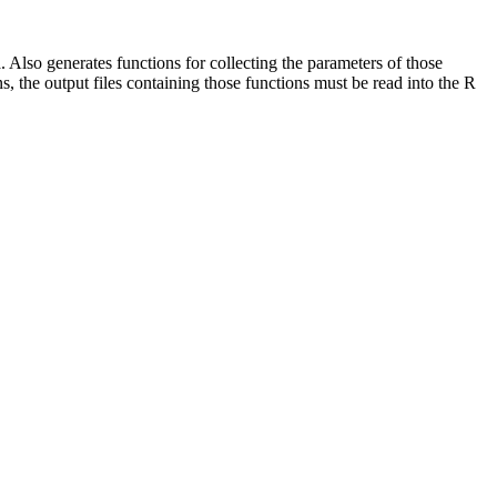
Also generates functions for collecting the parameters of those
 the output files containing those functions must be read into the R