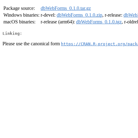
Package source:
dbWebForms_0.1.0.tar.gz
Windows binaries:
r-devel:
dbWebForms_0.1.0.zip
, r-release:
dbWebF
macOS binaries:
r-release (arm64):
dbWebForms_0.1.0.tgz
, r-oldr
Linking:
Please use the canonical form
https://CRAN.R-project.org/pack