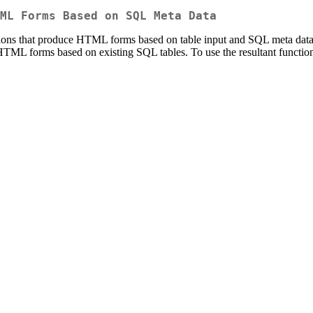
ML Forms Based on SQL Meta Data
ions that produce HTML forms based on table input and SQL meta data. 
ML forms based on existing SQL tables. To use the resultant functions,