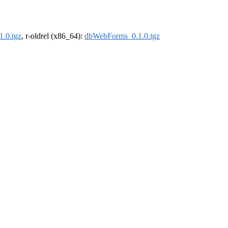
.0.tgz
, r-oldrel (x86_64):
dbWebForms_0.1.0.tgz