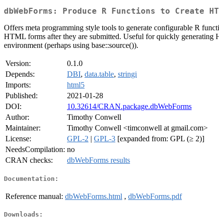
dbWebForms: Produce R Functions to Create HT
Offers meta programming style tools to generate configurable R funct
HTML forms after they are submitted. Useful for quickly generating HT
environment (perhaps using base::source()).
Version:
0.1.0
Depends:
DBI
,
data.table
,
stringi
Imports:
html5
Published:
2021-01-28
DOI:
10.32614/CRAN.package.dbWebForms
Author:
Timothy Conwell
Maintainer:
Timothy Conwell <timconwell at gmail.com>
License:
GPL-2
|
GPL-3
[expanded from: GPL (≥ 2)]
NeedsCompilation:
no
CRAN checks:
dbWebForms results
Documentation:
Reference manual:
dbWebForms.html
,
dbWebForms.pdf
Downloads: