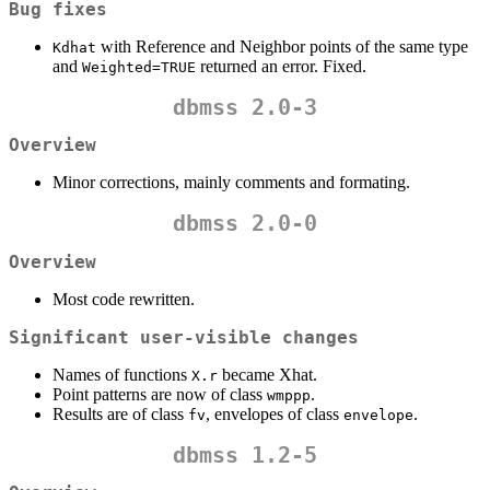
Bug fixes
with Reference and Neighbor points of the same type
Kdhat
and
returned an error. Fixed.
Weighted=TRUE
dbmss 2.0-3
Overview
Minor corrections, mainly comments and formating.
dbmss 2.0-0
Overview
Most code rewritten.
Significant user-visible changes
Names of functions
became Xhat.
X.r
Point patterns are now of class
.
wmppp
Results are of class
, envelopes of class
.
fv
envelope
dbmss 1.2-5