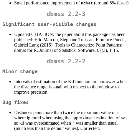
Small performance improvement of
(around 5% faster).
Kdhat
dbmss 2.2-3
Significant user-visible changes
Updated CITATION: the paper about this package has been
published: Eric Marcon, Stephane Traissac, Florence Puech,
Gabriel Lang (2015). Tools to Characterize Point Patterns:
dbmss for R. Journal of Statistical Software, 67(3), 1-15.
dbmss 2.2-2
Minor change
Intervals of estimation of the Kd function are narrower when
the distance range is small with respect to the window to
improve precision.
Bug fixes
Distances pairs more than twice the maximum value of
r
where ignored when using the approximate estimation of
,
Kd
so
was overestimated when
was smaller than usual
Kd
r
(much less than the default values). Corrected.