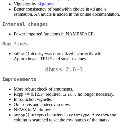
Vignettes by
pkgdown
Better consistency of bandwidth choice in
and
Kd
m
estimation. An article is added in the online documentation.
Internal changes
Fewer imported functions in NAMESPACE.
Bug fixes
density was normalized incorrectly with
Kdhat()
Approximate=TRUE and small r values.
dbmss 2.6-3
Improvements
More robust check of arguments.
Rcpp >= 0.12.14 required.
no longer necessary.
init.c
Introduction vignette.
On Travis and codecov.io now.
NEWS in Markdown.
accepts characters in
. A
wmppp()
PointType
PointName
column is searched to set the row names of the marks.