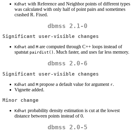
with Reference and Neighbor points of different types
Kdhat
was calculated with only half of point pairs and sometimes
crashed R. Fixed.
dbmss 2.1-0
Significant user-visible changes
and
are computed through C++ loops instead of
Kdhat
M
spatstat
. Much faster, and uses far less memory.
pairdist()
dbmss 2.0-6
Significant user-visible changes
and
propose a default value for argument
.
Kdhat
M
r
Vignette added.
Minor change
probability density estimation is cut at the lowest
Kdhat
distance between points instead of 0.
dbmss 2.0-5