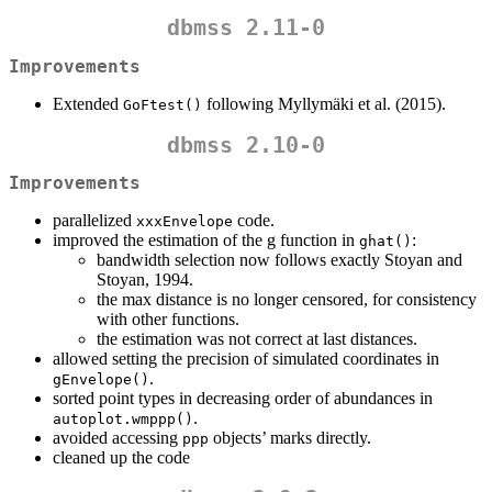
dbmss 2.11-0
Improvements
Extended
following Myllymäki et al. (2015).
GoFtest()
dbmss 2.10-0
Improvements
parallelized
code.
xxxEnvelope
improved the estimation of the g function in
:
ghat()
bandwidth selection now follows exactly Stoyan and
Stoyan, 1994.
the max distance is no longer censored, for consistency
with other functions.
the estimation was not correct at last distances.
allowed setting the precision of simulated coordinates in
.
gEnvelope()
sorted point types in decreasing order of abundances in
.
autoplot.wmppp()
avoided accessing
objects’ marks directly.
ppp
cleaned up the code