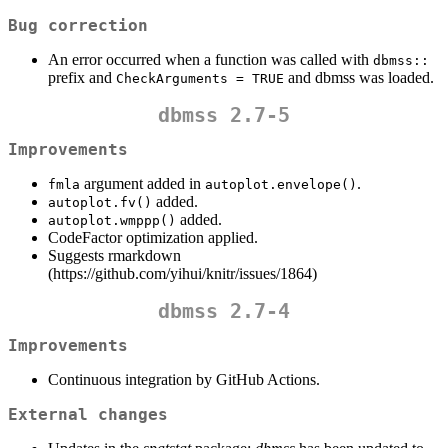
Bug correction
An error occurred when a function was called with
dbmss::
prefix and
and dbmss was loaded.
CheckArguments = TRUE
dbmss 2.7-5
Improvements
argument added in
.
fmla
autoplot.envelope()
added.
autoplot.fv()
added.
autoplot.wmppp()
CodeFactor optimization applied.
Suggests rmarkdown
(https://github.com/yihui/knitr/issues/1864)
dbmss 2.7-4
Improvements
Continuous integration by GitHub Actions.
External changes