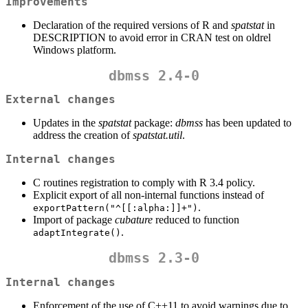
Improvements
Declaration of the required versions of R and
spatstat
in
DESCRIPTION to avoid error in CRAN test on oldrel
Windows platform.
dbmss 2.4-0
External changes
Updates in the
spatstat
package:
dbmss
has been updated to
address the creation of
spatstat.util
.
Internal changes
C routines registration to comply with R 3.4 policy.
Explicit export of all non-internal functions instead of
.
exportPattern("^[[:alpha:]]+")
Import of package
cubature
reduced to function
.
adaptIntegrate()
dbmss 2.3-0
Internal changes
Enforcement of the use of C++11 to avoid warnings due to