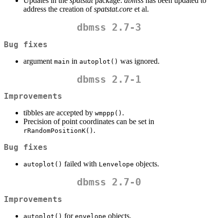
Updates in the
spatstat
package:
dbmss
has been updated to
address the creation of
spatstat.core
et al.
dbmss 2.7-3
Bug fixes
argument
in
was ignored.
main
autoplot()
dbmss 2.7-1
Improvements
tibbles are accepted by
.
wmppp()
Precision of point coordinates can be set in
.
rRandomPositionK()
Bug fixes
failed with
objects.
autoplot()
Lenvelope
dbmss 2.7-0
Improvements
for
objects.
autoplot()
envelope