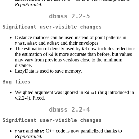
RcppParallel
.
dbmss 2.2-5
Significant user-visible changes
Distance matrices can be used instead of point patterns in
,
and
and their envelopes.
Mhat
mhat
Kdhat
The estimation of density used by
now includes reflection:
Kd
the estimation of
is more accurate than before, but values
Kd
may vary from previous versions close to the minimum
distance.
LazyData is used to save memory.
Bug fixes
Weighted argument was ignored in
(bug introduced in
Kdhat
v.2.2-4). Fixed.
dbmss 2.2-4
Significant user-visible changes
and
C++ code is now parallelized thanks to
Mhat
mhat
RcppParallel
.