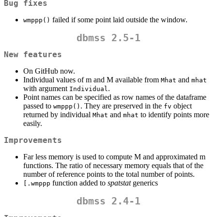
Bug fixes
failed if some point laid outside the window.
wmppp()
dbmss 2.5-1
New features
On GitHub now.
Individual values of m and M available from
and
Mhat
mhat
with argument
.
Individual
Point names can be specified as row names of the dataframe
passed to
. They are preserved in the
object
wmppp()
fv
returned by individual
and
to identify points more
Mhat
mhat
easily.
Improvements
Far less memory is used to compute M and approximated m
functions. The ratio of necessary memory equals that of the
number of reference points to the total number of points.
function added to
spatstat
generics
[.wmppp
dbmss 2.4-1