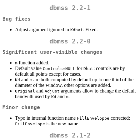
dbmss 2.2-1
Bug fixes
Adjust argument ignored in
. Fixed.
Kdhat
dbmss 2.2-0
Significant user-visible changes
function added.
m
Default value
for
: controls are by
Controls=NULL
Dhat
default all points except for cases.
and
are both computed by default up to one third of the
Kd
m
diameter of the window, other options are added.
and
arguments allow to change the default
Original
Adjust
bandwith used by
and
.
Kd
m
Minor change
Typo in internal function name
corrected:
FillEnveloppe
is the new name.
FillEnvelope
dbmss 2.1-2