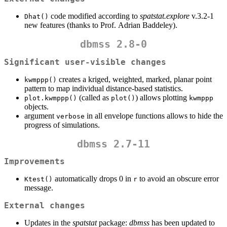
code modified according to
spatstat.explore
v.3.2-1
Dhat()
new features (thanks to Prof. Adrian Baddeley).
dbmss 2.8-0
Significant user-visible changes
creates a kriged, weighted, marked, planar point
kwmppp()
pattern to map individual distance-based statistics.
(called as
) allows plotting
plot.kwmppp()
plot()
kwmppp
objects.
argument
in all envelope functions allows to hide the
verbose
progress of simulations.
dbmss 2.7-11
Improvements
automatically drops 0 in
to avoid an obscure error
Ktest()
r
message.
External changes
Updates in the
spatstat
package:
dbmss
has been updated to