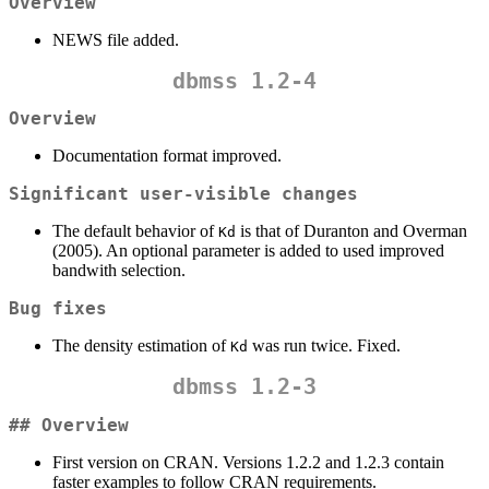
Overview
NEWS file added.
dbmss 1.2-4
Overview
Documentation format improved.
Significant user-visible changes
The default behavior of
is that of Duranton and Overman
Kd
(2005). An optional parameter is added to used improved
bandwith selection.
Bug fixes
The density estimation of
was run twice. Fixed.
Kd
dbmss 1.2-3
## Overview
First version on CRAN. Versions 1.2.2 and 1.2.3 contain
faster examples to follow CRAN requirements.