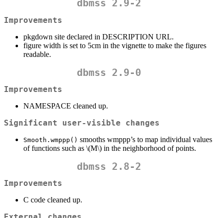
dbmss 2.9-2
Improvements
pkgdown site declared in DESCRIPTION URL.
figure width is set to 5cm in the vignette to make the figures
readable.
dbmss 2.9-0
Improvements
NAMESPACE cleaned up.
Significant user-visible changes
smooths wmppp’s to map individual values
Smooth.wmppp()
of functions such as
\(M\)
in the neighborhood of points.
dbmss 2.8-2
Improvements
C code cleaned up.
External changes