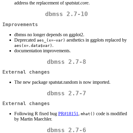
address the replacement of
spatstat.core
.
dbmss 2.7-10
Improvements
dbmss no longer depends on ggplot2.
Deprecated
aesthetics in ggplots replaced by
aes_(x=~var)
.
aes(x=.data$var)
documentation improvements.
dbmss 2.7-8
External changes
The new package spatstat.random is now imported.
dbmss 2.7-7
External changes
Following R fixed bug
PR#18151
,
code is modified
mhat()
by Martin Maechler.
dbmss 2.7-6