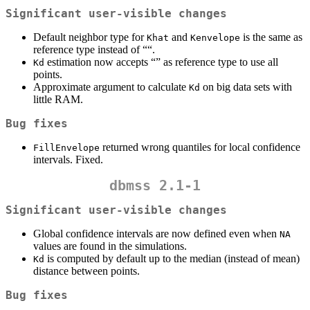
Significant user-visible changes
Default neighbor type for
and
is the same as
Khat
Kenvelope
reference type instead of ““.
estimation now accepts “” as reference type to use all
Kd
points.
Approximate argument to calculate
on big data sets with
Kd
little RAM.
Bug fixes
returned wrong quantiles for local confidence
FillEnvelope
intervals. Fixed.
dbmss 2.1-1
Significant user-visible changes
Global confidence intervals are now defined even when
NA
values are found in the simulations.
is computed by default up to the median (instead of mean)
Kd
distance between points.
Bug fixes