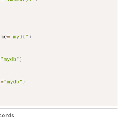
ame
=
"mydb"
)
=
"mydb"
)
e
=
"mydb"
)
cords