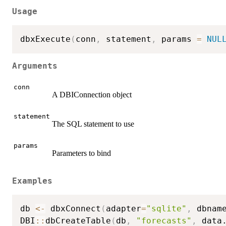
Usage
dbxExecute
(
conn
,
 statement
,
 params 
=
NUL
Arguments
conn
A DBIConnection object
statement
The SQL statement to use
params
Parameters to bind
Examples
db 
<-
 dbxConnect
(
adapter
=
"sqlite"
,
 dbnam
DBI
::
dbCreateTable
(
db
,
"forecasts"
,
 data