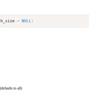
ch_size 
=
NULL
)
defaults to all)