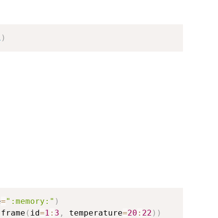
L
)
e
=
":memory:"
)
.frame
(
id
=
1
:
3
,
 temperature
=
20
:
22
)
)