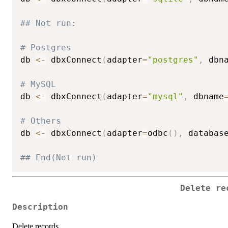
## Not run: 
# Postgres
db 
<-
 dbxConnect
(
adapter
=
"postgres"
,
 dbn
# MySQL
db 
<-
 dbxConnect
(
adapter
=
"mysql"
,
 dbname
# Others
db 
<-
 dbxConnect
(
adapter
=
odbc
(
)
,
 databas
## End(Not run)
Delete re
Description
Delete records