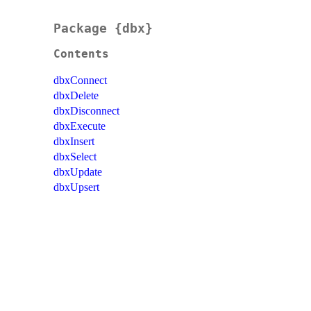
Package {dbx}
Contents
dbxConnect
dbxDelete
dbxDisconnect
dbxExecute
dbxInsert
dbxSelect
dbxUpdate
dbxUpsert