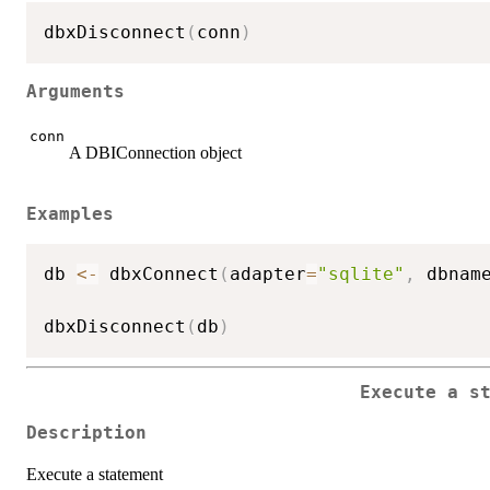
dbxDisconnect
(
conn
)
Arguments
conn
A DBIConnection object
Examples
db 
<-
 dbxConnect
(
adapter
=
"sqlite"
,
 dbnam
dbxDisconnect
(
db
)
Execute a s
Description
Execute a statement