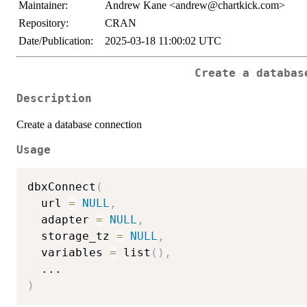
Maintainer:
Andrew Kane <andrew@chartkick.com>
Repository:
CRAN
Date/Publication:
2025-03-18 11:00:02 UTC
Create a databas
Description
Create a database connection
Usage
dbxConnect
(
  url 
=
NULL
,
  adapter 
=
NULL
,
  storage_tz 
=
NULL
,
  variables 
=
 list
(
)
,
...
)