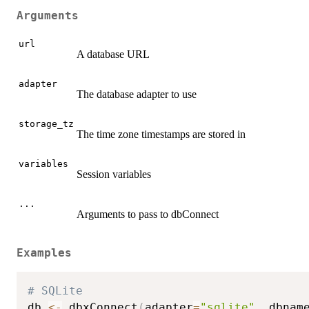
Arguments
url
A database URL
adapter
The database adapter to use
storage_tz
The time zone timestamps are stored in
variables
Session variables
...
Arguments to pass to dbConnect
Examples
# SQLite
db 
<-
 dbxConnect
(
adapter
=
"sqlite"
,
 dbnam