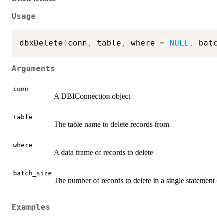
Usage
dbxDelete
(
conn
,
 table
,
 where 
=
NULL
,
 bat
Arguments
conn
A DBIConnection object
table
The table name to delete records from
where
A data frame of records to delete
batch_size
The number of records to delete in a single statement (
Examples