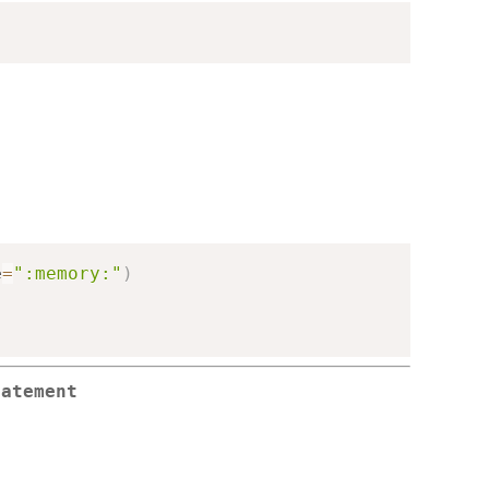
e
=
":memory:"
)
tatement