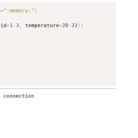
e
=
":memory:"
)
(
id
=
1
:
3
,
 temperature
=
20
:
22
)
)
e connection