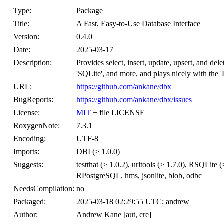
Type:
Package
Title:
A Fast, Easy-to-Use Database Interface
Version:
0.4.0
Date:
2025-03-17
Description:
Provides select, insert, update, upsert, and d
'SQLite', and more, and plays nicely with the 
URL:
https://github.com/ankane/dbx
BugReports:
https://github.com/ankane/dbx/issues
License:
MIT
+ file LICENSE
RoxygenNote:
7.3.1
Encoding:
UTF-8
Imports:
DBI (≥ 1.0.0)
Suggests:
testthat (≥ 1.0.2), urltools (≥ 1.7.0), RSQLi
RPostgreSQL, hms, jsonlite, blob, odbc
NeedsCompilation:
no
Packaged:
2025-03-18 02:29:55 UTC; andrew
Author:
Andrew Kane [aut, cre]