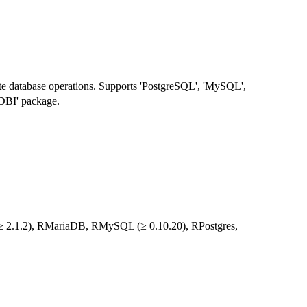
elete database operations. Supports 'PostgreSQL', 'MySQL',
'DBI' package.
te (≥ 2.1.2), RMariaDB, RMySQL (≥ 0.10.20), RPostgres,