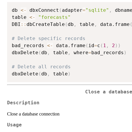
db 
<-
 dbxConnect
(
adapter
=
"sqlite"
,
 dbnam
table 
<-
"forecasts"
DBI
::
dbCreateTable
(
db
,
 table
,
 data.frame
# Delete specific records
bad_records 
<-
 data.frame
(
id
=
c
(
1
,
2
)
)
dbxDelete
(
db
,
 table
,
 where
=
bad_records
)
# Delete all records
dbxDelete
(
db
,
 table
)
Close a databas
Description
Close a database connection
Usage