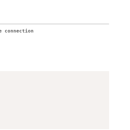
e connection