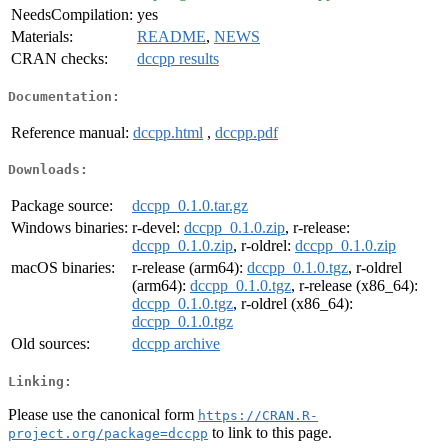
NeedsCompilation:
yes
Materials:
README
,
NEWS
CRAN checks:
dccpp results
Documentation:
Reference manual:
dccpp.html
,
dccpp.pdf
Downloads:
Package source:
dccpp_0.1.0.tar.gz
Windows binaries:
r-devel:
dccpp_0.1.0.zip
, r-release:
dccpp_0.1.0.zip
, r-oldrel:
dccpp_0.1.0.zip
macOS binaries:
r-release (arm64):
dccpp_0.1.0.tgz
, r-oldrel
(arm64):
dccpp_0.1.0.tgz
, r-release (x86_64):
dccpp_0.1.0.tgz
, r-oldrel (x86_64):
dccpp_0.1.0.tgz
Old sources:
dccpp archive
Linking:
Please use the canonical form
https://CRAN.R-
to link to this page.
project.org/package=dccpp