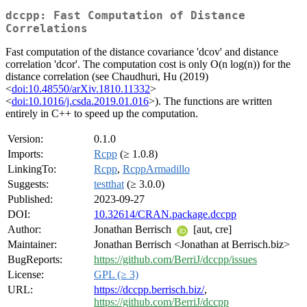
dccpp: Fast Computation of Distance
Correlations
Fast computation of the distance covariance 'dcov' and distance
correlation 'dcor'. The computation cost is only O(n log(n)) for the
distance correlation (see Chaudhuri, Hu (2019)
<
doi:10.48550/arXiv.1810.11332
>
<
doi:10.1016/j.csda.2019.01.016
>). The functions are written
entirely in C++ to speed up the computation.
Version:
0.1.0
Imports:
Rcpp
(≥ 1.0.8)
LinkingTo:
Rcpp
,
RcppArmadillo
Suggests:
testthat
(≥ 3.0.0)
Published:
2023-09-27
DOI:
10.32614/CRAN.package.dccpp
Author:
Jonathan Berrisch
[aut, cre]
Maintainer:
Jonathan Berrisch <Jonathan at Berrisch.biz>
BugReports:
https://github.com/BerriJ/dccpp/issues
License:
GPL (≥ 3)
URL:
https://dccpp.berrisch.biz/
,
https://github.com/BerriJ/dccpp