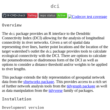
dci
Overview
The
package provides an R interface to the Dendritic
dci
Connectivity Index (DCI) allowing for the analysis of longitudinal
connectivity in river networks. Given a set of spatial data
representing river lines, barrier point locations and the location of the
target watershed’s outlet the
package provides tools to calculate
dci
ecological connectivity with the DCI. There are options to calculate
the potamodromous or diadromous form of the DCI as well as
options to consider a distance threshold and/or weights to be applied
to river lengths.
This package extends the tidy representation of geospatial network
data from the
sfnetworks package
. This provides access to a rich set
of further network analysis tools from the
tidygraph package
as well
as data manipulation from the
tidyverse
family of packages.
Installation
Development version