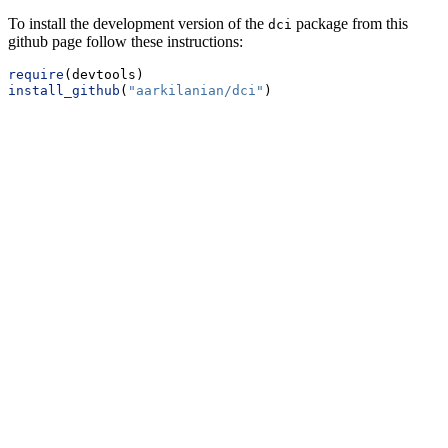
To install the development version of the
package from this
dci
github page follow these instructions:
require
(devtools)
install_github
(
"aarkilanian/dci"
)