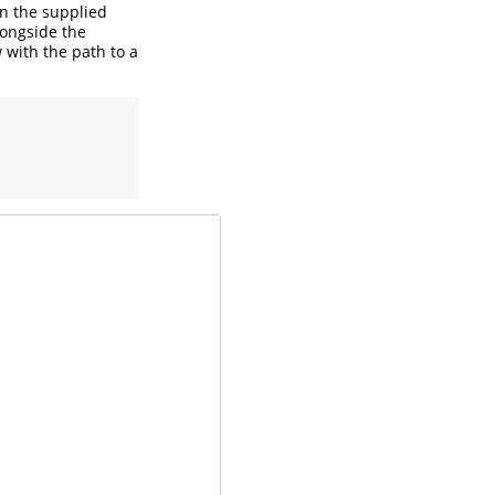
in the supplied
longside the
w with the path to a