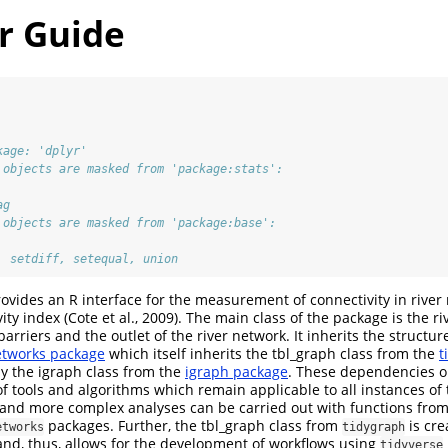
r Guide
kage: 'dplyr'
 objects are masked from 'package:stats':
ag
 objects are masked from 'package:base':
, setdiff, setequal, union
ovides an R interface for the measurement of connectivity in river
ity index (Cote et al., 2009). The main class of the package is the r
o barriers and the outlet of the river network. It inherits the structu
etworks package
which itself inherits the tbl_graph class from the
t
by the igraph class from the
igraph package
. These dependencies o
of tools and algorithms which remain applicable to all instances of 
 and more complex analyses can be carried out with functions fro
packages. Further, the tbl_graph class from
is cre
etworks
tidygraph
nd, thus, allows for the development of workflows using
tidyverse