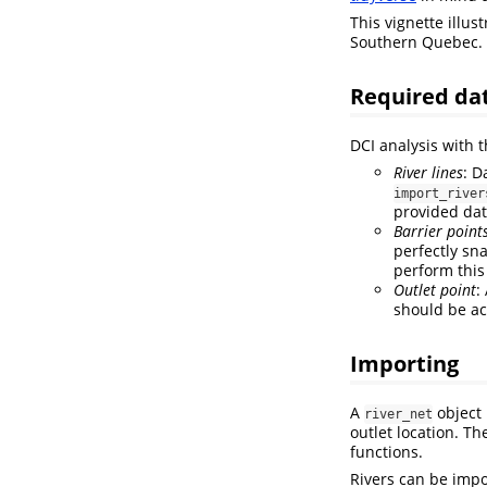
This vignette illus
Southern Quebec.
Required da
DCI analysis with 
River lines
: D
import_river
provided dat
Barrier point
perfectly sn
perform this
Outlet point
:
should be ac
Importing
A
object 
river_net
outlet location. T
functions.
Rivers can be impo