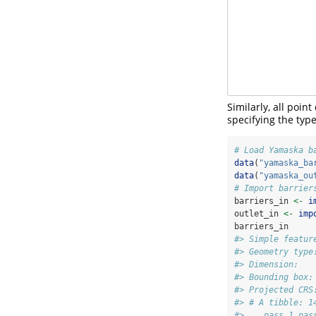
Similarly, all poi
specifying the type
# Load Yamaska b
data
(
"yamaska_ba
data
(
"yamaska_ou
# Import barrier
barriers_in 
<-
i
outlet_in 
<-
imp
barriers_in
#> Simple featur
#> Geometry type
#> Dimension:   
#> Bounding box:
#> Projected CRS
#> # A tibble: 1
#>    pass_1 pas