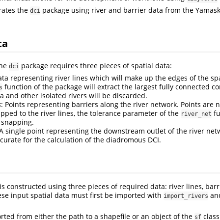
trates the
package using river and barrier data from the Yamas
dci
ta
the
package requires three pieces of spatial data:
dci
ata representing river lines which will make up the edges of the sp
function of the package will extract the largest fully connected 
s
a and other isolated rivers will be discarded.
s
: Points representing barriers along the river network. Points are 
apped to the river lines, the tolerance parameter of the
fu
river_net
 snapping.
 A single point representing the downstream outlet of the river net
curate for the calculation of the diadromous DCI.
is constructed using three pieces of required data: river lines, barr
hese input spatial data must first be imported with
an
import_rivers
rted from either the path to a shapefile or an object of the
class
sf