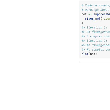
# Combine rivers
# Warnings about
net 
<-
suppressW
river_net
(
rive
)
#> Iteration 1:
#> 36 divergence
#> 4 complex con
#> Iteration 2:
#> No divergence
#> No complex co
plot
(net)