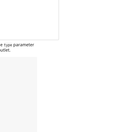
he
parameter
type
utlet.