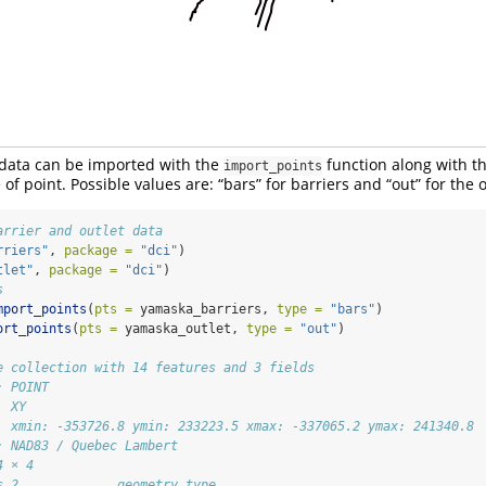
nt data can be imported with the
function along with t
import_points
 of point. Possible values are: “bars” for barriers and “out” for the o
arrier and outlet data
rriers"
, 
package =
"dci"
)
tlet"
, 
package =
"dci"
)
s
mport_points
(
pts =
 yamaska_barriers, 
type =
"bars"
)
ort_points
(
pts =
 yamaska_outlet, 
type =
"out"
)
e collection with 14 features and 3 fields
: POINT
  XY
  xmin: -353726.8 ymin: 233223.5 xmax: -337065.2 ymax: 241340.8
: NAD83 / Quebec Lambert
4 × 4
s_2             geometry type   