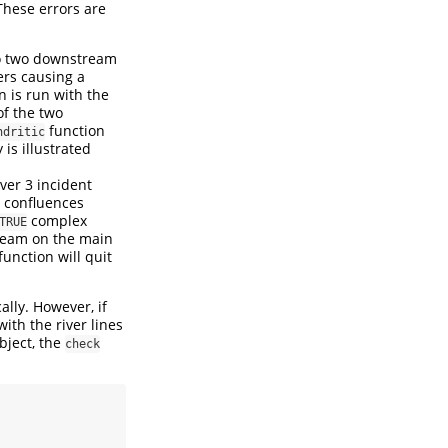
These errors are
nto two downstream
ers causing a
n is run with the
of the two
function
ndritic
y is illustrated
er 3 incident
e confluences
complex
TRUE
tream on the main
unction will quit
lly. However, if
ith the river lines
bject, the
check