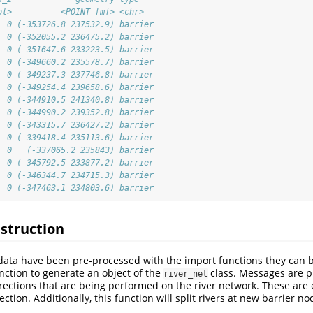
bl>          <POINT [m]> <chr>  
  0 (-353726.8 237532.9) barrier
  0 (-352055.2 236475.2) barrier
  0 (-351647.6 233223.5) barrier
  0 (-349660.2 235578.7) barrier
  0 (-349237.3 237746.8) barrier
  0 (-349254.4 239658.6) barrier
  0 (-344910.5 241340.8) barrier
  0 (-344990.2 239352.8) barrier
  0 (-343315.7 236427.2) barrier
  0 (-339418.4 235113.6) barrier
  0   (-337065.2 235843) barrier
  0 (-345792.5 233877.2) barrier
  0 (-346344.7 234715.3) barrier
  0 (-347463.1 234803.6) barrier
struction
data have been pre-processed with the import functions they can b
nction to generate an object of the
class. Messages are p
river_net
rrections that are being performed on the river network. These are
ection. Additionally, this function will split rivers at new barrier no