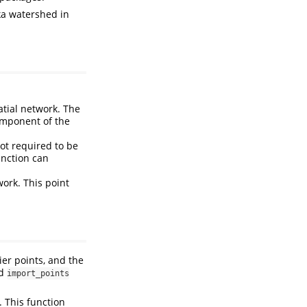
ka watershed in
atial network. The
component of the
not required to be
nction can
work. This point
ier points, and the
d
import_points
. This function