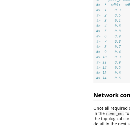
#>  *  <dbl>  <d
#>  1    0.3    
#>  2    0.5    
#>  3    0.1    
#>  4    0.6    
#>  5    0.8    
#>  6    0.9    
#>  7    0.8    
#>  8    0.7    
#>  9    0.4    
#> 10    0.3    
#> 11    0.9    
#> 12    0.5    
#> 13    0.6    
#> 14    0.6    
Network con
Once all required 
in the
fu
river_net
the topological co
detail in the next s