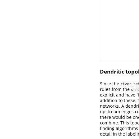
Dendritic topo
Since the
river_ne
rules from the
sfn
explicit and have
addition to these,
networks. A dendri
upstream edges com
there would be one
combine. This topo
finding algorithms
detail in the labeli