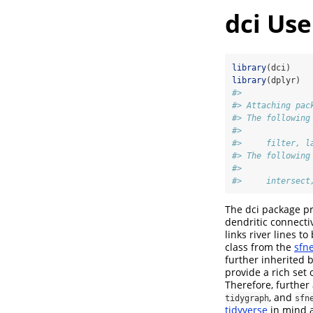
dci Use
library
(dci)
library
(dplyr)
#> 
#> Attaching pac
#> The following
#> 
#>     filter, l
#> The following
#> 
#>     intersect
The dci package pr
dendritic connectiv
links river lines t
class from the
sfn
further inherited 
provide a rich set 
Therefore, further
, and
tidygraph
sfn
tidyverse
in mind a