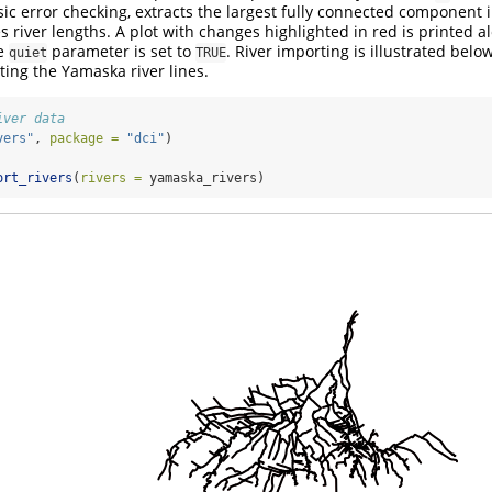
c error checking, extracts the largest fully connected component 
s river lengths. A plot with changes highlighted in red is printed a
he
parameter is set to
. River importing is illustrated belo
quiet
TRUE
ting the Yamaska river lines.
iver data
vers"
, 
package =
"dci"
)
ort_rivers
(
rivers =
 yamaska_rivers)