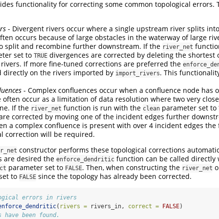
ides functionality for correcting some common topological errors. 
rs
- Divergent rivers occur where a single upstream river splits i
often occurs because of large obstacles in the waterway of large riv
 to split and recombine further downstream. If the
functio
river_net
ter set to
divergences are corrected by deleting the shortest 
TRUE
ivers. If more fine-tuned corrections are preferred the
enforce_de
d directly on the rivers imported by
. This functionalit
import_rivers
luences
- Complex confluences occur when a confluence node has ov
 often occur as a limitation of data resolution where two very clos
ne. If the
function is run with the
parameter set to
river_net
clean
are corrected by moving one of the incident edges further downs
n a complex confluence is present with over 4 incident edges the f
 correction will be required.
constructor performs these topological corrections automatica
r_net
s are desired the
function can be called directly w
enforce_dendritic
parameter set to
. Then, when constructing the
o
ct
FALSE
river_net
set to
since the topology has already been corrected.
FALSE
ogical errors in rivers
enforce_dendritic
(
rivers =
 rivers_in, 
correct =
FALSE
)
s have been found.