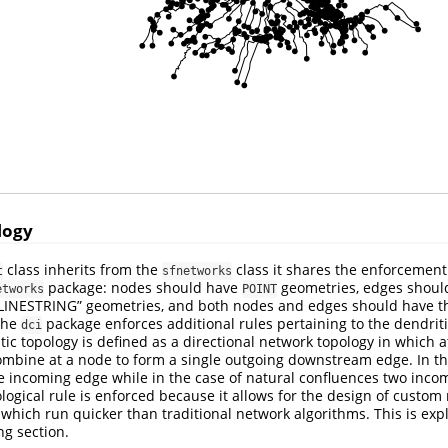
logy
class inherits from the
class it shares the enforcement
t
sfnetworks
package: nodes should have
geometries, edges should
etworks
POINT
 “LINESTRING” geometries, and both nodes and edges should have t
 the
package enforces additional rules pertaining to the dendriti
dci
tic topology is defined as a directional network topology in which 
bine at a node to form a single outgoing downstream edge. In the
 incoming edge while in the case of natural confluences two inco
logical rule is enforced because it allows for the design of custom
 which run quicker than traditional network algorithms. This is ex
ng section.