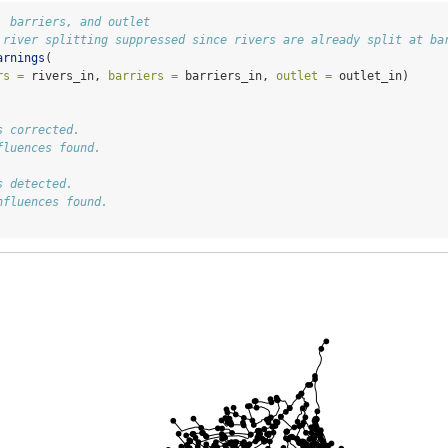
, barriers, and outlet
 river splitting suppressed since rivers are already split at ba
arnings
(
rs =
 rivers_in, 
barriers =
 barriers_in, 
outlet =
 outlet_in) 
s corrected.
fluences found.
s detected.
nfluences found.