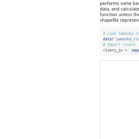
performs some basi
data, and calculate
function unless t
shapefile represen
# Load Yamaska r
data
(
"yamaska_ri
# Import rivers
rivers_in 
<-
imp