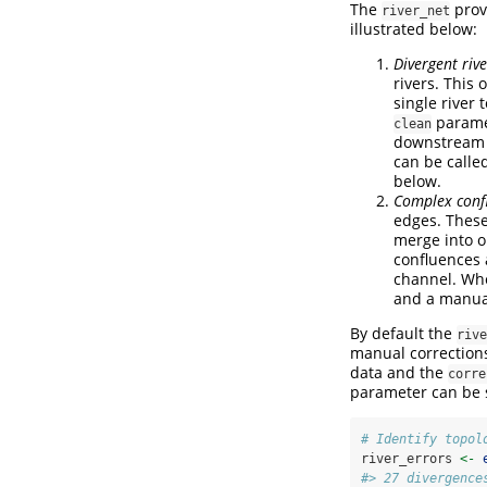
The
prov
river_net
illustrated below:
Divergent rive
rivers. This 
single river
parame
clean
downstream r
can be calle
below.
Complex conf
edges. These
merge into o
confluences 
channel. Whe
and a manual
By default the
rive
manual correction
data and the
corre
parameter can be 
# Identify topol
river_errors 
<-
#> 27 divergence