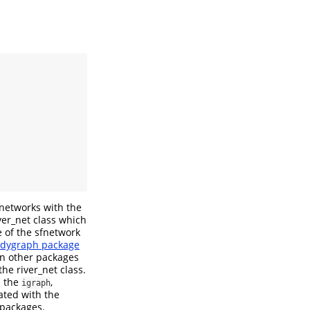
 networks with the
iver_net class which
re of the sfnetwork
idygraph package
n other packages
the river_net class.
m the
,
igraph
ated with the
packages.