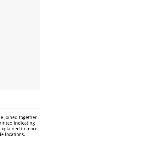
e joined together
rinted indicating
 explained in more
de locations.