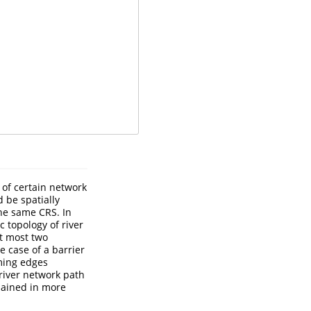
 of certain network
 be spatially
he same CRS. In
c topology of river
at most two
 case of a barrier
ming edges
 river network path
plained in more