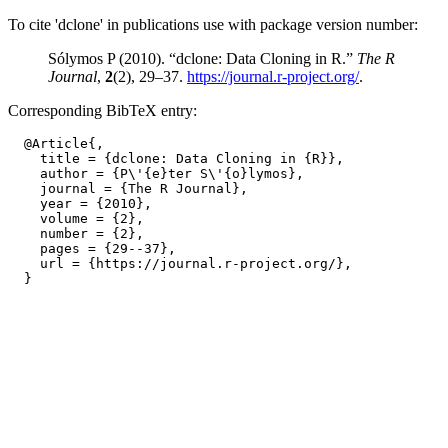
To cite 'dclone' in publications use with package version number:
Sólymos P (2010). “dclone: Data Cloning in R.”
The R
Journal
,
2
(2), 29–37.
https://journal.r-project.org/
.
Corresponding BibTeX entry:
  @Article{,

    title = {dclone: Data Cloning in {R}},

    author = {P\'{e}ter S\'{o}lymos},

    journal = {The R Journal},

    year = {2010},

    volume = {2},

    number = {2},

    pages = {29--37},

    url = {https://journal.r-project.org/},
