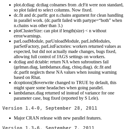
plot.dcdiag: dcdiag colnames from .dcFit were non standard,
so plot failed to select columns. Now fixed.
dc.fit and dc.parfit: got n.chains argument for clean handling
in parallel work. (dc.parfit failed with partype=“both” when
n.chains was other than 3.)
plotClusterSize: can plot if length(size) < n without
error/warnings.
parLoadModule, parUnloadModule, parListModules,
parSetFactory, parListFactories: workers returned values as
expected, but did not actually made changes, bugs fixed,
allowing full control of JAGS settings on workers.
dcdiag and dctable: return NA when subroutines fail
(gelman.diag, lambdamax.diag, chisq.diag). dc.fit and
dc.parfit neglects these NA values when issuing warning
based on Rhat.
dcoptions()$overwrite changed to TRUE by default, this
might spare some headaches when going parallel.
lambdamax.diag returned sd instead of variance for one
parameter case, bug fixed (reported by S Lele).
Version 1.4-0, September 28, 2011
Major CRAN release with new parallel features.
Version 1.3-6, September 7, 2011