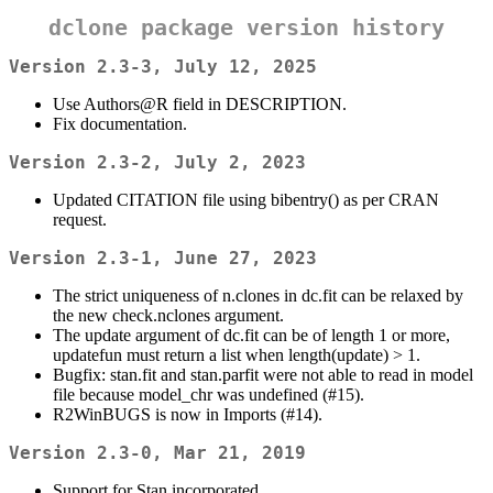
dclone package version history
Version 2.3-3, July 12, 2025
Use Authors@R field in DESCRIPTION.
Fix documentation.
Version 2.3-2, July 2, 2023
Updated CITATION file using bibentry() as per CRAN
request.
Version 2.3-1, June 27, 2023
The strict uniqueness of n.clones in dc.fit can be relaxed by
the new check.nclones argument.
The update argument of dc.fit can be of length 1 or more,
updatefun must return a list when length(update) > 1.
Bugfix: stan.fit and stan.parfit were not able to read in model
file because model_chr was undefined (#15).
R2WinBUGS is now in Imports (#14).
Version 2.3-0, Mar 21, 2019
Support for Stan incorporated.