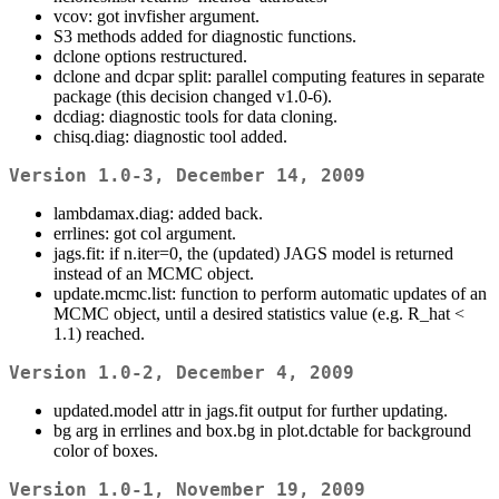
vcov: got invfisher argument.
S3 methods added for diagnostic functions.
dclone options restructured.
dclone and dcpar split: parallel computing features in separate
package (this decision changed v1.0-6).
dcdiag: diagnostic tools for data cloning.
chisq.diag: diagnostic tool added.
Version 1.0-3, December 14, 2009
lambdamax.diag: added back.
errlines: got col argument.
jags.fit: if n.iter=0, the (updated) JAGS model is returned
instead of an MCMC object.
update.mcmc.list: function to perform automatic updates of an
MCMC object, until a desired statistics value (e.g. R_hat <
1.1) reached.
Version 1.0-2, December 4, 2009
updated.model attr in jags.fit output for further updating.
bg arg in errlines and box.bg in plot.dctable for background
color of boxes.
Version 1.0-1, November 19, 2009