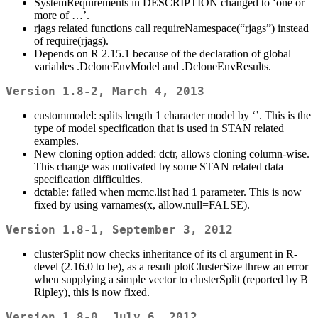
SystemRequirements in DESCRIPTION changed to ‘one or
more of …’.
rjags related functions call requireNamespace(“rjags”) instead
of require(rjags).
Depends on R 2.15.1 because of the declaration of global
variables .DcloneEnvModel and .DcloneEnvResults.
Version 1.8-2, March 4, 2013
custommodel: splits length 1 character model by ‘’. This is the
type of model specification that is used in STAN related
examples.
New cloning option added: dctr, allows cloning column-wise.
This change was motivated by some STAN related data
specification difficulties.
dctable: failed when mcmc.list had 1 parameter. This is now
fixed by using varnames(x, allow.null=FALSE).
Version 1.8-1, September 3, 2012
clusterSplit now checks inheritance of its cl argument in R-
devel (2.16.0 to be), as a result plotClusterSize threw an error
when supplying a simple vector to clusterSplit (reported by B
Ripley), this is now fixed.
Version 1.8-0, July 6, 2012