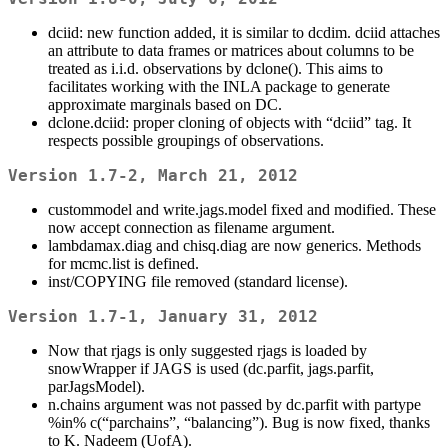
dciid: new function added, it is similar to dcdim. dciid attaches
an attribute to data frames or matrices about columns to be
treated as i.i.d. observations by dclone(). This aims to
facilitates working with the INLA package to generate
approximate marginals based on DC.
dclone.dciid: proper cloning of objects with “dciid” tag. It
respects possible groupings of observations.
Version 1.7-2, March 21, 2012
custommodel and write.jags.model fixed and modified. These
now accept connection as filename argument.
lambdamax.diag and chisq.diag are now generics. Methods
for mcmc.list is defined.
inst/COPYING file removed (standard license).
Version 1.7-1, January 31, 2012
Now that rjags is only suggested rjags is loaded by
snowWrapper if JAGS is used (dc.parfit, jags.parfit,
parJagsModel).
n.chains argument was not passed by dc.parfit with partype
%in% c(“parchains”, “balancing”). Bug is now fixed, thanks
to K. Nadeem (UofA).