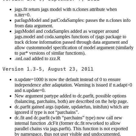
jags.fit return jags model with n.clones attribute when
n.iter=0.
parJagsModel and parCodaSamples: passes the n.clones info
from data argument.
jagsModel and codaSamples added as wrapper around
jags.model and coda.samples functions of rjags package to
track dclone information passed through data argument and
allow custommodel specification of model argument (similarly
to par* versions of similar functions).
.onLoad added to zzz.R
Version 1.3-5, August 23, 2011
n.update=1000 is now the default instead of 0 to ensure
independence after adaptation. Warning is issued if n.adapt>0
and n.update=0.
New argument partype added to dc.parfit, possible options
(balancing, parchains, both) are described on the help page.
dc.parfit gained args (update, updatefun, initsfun) which are
ignored if type is not “parchains”.
dc.fit and dc.parfit (with “parchains” type) now call new
internal function .dcFit (former dc.fit reworked to allow
parallel chains via jags.parfit). This function is not exported
by namespace, thus not user visible and undocumented.