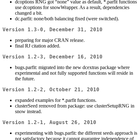
dcoptions RNG got “none” value as default, *.parfit functions
use dcoptions for snowWrapper. As a result, dependencies
changed a bit.
dc.parfit: none/both balancing fixed (were switched).
Version 1.3-0, December 31, 2010
preparing for major CRAN release.
final RJ citation added.
Version 1.2-3, December 16, 2010
bugs.parfit: migrated into the new dcextras package where
experimental and not fully supported functions will reside in
the future.
Version 1.2-2, October 21, 2010
expanded examples for *.parfit functions.
clusterSeed removed from package: use clusterSetupRNG in
snow instead.
Version 1.2-1, August 26, 2010
experimenting with bugs.parfit: the different seeds approach is
not satisfactory because it cannot guarantee independence of