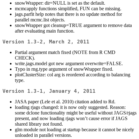
snowWrapper: dir=NULL is set as the default.
mcmcapply functions simplified, FUN can be missing.
jags.parfit help notes that there is no update method for
parallel mcmc.list objects.
snowWrapper got cleanup=TRUE argument to remove data
after evaluating main function.
Version 1.3-2, March 2, 2011
Partial argument match fixed (NOTE from R CMD
CHECK).
write.jags.model got new argument overwrite=FALSE.
Typo in rng.type argument of snowWrapper fixed.
plotClusterSize: col arg is reordered according to balancing
type.
Version 1.3-1, January 4, 2011
JASA paper (Lele et al. 2010) citation added to Rd.
loading rjags changed: it is now only suggested. Reason:
some dclone functionality might be useful without JAGS/rjags
present, and now loading rjags won’t cause error if JAGS
shared library not found.
glm module not loading at startup because it cannot be nicely
unloaded in parallel versions.