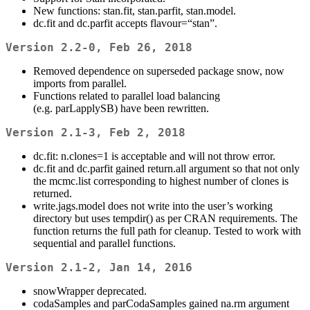
New functions: stan.fit, stan.parfit, stan.model.
dc.fit and dc.parfit accepts flavour=“stan”.
Version 2.2-0, Feb 26, 2018
Removed dependence on superseded package snow, now
imports from parallel.
Functions related to parallel load balancing
(e.g. parLapplySB) have been rewritten.
Version 2.1-3, Feb 2, 2018
dc.fit: n.clones=1 is acceptable and will not throw error.
dc.fit and dc.parfit gained return.all argument so that not only
the mcmc.list corresponding to highest number of clones is
returned.
write.jags.model does not write into the user’s working
directory but uses tempdir() as per CRAN requirements. The
function returns the full path for cleanup. Tested to work with
sequential and parallel functions.
Version 2.1-2, Jan 14, 2016
snowWrapper deprecated.
codaSamples and parCodaSamples gained na.rm argument