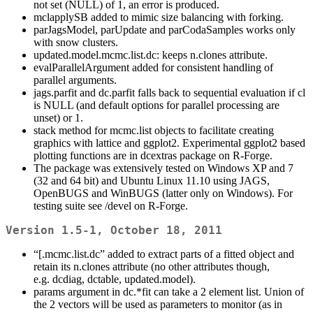
not set (NULL) of 1, an error is produced.
mclapplySB added to mimic size balancing with forking.
parJagsModel, parUpdate and parCodaSamples works only
with snow clusters.
updated.model.mcmc.list.dc: keeps n.clones attribute.
evalParallelArgument added for consistent handling of
parallel arguments.
jags.parfit and dc.parfit falls back to sequential evaluation if cl
is NULL (and default options for parallel processing are
unset) or 1.
stack method for mcmc.list objects to facilitate creating
graphics with lattice and ggplot2. Experimental ggplot2 based
plotting functions are in dcextras package on R-Forge.
The package was extensively tested on Windows XP and 7
(32 and 64 bit) and Ubuntu Linux 11.10 using JAGS,
OpenBUGS and WinBUGS (latter only on Windows). For
testing suite see /devel on R-Forge.
Version 1.5-1, October 18, 2011
“[.mcmc.list.dc” added to extract parts of a fitted object and
retain its n.clones attribute (no other attributes though,
e.g. dcdiag, dctable, updated.model).
params argument in dc.*fit can take a 2 element list. Union of
the 2 vectors will be used as parameters to monitor (as in