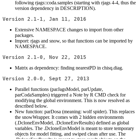
following rjags::coda.samples (starting with rjags 4-4, thus the
version dependency in DESCRIPTION).
Version 2.1-1, Jan 11, 2016
Extensive NAMESPACE changes to import from other
packages.
Import: rjags and snow, so that functions can be imported by
NAMESPACE.
Version 2.1-0, Nov 22, 2015
Matrix as dependency: finding nearestPD in chisq.diag.
Version 2.0-0, Sept 27, 2013
Parallel functions (parJagsModel, parUpdate,
parCodaSamples) triggered a Note by R CMD check for
modifying the global environment. This is now resolved as
described below.
New function: parDosa (meaning: wolf spider). This replaces
the snowWrapper. It comes with 2 hidden environments
(.DcloneEnvModel, .DcloneEnvResults) defined as global
variables. The .DcloneEnvModel is meant to store temporary
objects for model fitting, and swiped clean after use. The