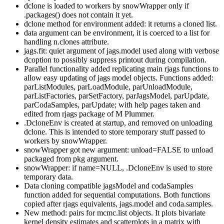
dclone is loaded to workers by snowWrapper only if
.packages() does not contain it yet.
dclone method for environment added: it returns a cloned list.
data argument can be environment, it is coerced to a list for
handling n.clones attribute.
jags.fit: quiet argument of jags.model used along with verbose
dcoption to possibly suppress printout during compilation.
Parallel functionality added replicating main rjags functions to
allow easy updating of jags model objects. Functions added:
parListModules, parLoadModule, parUnloadModule,
parListFactories, parSetFactory, parJagsModel, parUpdate,
parCodaSamples, parUpdate; with help pages taken and
edited from rjags package of M Plummer.
.DcloneEnv is created at startup, and removed on unloading
dclone. This is intended to store temporary stuff passed to
workers by snowWrapper.
snowWrapper got new argument: unload=FALSE to unload
packaged from pkg argument.
snowWrapper: if name=NULL, .DcloneEnv is used to store
temporary data.
Data cloning compatible jagsModel and codaSamples
function added for sequential computations. Both functions
copied after rjags equivalents, jags.model and coda.samples.
New method: pairs for mcmc.list objects. It plots bivariate
kernel density estimates and scatterplots in a matrix with