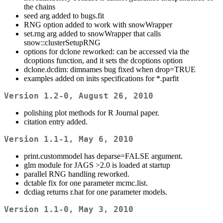
the chains
seed arg added to bugs.fit
RNG option added to work with snowWrapper
set.rng arg added to snowWrapper that calls
snow::clusterSetupRNG
options for dclone reworked: can be accessed via the
dcoptions function, and it sets the dcoptions option
dclone.dcdim: dimnames bug fixed when drop=TRUE
examples added on inits specifications for *.parfit
Version 1.2-0, August 26, 2010
polishing plot methods for R Journal paper.
citation entry added.
Version 1.1-1, May 6, 2010
print.custommodel has deparse=FALSE argument.
glm module for JAGS >2.0 is loaded at startup
parallel RNG handling reworked.
dctable fix for one parameter mcmc.list.
dcdiag returns r.hat for one parameter models.
Version 1.1-0, May 3, 2010