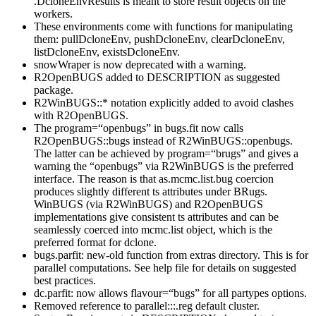
.DcloneEnvResults is meant to store result objects on the
workers.
These environments come with functions for manipulating
them: pullDcloneEnv, pushDcloneEnv, clearDcloneEnv,
listDcloneEnv, existsDcloneEnv.
snowWraper is now deprecated with a warning.
R2OpenBUGS added to DESCRIPTION as suggested
package.
R2WinBUGS::* notation explicitly added to avoid clashes
with R2OpenBUGS.
The program=“openbugs” in bugs.fit now calls
R2OpenBUGS::bugs instead of R2WinBUGS::openbugs.
The latter can be achieved by program=“brugs” and gives a
warning the “openbugs” via R2WinBUGS is the preferred
interface. The reason is that as.mcmc.list.bug coercion
produces slightly different ts attributes under BRugs.
WinBUGS (via R2WinBUGS) and R2OpenBUGS
implementations give consistent ts attributes and can be
seamlessly coerced into mcmc.list object, which is the
preferred format for dclone.
bugs.parfit: new-old function from extras directory. This is for
parallel computations. See help file for details on suggested
best practices.
dc.parfit: now allows flavour=“bugs” for all partypes options.
Removed reference to parallel:::.reg default cluster.