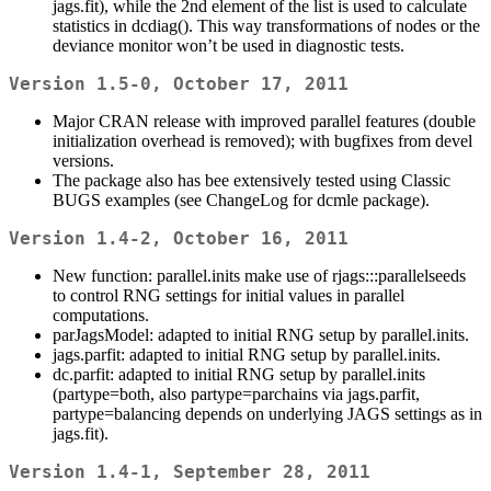
jags.fit), while the 2nd element of the list is used to calculate
statistics in dcdiag(). This way transformations of nodes or the
deviance monitor won’t be used in diagnostic tests.
Version 1.5-0, October 17, 2011
Major CRAN release with improved parallel features (double
initialization overhead is removed); with bugfixes from devel
versions.
The package also has bee extensively tested using Classic
BUGS examples (see ChangeLog for dcmle package).
Version 1.4-2, October 16, 2011
New function: parallel.inits make use of rjags:::parallelseeds
to control RNG settings for initial values in parallel
computations.
parJagsModel: adapted to initial RNG setup by parallel.inits.
jags.parfit: adapted to initial RNG setup by parallel.inits.
dc.parfit: adapted to initial RNG setup by parallel.inits
(partype=both, also partype=parchains via jags.parfit,
partype=balancing depends on underlying JAGS settings as in
jags.fit).
Version 1.4-1, September 28, 2011