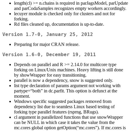
length(cl) >= n.chains is required in parJagsModel, parUpdate
and parCodaSamples recognizes empty workers accordingly.
lecuyer module is checked only for clusters and not for
forking.
Rd files cleaned up, documentation is up-to-date.
Version 1.7-0, January 25, 2012
Preparing for major CRAN release.
Version 1.6-0, December 19, 2011
Depends on parallel and R >= 2.14.0 for multicore type
forking on Linux/Unix machines. Heavy lifting is still done
by showWrapper for easy transitioning.
parallel is now a dependency, snow is suggested only.
list type declaration of params argument not working with
partype=“both” in dc.parfit. This option is defunct at the
moment.
Windows specific suggested packages removed from
dependency list due to seamless Linux based testing of
forking type parallel features (rsprng, BRugs).
cl argument in parallelized functions that use snowWrapper
can be NULL in which case it takes the value from the
mc.cores global option getOption(“mc.cores”). If mc.cores is