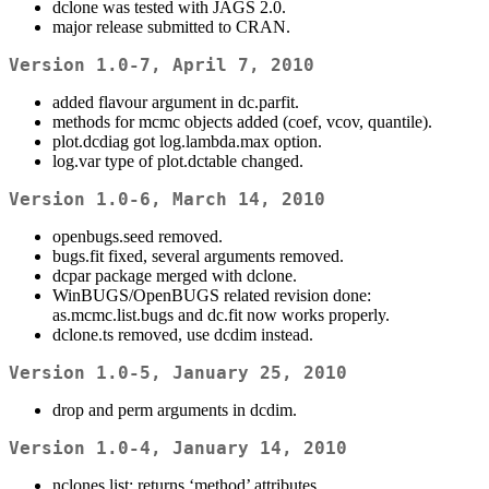
dclone was tested with JAGS 2.0.
major release submitted to CRAN.
Version 1.0-7, April 7, 2010
added flavour argument in dc.parfit.
methods for mcmc objects added (coef, vcov, quantile).
plot.dcdiag got log.lambda.max option.
log.var type of plot.dctable changed.
Version 1.0-6, March 14, 2010
openbugs.seed removed.
bugs.fit fixed, several arguments removed.
dcpar package merged with dclone.
WinBUGS/OpenBUGS related revision done:
as.mcmc.list.bugs and dc.fit now works properly.
dclone.ts removed, use dcdim instead.
Version 1.0-5, January 25, 2010
drop and perm arguments in dcdim.
Version 1.0-4, January 14, 2010
nclones.list: returns ‘method’ attributes.