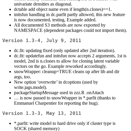
univariate densities as diagonal.
dctable add object name even if length(n.clones)==1.
initsfun handling in dc.parfit partly allowed, this new feature
is now documented, testing, Example added.
All documented S3 methods are now exported by
NAMESPACE (dependent packages could not import them).
Version 1.3-4, July 9, 2011
dc.fit: updating fixed (only updated after 2nd iteration).
dc.fit: updatefun and initsfun now accepts 2 arguments, 1st is
model, 2nd is n.clones to allow for cloning latent variable
vectors on the go. Example reworked accordingly.
snowWrapper: cleanup=TRUE cleans up after lib and dir
args, too.
New option ‘overwrite’ in dcoptions (used by
write.jags.model).
packageStartupMessage used in zzz.R .onAttach
… is now passed to snowWrapper in *.parfit (thanks to
Emmanuel Charpentier for reporting the bug).
Version 1.3-3, May 13, 2011
*.parfit: write model to hard drive only if cluster type is
SOCK (shared memory)