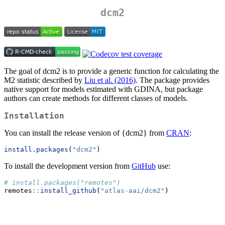
dcm2
The goal of dcm2 is to provide a generic function for calculating the
M2 statistic described by
Liu et al. (2016)
. The package provides
native support for models estimated with GDINA, but package
authors can create methods for different classes of models.
Installation
You can install the release version of {dcm2} from
CRAN
:
install.packages
(
"dcm2"
)
To install the development version from
GitHub
use:
# install.packages("remotes")
remotes
::
install_github
(
"atlas-aai/dcm2"
)