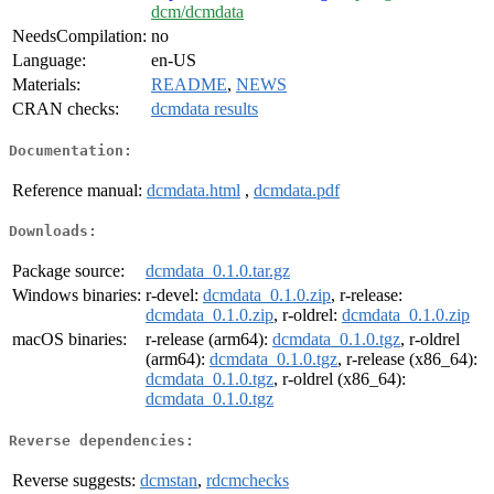
dcm/dcmdata
NeedsCompilation:
no
Language:
en-US
Materials:
README
,
NEWS
CRAN checks:
dcmdata results
Documentation:
Reference manual:
dcmdata.html
,
dcmdata.pdf
Downloads:
Package source:
dcmdata_0.1.0.tar.gz
Windows binaries:
r-devel:
dcmdata_0.1.0.zip
, r-release:
dcmdata_0.1.0.zip
, r-oldrel:
dcmdata_0.1.0.zip
macOS binaries:
r-release (arm64):
dcmdata_0.1.0.tgz
, r-oldrel
(arm64):
dcmdata_0.1.0.tgz
, r-release (x86_64):
dcmdata_0.1.0.tgz
, r-oldrel (x86_64):
dcmdata_0.1.0.tgz
Reverse dependencies:
Reverse suggests:
dcmstan
,
rdcmchecks