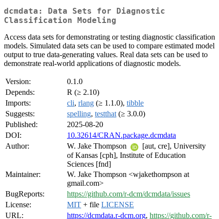
dcmdata: Data Sets for Diagnostic
Classification Modeling
Access data sets for demonstrating or testing diagnostic classification
models. Simulated data sets can be used to compare estimated model
output to true data-generating values. Real data sets can be used to
demonstrate real-world applications of diagnostic models.
Version:
0.1.0
Depends:
R (≥ 2.10)
Imports:
cli
,
rlang
(≥ 1.1.0),
tibble
Suggests:
spelling
,
testthat
(≥ 3.0.0)
Published:
2025-08-20
DOI:
10.32614/CRAN.package.dcmdata
Author:
W. Jake Thompson
[aut, cre], University
of Kansas [cph], Institute of Education
Sciences [fnd]
Maintainer:
W. Jake Thompson <wjakethompson at
gmail.com>
BugReports:
https://github.com/r-dcm/dcmdata/issues
License:
MIT
+ file
LICENSE
URL:
https://dcmdata.r-dcm.org
,
https://github.com/r-