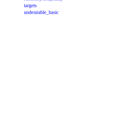
targets
undesirable_basic