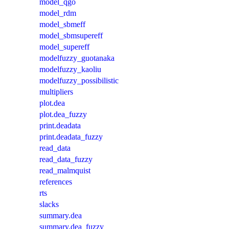
model_qgo
model_rdm
model_sbmeff
model_sbmsupereff
model_supereff
modelfuzzy_guotanaka
modelfuzzy_kaoliu
modelfuzzy_possibilistic
multipliers
plot.dea
plot.dea_fuzzy
print.deadata
print.deadata_fuzzy
read_data
read_data_fuzzy
read_malmquist
references
rts
slacks
summary.dea
summary.dea_fuzzy