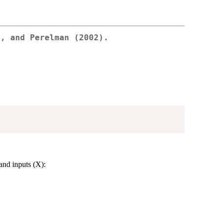
e, and Perelman (2002).
and inputs (X):