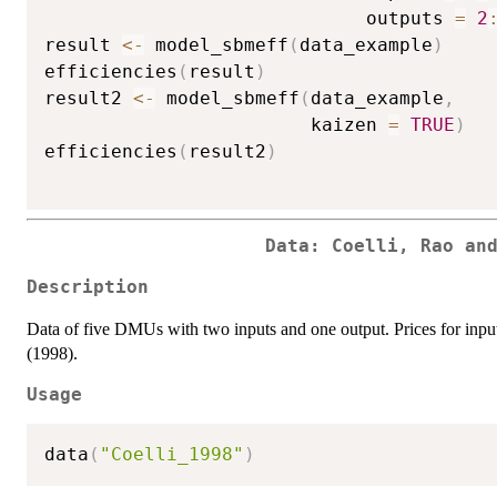
                             outputs 
=
2
result 
<-
 model_sbmeff
(
data_example
)
efficiencies
(
result
)
result2 
<-
 model_sbmeff
(
data_example
,
                        kaizen 
=
TRUE
)
efficiencies
(
result2
)
Data: Coelli, Rao an
Description
Data of five DMUs with two inputs and one output. Prices for inputs 
(1998).
Usage
data
(
"Coelli_1998"
)