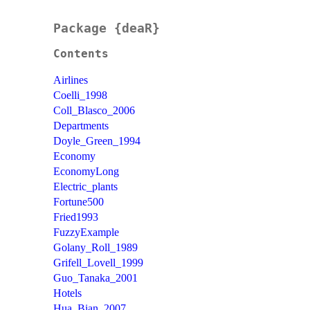
Package {deaR}
Contents
Airlines
Coelli_1998
Coll_Blasco_2006
Departments
Doyle_Green_1994
Economy
EconomyLong
Electric_plants
Fortune500
Fried1993
FuzzyExample
Golany_Roll_1989
Grifell_Lovell_1999
Guo_Tanaka_2001
Hotels
Hua_Bian_2007