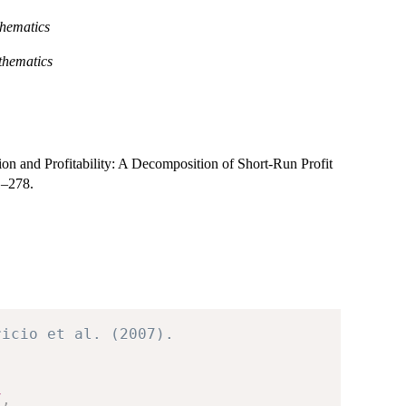
hematics
thematics
ation and Profitability: A Decomposition of Short-Run Profit
1–278.
ricio et al. (2007).
7
,