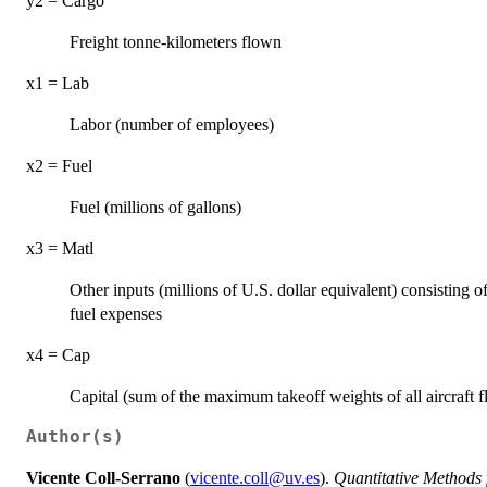
y2 = Cargo
Freight tonne-kilometers flown
x1 = Lab
Labor (number of employees)
x2 = Fuel
Fuel (millions of gallons)
x3 = Matl
Other inputs (millions of U.S. dollar equivalent) consisting
fuel expenses
x4 = Cap
Capital (sum of the maximum takeoff weights of all aircraft 
Author(s)
Vicente Coll-Serrano
(
vicente.coll@uv.es
).
Quantitative Methods