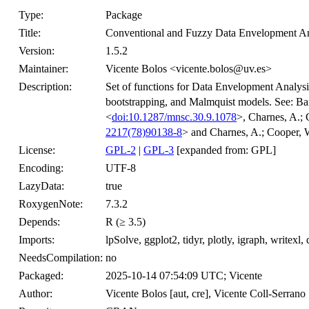
Type:
Package
Title:
Conventional and Fuzzy Data Envelopment An
Version:
1.5.2
Maintainer:
Vicente Bolos <vicente.bolos@uv.es>
Description:
Set of functions for Data Envelopment Analysis,
bootstrapping, and Malmquist models. See: Ba
<
doi:10.1287/mnsc.30.9.1078
>, Charnes, A.;
2217(78)90138-8
> and Charnes, A.; Cooper, 
License:
GPL-2
|
GPL-3
[expanded from: GPL]
Encoding:
UTF-8
LazyData:
true
RoxygenNote:
7.3.2
Depends:
R (≥ 3.5)
Imports:
lpSolve, ggplot2, tidyr, plotly, igraph, writexl
NeedsCompilation:
no
Packaged:
2025-10-14 07:54:09 UTC; Vicente
Author:
Vicente Bolos [aut, cre], Vicente Coll-Serrano 