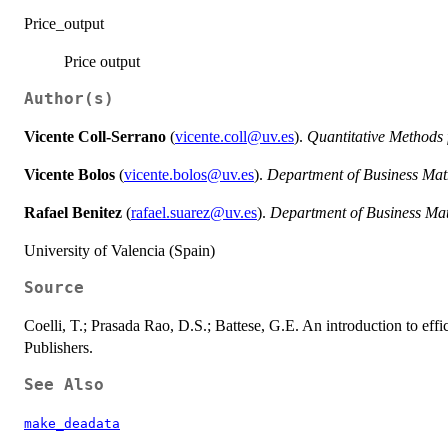
Price_output
Price output
Author(s)
Vicente Coll-Serrano
(
vicente.coll@uv.es
).
Quantitative Methods
Vicente Bolos
(
vicente.bolos@uv.es
).
Department of Business Mat
Rafael Benitez
(
rafael.suarez@uv.es
).
Department of Business Ma
University of Valencia (Spain)
Source
Coelli, T.; Prasada Rao, D.S.; Battese, G.E. An introduction to ef
Publishers.
See Also
make_deadata