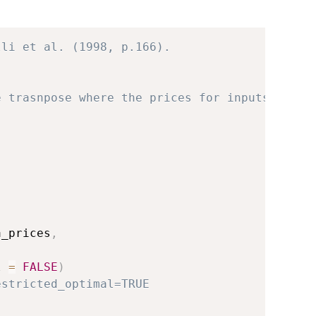
lli et al. (1998, p.166).
e trasnpose where the prices for inputs are. 
,
a_prices
,
l 
=
FALSE
)
estricted_optimal=TRUE