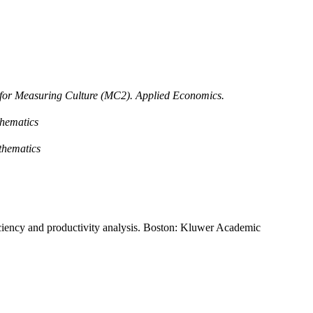
 for Measuring Culture (MC2). Applied Economics.
hematics
thematics
ficiency and productivity analysis. Boston: Kluwer Academic