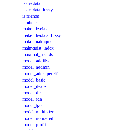
is.deadata
is.deadata_fuzzy
is.friends
lambdas
make_deadata
make_deadata_fuzzy
make_malmquist
malmquist_index
maximal_friends
model_additive
model_addmin
model_addsupereff
model_basic
model_deaps
model_dir
model_fdh
model_lgo
model_multiplier
model_nonradial
model_profit