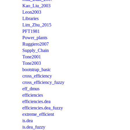
Kao_Liu_2003
Leon2003
Libraries
Lim_Zhu_2015
PFT1981
Power_plants
Ruggiero2007
Supply_Chain
Tone2001
Tone2003
bootstrap_basic
cross_efficiency
cross_efficiency_fuzzy
eff_dmus
efficiencies
efficiencies.dea
efficiencies.dea_fuzzy
extreme_efficient
is.dea
is.dea_fuzzy