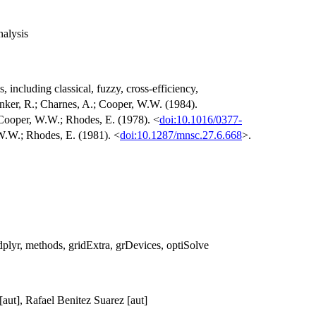
alysis
 including classical, fuzzy, cross-efficiency,
nker, R.; Charnes, A.; Cooper, W.W. (1984).
 Cooper, W.W.; Rhodes, E. (1978). <
doi:10.1016/0377-
W.W.; Rhodes, E. (1981). <
doi:10.1287/mnsc.27.6.668
>.
, dplyr, methods, gridExtra, grDevices, optiSolve
[aut], Rafael Benitez Suarez [aut]