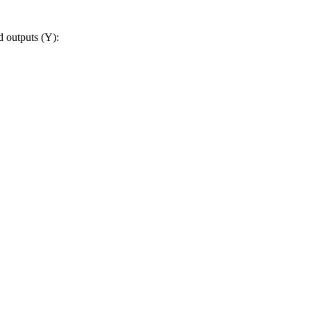
d outputs (Y):