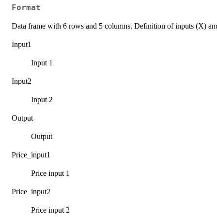
Format
Data frame with 6 rows and 5 columns. Definition of inputs (X) an
Input1
Input 1
Input2
Input 2
Output
Output
Price_input1
Price input 1
Price_input2
Price input 2