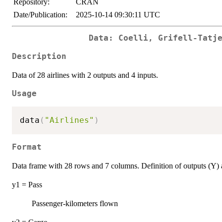
Repository:
CRAN
Date/Publication:
2025-10-14 09:30:11 UTC
Data: Coelli, Grifell-Tatj
Description
Data of 28 airlines with 2 outputs and 4 inputs.
Usage
data
(
"Airlines"
)
Format
Data frame with 28 rows and 7 columns. Definition of outputs (Y) 
y1 = Pass
Passenger-kilometers flown