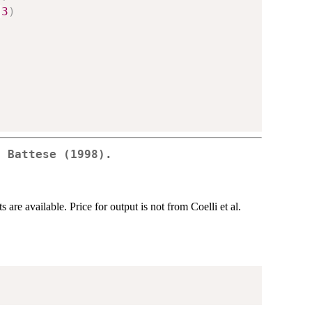
:
3
)
d Battese (1998).
are available. Price for output is not from Coelli et al.