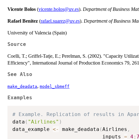
Vicente Bolos
(
vicente.bolos@uv.es
).
Department of Business Mat
Rafael Benitez
(
rafael.suarez@uv.es
).
Department of Business Ma
University of Valencia (Spain)
Source
Coelli, T.; Griffel-Tatje, E.; Perelman, S. (2002). "Capacity Utiliz
Efficiency", International Journal of Production Economics 79, 26
See Also
,
make_deadata
model_sbmeff
Examples
# Example. Replication of results in Apa
data
(
"Airlines"
)
data_example 
<-
 make_deadata
(
Airlines
,
                             inputs 
=
4
: