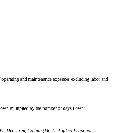
 of operating and maintenance expenses excluding labor and
flown multiplied by the number of days flown)
 for Measuring Culture (MC2). Applied Economics.