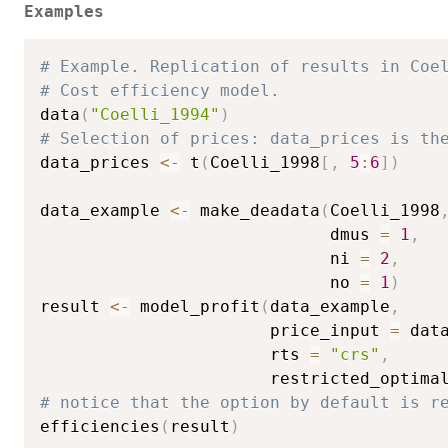
Examples
# Example. Replication of results in Coe
# Cost efficiency model.
data
(
"Coelli_1994"
)
# Selection of prices: data_prices is th
data_prices 
<-
 t
(
Coelli_1998
[
,
5
:
6
]
)
data_example 
<-
 make_deadata
(
Coelli_1998
                             dmus 
=
1
,
                             ni 
=
2
,
                             no 
=
1
)
result 
<-
 model_profit
(
data_example
,
                       price_input 
=
 dat
                       rts 
=
"crs"
,
                       restricted_optima
# notice that the option by default is r
efficiencies
(
result
)