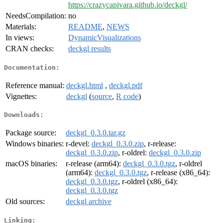
https://crazycapivara.github.io/deckgl/
NeedsCompilation:
no
Materials:
README
,
NEWS
In views:
DynamicVisualizations
CRAN checks:
deckgl results
Documentation:
Reference manual:
deckgl.html
,
deckgl.pdf
Vignettes:
deckgl
(
source
,
R code
)
Downloads:
Package source:
deckgl_0.3.0.tar.gz
Windows binaries:
r-devel:
deckgl_0.3.0.zip
, r-release:
deckgl_0.3.0.zip
, r-oldrel:
deckgl_0.3.0.zip
macOS binaries:
r-release (arm64):
deckgl_0.3.0.tgz
, r-oldrel
(arm64):
deckgl_0.3.0.tgz
, r-release (x86_64):
deckgl_0.3.0.tgz
, r-oldrel (x86_64):
deckgl_0.3.0.tgz
Old sources:
deckgl archive
Linking: