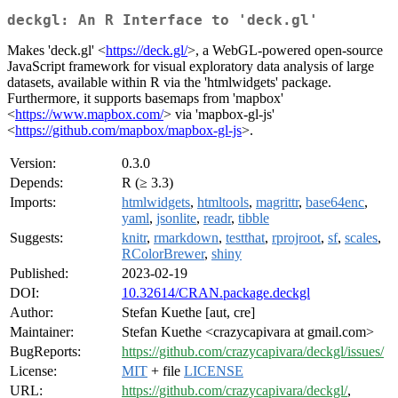
deckgl: An R Interface to 'deck.gl'
Makes 'deck.gl' <
https://deck.gl/
>, a WebGL-powered open-source
JavaScript framework for visual exploratory data analysis of large
datasets, available within R via the 'htmlwidgets' package.
Furthermore, it supports basemaps from 'mapbox'
<
https://www.mapbox.com/
> via 'mapbox-gl-js'
<
https://github.com/mapbox/mapbox-gl-js
>.
Version:
0.3.0
Depends:
R (≥ 3.3)
Imports:
htmlwidgets
,
htmltools
,
magrittr
,
base64enc
,
yaml
,
jsonlite
,
readr
,
tibble
Suggests:
knitr
,
rmarkdown
,
testthat
,
rprojroot
,
sf
,
scales
,
RColorBrewer
,
shiny
Published:
2023-02-19
DOI:
10.32614/CRAN.package.deckgl
Author:
Stefan Kuethe [aut, cre]
Maintainer:
Stefan Kuethe <crazycapivara at gmail.com>
BugReports:
https://github.com/crazycapivara/deckgl/issues/
License:
MIT
+ file
LICENSE
URL:
https://github.com/crazycapivara/deckgl/
,