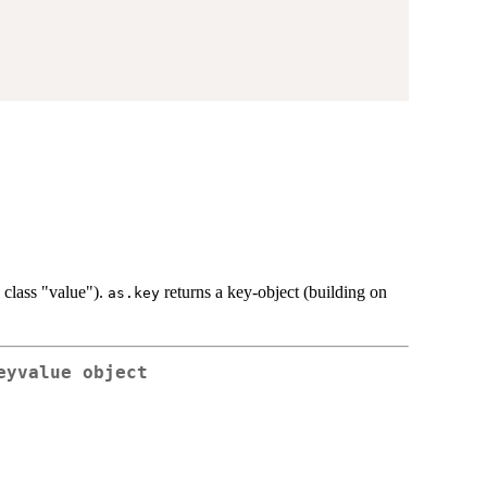
h class "value").
returns a key-object (building on
as.key
eyvalue object