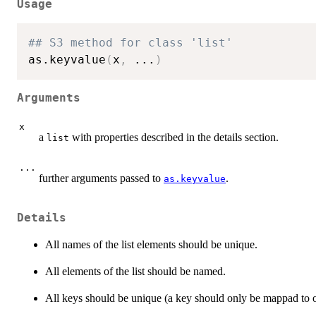
Usage
## S3 method for class 'list'
as.keyvalue
(
x
,
...
)
Arguments
x
a
with properties described in the details section.
list
...
further arguments passed to
.
as.keyvalue
Details
All names of the list elements should be unique.
All elements of the list should be named.
All keys should be unique (a key should only be mappad to o