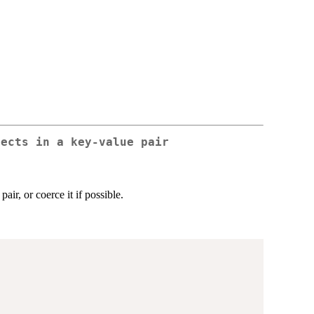
jects in a key-value pair
air, or coerce it if possible.