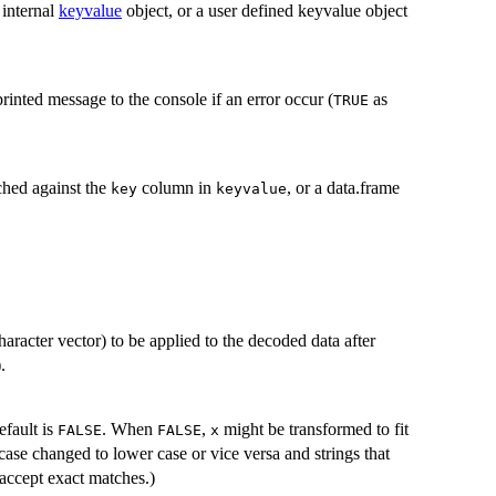
 internal
keyvalue
object, or a user defined keyvalue object
rinted message to the console if an error occur (
as
TRUE
ched against the
column in
, or a data.frame
key
keyvalue
character vector) to be applied to the decoded data after
.
fault is
. When
,
might be transformed to fit
FALSE
FALSE
x
ase changed to lower case or vice versa and strings that
accept exact matches.)