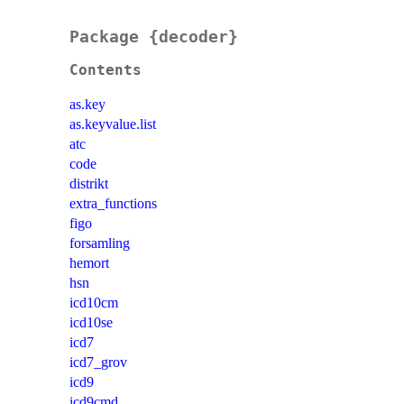
Package {decoder}
Contents
as.key
as.keyvalue.list
atc
code
distrikt
extra_functions
figo
forsamling
hemort
hsn
icd10cm
icd10se
icd7
icd7_grov
icd9
icd9cmd