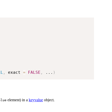
LL
,
 exact 
=
FALSE
,
...
)
element) in a
keyvalue
object.
alue