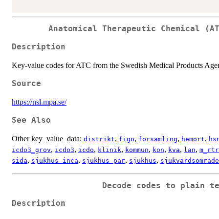
Anatomical Therapeutic Chemical (A
Description
Key-value codes for ATC from the Swedish Medical Products Age
Source
https://nsl.mpa.se/
See Also
Other key_value_data:
,
,
,
,
distrikt
figo
forsamling
hemort
hs
,
,
,
,
,
,
,
,
icdo3_grov
icdo3
icdo
klinik
kommun
kon
kva
lan
m_rtr
,
,
,
,
sida
sjukhus_inca
sjukhus_par
sjukhus
sjukvardsomrade
Decode codes to plain t
Description