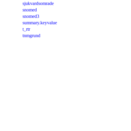
sjukvardsomrade
snomed
snomed3
summary.keyvalue
t_rtr
tnmgrund