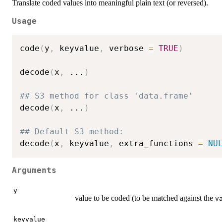
Translate coded values into meaningful plain text (or reversed).
Usage
code
(
y
,
 keyvalue
,
 verbose 
=
TRUE
)
decode
(
x
,
...
)
## S3 method for class 'data.frame'
decode
(
x
,
...
)
## Default S3 method:
decode
(
x
,
 keyvalue
,
 extra_functions 
=
NU
Arguments
y
value to be coded (to be matched against the
v
keyvalue