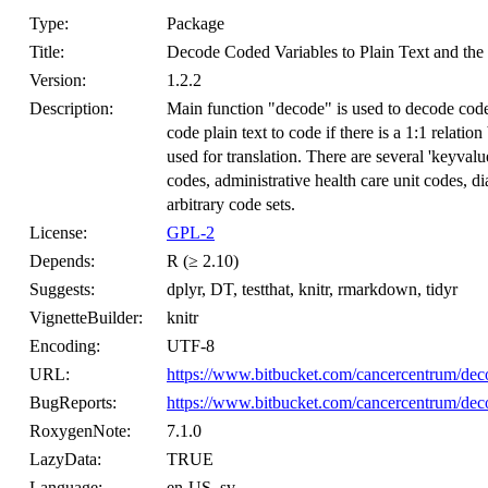
Type:
Package
Title:
Decode Coded Variables to Plain Text and th
Version:
1.2.2
Description:
Main function "decode" is used to decode code
code plain text to code if there is a 1:1 relati
used for translation. There are several 'keyvalu
codes, administrative health care unit codes, d
arbitrary code sets.
License:
GPL-2
Depends:
R (≥ 2.10)
Suggests:
dplyr, DT, testthat, knitr, rmarkdown, tidyr
VignetteBuilder:
knitr
Encoding:
UTF-8
URL:
https://www.bitbucket.com/cancercentrum/dec
BugReports:
https://www.bitbucket.com/cancercentrum/deco
RoxygenNote:
7.1.0
LazyData:
TRUE
Language:
en-US, sv