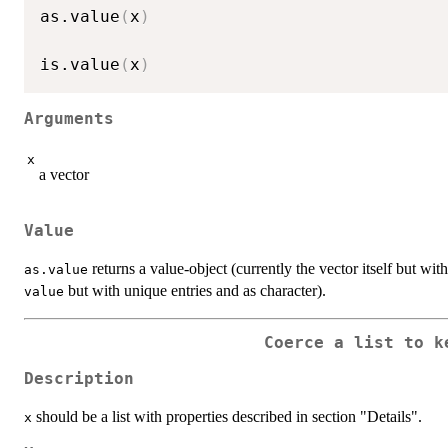
as.value
(
x
)
is.value
(
x
)
Arguments
x
a vector
Value
returns a value-object (currently the vector itself but wit
as.value
but with unique entries and as character).
value
Coerce a list to k
Description
should be a list with properties described in section "Details".
x