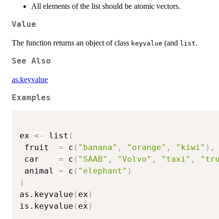
All elements of the list should be atomic vectors.
Value
The function returns an object of class
(and
.
keyvalue
list
See Also
as.keyvalue
Examples
ex 
<-
 list
(
 fruit  
=
 c
(
"banana"
,
"orange"
,
"kiwi"
)
,
 car    
=
 c
(
"SAAB"
,
"Volvo"
,
"taxi"
,
"tr
 animal 
=
 c
(
"elephant"
)
)
as.keyvalue
(
ex
)
is.keyvalue
(
ex
)