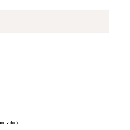
ne value).