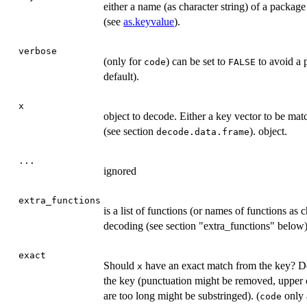
either a name (as character string) of a package
(see
as.keyvalue
).
verbose
(only for
) can be set to
to avoid a p
code
FALSE
default).
x
object to decode. Either a key vector to be mat
(see section
). object.
decode.data.frame
...
ignored
extra_functions
is a list of functions (or names of functions as 
decoding (see section "extra_functions" below)
exact
Should
have an exact match from the key? De
x
the key (punctuation might be removed, upper c
are too long might be substringed). (
only 
code