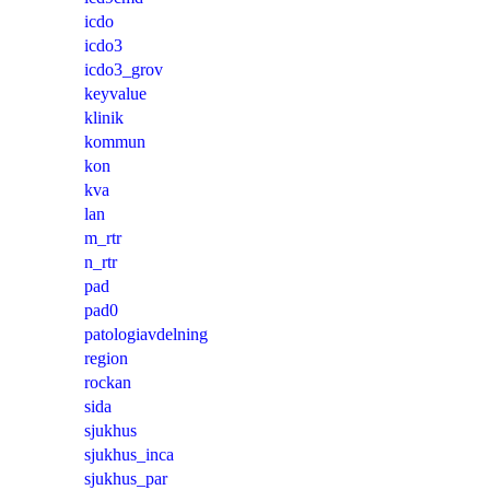
icdo
icdo3
icdo3_grov
keyvalue
klinik
kommun
kon
kva
lan
m_rtr
n_rtr
pad
pad0
patologiavdelning
region
rockan
sida
sjukhus
sjukhus_inca
sjukhus_par