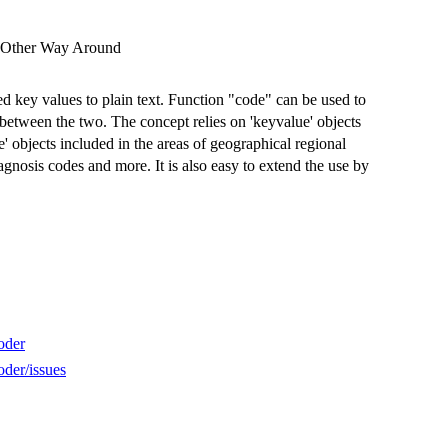
e Other Way Around
d key values to plain text. Function "code" can be used to
on between the two. The concept relies on 'keyvalue' objects
e' objects included in the areas of geographical regional
iagnosis codes and more. It is also easy to extend the use by
oder
der/issues