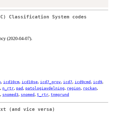
TC) Classification System codes
ncy (2020-04-07).
,
,
,
,
,
,
,
n
icd10cm
icd10se
icd7_grov
icd7
icd9cmd
icd9
,
,
,
,
,
,
n_rtr
pad
patologiavdelning
region
rockan
,
,
,
,
snomed3
snomed
t_rtr
tnmgrund
ext (and vice versa)