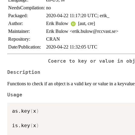
NeedsCompilation:
no
Packaged:
2020-04-22 11:17:20 UTC; erik_
Author:
Erik Bulow
[aut, cre]
Maintainer:
Erik Bulow <erik.bulow@rccvast.se>
Repository:
CRAN
Date/Publication:
2020-04-22 11:32:05 UTC
Coerce to key or value in ob
Description
Functions to check if an object is a valid key or value in a keyvalue p
Usage
as.key
(
x
)
is.key
(
x
)