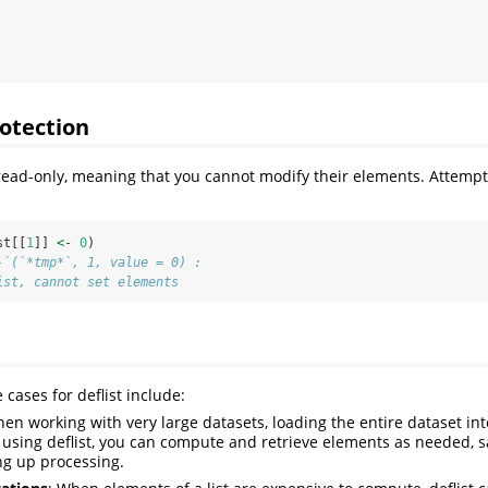
otection
 read-only, meaning that you cannot modify their elements. Attempti
st[[
1
]] 
<-
0
)
-`(`*tmp*`, 1, value = 0) : 
ist, cannot set elements
cases for deflist include:
hen working with very large datasets, loading the entire dataset i
y using deflist, you can compute and retrieve elements as needed,
ng up processing.