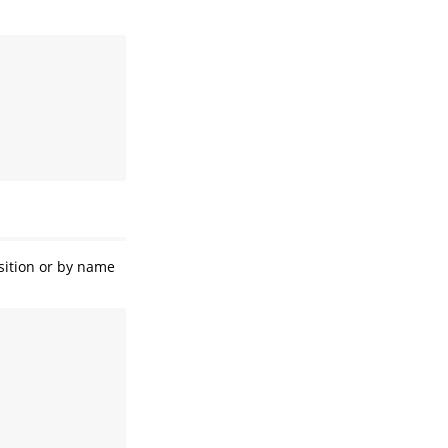
osition or by name