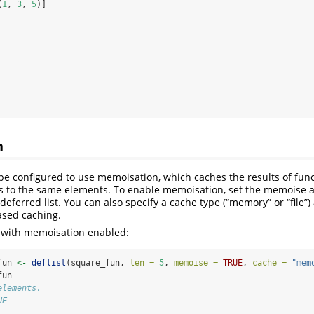
(
1
, 
3
, 
5
)]
n
 be configured to use memoisation, which caches the results of func
s to the same elements. To enable memoisation, set the memoise
eferred list. You can also specify a cache type (“memory” or “file”
based caching.
 with memoisation enabled:
fun 
<-
deflist
(square_fun, 
len =
5
, 
memoise =
TRUE
, 
cache =
"mem
fun
elements. 
UE