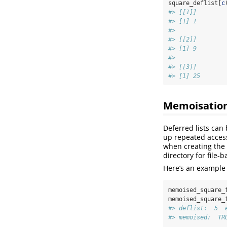
square_deflist[
c
#> [[1]]
#> [1] 1
#> 
#> [[2]]
#> [1] 9
#> 
#> [[3]]
#> [1] 25
Memoisatio
Deferred lists can
up repeated acces
when creating the d
directory for file-
Here’s an example
memoised_square_
memoised_square_
#> deflist:  5  
#> memoised:  TR