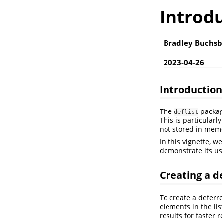
Introdu
Bradley Buchs
2023-04-26
Introduction
The
package
deflist
This is particular
not stored in mem
In this vignette, w
demonstrate its u
Creating a de
To create a deferre
elements in the li
results for faster r