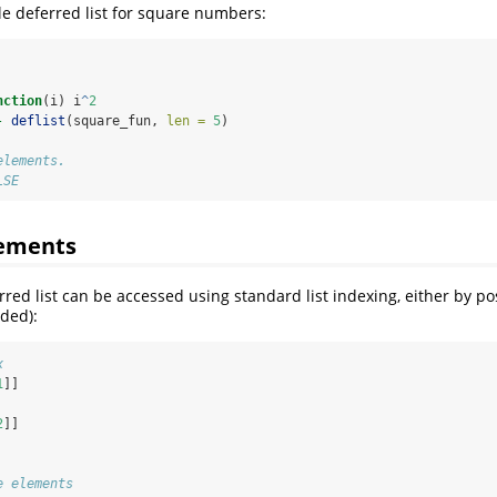
ple deferred list for square numbers:
nction
(i) i
^
2
-
deflist
(square_fun, 
len =
5
)
elements. 
LSE
lements
rred list can be accessed using standard list indexing, either by p
ided):
x
1
]]
2
]]
e elements