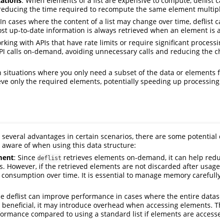
ations
: When elements of a list are expensive to compute, deflist 
 reducing the time required to recompute the same element multipl
 In cases where the content of a list may change over time, deflist 
st up-to-date information is always retrieved when an element is 
king with APIs that have rate limits or require significant processin
I calls on-demand, avoiding unnecessary calls and reducing the ch
In situations where you only need a subset of the data or elements fr
ieve only the required elements, potentially speeding up processin
rs several advantages in certain scenarios, there are some potential
 aware of when using this data structure:
ment
: Since
retrieves elements on-demand, it can help re
deflist
s. However, if the retrieved elements are not discarded after usage,
consumption over time. It is essential to manage memory careful
le deflist can improve performance in cases where the entire datas
 beneficial, it may introduce overhead when accessing elements. 
formance compared to using a standard list if elements are access