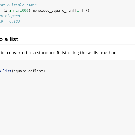
ent multiple times
r
 (i 
in
1
:
1000
) memoised_square_fun[[
1
]] })
em elapsed 
10   0.103
 a list
 be converted to a standard R list using the as.list method:
s.list
(square_deflist)