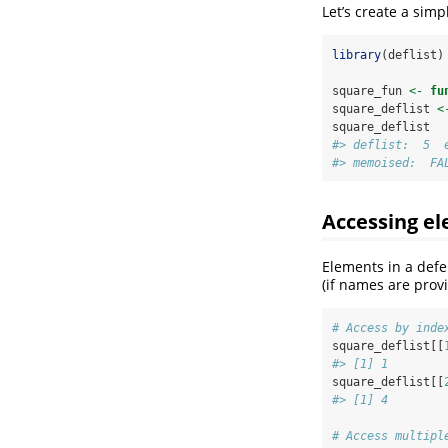
Let’s create a sim
library
(deflist)
square_fun 
<-
fu
square_deflist 
<
square_deflist
#> deflist:  5  
#> memoised:  FA
Accessing e
Elements in a defe
(if names are prov
# Access by inde
square_deflist[[
#> [1] 1
square_deflist[[
#> [1] 4
# Access multipl