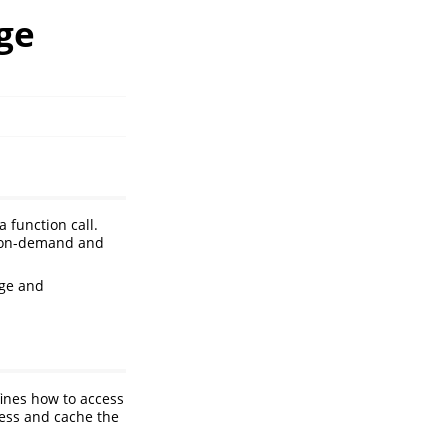
age
a function call.
d on-demand and
ge and
fines how to access
cess and cache the