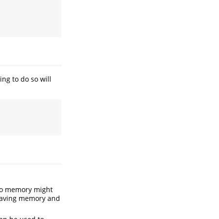
ng to do so will
nto memory might
 saving memory and