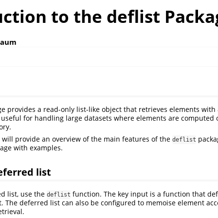
ction to the deflist Pack
baum
 provides a read-only list-like object that retrieves elements with 
ly useful for handling large datasets where elements are compute
ory.
e will provide an overview of the main features of the
packa
deflist
sage with examples.
ferred list
d list, use the
function. The key input is a function that de
deflist
st. The deferred list can also be configured to memoise element ac
etrieval.