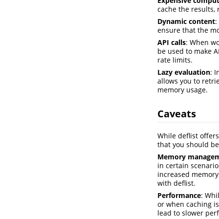
Expensive comput
cache the results,
Dynamic content
:
ensure that the mo
API calls
: When wor
be used to make AP
rate limits.
Lazy evaluation
: 
allows you to retr
memory usage.
Caveats
While deflist offe
that you should be
Memory manage
in certain scenario
increased memory 
with deflist.
Performance
: Whi
or when caching is
lead to slower per