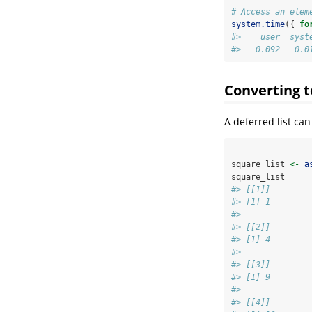
# Access an elem
system.time
({ 
fo
#>    user  syst
#>   0.092   0.0
Converting to
A deferred list can
square_list 
<-
a
square_list
#> [[1]]
#> [1] 1
#> 
#> [[2]]
#> [1] 4
#> 
#> [[3]]
#> [1] 9
#> 
#> [[4]]