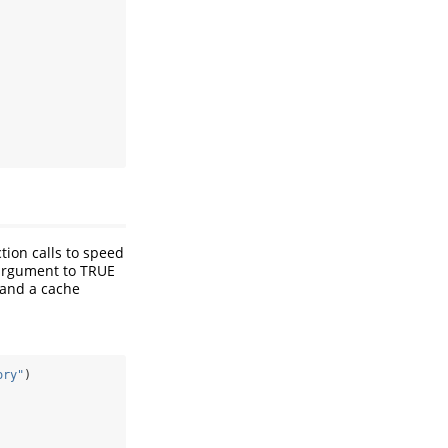
tion calls to speed
 argument to TRUE
) and a cache
ory"
)