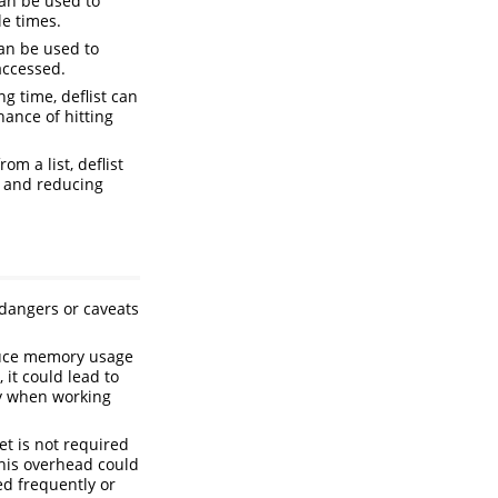
can be used to
e times.
can be used to
accessed.
g time, deflist can
ance of hitting
om a list, deflist
g and reducing
 dangers or caveats
duce memory usage
 it could lead to
ly when working
et is not required
This overhead could
ed frequently or