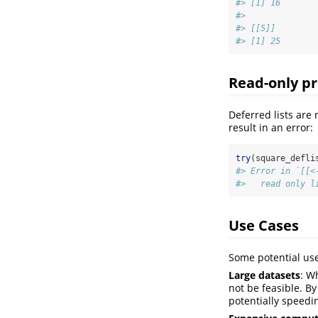
#> [1] 16
#> 
#> [[5]]
#> [1] 25
Read-only pr
Deferred lists are
result in an error:
try
(square_defli
#> Error in `[[<
#>   read only l
Use Cases
Some potential use 
Large datasets
: W
not be feasible. B
potentially speedi