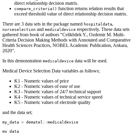
direct relationship decision matrix.
function returns relation results that
compare_criteria()
exceed threshold value of direct relationship decision matrix.
There are 3 data sets in the package named
,
hospitaldata
and
respectively. These data sets
nurseselection
medicaldevice
gathered from book of authors “Celikbilek Y., Ozdemir M. Multi-
Criteria Decision Making Methods with Annotated and Comparative
Health Sciences Practices, NOBEL Academic Publication, Ankara,
2020”.
In this demonstration
data will be used.
medicaldevice
Medical Device Selection Data variables as follows;
K1 - Numeric values of price
K2 - Numeric values of ease of use
K3 - Numeric values of 24/7 technical support
K4 - Numeric values of technical service speed
K5 - Numeric values of electrode quality
and the data set;
my_data 
=
 dematel
::
medicaldevice
my_data