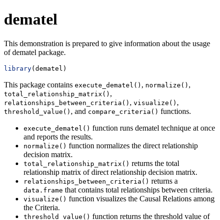
dematel
This demonstration is prepared to give information about the usage
of dematel package.
library
(dematel)
This package contains
,
,
execute_dematel()
normalize()
,
total_relationship_matrix()
,
,
relationships_between_criteria()
visualize()
, and
functions.
threshold_value()
compare_criteria()
function runs dematel technique at once
execute_dematel()
and reports the results.
function normalizes the direct relationship
normalize()
decision matrix.
returns the total
total_relationship_matrix()
relationship matrix of direct relationship decision matrix.
returns a
relationships_between_criteria()
that contains total relationships between criteria.
data.frame
function visualizes the Causal Relations among
visualize()
the Criteria.
function returns the threshold value of
threshold_value()