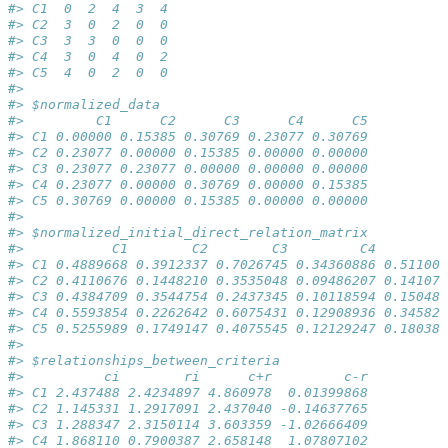
#> C1  0  2  4  3  4
#> C2  3  0  2  0  0
#> C3  3  3  0  0  0
#> C4  3  0  4  0  2
#> C5  4  0  2  0  0
#> 
#> $normalized_data
#>         C1      C2      C3      C4      C5
#> C1 0.00000 0.15385 0.30769 0.23077 0.30769
#> C2 0.23077 0.00000 0.15385 0.00000 0.00000
#> C3 0.23077 0.23077 0.00000 0.00000 0.00000
#> C4 0.23077 0.00000 0.30769 0.00000 0.15385
#> C5 0.30769 0.00000 0.15385 0.00000 0.00000
#> 
#> $normalized_initial_direct_relation_matrix
#>           C1        C2        C3         C4        C
#> C1 0.4889668 0.3912337 0.7026745 0.34360886 0.511004
#> C2 0.4110676 0.1448210 0.3535048 0.09486207 0.141075
#> C3 0.4384709 0.3544754 0.2437345 0.10118594 0.150480
#> C4 0.5593854 0.2262642 0.6075431 0.12908936 0.345827
#> C5 0.5255989 0.1749147 0.4075545 0.12129247 0.180382
#> 
#> $relationships_between_criteria
#>          ci        ri      c+r         c-r
#> C1 2.437488 2.4234897 4.860978  0.01399868
#> C2 1.145331 1.2917091 2.437040 -0.14637765
#> C3 1.288347 2.3150114 3.603359 -1.02666409
#> C4 1.868110 0.7900387 2.658148  1.07807102