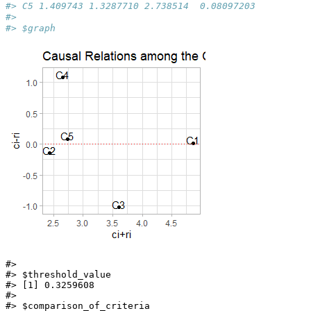
#> C5 1.409743 1.3287710 2.738514  0.08097203
#> 
#> $graph
#> 

#> $threshold_value

#> [1] 0.3259608

#> 

#> $comparison_of_criteria
