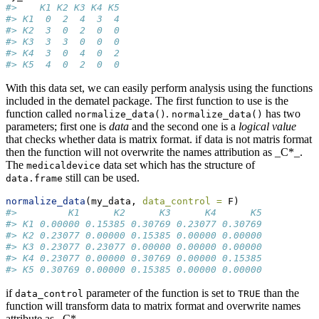
#>    K1 K2 K3 K4 K5
#> K1  0  2  4  3  4
#> K2  3  0  2  0  0
#> K3  3  3  0  0  0
#> K4  3  0  4  0  2
#> K5  4  0  2  0  0
With this data set, we can easily perform analysis using the functions
included in the dematel package. The first function to use is the
function called
.
has two
normalize_data()
normalize_data()
parameters; first one is
data
and the second one is a
logical value
that checks whether data is matrix format. if data is not matris format
then the function will not overwrite the names attribution as _C*_.
The
data set which has the structure of
medicaldevice
still can be used.
data.frame
normalize_data
(my_data, 
data_control =
 F)
#>         K1      K2      K3      K4      K5
#> K1 0.00000 0.15385 0.30769 0.23077 0.30769
#> K2 0.23077 0.00000 0.15385 0.00000 0.00000
#> K3 0.23077 0.23077 0.00000 0.00000 0.00000
#> K4 0.23077 0.00000 0.30769 0.00000 0.15385
#> K5 0.30769 0.00000 0.15385 0.00000 0.00000
if
parameter of the function is set to
than the
data_control
TRUE
function will transform data to matrix format and overwrite names
attribute as _C*_.