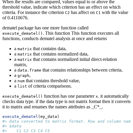
When the results are compared, values equal to or above the
threshold value, indicate which criterion has an effect on which
criteria. For instance the criterion
has affect on
with the value
C2
C1
of 0.4110676.
dematel package has one more function called
. This function This function executes all
execute_dematel()
functions, conducts dematel analysis at once and returns
a
that contains data,
matrix
a
that contains normalized data,
matrix
a
that contains normalized initial direct-relation
matrix
matrix,
a
that contains relationships between criteria,
data.frame
a
,
graph
a
that contains threshold value,
num
a
of criteria comparisons.
list
function has one parameter
. it automatically
execute_dematel()
x
checks data type. if the data type is not matrix format then it converts
it to matrix and renames the names attributes as _C*_.
execute_dematel
(my_data)
#> Data converted to matrix format. Row and column name
#> $data
#>    C1 C2 C3 C4 C5