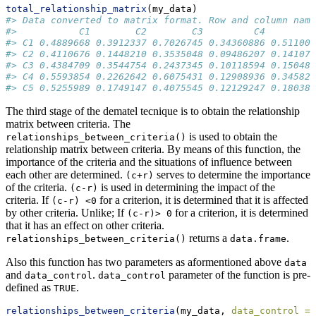
total_relationship_matrix
(my_data)
#> Data converted to matrix format. Row and column name
#>           C1        C2        C3         C4        C
#> C1 0.4889668 0.3912337 0.7026745 0.34360886 0.511004
#> C2 0.4110676 0.1448210 0.3535048 0.09486207 0.141075
#> C3 0.4384709 0.3544754 0.2437345 0.10118594 0.150480
#> C4 0.5593854 0.2262642 0.6075431 0.12908936 0.345827
#> C5 0.5255989 0.1749147 0.4075545 0.12129247 0.180382
The third stage of the dematel tecnique is to obtain the relationship
matrix between criteria. The
is used to obtain the
relationships_between_criteria()
relationship matrix between criteria. By means of this function, the
importance of the criteria and the situations of influence between
each other are determined.
serves to determine the importance
(c+r)
of the criteria.
is used in determining the impact of the
(c-r)
criteria. If
for a criterion, it is determined that it is affected
(c-r) <0
by other criteria. Unlike; If
for a criterion, it is determined
(c-r)> 0
that it has an effect on other criteria.
returns a
.
relationships_between_criteria()
data.frame
Also this function has two parameters as aformentioned above
data
and
.
parameter of the function is pre-
data_control
data_control
defined as
.
TRUE
relationships_between_criteria
(my_data, 
data_control =
 