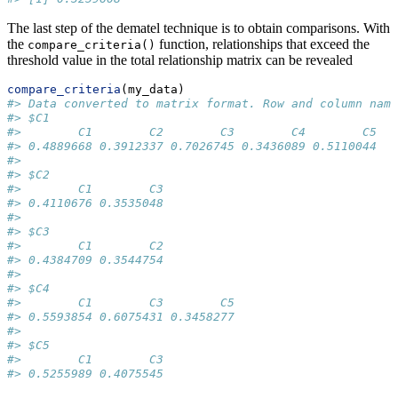
The last step of the dematel technique is to obtain comparisons. With
the
function, relationships that exceed the
compare_criteria()
threshold value in the total relationship matrix can be revealed
compare_criteria
(my_data)
#> Data converted to matrix format. Row and column name
#> $C1
#>        C1        C2        C3        C4        C5 
#> 0.4889668 0.3912337 0.7026745 0.3436089 0.5110044 
#> 
#> $C2
#>        C1        C3 
#> 0.4110676 0.3535048 
#> 
#> $C3
#>        C1        C2 
#> 0.4384709 0.3544754 
#> 
#> $C4
#>        C1        C3        C5 
#> 0.5593854 0.6075431 0.3458277 
#> 
#> $C5
#>        C1        C3 
#> 0.5255989 0.4075545