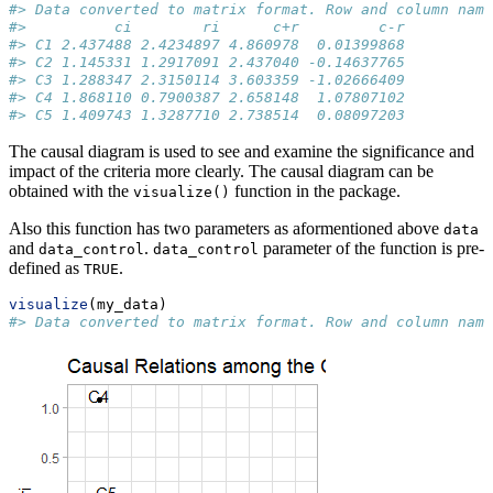
#> Data converted to matrix format. Row and column name
#>          ci        ri      c+r         c-r
#> C1 2.437488 2.4234897 4.860978  0.01399868
#> C2 1.145331 1.2917091 2.437040 -0.14637765
#> C3 1.288347 2.3150114 3.603359 -1.02666409
#> C4 1.868110 0.7900387 2.658148  1.07807102
#> C5 1.409743 1.3287710 2.738514  0.08097203
The causal diagram is used to see and examine the significance and
impact of the criteria more clearly. The causal diagram can be
obtained with the
function in the package.
visualize()
Also this function has two parameters as aformentioned above
data
and
.
parameter of the function is pre-
data_control
data_control
defined as
.
TRUE
visualize
(my_data)
#> Data converted to matrix format. Row and column name