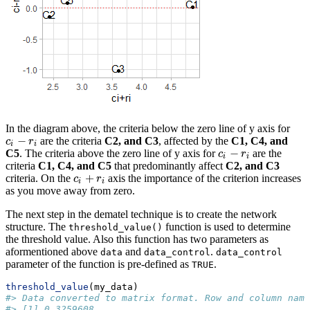
In the diagram above, the criteria below the zero line of y axis for
−
are the criteria
C2, and C3
, affected by the
C1, C4, and
c
i
−
r
i
c
r
i
i
−
C5
. The criteria above the zero line of y axis for
are the
c
i
−
r
i
c
r
i
i
criteria
C1, C4, and C5
that predominantly affect
C2, and C3
+
criteria. On the
axis the importance of the criterion increases
c
i
+
r
i
c
r
i
i
as you move away from zero.
The next step in the dematel technique is to create the network
structure. The
function is used to determine
threshold_value()
the threshold value. Also this function has two parameters as
aformentioned above
and
.
data
data_control
data_control
parameter of the function is pre-defined as
.
TRUE
threshold_value
(my_data)
#> Data converted to matrix format. Row and column name
#> [1] 0.3259608