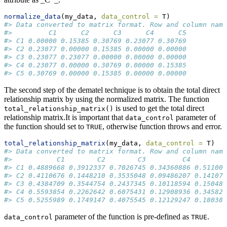
normalize_data
(my_data, 
data_control =
 T)
#> Data converted to matrix format. Row and column name
#>         C1      C2      C3      C4      C5
#> C1 0.00000 0.15385 0.30769 0.23077 0.30769
#> C2 0.23077 0.00000 0.15385 0.00000 0.00000
#> C3 0.23077 0.23077 0.00000 0.00000 0.00000
#> C4 0.23077 0.00000 0.30769 0.00000 0.15385
#> C5 0.30769 0.00000 0.15385 0.00000 0.00000
The second step of the dematel technique is to obtain the total direct
relationship matrix by using the normalized matrix. The function
is used to get the total direct
total_relationship_matrix()
relationship matrix.It is important that
parameter of
data_control
the function should set to
, otherwise function throws and error.
TRUE
total_relationship_matrix
(my_data, 
data_control =
 T)
#> Data converted to matrix format. Row and column name
#>           C1        C2        C3         C4        C
#> C1 0.4889668 0.3912337 0.7026745 0.34360886 0.511004
#> C2 0.4110676 0.1448210 0.3535048 0.09486207 0.141075
#> C3 0.4384709 0.3544754 0.2437345 0.10118594 0.150480
#> C4 0.5593854 0.2262642 0.6075431 0.12908936 0.345827
#> C5 0.5255989 0.1749147 0.4075545 0.12129247 0.180382
parameter of the function is pre-defined as
.
data_control
TRUE