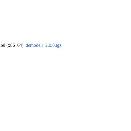
ldrel (x86_64):
demodelr_2.0.0.tgz