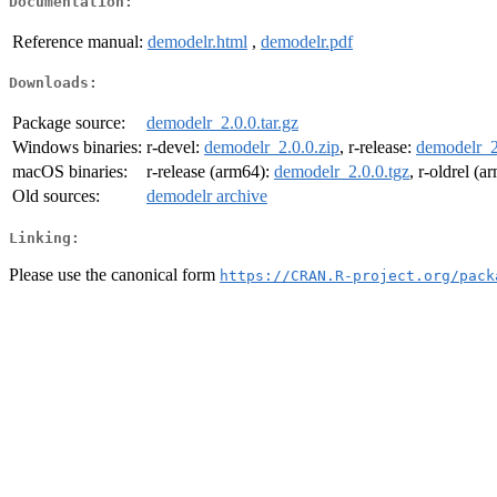
Documentation:
Reference manual:
demodelr.html
,
demodelr.pdf
Downloads:
Package source:
demodelr_2.0.0.tar.gz
Windows binaries:
r-devel:
demodelr_2.0.0.zip
, r-release:
demodelr_2
macOS binaries:
r-release (arm64):
demodelr_2.0.0.tgz
, r-oldrel (
Old sources:
demodelr archive
Linking:
Please use the canonical form
https://CRAN.R-project.org/pack