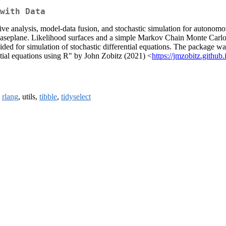
with Data
tive analysis, model-data fusion, and stochastic simulation for autonom
haseplane. Likelihood surfaces and a simple Markov Chain Monte Carlo p
 for simulation of stochastic differential equations. The package was o
ntial equations using R" by John Zobitz (2021) <
https://jmzobitz.githu
,
rlang
, utils,
tibble
,
tidyselect