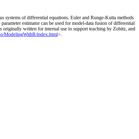
ous systems of differential equations. Euler and Runge-Kutta methods
arameter estimator can be used for model-data fusion of differential
riginally written for internal use to support teaching by Zobitz, and
b.io/ModelingWithR/index.html
>.