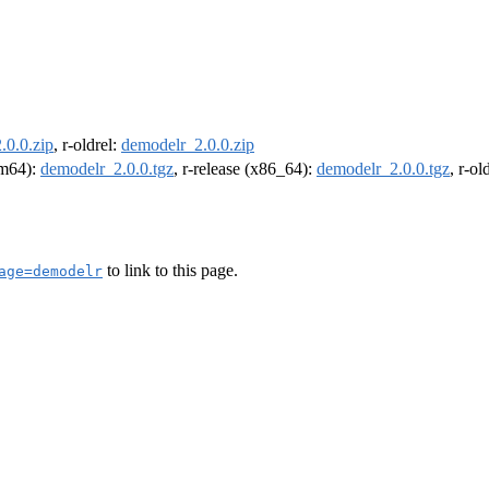
.0.0.zip
, r-oldrel:
demodelr_2.0.0.zip
arm64):
demodelr_2.0.0.tgz
, r-release (x86_64):
demodelr_2.0.0.tgz
, r-o
to link to this page.
age=demodelr