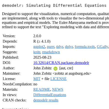
demodelr: Simulating Differential Equations 
Designed to support the visualization, numerical computation, qualita
are implemented, along with tools to visualize the two-dimensional p
equations and empirical models. The Euler-Maruyama method is provided
refined to support the text "Exploring modeling with data and differe
Version:
2.0.0
Depends:
R (≥ 4.1.0)
Imports:
ggplot2
,
purrr
,
tidyr
,
dplyr
,
formula.tools
,
GGally
Suggests:
knitr
,
rmarkdown
Published:
2025-08-23
DOI:
10.32614/CRAN.package.demodelr
Author:
John Zobitz
[aut, cre]
Maintainer:
John Zobitz <zobitz at augsburg.edu>
License:
MIT
+ file
LICENSE
NeedsCompilation:
no
Materials:
README
,
NEWS
In views:
DifferentialEquations
CRAN checks:
demodelr results