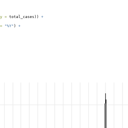
y =
 total_cases)) 
+
=
"%Y"
) 
+