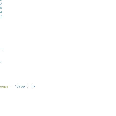
2
0
4
1
':
:
oups =
'drop'
) 
|>