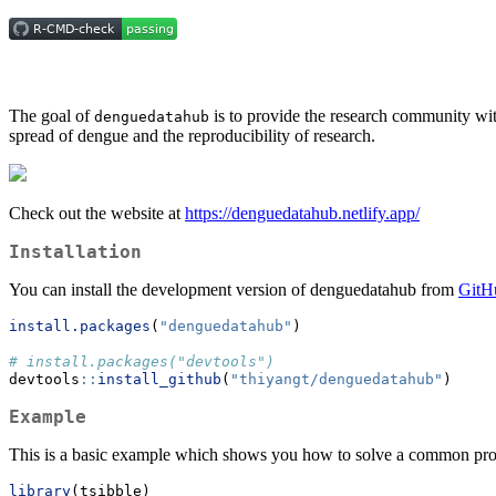
The goal of
is to provide the research community wit
denguedatahub
spread of dengue and the reproducibility of research.
Check out the website at
https://denguedatahub.netlify.app/
Installation
You can install the development version of denguedatahub from
GitH
install.packages
(
"denguedatahub"
)
# install.packages("devtools")
devtools
::
install_github
(
"thiyangt/denguedatahub"
)
Example
This is a basic example which shows you how to solve a common pr
library
(tsibble)