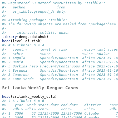
#> Registered S3 method overwritten by 'tsibble':
#>   method               from 
#>   as_tibble.grouped_df dplyr
#> 
#> Attaching package: 'tsibble'
#> The following objects are masked from 'package:base'
#> 
#>     intersect, setdiff, union
library
(denguedatahub)
head
(level_of_risk)
#> # A tibble: 6 × 4
#>   country      level_of_risk       region last_acces
#>   <chr>        <chr>               <chr>  <date>    
#> 1 Angola       Sporadic/Uncertain  Africa 2023-01-16
#> 2 Benin        Sporadic/Uncertain  Africa 2023-01-16
#> 3 Burkina Faso Frequent/Continuous Africa 2023-01-16
#> 4 Burundi      Sporadic/Uncertain  Africa 2023-01-16
#> 5 Cameroon     Sporadic/Uncertain  Africa 2023-01-16
#> 6 Cape Verde   Sporadic/Uncertain  Africa 2023-01-16
Sri Lanka Weekly Dengue Cases
head
(srilanka_weekly_data)
#> # A tibble: 6 × 6
#>    year  week start.date end.date   district    case
#>   <dbl> <dbl> <chr>      <chr>      <chr>       <dbl
#> 1  2006    52 12/23/2006 12/29/2006 Colombo        7
#> 2  2006    52 12/23/2006 12/29/2006 Gampaha        1