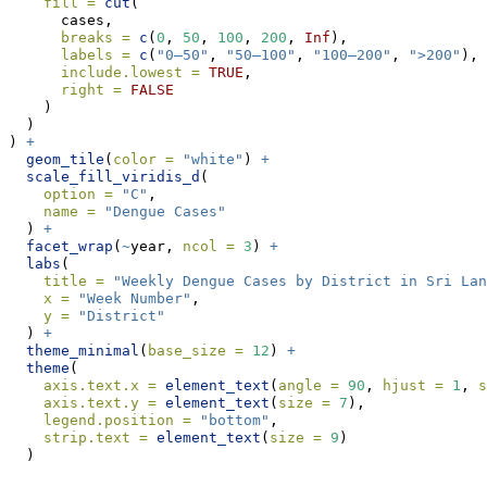
fill =
cut
(
      cases,
breaks =
c
(
0
, 
50
, 
100
, 
200
, 
Inf
),
labels =
c
(
"0–50"
, 
"50–100"
, 
"100–200"
, 
">200"
),
include.lowest =
TRUE
,
right =
FALSE
    )
  )
) 
+
geom_tile
(
color =
"white"
) 
+
scale_fill_viridis_d
(
option =
"C"
,
name =
"Dengue Cases"
  ) 
+
facet_wrap
(
~
year, 
ncol =
3
) 
+
labs
(
title =
"Weekly Dengue Cases by District in Sri Lan
x =
"Week Number"
,
y =
"District"
  ) 
+
theme_minimal
(
base_size =
12
) 
+
theme
(
axis.text.x =
element_text
(
angle =
90
, 
hjust =
1
, 
s
axis.text.y =
element_text
(
size =
7
),
legend.position =
"bottom"
,
strip.text =
element_text
(
size =
9
)
  )