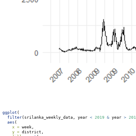
ggplot
(
filter
(srilanka_weekly_data, year 
<
2019
&
 year 
>
201
aes
(
x =
 week,
y =
 district,