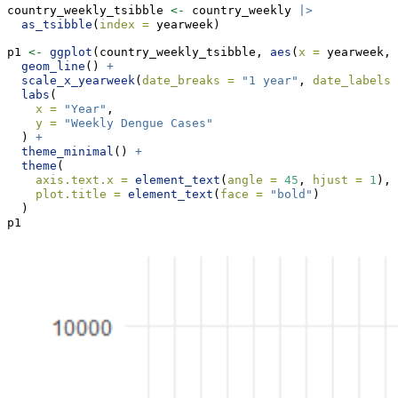
country_weekly_tsibble 
<-
 country_weekly 
|>
as_tsibble
(
index =
 yearweek)
p1 
<-
ggplot
(country_weekly_tsibble, 
aes
(
x =
 yearweek, 
geom_line
() 
+
scale_x_yearweek
(
date_breaks =
"1 year"
, 
date_labels 
labs
(
x =
"Year"
,
y =
"Weekly Dengue Cases"
  ) 
+
theme_minimal
() 
+
theme
(
axis.text.x =
element_text
(
angle =
45
, 
hjust =
1
),
plot.title =
element_text
(
face =
"bold"
)
  )
p1