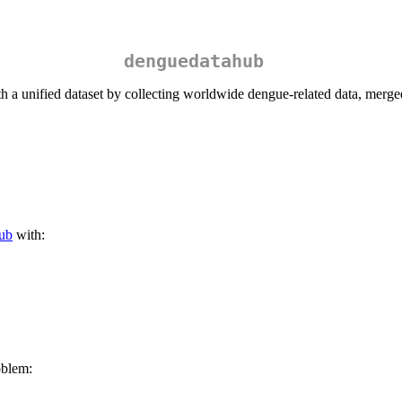
denguedatahub
h a unified dataset by collecting worldwide dengue-related data, merged
ub
with:
oblem: