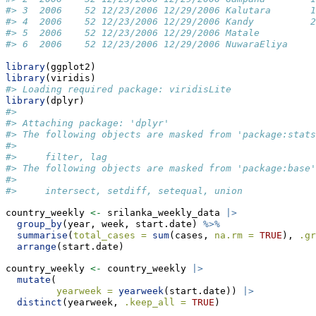
#> 3  2006    52 12/23/2006 12/29/2006 Kalutara       1
#> 4  2006    52 12/23/2006 12/29/2006 Kandy          2
#> 5  2006    52 12/23/2006 12/29/2006 Matale          
#> 6  2006    52 12/23/2006 12/29/2006 NuwaraEliya     
library
(ggplot2)
library
(viridis)
#> Loading required package: viridisLite
library
(dplyr)
#> 
#> Attaching package: 'dplyr'
#> The following objects are masked from 'package:stats
#> 
#>     filter, lag
#> The following objects are masked from 'package:base'
#> 
#>     intersect, setdiff, setequal, union
country_weekly 
<-
 srilanka_weekly_data 
|>
group_by
(year, week, start.date) 
%>%
summarise
(
total_cases =
sum
(cases, 
na.rm =
TRUE
), 
.gr
arrange
(start.date)
country_weekly 
<-
 country_weekly 
|>
mutate
(
yearweek =
yearweek
(start.date)) 
|>
distinct
(yearweek, 
.keep_all =
TRUE
) 