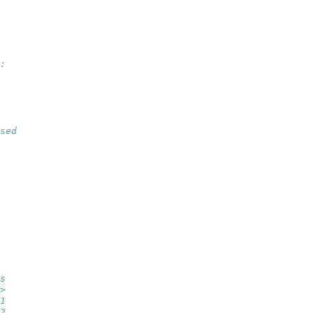
:
sed
   
   
   
   
   
   
s
>
1
2