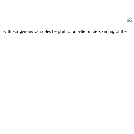
 with exogenous variables helpful for a better understanding of the