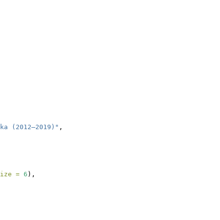
ka (2012–2019)"
,
ize =
6
),