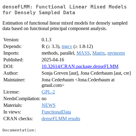
denseFLMM: Functional Linear Mixed Models
for Densely Sampled Data
Estimation of functional linear mixed models for densely sampled
data based on functional principal component analysis.
Version:
0.1.3
Depends:
R (≥ 3.3),
mgcv
(≥ 1.8-12)
Imports:
methods, parallel,
MASS
,
Matrix
,
mvtnorm
Published:
2025-04-16
DOI:
10.32614/CRAN.package.denseFLMM
Author:
Sonja Greven [aut], Jona Cederbaum [aut, cre]
Maintainer:
Jona Cederbaum <Jona.Cederbaum at
gmail.com>
License:
GPL-2
NeedsCompilation:
no
Materials:
NEWS
In views:
FunctionalData
CRAN checks:
denseFLMM results
Documentation: