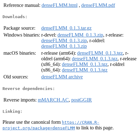
Reference manual:
denseFLMM.html
,
denseFLMM.pdf
Downloads:
Package source:
denseFLMM_0.1.3.tar.gz
Windows binaries:
r-devel:
denseFLMM_0.1.3.zip
, r-release:
denseFLMM_0.1.3.zip
, r-oldrel:
denseFLMM_0.1.3.zip
macOS binaries:
r-release (arm64):
denseFLMM_0.1.3.tgz
, r-
oldrel (arm64):
denseFLMM_0.1.3.tgz
, r-release
(x86_64):
denseFLMM_0.1.3.tgz
, r-oldrel
(x86_64):
denseFLMM_0.1.3.tgz
Old sources:
denseFLMM archive
Reverse dependencies:
Reverse imports:
mMARCH.AC
,
postGGIR
Linking:
Please use the canonical form
https://CRAN.R-
to link to this page.
project.org/package=denseFLMM