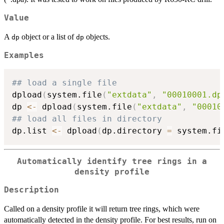
Value
A
object or a list of
objects.
dp
dp
Examples
## load a single file
dpload
(
system.file
(
"extdata"
,
"00010001.dp
dp 
<-
 dpload
(
system.file
(
"extdata"
,
"00010
## load all files in directory
dp.list 
<-
 dpload
(
dp.directory 
=
 system.fi
Automatically identify tree rings in a
density profile
Description
Called on a density profile it will return tree rings, which were
automatically detected in the density profile. For best results, run on