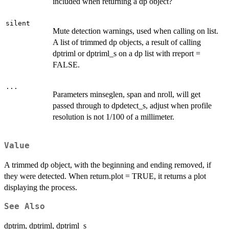
included when returning a dp object?
silent
Mute detection warnings, used when calling on list.
A list of trimmed dp objects, a result of calling
dptriml or dptriml_s on a dp list with rreport =
FALSE.
...
Parameters minseglen, span and nroll, will get
passed through to dpdetect_s, adjust when profile
resolution is not 1/100 of a millimeter.
Value
A trimmed dp object, with the beginning and ending removed, if
they were detected. When return.plot = TRUE, it returns a plot
displaying the process.
See Also
dptrim, dptriml, dptriml_s