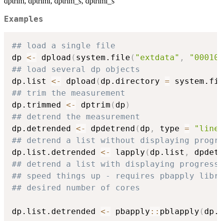
dptrim, dptriml, dptrim_s, dptriml_s
Examples
## load a single file
dp 
<-
 dpload
(
system.file
(
"extdata"
,
"00010
## load several dp objects
dp.list 
<-
 dpload
(
dp.directory 
=
 system.fi
## trim the measurement
dp.trimmed 
<-
 dptrim
(
dp
)
## detrend the measurement
dp.detrended 
<-
 dpdetrend
(
dp
,
 type 
=
"line
## detrend a list without displaying progr
dp.list.detrended 
<-
 lapply
(
dp.list
,
 dpdet
## detrend a list with displaying progress
## speed things up - requires pbapply libr
## desired number of cores
dp.list.detrended 
<-
 pbapply
::
pblapply
(
dp.