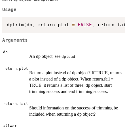
Usage
dptrim
(
dp
,
 return.plot 
=
FALSE
,
 return.fai
Arguments
dp
An dp object, see
dpload
return.plot
Return a plot instead of dp object? If TRUE, returns
a plot instead of a dp object. When return.fail =
TRUE, it returns a list of three: dp object, start
trimming success and end trimming success.
return.fail
Should information on the success of trimming be
included when returning a dp object?
silent