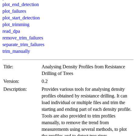
plot_end_detection
plot_failures
plot_start_detection
plot_trimming
read_dpa
remove_trim_failures
separate_trim_failures
trim_manually
Title:
Analysing Density Profiles from Resistance
Drilling of Trees
Version:
0.2
Description:
Provides various tools for analysing density
profiles obtained by resistance drilling. It can
load individual or multiple files and trim the
starting and ending part of each density profile.
Tools are also provided to trim profiles
manually, to remove the trend from
measurements using several methods, to plot
the profiles and to detect tree rings