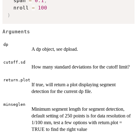
  span 
=
0.1
,
  nroll 
=
100
)
Arguments
dp
A dp object, see dpload.
cutoff.sd
How many standard deviations for the cutoff limit?
return.plot
If true, will return a plot displaying segment
detection for the current dp file.
minseglen
Minimum segment length for segment detection,
default setting of 250 points is for data resolution of
1/100 mm, test a few options with return.plot =
TRUE to find the right value