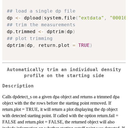
## load a single dp file
dp 
<-
 dpload
(
system.file
(
"extdata"
,
"00010
## trim the measurements
dp.trimmed 
<-
 dptrim
(
dp
)
## plot trimming
dptrim
(
dp
,
 return.plot 
=
TRUE
)
Automatically trim an individual density
profile on the starting side
Description
Calls dpdetect_s on a given dpa object and returns a trimmed dpa
object with the the rows before the starting point removed. If
return.plot = TRUE, it will return a plot displaying the dp object
with detected starting point. If called with the option return.fail =
FALSE and return.plot = FALSE, the returned object will also