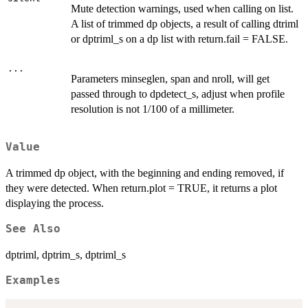
Mute detection warnings, used when calling on list.
A list of trimmed dp objects, a result of calling dtriml
or dptriml_s on a dp list with return.fail = FALSE.
...
Parameters minseglen, span and nroll, will get
passed through to dpdetect_s, adjust when profile
resolution is not 1/100 of a millimeter.
Value
A trimmed dp object, with the beginning and ending removed, if
they were detected. When return.plot = TRUE, it returns a plot
displaying the process.
See Also
dptriml, dptrim_s, dptriml_s
Examples