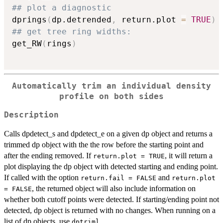
## plot a diagnostic
dprings
(
dp.detrended
,
 return.plot 
=
TRUE
)
## get tree ring widths:
get_RW
(
rings
)
Automatically trim an individual density
profile on both sides
Description
Calls dpdetect_s and dpdetect_e on a given dp object and returns a
trimmed dp object with the the row before the starting point and
after the ending removed. If
, it will return a
return.plot = TRUE
plot displaying the dp object with detected starting and ending point.
If called with the option
and
return.fail = FALSE
return.plot
, the returned object will also include information on
= FALSE
whether both cutoff points were detected. If starting/ending point not
detected, dp object is returned with no changes. When running on a
list of dp objects, use
.
dptriml