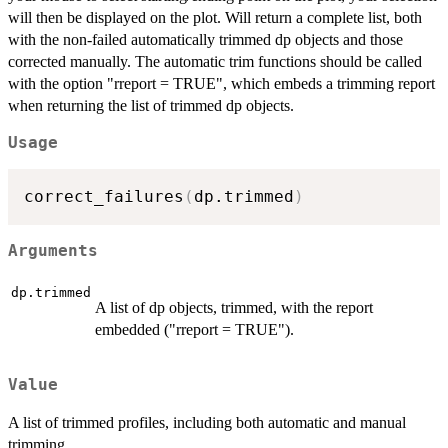
will then be displayed on the plot. Will return a complete list, both
with the non-failed automatically trimmed dp objects and those
corrected manually. The automatic trim functions should be called
with the option "rreport = TRUE", which embeds a trimming report
when returning the list of trimmed dp objects.
Usage
correct_failures
(
dp.trimmed
)
Arguments
dp.trimmed
A list of dp objects, trimmed, with the report
embedded ("rreport = TRUE").
Value
A list of trimmed profiles, including both automatic and manual
trimming.