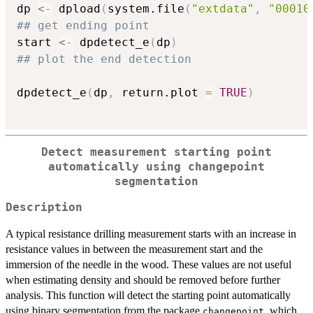
dp 
<-
 dpload
(
system.file
(
"extdata"
,
"00010
## get ending point
start 
<-
 dpdetect_e
(
dp
)
## plot the end detection
dpdetect_e
(
dp
,
 return.plot 
=
TRUE
)
Detect measurement starting point
automatically using changepoint
segmentation
Description
A typical resistance drilling measurement starts with an increase in
resistance values in between the measurement start and the
immersion of the needle in the wood. These values are not useful
when estimating density and should be removed before further
analysis. This function will detect the starting point automatically
using binary segmentation from the package
, which
changepoint