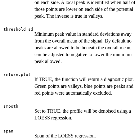
on each side. A local peak is identified when half of
those points are lower on each side of the potential
peak. The inverse is true in valleys.
threshold.sd
Minimum peak value in standard deviations away
from the overall mean of the signal. By default no
peaks are allowed to be beneath the overall mean,
can be adjusted to negative to lower the minimum
peak allowed.
return.plot
If TRUE, the function will return a diagnostic plot.
Green points are valleys, blue points are peaks and
red points were automatically excluded.
smooth
Set to TRUE, the profile will be denoised using a
LOESS regression.
span
Span of the LOESS regression.