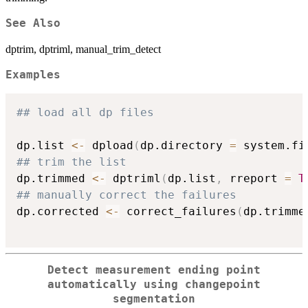
See Also
dptrim, dptriml, manual_trim_detect
Examples
## load all dp files
dp.list 
<-
 dpload
(
dp.directory 
=
 system.fi
## trim the list
dp.trimmed 
<-
 dptriml
(
dp.list
,
 rreport 
=
T
## manually correct the failures
dp.corrected 
<-
 correct_failures
(
dp.trimme
Detect measurement ending point
automatically using changepoint
segmentation