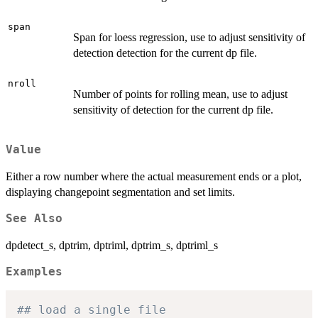
span
Span for loess regression, use to adjust sensitivity of
detection detection for the current dp file.
nroll
Number of points for rolling mean, use to adjust
sensitivity of detection for the current dp file.
Value
Either a row number where the actual measurement ends or a plot,
displaying changepoint segmentation and set limits.
See Also
dpdetect_s, dptrim, dptriml, dptrim_s, dptriml_s
Examples
## load a single file