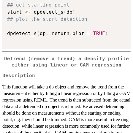
## get starting point
start 
<-
 dpdetect_s
(
dp
)
## plot the start detection
dpdetect_s
(
dp
,
 return.plot 
=
TRUE
)
Detrend (remove a trend) a density profile
either using linear or GAM regression
Description
This function will take a dp object and remove the trend from the
measurement either by fitting a linear regression or by fitting a GAM
regression using REML. The trend is then subtracted from the actual
data and a detrended dp object is returned. Be advised detrending
should be done on measurements without the starting or ending
point, e.g. they should be trimmed. GAM is more useful in tree ring
detection, while linear regression is more commonly used for further
analysis of the density data. GAM requires
package to run.
mcgv