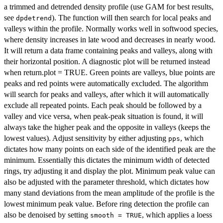
a trimmed and detrended density profile (use GAM for best results,
see
). The function will then search for local peaks and
dpdetrend
valleys within the profile. Normally works well in softwood species,
where density increases in late wood and decreases in nearly wood.
It will return a data frame containing peaks and valleys, along with
their horizontal position. A diagnostic plot will be returned instead
when return.plot = TRUE. Green points are valleys, blue points are
peaks and red points were automatically excluded. The algorithm
will search for peaks and valleys, after which it will automatically
exclude all repeated points. Each peak should be followed by a
valley and vice versa, when peak-peak situation is found, it will
always take the higher peak and the opposite in valleys (keeps the
lowest values). Adjust sensitivity by either adjusting
, which
pps
dictates how many points on each side of the identified peak are the
minimum. Essentially this dictates the minimum width of detected
rings, try adjusting it and display the plot. Minimum peak value can
also be adjusted with the parameter threshold, which dictates how
many stand deviations from the mean amplitude of the profile is the
lowest minimum peak value. Before ring detection the profile can
also be denoised by setting
, which applies a loess
smooth = TRUE