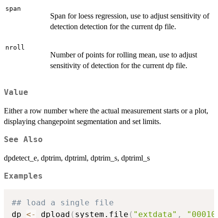
span
Span for loess regression, use to adjust sensitivity of
detection detection for the current dp file.
nroll
Number of points for rolling mean, use to adjust
sensitivity of detection for the current dp file.
Value
Either a row number where the actual measurement starts or a plot,
displaying changepoint segmentation and set limits.
See Also
dpdetect_e, dptrim, dptriml, dptrim_s, dptriml_s
Examples
## load a single file
dp 
<-
 dpload
(
system.file
(
"extdata"
,
"00010