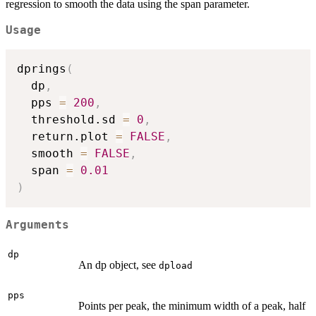
regression to smooth the data using the span parameter.
Usage
dprings
(
  dp
,
  pps 
=
200
,
  threshold.sd 
=
0
,
  return.plot 
=
FALSE
,
  smooth 
=
FALSE
,
  span 
=
0.01
)
Arguments
dp
An dp object, see
dpload
pps
Points per peak, the minimum width of a peak, half