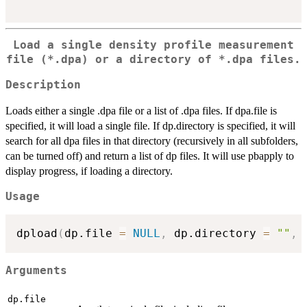
Load a single density profile measurement
file (*.dpa) or a directory of *.dpa files.
Description
Loads either a single .dpa file or a list of .dpa files. If dpa.file is
specified, it will load a single file. If dp.directory is specified, it will
search for all dpa files in that directory (recursively in all subfolders,
can be turned off) and return a list of dp files. It will use pbapply to
display progress, if loading a directory.
Usage
dpload
(
dp.file 
=
NULL
,
 dp.directory 
=
""
,
 
Arguments
dp.file