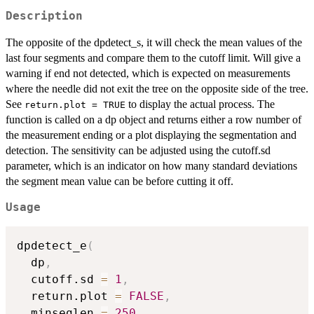
Description
The opposite of the dpdetect_s, it will check the mean values of the
last four segments and compare them to the cutoff limit. Will give a
warning if end not detected, which is expected on measurements
where the needle did not exit the tree on the opposite side of the tree.
See
to display the actual process. The
return.plot = TRUE
function is called on a dp object and returns either a row number of
the measurement ending or a plot displaying the segmentation and
detection. The sensitivity can be adjusted using the cutoff.sd
parameter, which is an indicator on how many standard deviations
the segment mean value can be before cutting it off.
Usage
dpdetect_e
(
  dp
,
  cutoff.sd 
=
1
,
  return.plot 
=
FALSE
,
  minseglen 
=
250
,