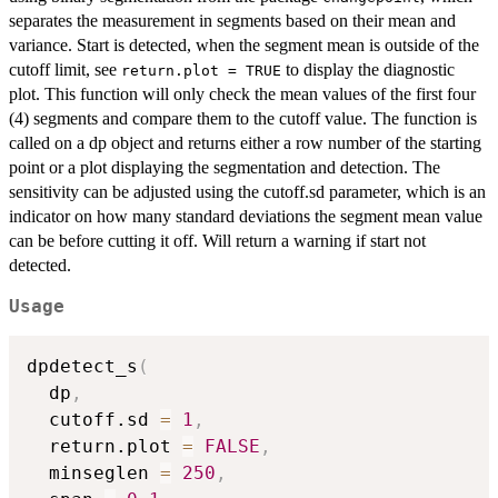
separates the measurement in segments based on their mean and
variance. Start is detected, when the segment mean is outside of the
cutoff limit, see
to display the diagnostic
return.plot = TRUE
plot. This function will only check the mean values of the first four
(4) segments and compare them to the cutoff value. The function is
called on a dp object and returns either a row number of the starting
point or a plot displaying the segmentation and detection. The
sensitivity can be adjusted using the cutoff.sd parameter, which is an
indicator on how many standard deviations the segment mean value
can be before cutting it off. Will return a warning if start not
detected.
Usage
dpdetect_s
(
  dp
,
  cutoff.sd 
=
1
,
  return.plot 
=
FALSE
,
  minseglen 
=
250
,