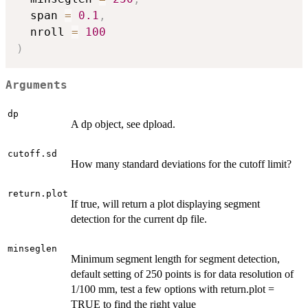
  span 
=
0.1
,
  nroll 
=
100
)
Arguments
dp
A dp object, see dpload.
cutoff.sd
How many standard deviations for the cutoff limit?
return.plot
If true, will return a plot displaying segment
detection for the current dp file.
minseglen
Minimum segment length for segment detection,
default setting of 250 points is for data resolution of
1/100 mm, test a few options with return.plot =
TRUE to find the right value