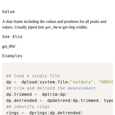
Value
A data frame including the values and positions for all peaks and
values. Usually piped into
to get ring widths.
get_RW
See Also
get_RW
Examples
## load a single file
dp 
<-
 dpload
(
system.file
(
"extdata"
,
"00010
## trim and detrend the measurement
dp.trimmed 
<-
 dptrim
(
dp
)
dp.detrended 
<-
 dpdetrend
(
dp.trimmed
,
 type
## identify rings
rings 
<-
 dprings
(
dp.detrended
)