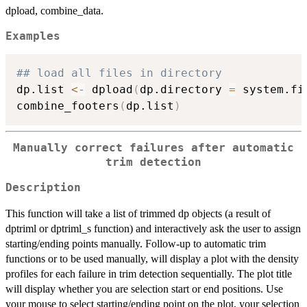
dpload, combine_data.
Examples
## load all files in directory
dp.list 
<-
 dpload
(
dp.directory 
=
 system.fi
combine_footers
(
dp.list
)
Manually correct failures after automatic
trim detection
Description
This function will take a list of trimmed dp objects (a result of
dptriml or dptriml_s function) and interactively ask the user to assign
starting/ending points manually. Follow-up to automatic trim
functions or to be used manually, will display a plot with the density
profiles for each failure in trim detection sequentially. The plot title
will display whether you are selection start or end positions. Use
your mouse to select starting/ending point on the plot, your selection