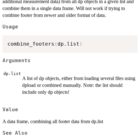
additional measurement data) from all dp objects in a given list and
combine them in a single data frame. Will not work if trying to
combine footer from newer and older format of data.
Usage
combine_footers
(
dp.list
)
Arguments
dp.list
A list of dp objects, either from loading several files using
dpload or combined manually. Note: the list should
include only dp objects!
Value
A data frame, combining all footer data from dp.list
See Also