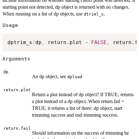
include information on whether starting cutoff point was detected. If
starting point not detected, dp object is returned with no changes.
When running on a list of dp objects, use
.
dtriml_s
Usage
dptrim_s
(
dp
,
 return.plot 
=
FALSE
,
 return.f
Arguments
dp
An dp object, see
dpload
return.plot
Return a plot instead of dp object? If TRUE, returns
a plot instead of a dp object. When return.fail =
TRUE, it returns a list of three: dp object, start
trimming success and end trimming success.
return.fail
Should information on the success of trimming be