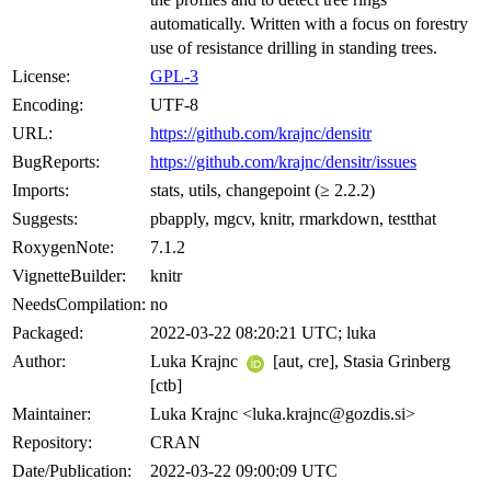
automatically. Written with a focus on forestry
use of resistance drilling in standing trees.
License:
GPL-3
Encoding:
UTF-8
URL:
https://github.com/krajnc/densitr
BugReports:
https://github.com/krajnc/densitr/issues
Imports:
stats, utils, changepoint (≥ 2.2.2)
Suggests:
pbapply, mgcv, knitr, rmarkdown, testthat
RoxygenNote:
7.1.2
VignetteBuilder:
knitr
NeedsCompilation:
no
Packaged:
2022-03-22 08:20:21 UTC; luka
Author:
Luka Krajnc
[aut, cre], Stasia Grinberg
[ctb]
Maintainer:
Luka Krajnc <luka.krajnc@gozdis.si>
Repository:
CRAN
Date/Publication:
2022-03-22 09:00:09 UTC