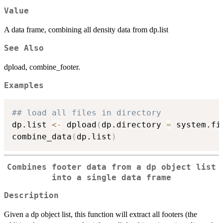
Value
A data frame, combining all density data from dp.list
See Also
dpload, combine_footer.
Examples
## load all files in directory
dp.list 
<-
 dpload
(
dp.directory 
=
 system.fi
combine_data
(
dp.list
)
Combines footer data from a dp object list
into a single data frame
Description
Given a dp object list, this function will extract all footers (the