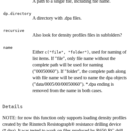
A path to a single file, including file name.
dp.directory
A directory with .dpa files.
recursive
Also look for density profiles files in subfolders?
name
Either
, used for naming of
c("file", "folder")
list items. If "file", only file name without the
complete path will be used for naming
("00050060"). If "folder", the complete path along
with file name will be used to name the dpa objects
("data/0005/00/00050060"). *.dpa ending is
removed from the name in both cases.
Details
NOTE: for now this function only supports loading density profiles
created by the Rinntech Resistograph® resistance drilling device
(*.dpa). It was tested to work on files produced by R650-RC drill.