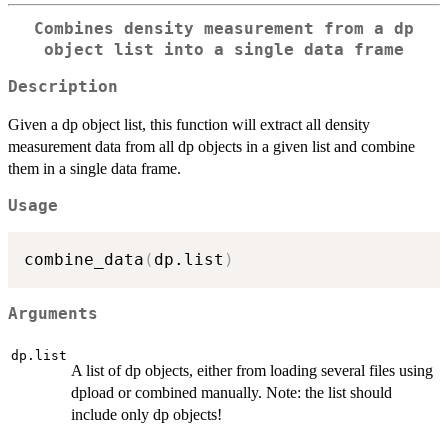
Combines density measurement from a dp
object list into a single data frame
Description
Given a dp object list, this function will extract all density
measurement data from all dp objects in a given list and combine
them in a single data frame.
Usage
combine_data
(
dp.list
)
Arguments
dp.list
A list of dp objects, either from loading several files using
dpload or combined manually. Note: the list should
include only dp objects!