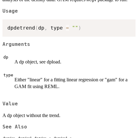
Usage
dpdetrend
(
dp
,
 type 
=
""
)
Arguments
dp
A dp object, see dpload.
type
Either "linear" for a fitting linear regression or "gam" for a
GAM fit using REML.
Value
A dp object without the trend.
See Also