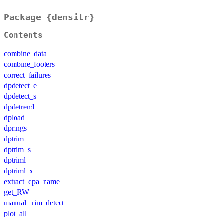
Package {densitr}
Contents
combine_data
combine_footers
correct_failures
dpdetect_e
dpdetect_s
dpdetrend
dpload
dprings
dptrim
dptrim_s
dptriml
dptriml_s
extract_dpa_name
get_RW
manual_trim_detect
plot_all